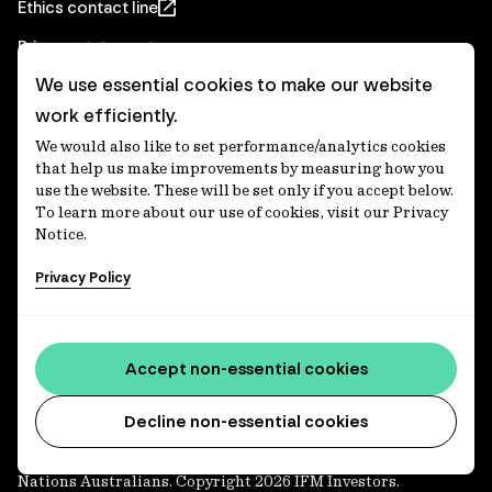
Ethics contact line
Privacy statement
We use essential cookies to make our website
Real Estate privacy statement
work efficiently.
Privacy notices
We would also like to set performance/analytics cookies
Disclaimer
that help us make improvements by measuring how you
use the website. These will be set only if you accept below.
Media Centre
To learn more about our use of cookies, visit our Privacy
Notice.
Accessibility statement
Privacy Policy
IFM Investors acknowledges the Traditional Custodians of
Country throughout Australia and recognises their
Accept non-essential cookies
continuing connections to lands, waters and communities.
We pay our respect to Elders past and present and extend
that respect to all Aboriginal and Torres Strait Islander
Decline non-essential cookies
peoples today. IFM is committed to reducing the retirement
savings wealth gap between First Nations and non-First
Nations Australians. Copyright 2026 IFM Investors.