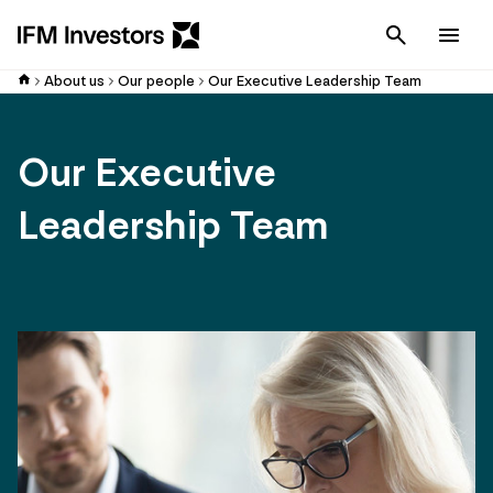
Cancel
Men
About us
Our people
Our Executive Leadership Team
Our Executive
Leadership Team