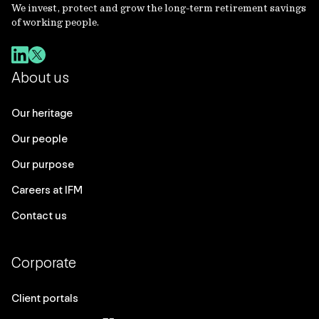
We invest, protect and grow the long-term retirement savings
of working people.
About us
Our heritage
Our people
Our purpose
Careers at IFM
Contact us
Corporate
Client portals