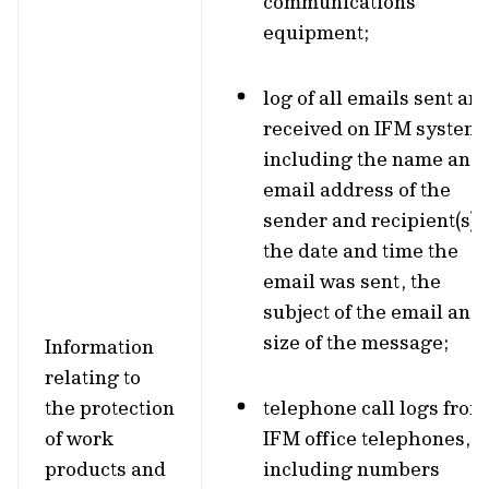
communications
equipment;
log of all emails sent an
received on IFM systems
including the name and
email address of the
sender and recipient(s),
the date and time the
email was sent, the
subject of the email and
size of the message;
Information
relating to
the protection
telephone call logs from
of work
IFM office telephones,
products and
including numbers