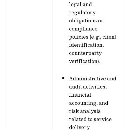
legal and
regulatory
obligations or
compliance
policies (e.g., client
identification,
counterparty
verification).
Administrative and
audit activities,
financial
accounting, and
risk analysis
related to service
delivery.