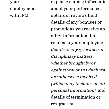
your
expense claims; informatio
employment
about your performance;
with IFM
details of reviews held;
details of any bonuses or
promotions you receive and
other information that
relates to your employment;
details of any grievance or
disciplinary matters,
whether brought by or
against you or in which you
are otherwise involved
(which may include sensitiv
personal information);
and
details of termination or
resignation.