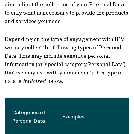
aim to limit the collection of your Personal Data
to only what is necessary to provide the products
and services you need.
Depending on the type of engagement with IFM,
we may collect the following types of Personal
Data. This may include sensitive personal
information (or ‘special category Personal Data’)
that we may use with your consent; this type of
data is
italicised
below.
Categories of
Examples
Personal Data