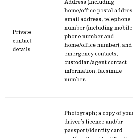
Address (including
home/office postal address)
email address, telephone
number (including mobile
Private
phone number and
contact
home/office number), and
details
emergency contacts,
custodian/agent contact
information, facsimile
number.
Photograph; a copy of your
driver’s licence and/or
passport/identity card