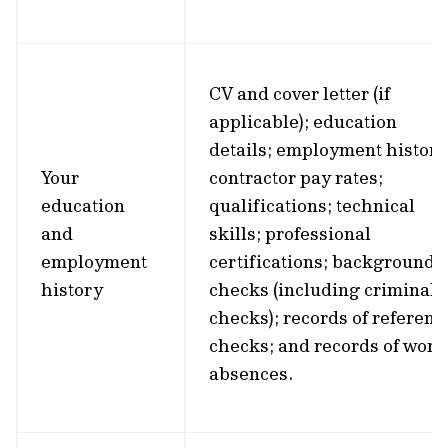
CV and cover letter (if
applicable); education
details; employment history
Your
contractor pay rates;
education
qualifications; technical
and
skills; professional
employment
certifications; background
history
checks (including criminal
checks); records of referenc
checks; and records of work
absences.