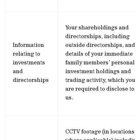
Your shareholdings and
directorships, including
Information
outside directorships, and
relating to
details of your immediate
investments
family members’ personal
and
investment holdings and
directorships
trading activity, which you
are required to disclose to
us.
CCTV footage (in locations