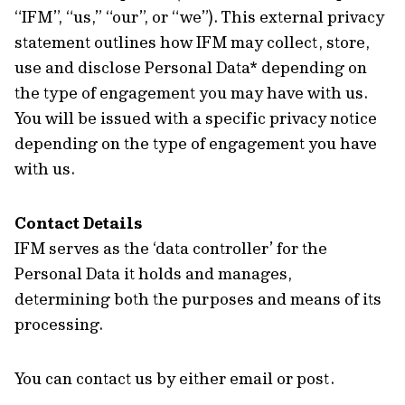
“IFM”, “us,” “our”, or “we”). This external privacy
statement outlines how IFM may collect, store,
use and disclose Personal Data* depending on
the type of engagement you may have with us.
You will be issued with a specific privacy notice
depending on the type of engagement you have
with us.
Contact Details
IFM serves as the ‘data controller’ for the
Personal Data it holds and manages,
determining both the purposes and means of its
processing.
You can contact us by either email or post.