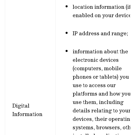
location information (if
enabled on your device);
IP address and range;
information about the
electronic devices
(computers, mobile
phones or tablets) you
use to access our
platforms and how you
use them, including
Digital
details relating to your
Information
devices, their operating
systems, browsers, othe