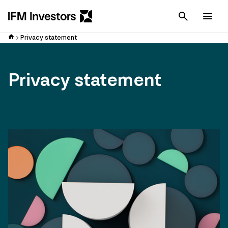
Cancel
Men
Privacy statement
Privacy statement