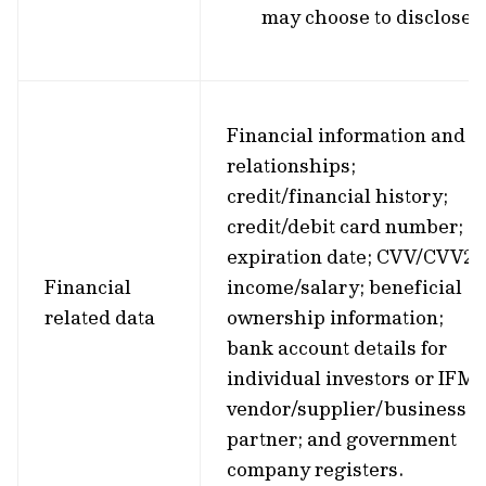
may choose to disclose.
Financial information and
relationships;
credit/financial history;
credit/debit card number;
expiration date; CVV/CVV2;
Financial
income/salary; beneficial
related data
ownership information;
bank account details for
individual investors or IFM’
vendor/supplier/business
partner; and government
company registers.