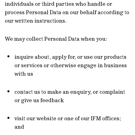
individuals or third parties who handle or
process Personal Data on our behalf according to
our written instructions.
We may collect Personal Data when you:
inquire about, apply for, or use our products
or services or otherwise engage in business
with us
contact us to make an enquiry, or complaint
or give us feedback
visit our website or one of our IFM offices;
and