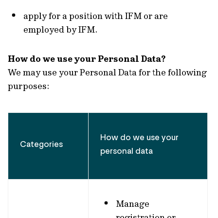
apply for a position with IFM or are
employed by IFM.
How do we use your Personal Data?
We may use your Personal Data for the following
purposes:
How do we use your
Categories
personal data
Manage
registration or