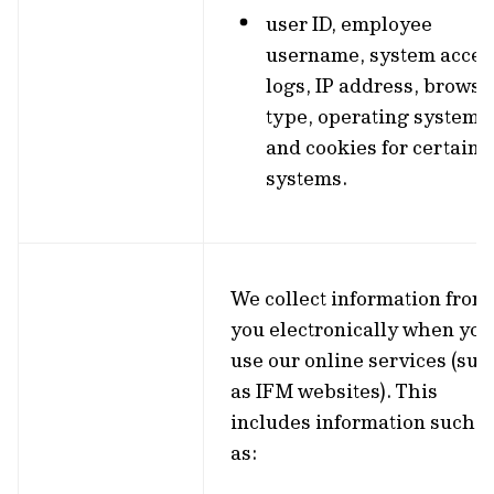
user ID, employee
username, system acces
logs, IP address, browse
type, operating system
and cookies for certain
systems.
We collect information from
you electronically when you
use our online services (suc
as IFM websites). This
includes information such
as: