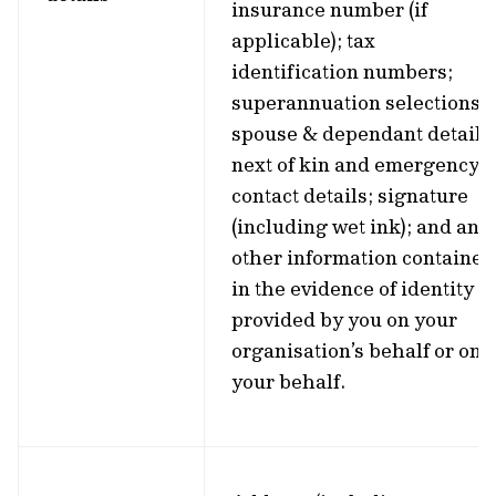
insurance number (if
applicable); tax
identification numbers;
superannuation selections;
spouse & dependant details
next of kin and emergency
contact details; signature
(including wet ink); and any
other information contained
in the evidence of identity
provided by you on your
organisation’s behalf or on
your behalf.