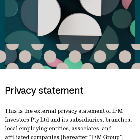
Privacy statement
This is the external privacy statement of IFM
Investors Pty Ltd and its subsidiaries, branches,
local employing entities, associates, and
affiliated companies (hereafter “IFM Group”,