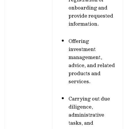
onboarding and
provide requested
information.
Offering
investment
management,
advice, and related
products and
services.
Carrying out due
diligence,
administrative
tasks, and