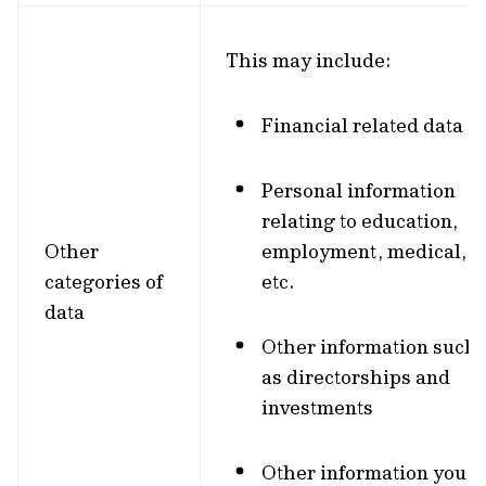
This may include:
Financial related data
Personal information
relating to education,
Other
employment, medical,
categories of
etc.
data
Other information such
as directorships and
investments
Other information you