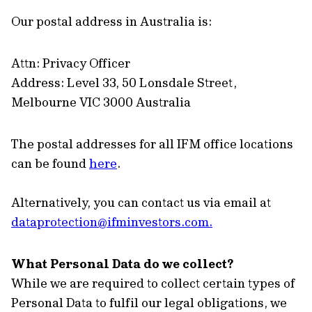
Our postal address in Australia is:
Attn: Privacy Officer
Address: Level 33, 50 Lonsdale Street,
Melbourne VIC 3000 Australia
The postal addresses for all IFM office locations
can be found
here
.
Alternatively, you can contact us via email at
dataprotection@ifminvestors.com
.
What Personal Data do we collect?
While we are required to collect certain types of
Personal Data to fulfil our legal obligations, we