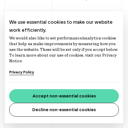
Enhance our
We use essential cookies to make our website
product and
work efficiently.
services.
We would also like to set performance/analytics cookies
that help us make improvements by measuring how you
use the website. These will be set only if you accept below.
To learn more about our use of cookies, visit our Privacy
Notice.
Deal management
Privacy Policy
Supporting in the
management of
Investment
client investment
Accept non-essential cookies
Execution
and
Decline non-essential cookies
Payment
Management
arrangement