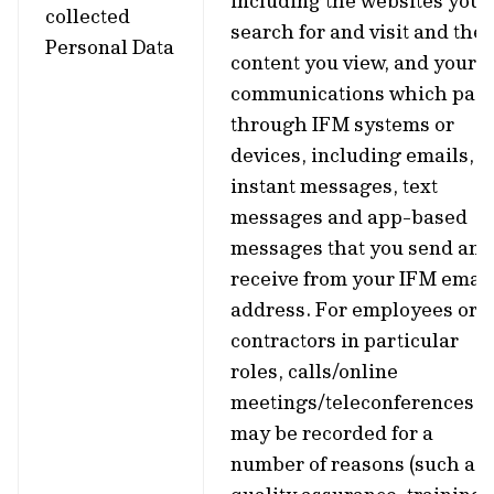
including the websites you
collected
search for and visit and the
Personal Data
content you view, and your
communications which pas
through IFM systems or
devices, including emails,
instant messages, text
messages and app-based
messages that you send and
receive from your IFM email
address. For employees or
contractors in particular
roles, calls/online
meetings/teleconferences
may be recorded for a
number of reasons (such as