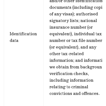
and/or other identification
documents (including copie
of any visas); authorised
signatory lists; national
insurance number (or
Identification
equivalent), individual tax
data
number or tax file number
(or equivalent), and any
other tax-related
information; and informatio
we obtain from background
verification checks,
including information
relating to criminal
convictions and offences.