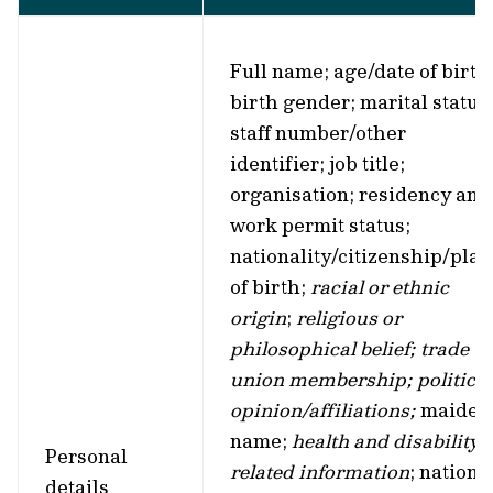
Full name; age/date of birth
birth gender; marital status
staff number/other
identifier; job title;
organisation; residency and
work permit status;
nationality/citizenship/plac
of birth;
racial or ethnic
origin
;
religious or
philosophical belief; trade
union membership; political
opinion/affiliations;
maiden
name;
health and disability-
Personal
related information
; nationa
details