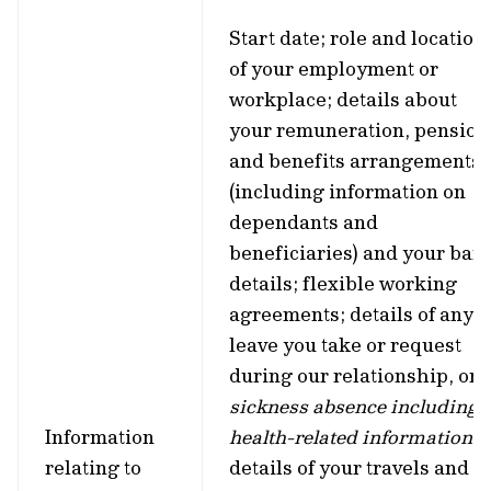
Start date; role and location
of your employment or
workplace; details about
your remuneration, pension
and benefits arrangements
(including information on
dependants and
beneficiaries) and your ban
details; flexible working
agreements; details of any
leave you take or request
during our relationship, or
sickness absence including
Information
health-related information
;
relating to
details of your travels and