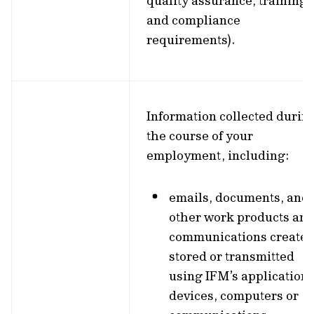
quality assurance, training,
and compliance
requirements).
Information collected durin
the course of your
employment, including:
emails, documents, and
other work products an
communications created
stored or transmitted
using IFM’s applications
devices, computers or