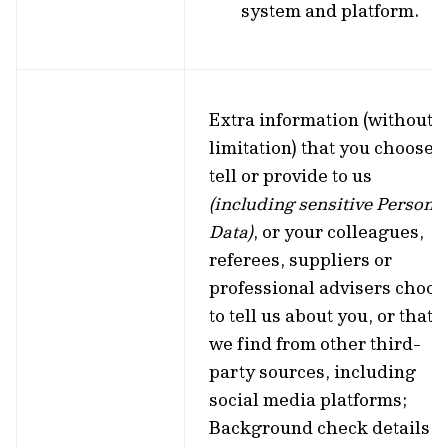
system and platform.
Extra information (without
limitation) that you choose t
tell or provide to us
(including sensitive Persona
Data)
, or your colleagues,
referees, suppliers or
professional advisers choos
to tell us about you, or that
we find from other third-
party sources, including
social media platforms;
Background check details