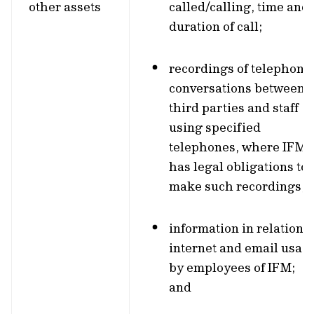
other assets
called/calling, time and
duration of call;
recordings of telephone
conversations between
third parties and staff
using specified
telephones, where IFM
has legal obligations to
make such recordings;
information in relation t
internet and email usag
by employees of IFM;
and