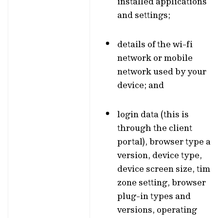
installed applications
and settings;
details of the wi-fi
network or mobile
network used by your
device; and
login data (this is
through the client
portal), browser type an
version, device type,
device screen size, time
zone setting, browser
plug-in types and
versions, operating