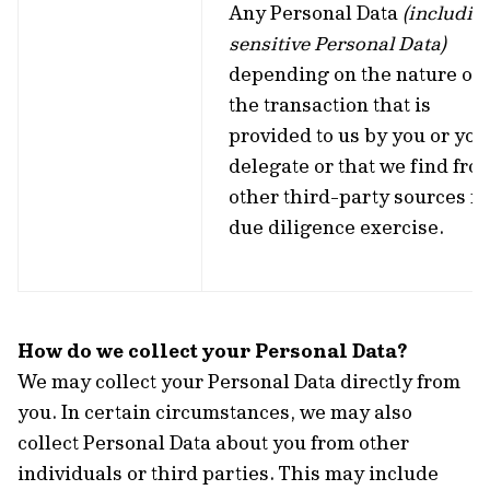
Any Personal Data
(includin
sensitive Personal Data)
depending on the nature of
the transaction that is
provided to us by you or you
delegate or that we find fro
other third-party sources fo
due diligence exercise.
How do we collect your Personal Data?
We may collect your Personal Data directly from
you. In certain circumstances, we may also
collect Personal Data about you from other
individuals or third parties. This may include