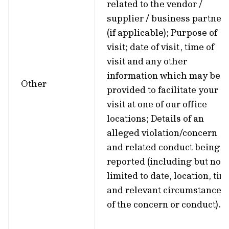
related to the vendor /
supplier / business partner
(if applicable); Purpose of
visit; date of visit, time of
visit and any other
information which may be
Other
provided to facilitate your
visit at one of our office
locations; Details of an
alleged violation/concern
and related conduct being
reported (including but not
limited to date, location, tim
and relevant circumstances
of the concern or conduct).