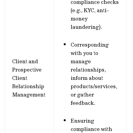
compliance checks
(e.g., KYC, anti-
money
laundering).
Corresponding
with you to
Client and
manage
Prospective
relationships,
Client
inform about
Relationship
products/services,
Management
or gather
feedback.
Ensuring
compliance with