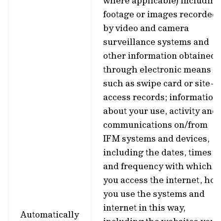
where applicable) including
footage or images recorded
by video and camera
surveillance systems and
other information obtained
through electronic means
such as swipe card or site-
access records; information
about your use, activity and
communications on/from
IFM systems and devices,
including the dates, times
and frequency with which
you access the internet, ho
you use the systems and
internet in this way,
Automatically