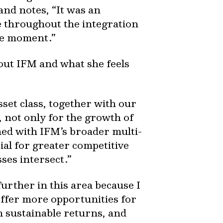
and notes, “It was an
 throughout the integration
rcle moment.”
out IFM and what she feels
set class, together with our
, not only for the growth of
ned with IFM’s broader multi-
tial for greater competitive
sses intersect.”
urther in this area because I
offer more opportunities for
m sustainable returns, and