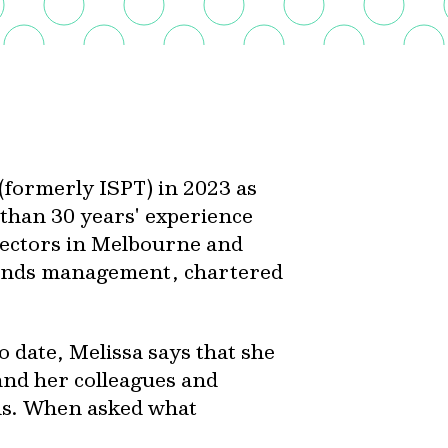
 (formerly ISPT) in 2023 as
 than 30 years' experience
sectors in Melbourne and
funds management, chartered
o date, Melissa says that she
and her colleagues and
nds. When asked what
: