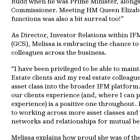
Rudd when he was Prime Minister, alongsi
Commissioner. Meeting HM Queen Elizabeth
functions was also a bit surreal too!”
As Director, Investor Relations within IFM
(GCS), Melissa is embracing the chance t
colleagues across the business.
“I have been privileged to be able to main
Estate clients and my real estate colleagu
asset class into the broader IFM platform.
our clients experience (and, where I can p
experience) is a positive one throughout.
to working across more asset classes and 
networks and relationships for mutual be
Melissa explains how proud she was of th