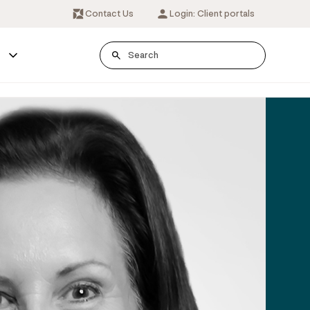
Contact Us
Login: Client portals
s