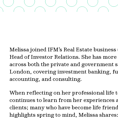
Melissa joined IFM’s Real Estate business
Head of Investor Relations. She has more
across both the private and government 
London, covering investment banking, 
accounting, and consulting.
When reflecting on her professional life t
continues to learn from her experiences 
clients; many who have become life frie
highlights spring to mind, Melissa shares