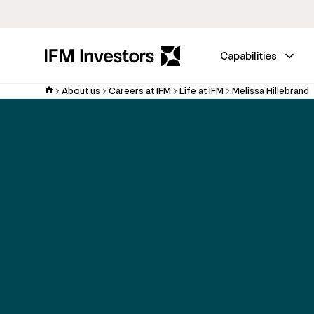
Capabilities
About us
Careers at IFM
Life at IFM
Melissa Hillebrand