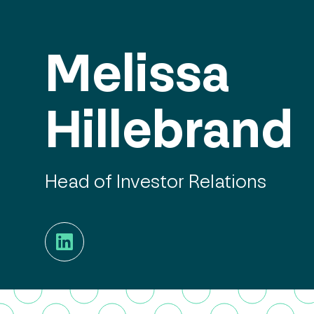
Melissa
Hillebrand
Head of Investor Relations
LinkedIn