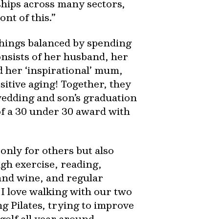
ships across many sectors,
nt of this.”
things balanced by spending
onsists of her husband, her
d her ‘inspirational’ mum,
sitive aging! Together, they
wedding and son’s graduation
of a 30 under 30 award with
only for others but also
ugh exercise, reading,
and wine, and regular
. I love walking with our two
ng Pilates, trying to improve
golf all year around -