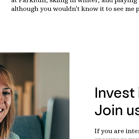
although you wouldn’t know it to see me p
Invest
Join u
If you are int