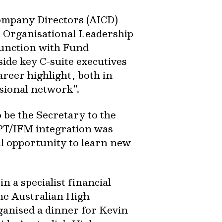
Company Directors (AICD)
n Organisational Leadership
unction with Fund
side key C-suite executives
areer highlight, both in
sional network”.
 be the Secretary to the
SPT/IFM integration was
ul opportunity to learn new
n a specialist financial
he Australian High
anised a dinner for Kevin