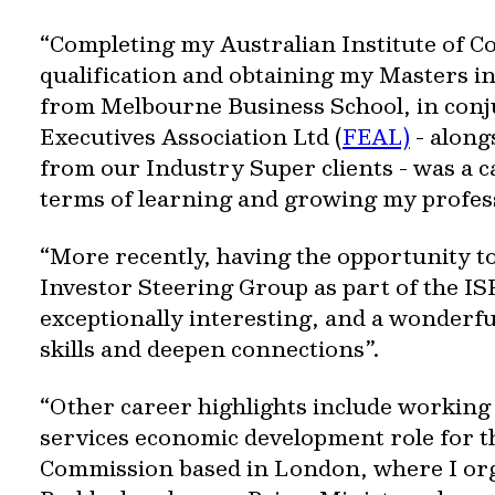
“Completing my Australian Institute of 
qualification and obtaining my Masters i
from Melbourne Business School, in conj
Executives Association Ltd (
FEAL)
- along
from our Industry Super clients - was a c
terms of learning and growing my profes
“More recently, having the opportunity to
Investor Steering Group as part of the I
exceptionally interesting, and a wonderf
skills and deepen connections”.
“Other career highlights include working i
services economic development role for t
Commission based in London, where I org