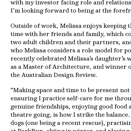
with my investor facing role and relation
I’m looking forward to being at the forefro
Outside of work, Melissa enjoys keeping 
time with her friends and family, which c
two adult children and their partners, an
who Melissa considers a role model for po
recently celebrated Melissa’s daughter’s 
as a Master of Architecture, and winner 
the Australian Design Review.
“Making space and time to be present not 
ensuring I practice self-care for me thro
genuine friendships, enjoying good food 
theatre going, is how I strike the balance
dogs (one being a recent rescue), practisi
at ParkRun, skiing in winter, and playing 