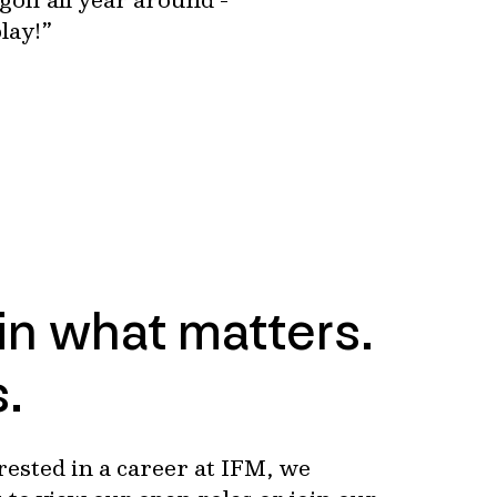
lay!”
 in what matters.
s.
erested in a career at IFM, we