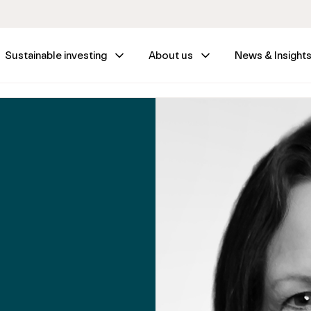
Sustainable investing
About us
News & Insight