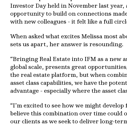
Investor Day held in November last year, 
opportunity to build on connections made
with new colleagues - it felt like a full ci
When asked what excites Melissa most ab
sets us apart, her answer is resounding.
“Bringing Real Estate into IFM as a new as
global scale, presents great opportunities
the real estate platform, but when combi
asset class capabilities, we have the poten
advantage - especially where the asset cla
“I’m excited to see how we might develop f
believe this combination over time could 
our clients as we seek to deliver long-ter