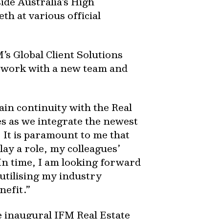
de Australia’s High
 at various official
’s Global Client Solutions
o work with a new team and
tain continuity with the Real
es as we integrate the newest
 It is paramount to me that
lay a role, my colleagues’
 In time, I am looking forward
utilising my industry
nefit.”
e inaugural IFM Real Estate