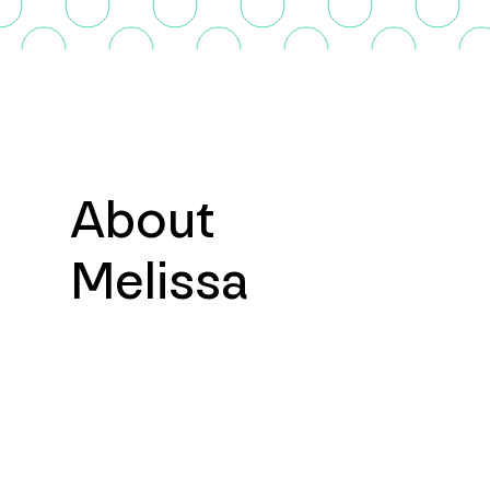
About
Melissa