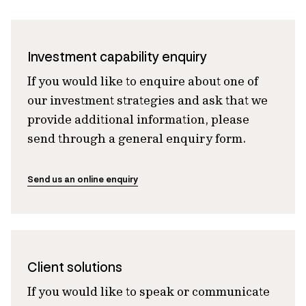
Investment capability enquiry
If you would like to enquire about one of
our investment strategies and ask that we
provide additional information, please
send through a general enquiry form.
Send us an online enquiry
Client solutions
If you would like to speak or communicate