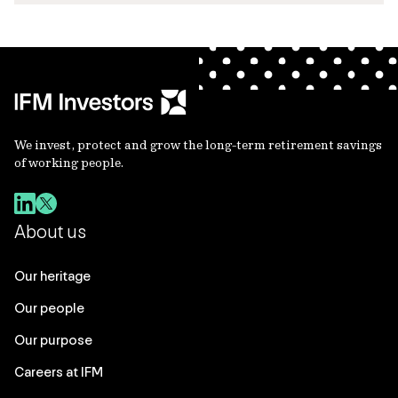
We invest, protect and grow the long-term retirement savings
of working people.
About us
Our heritage
Our people
Our purpose
Careers at IFM