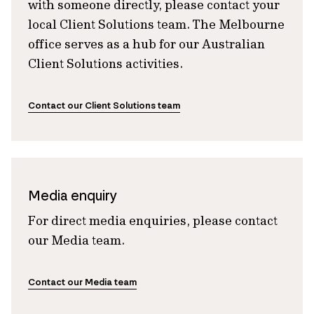
with someone directly, please contact your
local Client Solutions team. The Melbourne
office serves as a hub for our Australian
Client Solutions activities.
Contact our Client Solutions team
Media enquiry
For direct media enquiries, please contact
our Media team.
Contact our Media team