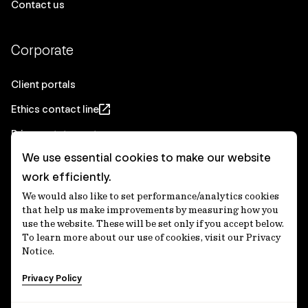
Contact us
Corporate
Client portals
Ethics contact line
Privacy statement
We use essential cookies to make our website
Real Estate privacy statement
work efficiently.
Privacy notices
We would also like to set performance/analytics cookies
Disclaimer
that help us make improvements by measuring how you
use the website. These will be set only if you accept below.
Media Centre
To learn more about our use of cookies, visit our Privacy
Notice.
Accessibility statement
Privacy Policy