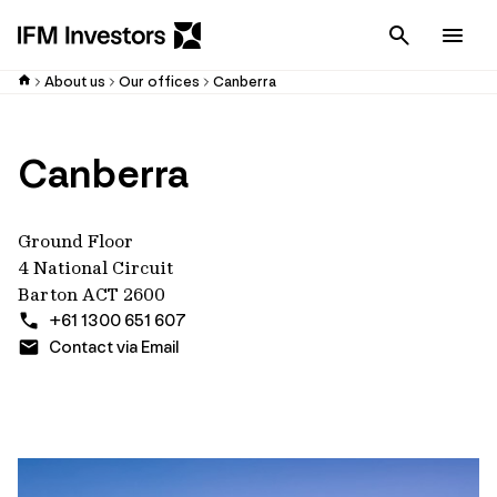
Cancel
Men
About us
Our offices
Canberra
Canberra
Ground Floor
4 National Circuit
Barton ACT 2600
+61 1300 651 607
Contact via Email