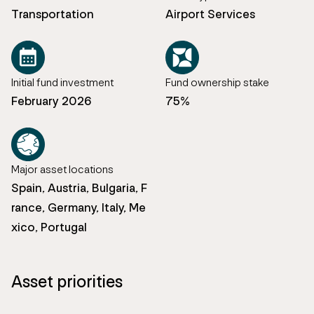
Transportation
Airport Services
Initial fund investment
Fund ownership stake
February 2026
75%
Major asset locations
Spain, Austria, Bulgaria, F
rance, Germany, Italy, Me
xico, Portugal
Asset priorities