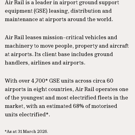
Air Rail is a leader in airport ground support
equipment (GSE) leasing, distribution and
maintenance at airports around the world.
Air Rail leases mission-critical vehicles and
machinery to move people, property and aircraft
at airports. Its client base includes ground
handlers, airlines and airports.
With over 4,700* GSE units across circa 60
airports in eight countries, Air Rail operates one
of the youngest and most electrified fleets in the
market, with an estimated 68% of motorised
units electrified*.
*As at 31 March 2026.