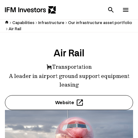
Cancel
Men
Capabilities
Infrastructure
Our infrastructure asset portfolio
Air Rail
Air Rail
Transportation
A leader in airport ground support equipment
leasing
Website