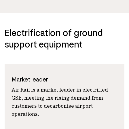
Electrification of ground
support equipment
Market leader
Air Rail is a market leader in electrified
GSE, meeting the rising demand from
customers to decarbonise airport
operations.