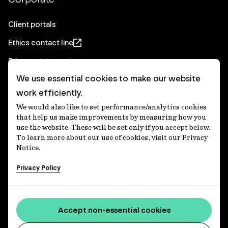
Client portals
Ethics contact line
Privacy statement
We use essential cookies to make our website
Real Estate privacy statement
work efficiently.
Privacy notices
We would also like to set performance/analytics cookies
Disclaimer
that help us make improvements by measuring how you
use the website. These will be set only if you accept below.
Media Centre
To learn more about our use of cookies, visit our Privacy
Notice.
Accessibility statement
Privacy Policy
IFM Investors acknowledges the Traditional Custodians of
Country throughout Australia and recognises their
Accept non-essential cookies
continuing connections to lands, waters and communities.
We pay our respect to Elders past and present and extend