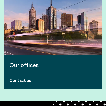
Our offices
Contact us