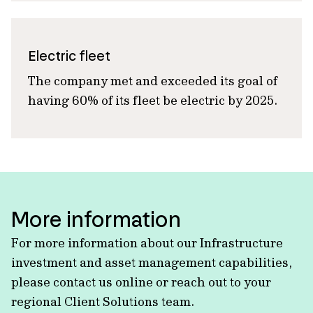
Electric fleet
The company met and exceeded its goal
of
having
60% of its fleet be electric by 2025.
More information
For more information about our Infrastructure
investment and asset management capabilities,
please contact us online or reach out to your
regional Client Solutions team.