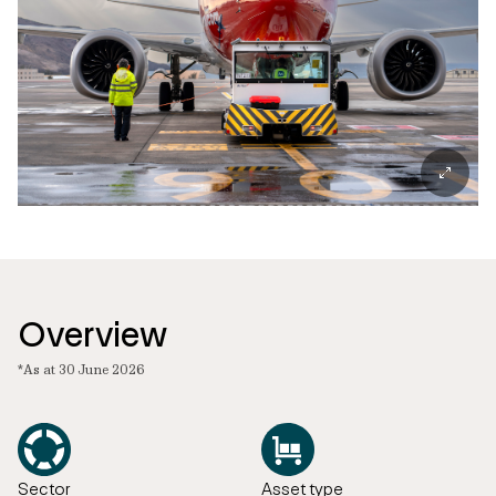
Overview
*As at 30 June 2026
Sector
Asset type