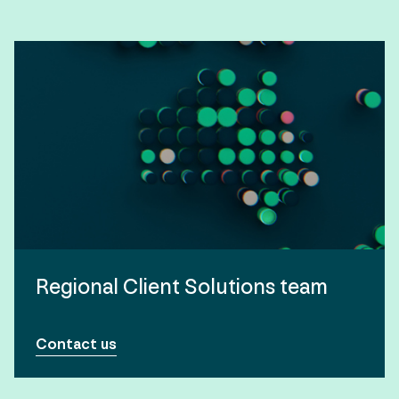
Regional Client Solutions team
Contact us