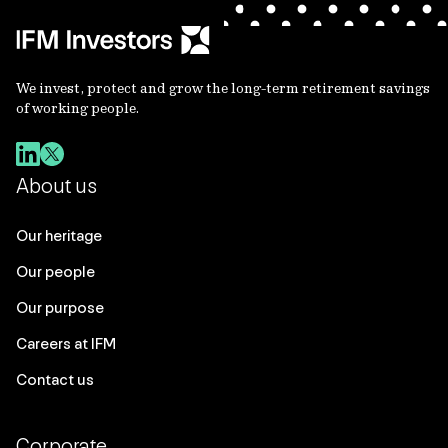
We invest, protect and grow the long-term retirement savings
of working people.
About us
Our heritage
Our people
Our purpose
Careers at IFM
Contact us
Corporate