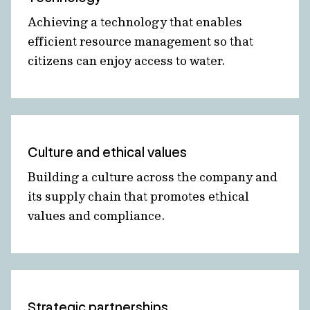
Achieving a technology that enables
efficient resource management so that
citizens can enjoy access to water.
Culture and ethical values
Building a culture across the company and
its supply chain that promotes ethical
values and compliance.
Strategic partnerships