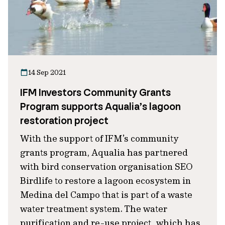
14 Sep 2021
IFM Investors Community Grants
Program supports Aqualia’s lagoon
restoration project
With the support of IFM’s community
grants program, Aqualia has partnered
with bird conservation organisation SEO
Birdlife to restore a lagoon ecosystem in
Medina del Campo that is part of a waste
water treatment system. The water
purification and re-use project, which has