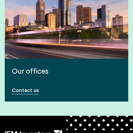
Our offices
Contact us