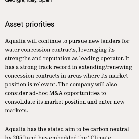
Georgia, Italy, Spain
Asset priorities
Aqualia will continue to pursue new tenders for
water concession contracts, leveraging its
strengths and reputation as leading operator. It
has a strong track record in extending/renewing
concession contracts in areas where its market
position is relevant. The company will also
consider ad-hoc M&A opportunities to
consolidate its market position and enter new
markets.
Aqualia has the stated aim to be carbon neutral
by 2050 and has embedded the “Climate