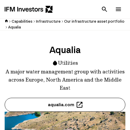
Cancel
Men
Capabilities
Infrastructure
Our infrastructure asset portfolio
Aqualia
Aqualia
Utilities
A major water management group with activities
across Europe, North America and the Middle
East
aqualia.com