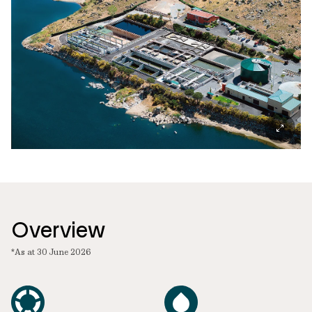
Overview
*As at 30 June 2026