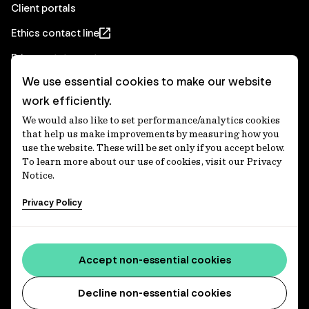
Client portals
Ethics contact line
Privacy statement
We use essential cookies to make our website
Real Estate privacy statement
work efficiently.
Privacy notices
We would also like to set performance/analytics cookies
Disclaimer
that help us make improvements by measuring how you
use the website. These will be set only if you accept below.
Media Centre
To learn more about our use of cookies, visit our Privacy
Notice.
Accessibility statement
Privacy Policy
IFM Investors acknowledges the Traditional Custodians of
Country throughout Australia and recognises their
Accept non-essential cookies
continuing connections to lands, waters and communities.
We pay our respect to Elders past and present and extend
that respect to all Aboriginal and Torres Strait Islander
Decline non-essential cookies
peoples today. IFM is committed to reducing the retirement