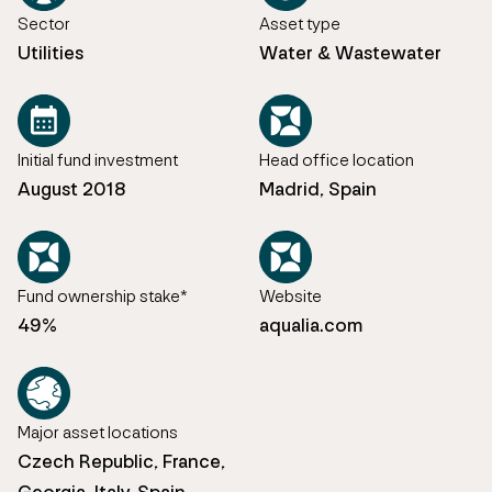
Sector
Asset type
Utilities
Water & Wastewater
Initial fund investment
Head office location
August 2018
Madrid, Spain
Fund ownership stake*
Website
49%
aqualia.com
Major asset locations
Czech Republic, France,