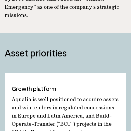
Emergency” as one of the company’s strategic
missions.
Asset priorities
Growth platform
Aqualia is well positioned to acquire assets
and win tenders in regulated concessions
in Europe and Latin America, and Build-
Operate-Transfer (“BOT”) projects in the