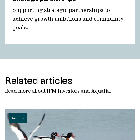
Supporting strategic partnerships to
achieve growth ambitions and community
goals.
Related articles
Read more about IFM Investors and Aqualia.
Articles