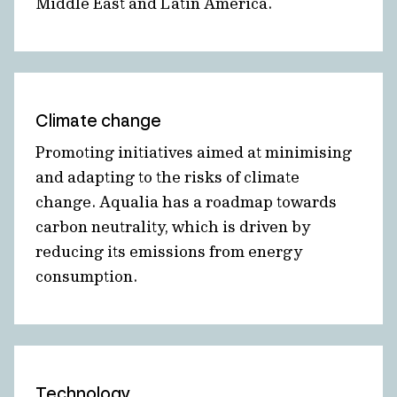
Middle East and Latin America.
Climate change
Promoting initiatives aimed at minimising
and adapting to the risks of climate
change. Aqualia has a roadmap towards
carbon neutrality, which is driven by
reducing its emissions from energy
consumption.
Technology