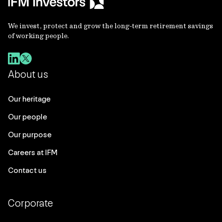
We invest, protect and grow the long-term retirement savings
of working people.
About us
Our heritage
Our people
Our purpose
Careers at IFM
Contact us
Corporate