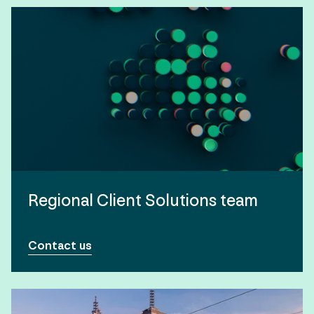
Regional Client Solutions team
Contact us