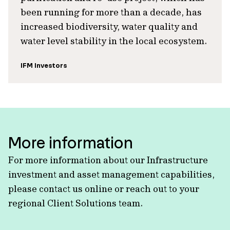
been running for more than a decade, has
increased biodiversity, water quality and
water level stability in the local ecosystem.
IFM Investors
More information
For more information about our Infrastructure
investment and asset management capabilities,
please contact us online or reach out to your
regional Client Solutions team.