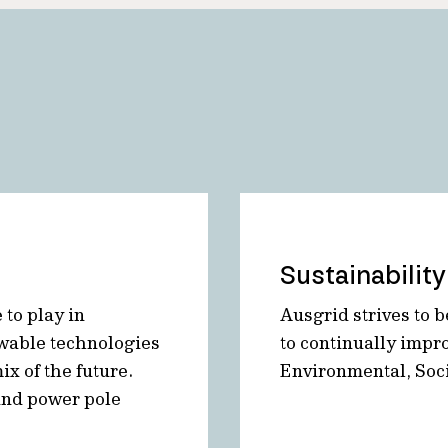
Sustainability
 to play in
Ausgrid strives to b
ewable technologies
to continually impr
x of the future.
Environmental, Soc
and power pole