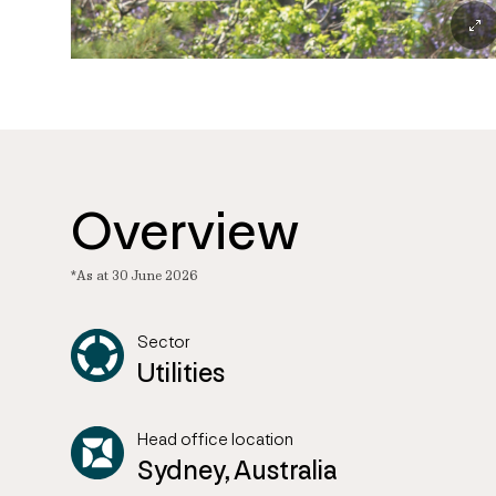
Overview
*As at 30 June 2026
Sector
Utilities
Head office location
Sydney, Australia