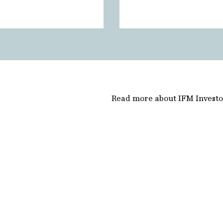
Read more about IFM Investo