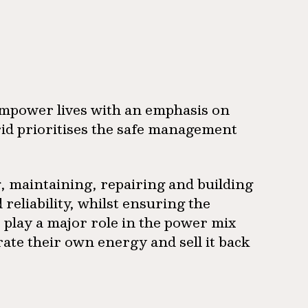
empower lives with an emphasis on
sgrid prioritises the safe management
g, maintaining, repairing and building
 reliability, whilst ensuring the
play a major role in the power mix
te their own energy and sell it back