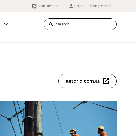
Contact Us
Login: Client portals
s
ausgrid.com.au