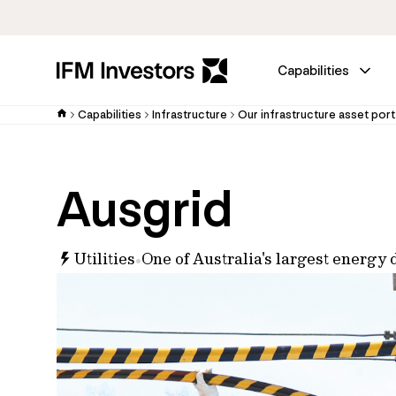
Capabilities
Capabilities
Infrastructure
Our infrastructure asset port
Ausgrid
Utilities
One of Australia's largest energy 