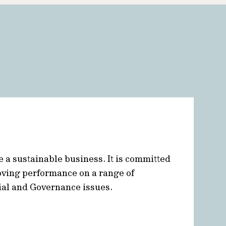
e a sustainable business. It is committed
oving performance on a range of
ial and Governance issues.