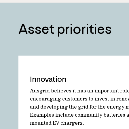
Asset priorities
Innovation
Ausgrid believes it has an important role
encouraging customers to invest in ren
and developing the grid for the energy mi
Examples include community batteries 
mounted EV chargers.