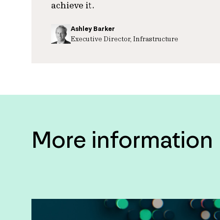
achieve it.
Ashley Barker
Executive Director, Infrastructure
More information