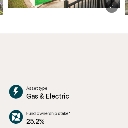
Asset type
Gas & Electric
Fund ownership stake*
25.2%