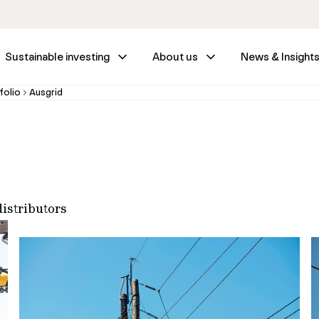
Sustainable investing
About us
News & Insight
folio
Ausgrid
distributors