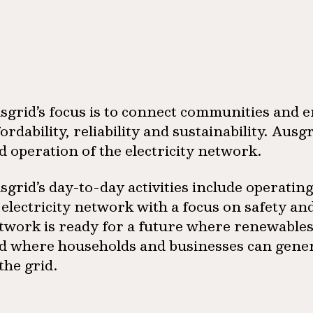
sgrid’s focus is to connect communities and 
fordability, reliability and sustainability. Au
d operation of the electricity network.
sgrid’s day-to-day activities include operatin
s electricity network with a focus on safety and
twork is ready for a future where renewables 
d where households and businesses can genera
 the grid.