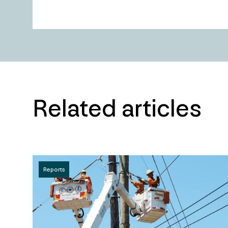
Related articles
Reports