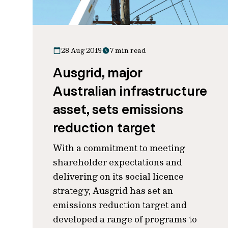
28 Aug 2019
7 min read
Ausgrid, major
Australian infrastructure
asset, sets emissions
reduction target
With a commitment to meeting
shareholder expectations and
delivering on its social licence
strategy, Ausgrid has set an
emissions reduction target and
developed a range of programs to