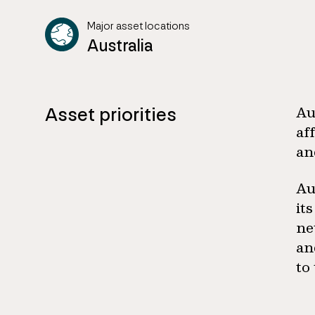
Major asset locations
Australia
Asset priorities
Au
af
an
Au
it
ne
an
to