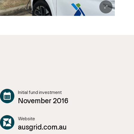
Initial fund investment
November 2016
Website
ausgrid.com.au