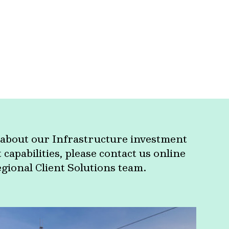
about our Infrastructure investment
apabilities, please contact us online
egional Client Solutions team.