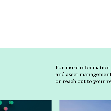
For more information 
and asset management c
or reach out to your r