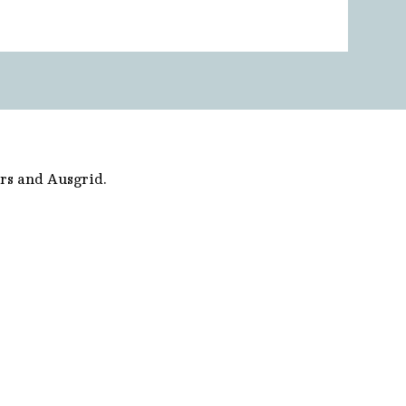
rs and Ausgrid.