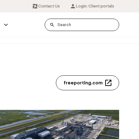
Contact Us
Login: Client portals
s
freeportlng.com