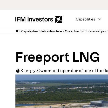
Capabilities
Capabilities
Infrastructure
Our infrastructure asset port
Freeport LNG
Energy
Owner and operator of one of the la