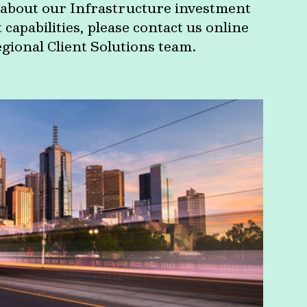
about our Infrastructure investment
apabilities, please contact us online
egional Client Solutions team.