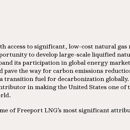
th access to significant, low-cost natural gas 
portunity to develop large-scale liquified nat
pand its participation in global energy marke
d pave the way for carbon emissions reduction 
 a transition fuel for decarbonization globally
ntributor in making the United States one of 
rld.
me of Freeport LNG’s most significant attribu