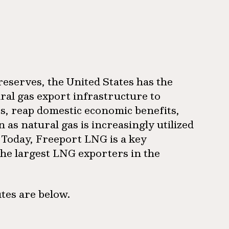
reserves, the United States has the
ural gas export infrastructure to
ts, reap domestic economic benefits,
as natural gas is increasingly utilized
. Today, Freeport LNG is a key
the largest LNG exporters in the
tes are below.