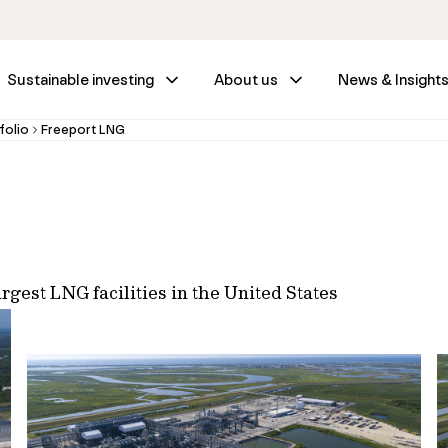
Sustainable investing
About us
News & Insight
folio
Freeport LNG
rgest LNG facilities in the United States