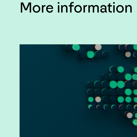
More information