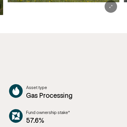
Asset type
Gas Processing
Fund ownership stake*
57.6%