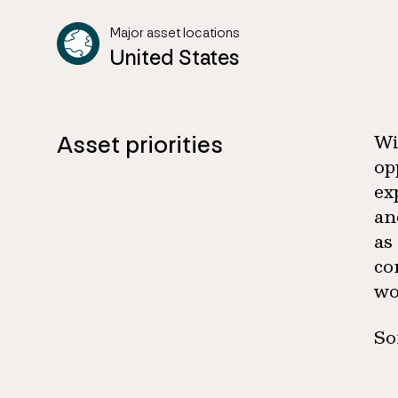
Major asset locations
United States
Asset priorities
Wi
op
ex
an
as
co
wo
So