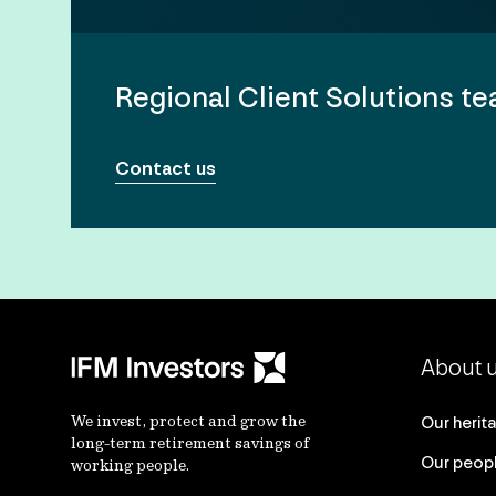
Regional Client Solutions t
Contact us
About 
We invest, protect and grow the
Our herit
long-term retirement savings of
Our peop
working people.