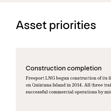
Asset priorities
Construction completion
Freeport LNG began construction of its li
on Quintana Island in 2014. All three tr
successful commercial operations by mi