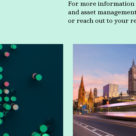
For more information 
and asset management c
or reach out to your r