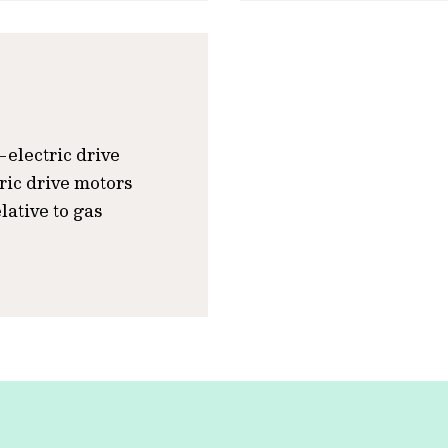
l-electric drive
tric drive motors
lative to gas