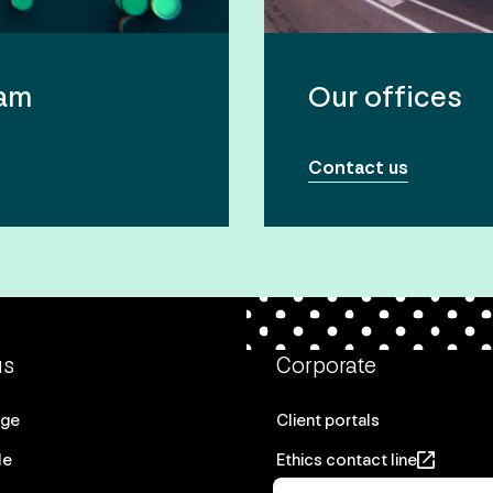
eam
Our offices
Contact us
us
Corporate
age
Client portals
le
Ethics contact line