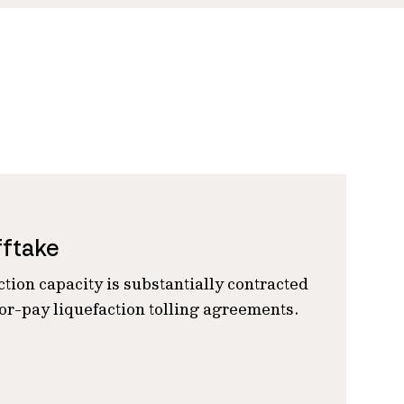
fftake
ction capacity is substantially contracted
r-pay liquefaction tolling agreements.