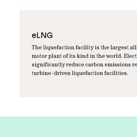
eLNG
The liquefaction facility is the largest al
motor plant of its kind in the world. Elec
significantly reduce carbon emissions re
turbine-driven liquefaction facilities.