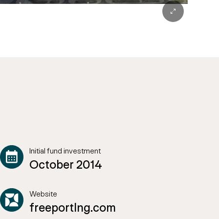
Initial fund investment
October 2014
Website
freeportlng.com