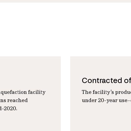
Contracted o
quefaction facility
The facility’s produ
ains reached
under 20-year use-o
d-2020.