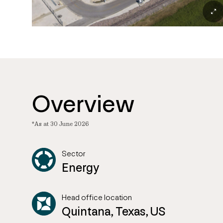
Overview
*As at 30 June 2026
Sector
Energy
Head office location
Quintana, Texas, US