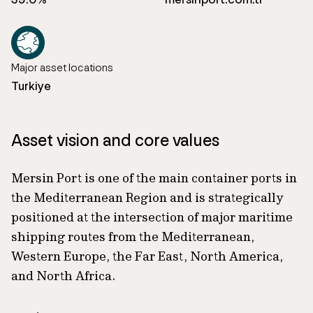
Major asset locations
Turkiye
Asset vision and core values
Mersin Port is one of the main container ports in
the Mediterranean Region and is strategically
positioned at the intersection of major maritime
shipping routes from the Mediterranean,
Western Europe, the Far East, North America,
and North Africa.