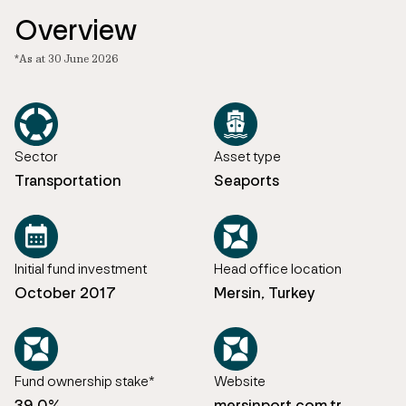
Overview
*As at 30 June 2026
Sector
Asset type
Transportation
Seaports
Initial fund investment
Head office location
October 2017
Mersin, Turkey
Fund ownership stake*
Website
39.0%
mersinport.com.tr