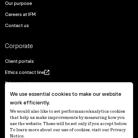
Our purpose
Careers at IFM
Contact us
Corporate
Client portals
Ethics contact line
Privacy statement
We use essential cookies to make our website
Real Estate privacy statement
work efficiently.
Privacy notices
We would also like to set performance/analytics cookies
Disclaimer
that help us make improvements by measuring how you
use the website. These will be set only if you accept below.
Media Centre
To learn more about our use of cookies, visit our Privacy
Notice.