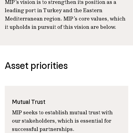
MIP’s vision is to strengthen its position as a
leading port in Turkey and the Eastern
Mediterranean region. MIP’s core values, which
it upholds in pursuit of this vision are below.
Asset priorities
Mutual Trust
MIP seeks to establish mutual trust with
our stakeholders, which is essential for
successful partnerships.