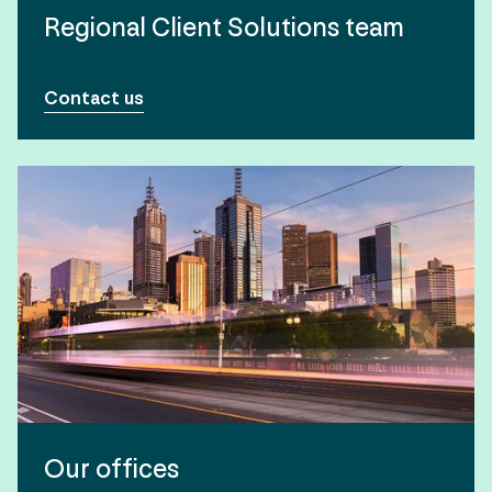
Regional Client Solutions team
Contact us
Our offices