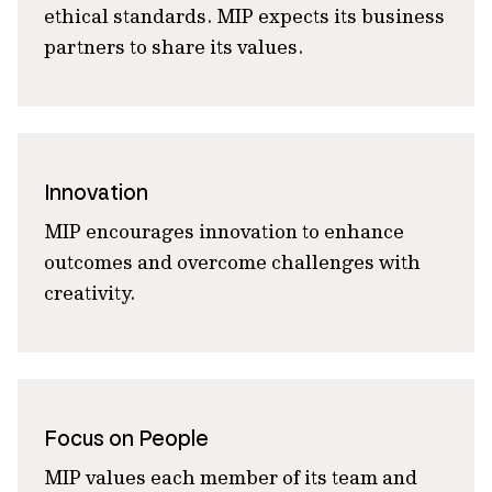
ethical standards. MIP expects its business
partners to share its values.
Innovation
MIP encourages innovation to enhance
outcomes and overcome challenges with
creativity.
Focus on People
MIP values each member of its team and