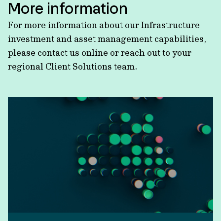
More information
For more information about our Infrastructure
investment and asset management capabilities,
please contact us online or reach out to your
regional Client Solutions team.