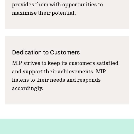
provides them with opportunities to
maximise their potential.
Dedication to Customers
MIP strives to keep its customers satisfied
and support their achievements. MIP
listens to their needs and responds
accordingly.