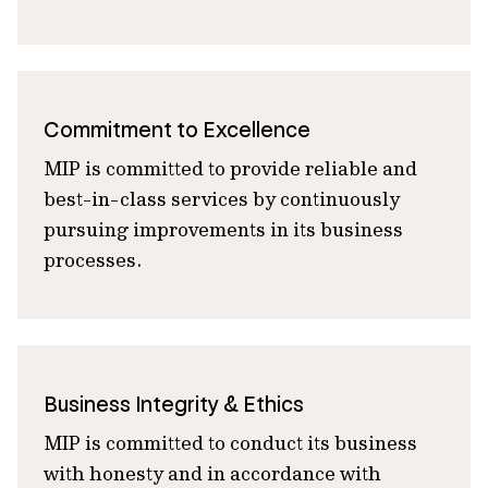
Commitment to Excellence
MIP is committed to provide reliable and
best-in-class services by continuously
pursuing improvements in its business
processes.
Business Integrity & Ethics
MIP is committed to conduct its business
with honesty and in accordance with