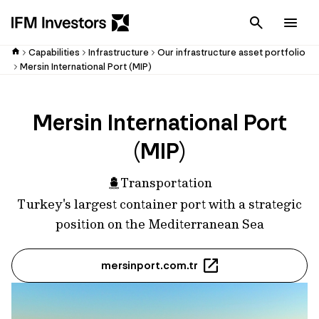
Cancel
Men
Capabilities
Infrastructure
Our infrastructure asset portfolio
Mersin International Port (MIP)
Mersin International Port
(MIP)
Transportation
Turkey's largest container port with a strategic
position on the Mediterranean Sea
mersinport.com.tr