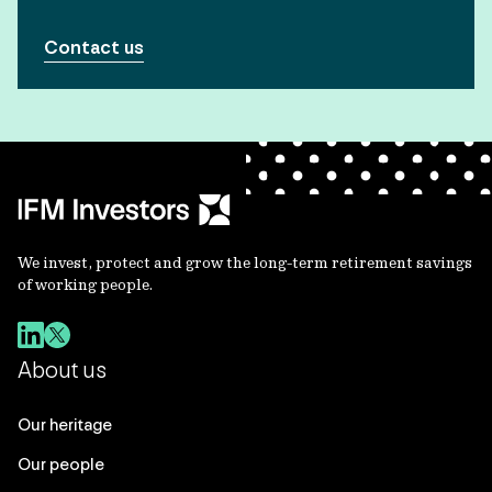
Contact us
We invest, protect and grow the long-term retirement savings
of working people.
About us
Our heritage
Our people