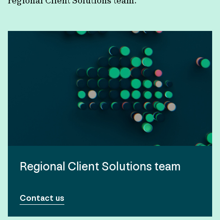
regional Client Solutions team.
Regional Client Solutions team
Contact us