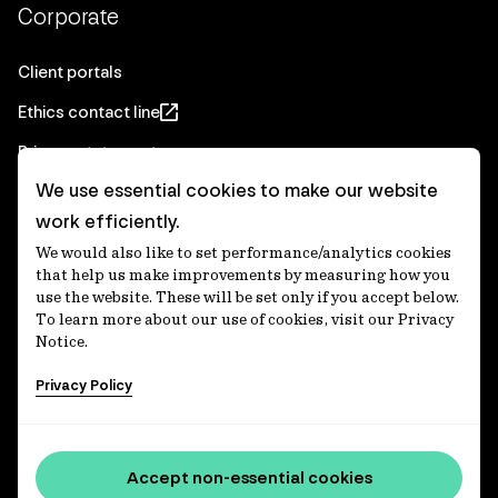
Corporate
Client portals
Ethics contact line
Privacy statement
We use essential cookies to make our website
Real Estate privacy statement
work efficiently.
Privacy notices
We would also like to set performance/analytics cookies
Disclaimer
that help us make improvements by measuring how you
use the website. These will be set only if you accept below.
Media Centre
To learn more about our use of cookies, visit our Privacy
Notice.
Accessibility statement
Privacy Policy
IFM Investors acknowledges the Traditional Custodians of
Country throughout Australia and recognises their
Accept non-essential cookies
continuing connections to lands, waters and communities.