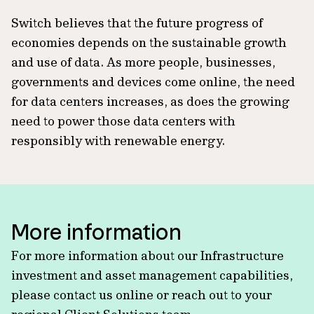
Switch believes that the future progress of
economies depends on the sustainable growth
and use of data. As more people, businesses,
governments and devices come online, the need
for data centers increases, as does the growing
need to power those data centers with
responsibly with renewable energy.
More information
For more information about our Infrastructure
investment and asset management capabilities,
please contact us online or reach out to your