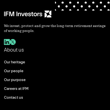
We invest, protect and grow the long-term retirement savings
of working people.
About us
Our heritage
Our people
Our purpose
Careers at IFM
Contact us