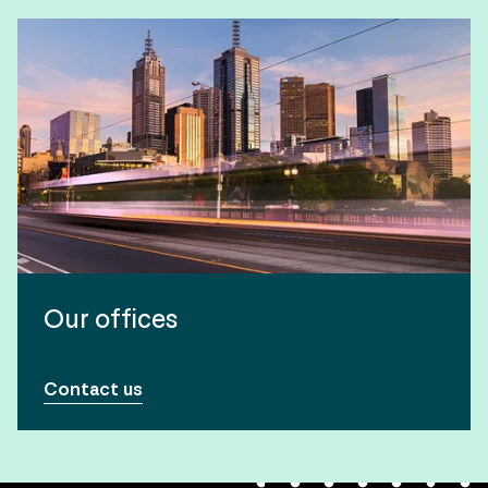
Our offices
Contact us