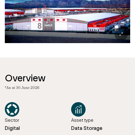
Overview
*As at 30 June 2026
Sector
Asset type
Digital
Data Storage