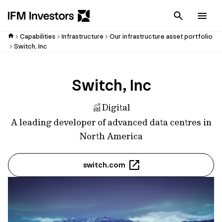
Cancel
Men
Capabilities
Infrastructure
Our infrastructure asset portfolio
Switch, Inc
Switch, Inc
Digital
A leading developer of advanced data centres in
North America
switch.com