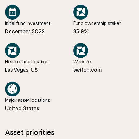
Initial fund investment
Fund ownership stake*
December 2022
35.9%
Head office location
Website
Las Vegas, US
switch.com
Major asset locations
United States
Asset priorities