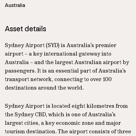
Australia
Asset details
Sydney Airport (SYD) is Australia’s premier
airport – a key international gateway into
Australia – and the largest Australian airport by
passengers. It is an essential part of Australia’s
transport network, connecting to over 100
destinations around the world.
Sydney Airport is located eight kilometres from
the Sydney CBD, which is one of Australia’s
largest cities, a key economic zone and major
tourism destination. The airport consists of three