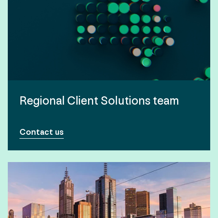
Regional Client Solutions team
Contact us