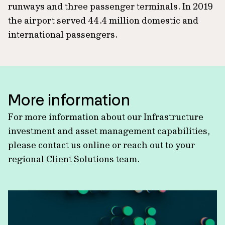
runways and three passenger terminals. In 2019
the airport served 44.4 million domestic and
international passengers.
More information
For more information about our Infrastructure
investment and asset management capabilities,
please contact us online or reach out to your
regional Client Solutions team.