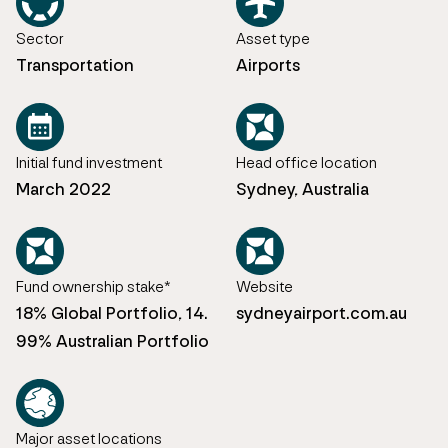
Sector
Asset type
Transportation
Airports
Initial fund investment
Head office location
March 2022
Sydney, Australia
Fund ownership stake*
Website
18% Global Portfolio, 14.
sydneyairport.com.au
99% Australian Portfolio
Major asset locations