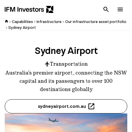
Cancel
Men
Capabilities
Infrastructure
Our infrastructure asset portfolio
Sydney Airport
Sydney Airport
Transportation
Australia's premier airport, connecting the NSW
capital and its passengers to over 100
destinations globally
sydneyairport.com.au