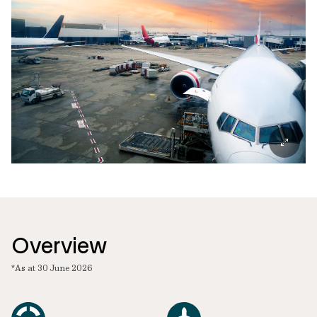
Overview
*As at 30 June 2026