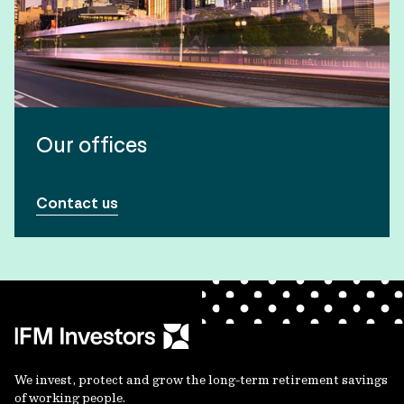
Our offices
Contact us
We invest, protect and grow the long-term retirement savings
of working people.