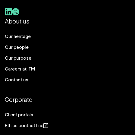
About us
Our heritage
Our people
Our purpose
Careers at IFM
Contact us
Corporate
Client portals
Ethics contact line