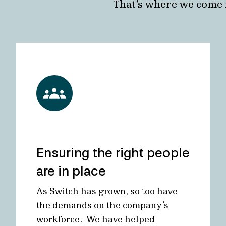
That’s where we come 
Ensuring the right people
are in place
As Switch has grown, so too have
the demands on the company’s
workforce. We have helped