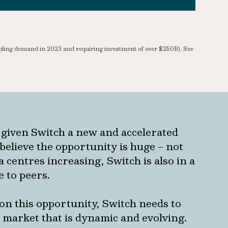
upling demand in 2023 and requiring investment of over $250B). See
 given Switch a new and accelerated
believe the opportunity is huge – not
 centres increasing, Switch is also in a
e to peers.
e on this opportunity, Switch needs to
a market that is dynamic and evolving.