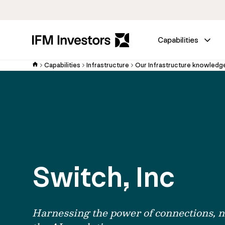
Capabilities
Capabilities
Infrastructure
Our Infrastructure knowledg
Switch, Inc
Harnessing the power of connections, n