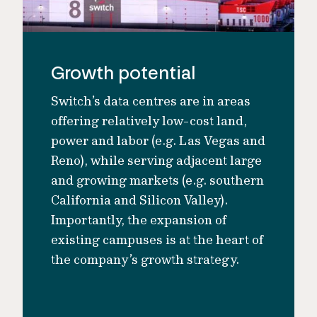
Growth potential
Switch’s data centres are in areas
offering relatively low-cost land,
power and labor (e.g. Las Vegas and
Reno), while serving adjacent large
and growing markets (e.g. southern
California and Silicon Valley).
Importantly, the expansion of
existing campuses is at the heart of
the company’s growth strategy.