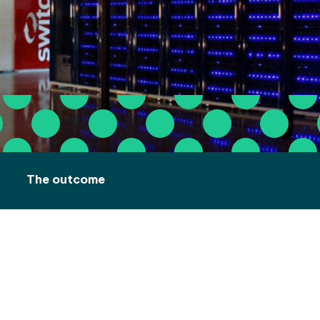
The outcome