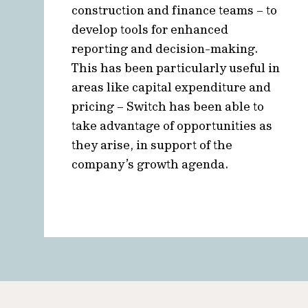
construction and finance teams – to
develop tools for enhanced
reporting and decision-making.
This has been particularly useful in
areas like capital expenditure and
pricing – Switch has been able to
take advantage of opportunities as
they arise, in support of the
company’s growth agenda.