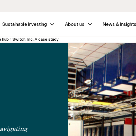
Sustainable investing
About us
News & Insight
e hub
Switch, Inc: A case study
avigating