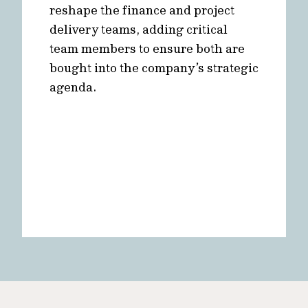
reshape the finance and project
delivery teams, adding critical
team members to ensure both are
bought into the company’s strategic
agenda.