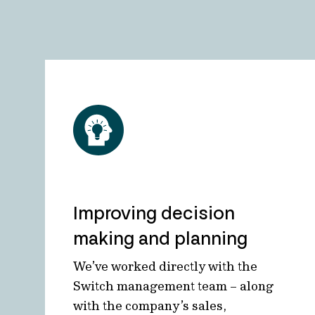
Improving decision
making and planning
We’ve worked directly with the
Switch management team – along
with the company’s sales,