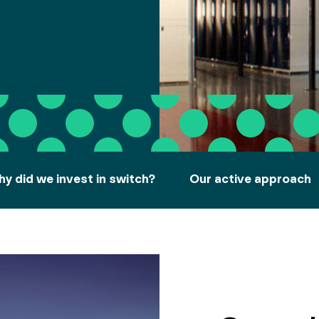
y did we invest in switch?
Our active approach