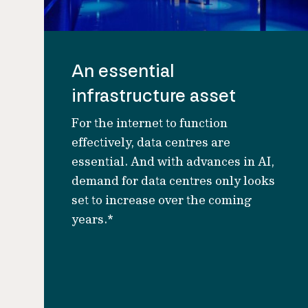
An essential
infrastructure asset
For the internet to function
effectively, data centres are
essential. And with advances in AI,
demand for data centres only looks
set to increase over the coming
years.*