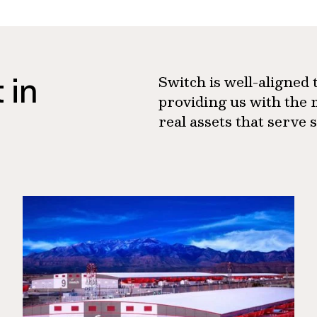
 in
Switch is well-aligned
providing us with the 
real assets that serve 