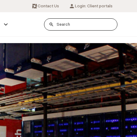
Contact Us
Login: Client portals
s