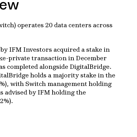
iew
witch) operates 20 data centers across
by IFM Investors acquired a stake in
ake-private transaction in December
s completed alongside DigitalBridge.
italBridge holds a majority stake in the
%), with Switch management holding
s advised by IFM holding the
.2%).