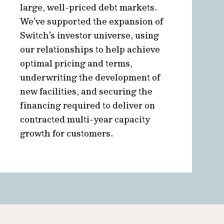
large, well-priced debt markets.
We’ve supported the expansion of
Switch’s investor universe, using
our relationships to help achieve
optimal pricing and terms,
underwriting the development of
new facilities, and securing the
financing required to deliver on
contracted multi-year capacity
growth for customers.