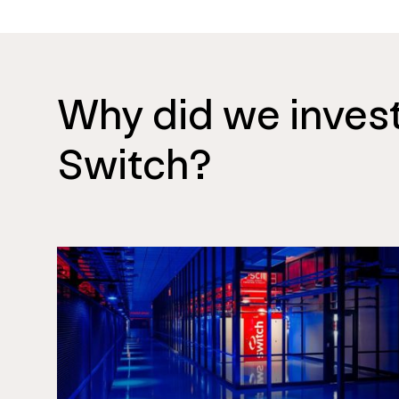
Why did we invest
Switch?