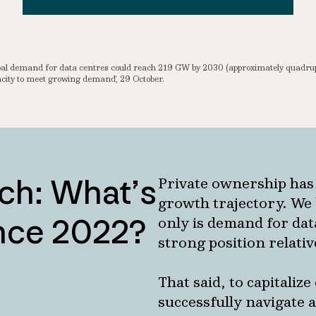
lobal demand for data centres could reach 219 GW by 2030 (approximately quadr
ity to meet growing demand’, 29 October.
ch: What’s
Private ownership has
growth trajectory. We 
ince 2022?
only is demand for data
strong position relativ
That said, to capitaliz
successfully navigate 