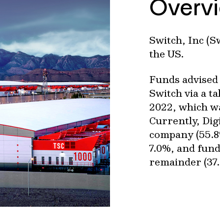
Overv
Switch, Inc (S
the US.
Funds advised 
Switch via a t
2022, which wa
Currently, Dig
company (55.8
7.0%, and fund
remainder (37