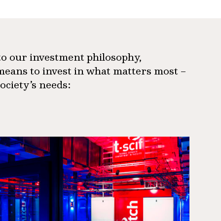
 to our investment philosophy,
means to invest in what matters most –
society’s needs: