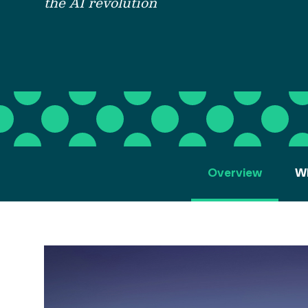
the AI revolution
Overview
Wh