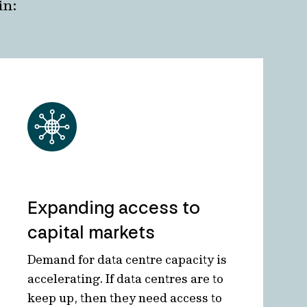
in:
Expanding access to
capital markets
Demand for data centre capacity is
accelerating. If data centres are to
keep up, then they need access to