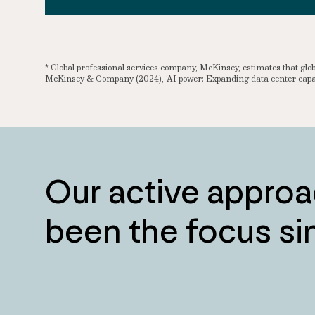
* Global professional services company, McKinsey, estimates that g
McKinsey & Company (2024), ‘AI power: Expanding data center capac
Our active approa
been the focus s