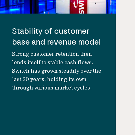
Stability of customer
base and revenue model
Strong customer retention then
lends itself to stable cash flows.
Switch has grown steadily over the
last 20 years, holding its own
through various market cycles.