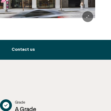
Contact us
Grade
A Grade