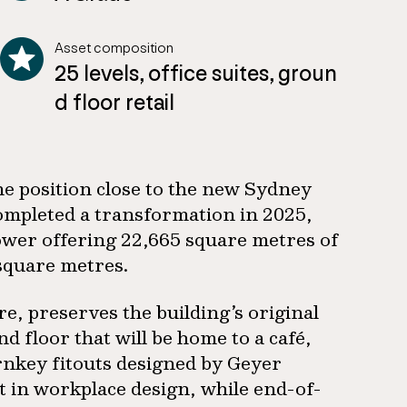
Asset composition
25 levels, office suites, groun
d floor retail
me position close to the new Sydney
completed a transformation in 2025,
ower offering 22,665 square metres of
 square metres.
, preserves the building’s original
 floor that will be home to a café,
nkey fitouts designed by Geyer
st in workplace design, while end-of-