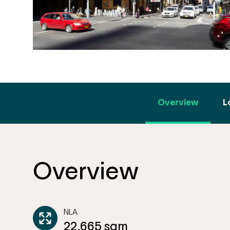
Overview
L
Overview
NLA
22,665 sqm