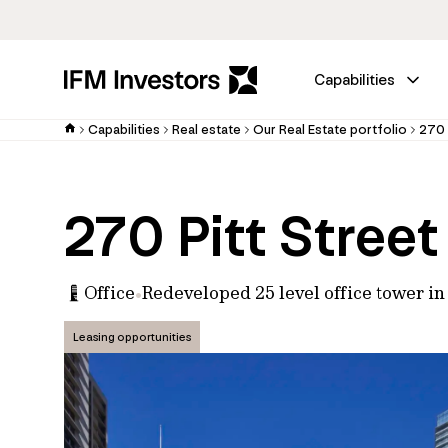
Capabilities
Capabilities
Real estate
Our Real Estate portfolio
270 
270 Pitt Street
Office
Redeveloped 25 level office tower i
Leasing opportunities