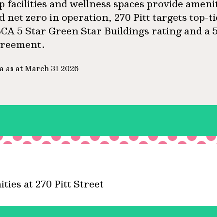
ip facilities and wellness spaces provide ameni
d net zero in operation, 270 Pitt targets top-t
CA 5 Star Green Star Buildings rating and 
reement.
a as at March 31 2026
ies at 270 Pitt Street