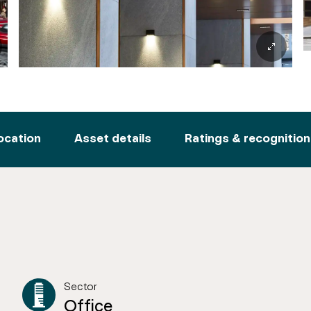
ocation
Asset details
Ratings & recognition
Sector
Office