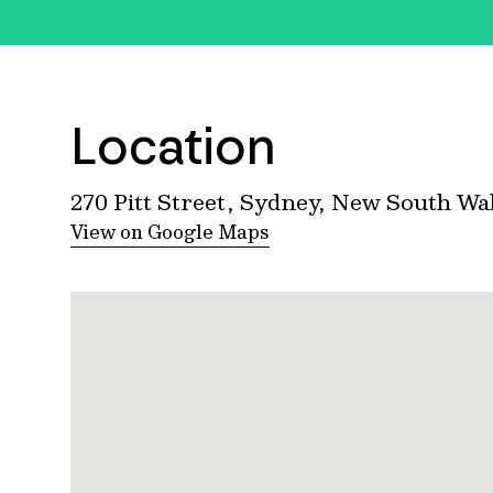
Location
270 Pitt Street, Sydney, New South Wa
View on Google Maps