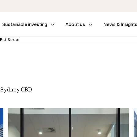
Sustainable investing
About us
News & Insight
Pitt Street
n Sydney CBD