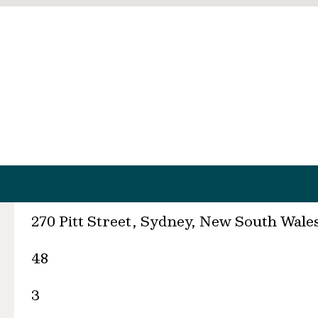
270 Pitt Street, Sydney, New South Wale
48
3