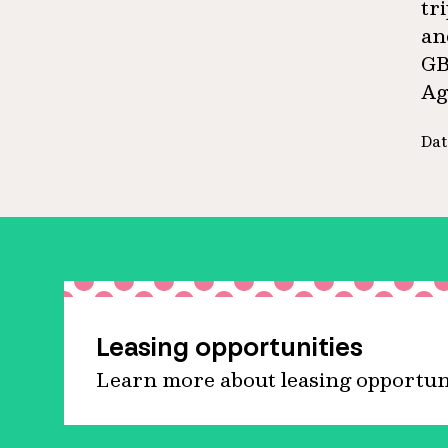
tr
an
GB
Ag
Dat
Leasing opportunities
Learn more about leasing opportunit