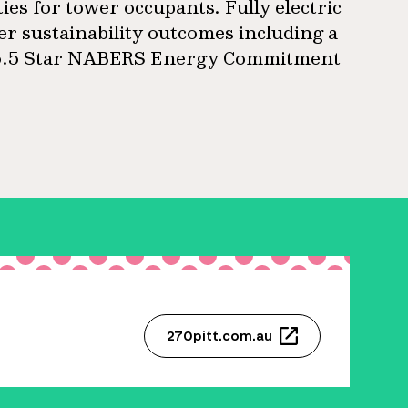
ties for tower occupants. Fully electric
ier sustainability outcomes including a
a 5.5 Star NABERS Energy Commitment
270pitt.com.au