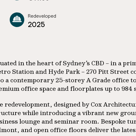
Redeveloped
2025
tuated in the heart of Sydney’s CBD – in a pri
tro Station and Hyde Park – 270 Pitt Street 
to a contemporary 25-storey A Grade office t
emium office space and floorplates up to 984
e redevelopment, designed by Cox Architecture
ructure while introducing a vibrant new ground
siness lounge and seminar room. Bespoke tur
lmont, and open office floors deliver the late