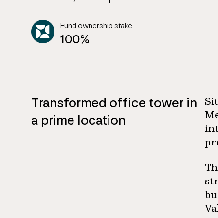
Fund ownership stake
100%
Transformed office tower in
Si
Me
a prime location
in
pr
Th
st
bu
Va