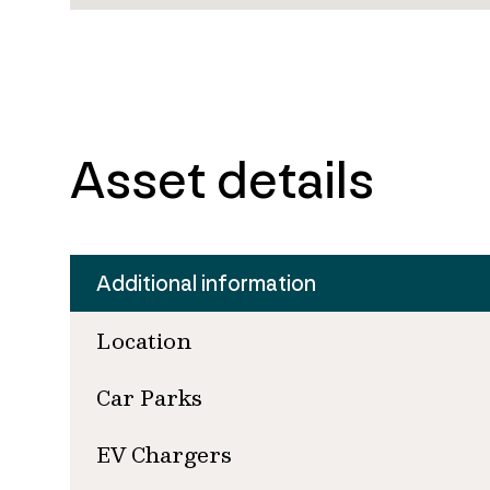
Asset details
Additional information
Location
Car Parks
EV Chargers