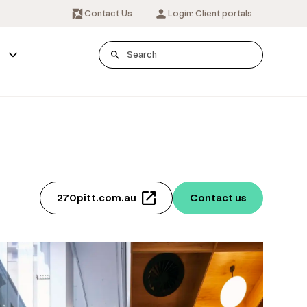
Contact Us
Login: Client portals
s
270pitt.com.au
Contact us