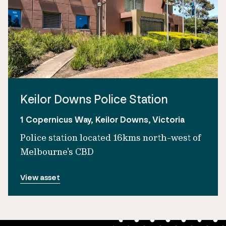
Keilor Downs Police Station
1 Copernicus Way, Keilor Downs, Victoria
Police station located 16kms north-west of
Melbourne's CBD
View asset