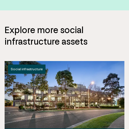
Explore more social
infrastructure assets
Social infrastructure