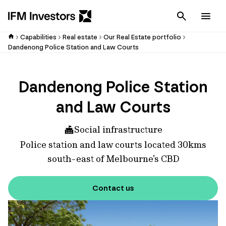
Cancel
Men
Capabilities
Real estate
Our Real Estate portfolio
Dandenong Police Station and Law Courts
Dandenong Police Station
and Law Courts
Social infrastructure
Police station and law courts located 30kms
south-east of Melbourne's CBD
Contact us