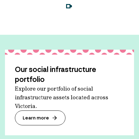
Our social infrastructure
portfolio
Explore our portfolio of social
infrastructure assets located across
Victoria.
Learn more