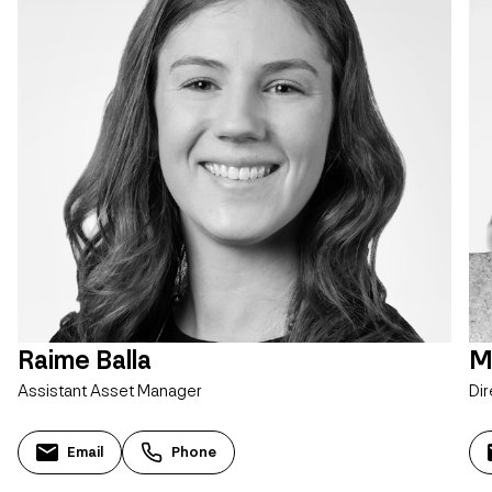
Raime Balla
M
Assistant Asset Manager
Dir
Email
Phone