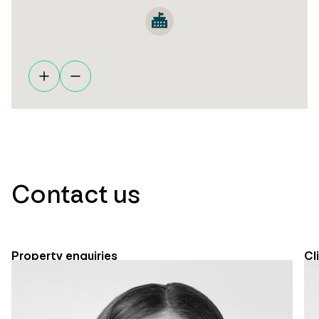
Contact us
Property enquiries
Cl