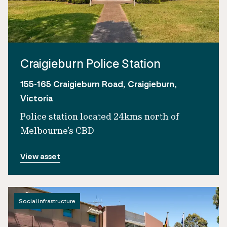
Craigieburn Police Station
155-165 Craigieburn Road, Craigieburn,
Victoria
Police station located 24kms north of
Melbourne's CBD
View asset
Social infrastructure