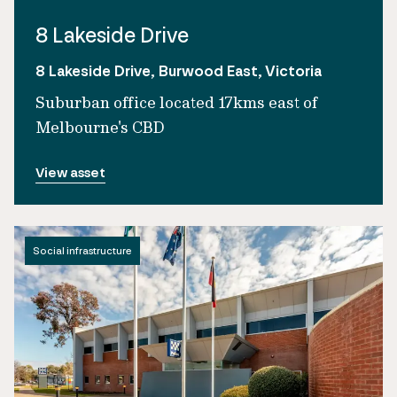
8 Lakeside Drive
8 Lakeside Drive, Burwood East, Victoria
Suburban office located 17kms east of
Melbourne's CBD
View asset
Social infrastructure