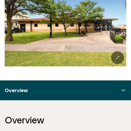
Overview
Overview