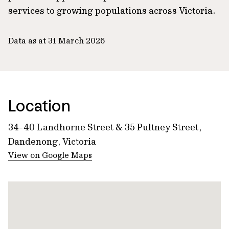
services to growing populations across Victoria.
Data as at 31 March 2026
Location
34-40 Landhorne Street & 35 Pultney Street,
Dandenong, Victoria
View on Google Maps