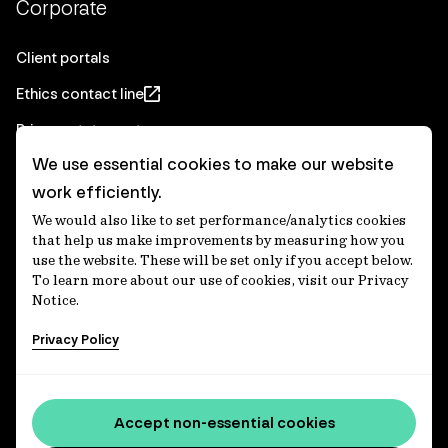
Corporate
Client portals
Ethics contact line
Privacy statement
We use essential cookies to make our website
Real Estate privacy statement
work efficiently.
Privacy notices
We would also like to set performance/analytics cookies
Disclaimer
that help us make improvements by measuring how you
use the website. These will be set only if you accept below.
Media Centre
To learn more about our use of cookies, visit our Privacy
Notice.
Accessibility statement
Privacy Policy
IFM Investors acknowledges the Traditional Custodians of
Country throughout Australia and recognises their
Accept non-essential cookies
continuing connections to lands, waters and communities.
We pay our respect to Elders past and present and extend