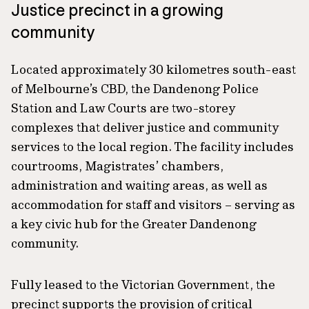
Justice precinct in a growing
community
Located approximately 30 kilometres south-east
of Melbourne’s CBD, the Dandenong Police
Station and Law Courts are two-storey
complexes that deliver justice and community
services to the local region. The facility includes
courtrooms, Magistrates’ chambers,
administration and waiting areas, as well as
accommodation for staff and visitors – serving as
a key civic hub for the Greater Dandenong
community.
Fully leased to the Victorian Government, the
precinct supports the provision of critical