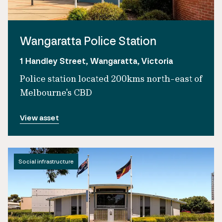
Wangaratta Police Station
1 Handley Street, Wangaratta, Victoria
Police station located 200kms north-east of
Melbourne's CBD
View asset
Social infrastructure