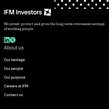
We invest, protect and grow the long-term retirement savings
of working people.
About us
Our heritage
Our people
Our purpose
Careers at IFM
Contact us