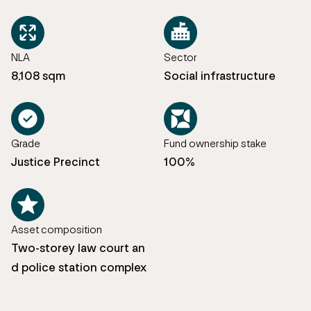
NLA
Sector
8,108 sqm
Social infrastructure
Grade
Fund ownership stake
Justice Precinct
100%
Asset composition
Two-storey law court an
d police station complex