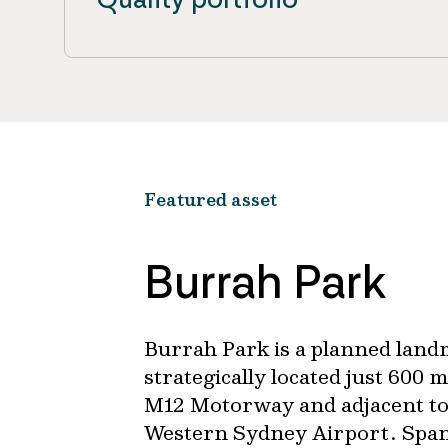
Featured asset
Burrah Park
Burrah Park is a planned landm
strategically located just 600
M12 Motorway and adjacent to
Western Sydney Airport. Span