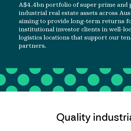
A$4.4bn portfolio of super prime and
industrial real estate assets across Aus
aiming to provide long-term returns f
institutional investor clients in well-lo
logistics locations that support our te
partners.
Quality industri