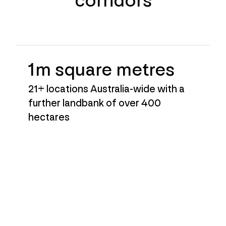
corridors
1m square metres
21+ locations Australia-wide with a
further landbank of over 400
hectares