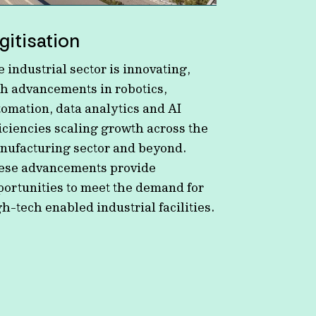
gitisation
 industrial sector is innovating,
th advancements in robotics,
tomation, data analytics and AI
iciencies scaling growth across the
nufacturing sector and beyond.
ese advancements provide
portunities to meet the demand for
h-tech enabled industrial facilities.