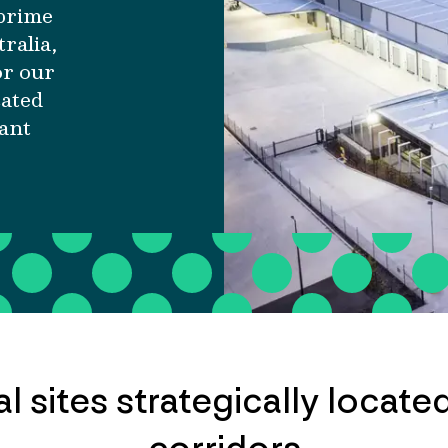
 prime
tralia,
or our
cated
nant
al sites strategically located