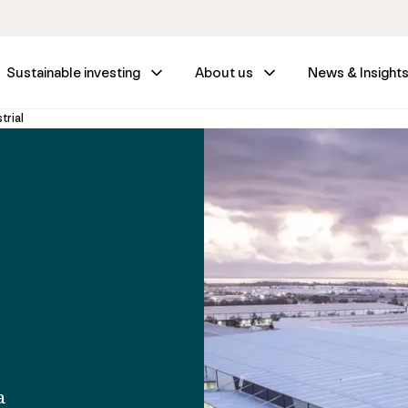
Sustainable investing
About us
News & Insight
trial
a