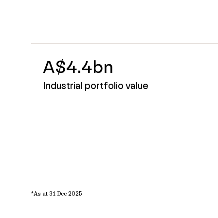
A$4.4bn
Industrial portfolio value
*As at 31 Dec 2025