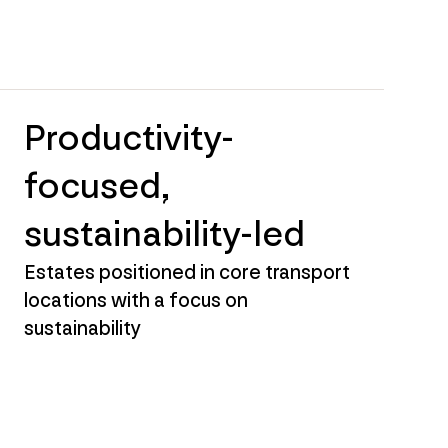
Productivity-
focused,
sustainability-led
Estates positioned in core transport
locations with a focus on
sustainability