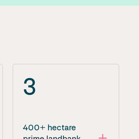
3
400+ hectare
prime landbank