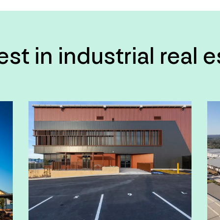
t in industrial real 