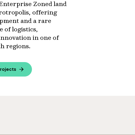
of Enterprise Zoned land
otropolis, offering
lopment and a rare
 of logistics,
innovation in one of
th regions.
rojects