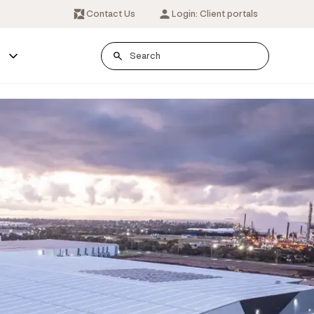
Contact Us
Login: Client portals
s