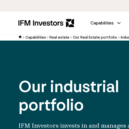
Capabilities
Capabilities
Real estate
Our Real Estate portfolio
Indus
Our industrial
portfolio
IFM Investors invests in and manages 