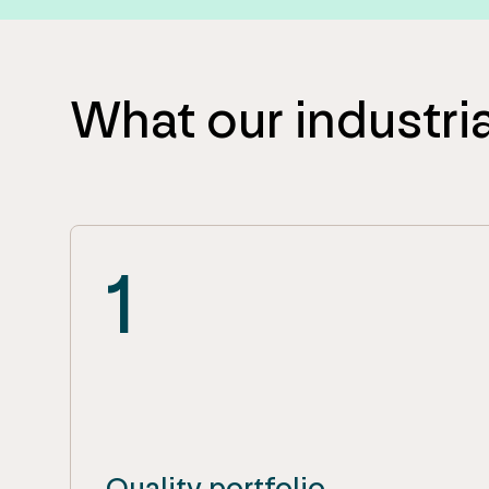
What our industria
1
Quality portfolio