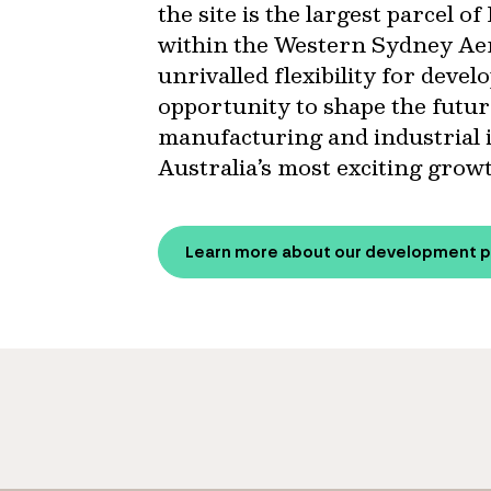
the site is the largest parcel 
within the Western Sydney Aer
unrivalled flexibility for deve
opportunity to shape the future
manufacturing and industrial 
Australia’s most exciting grow
Learn more about our development p