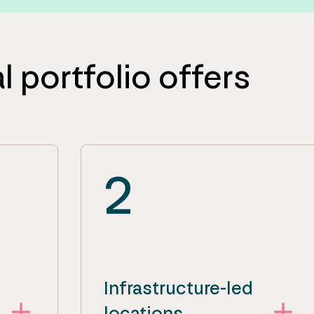
l portfolio offers
2
Infrastructure-led
locations