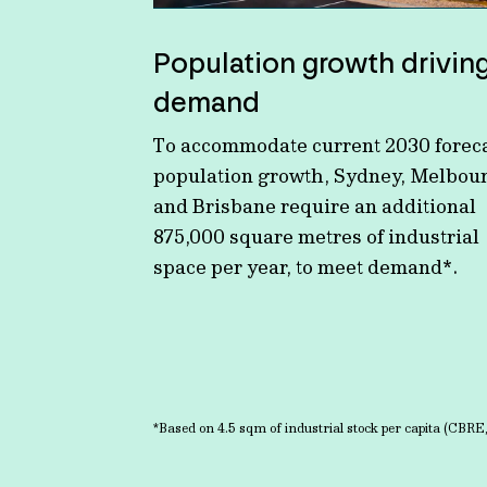
Population growth drivin
demand
To accommodate current 2030 forec
population growth, Sydney, Melbou
and Brisbane require an additional
875,000 square metres of industrial
space per year, to meet demand*.
*Based on 4.5 sqm of industrial stock per capita (CBRE,