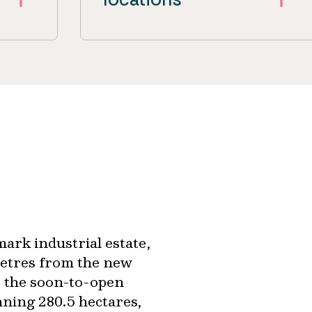
ark industrial estate,
 metres from the new
 the soon-to-open
ning 280.5 hectares,