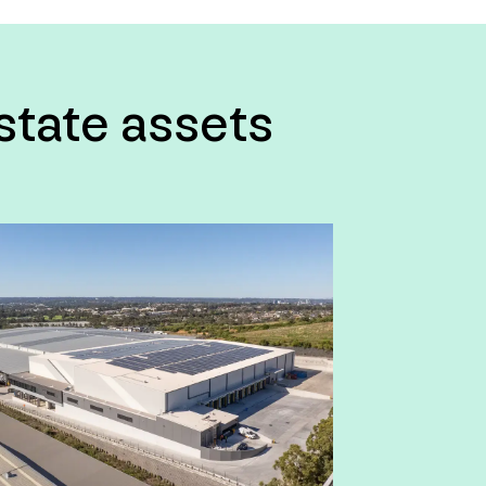
estate assets