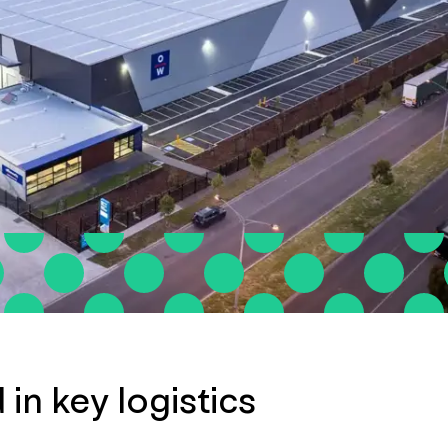
 in key logistics