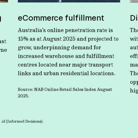
g
eCommerce fulfillment
Di
Australia’s online penetration rate is
The
15% as at August 2025 and projected to
wi
ast
grow, underpinning demand for
au
rne
increased warehouse and fulfillment
eff
centres located near major transport
ma
links and urban residential locations.
Th
op
Source: NAB Online Retail Sales Index August
hig
2025.
 .id (Informed Decisions).