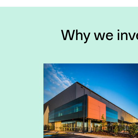
Why we inves