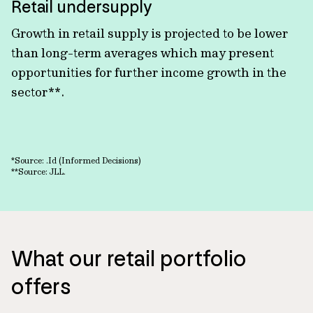
Retail undersupply
Growth in retail supply is projected to be lower
than long-term averages which may present
opportunities for further income growth in the
sector**.
*Source: .Id (Informed Decisions)
**Source: JLL.
What our retail portfolio
offers