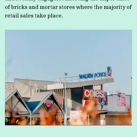
of bricks and mortar stores where the majority of
retail sales take place.