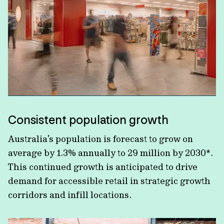
Consistent population growth
Australia’s population is forecast to grow on
average by 1.3% annually to 29 million by 2030*.
This continued growth is anticipated to drive
demand for accessible retail in strategic growth
corridors and infill locations.