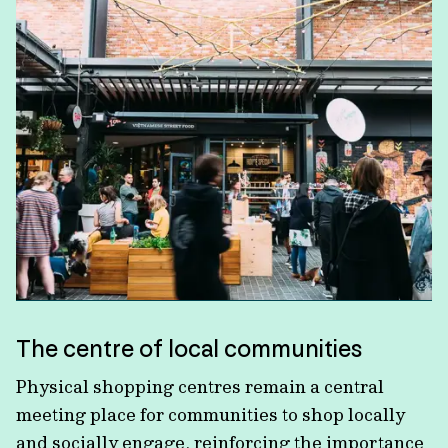
The centre of local communities
Physical shopping centres remain a central
meeting place for communities to shop locally
and socially engage, reinforcing the importance