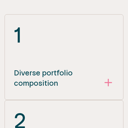
1
Diverse portfolio
composition
2