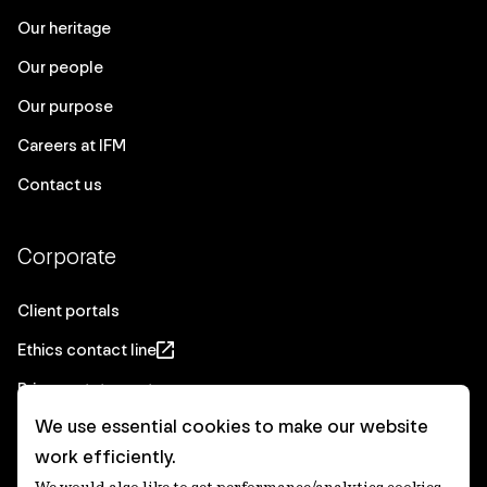
Our heritage
Our people
Our purpose
Careers at IFM
Contact us
Corporate
Client portals
Ethics contact line
Privacy statement
We use essential cookies to make our website
Real Estate privacy statement
work efficiently.
Privacy notices