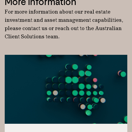
More information
For more information about our real estate
investment and asset management capabilities,
please contact us or reach out to the Australian
Client Solutions team.