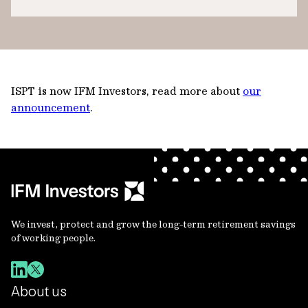
ISPT is now IFM Investors, read more about
our
announcement
.
We invest, protect and grow the long-term retirement savings
of working people.
About us