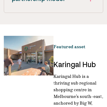
Featured asset
Karingal Hub
Karingal Hub is a
thriving sub regional
shopping centre in
Melbourne’s south-east,
anchored by Big W,