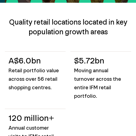
Quality retail locations located in key
population growth areas
A$6.0bn
$5.72bn
Retail portfolio value
Moving annual
across over 56 retail
turnover across the
shopping centres.
entire IFM retail
portfolio.
120 million+
Annual customer