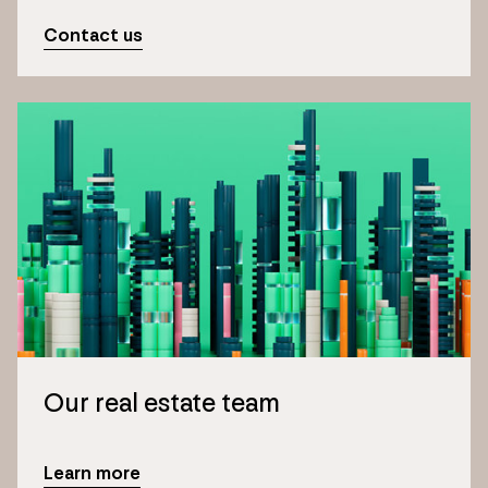
Contact us
Our real estate team
Learn more