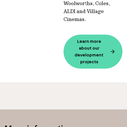
Woolworths, Coles,
ALDI and Village
Cinemas.
Learn more
about our
development
projects