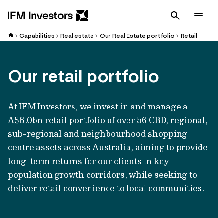
Cancel
Men
Capabilities
Real estate
Our Real Estate portfolio
Retail
Our retail portfolio
At IFM Investors, we invest in and manage a
A$6.0bn retail portfolio of over 56 CBD, regional,
sub-regional and neighbourhood shopping
centre assets across Australia, aiming to provide
long-term returns for our clients in key
population growth corridors, while seeking to
deliver retail convenience to local communities.