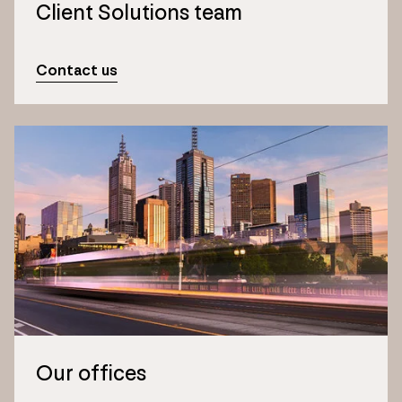
Client Solutions team
Contact us
Our offices