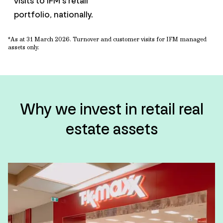
visits to IFM’s retail
portfolio, nationally.
*As at 31 March
2026. Turnover and customer visits for IFM managed
assets only.
Why we invest in retail real
estate assets