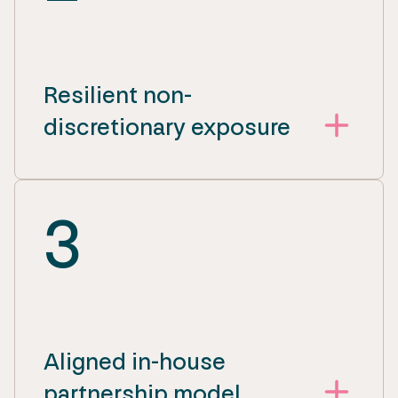
Resilient non-
discretionary exposure
3
Aligned in-house
partnership model