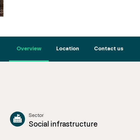
Overview
Location
Contact us
Sector
Social infrastructure