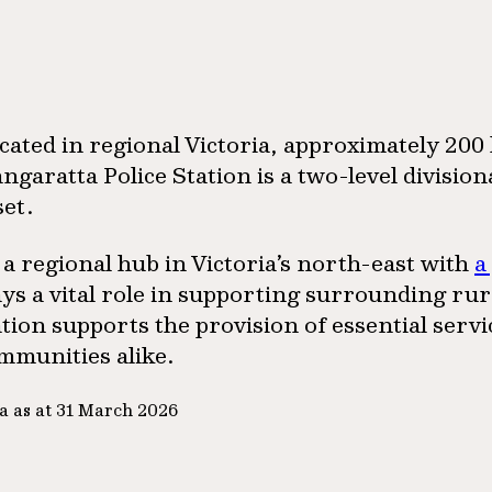
cated in regional Victoria, approximately 20
ngaratta Police Station is a two-level divisi
set.
 a regional hub in Victoria’s north-east with
a
ays a vital role in supporting surrounding ru
ation supports the provision of essential serv
mmunities alike.
a as at 31 March 2026