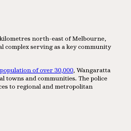
0 kilometres north-east of Melbourne,
onal complex serving as a key community
 population of over 30,000
, Wangaratta
ral towns and communities. The police
ices to regional and metropolitan