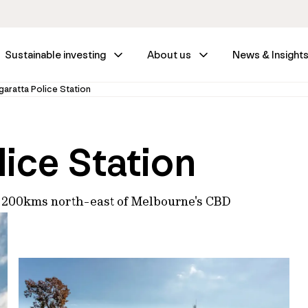
Sustainable investing
About us
News & Insight
aratta Police Station
ice Station
ed 200kms north-east of Melbourne's CBD