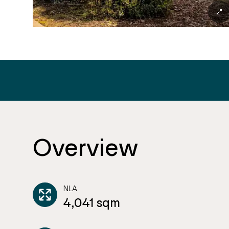
Overview
NLA
4,041 sqm