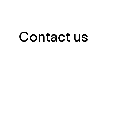
Contact us