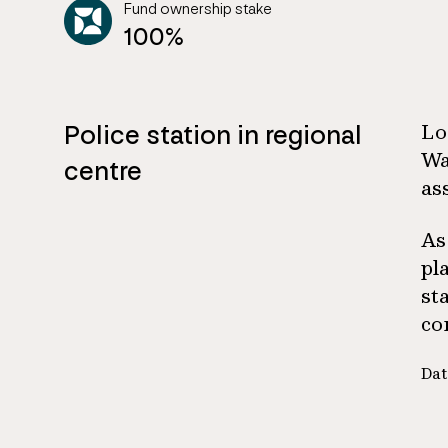
Fund ownership stake
100%
Police station in regional
Lo
Wa
centre
as
As
pl
st
co
Dat