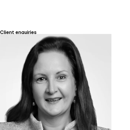
Client enquiries