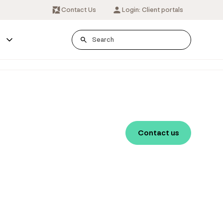
Contact Us
Login: Client portals
s
Contact us