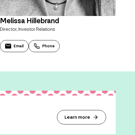
Melissa Hillebrand
Director, Investor Relations
Email
Phone
Learn more