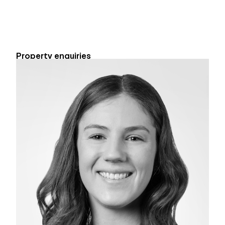
Property enquiries