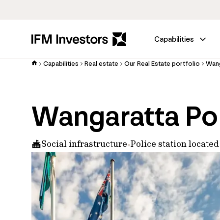
Capabilities
Capabilities
Real estate
Our Real Estate portfolio
Wang
Wangaratta Pol
Social infrastructure
Police station locat