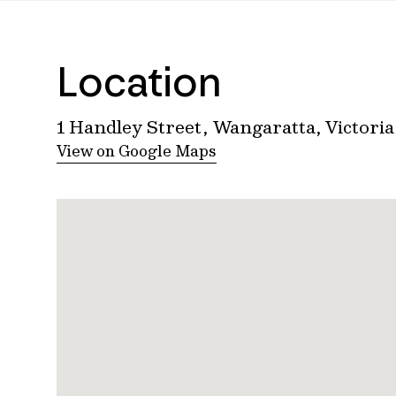
Location
1 Handley Street, Wangaratta, Victoria
View on Google Maps