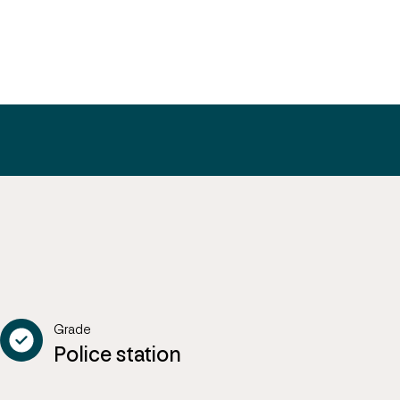
Grade
Police station