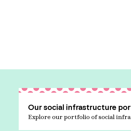
Our social infrastructure por
Explore our portfolio of social infr