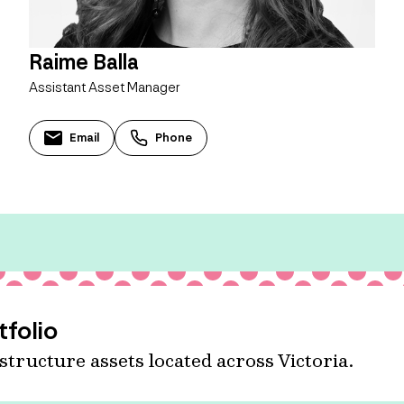
Raime Balla
Assistant Asset Manager
Email
Phone
tfolio
astructure assets located across Victoria.