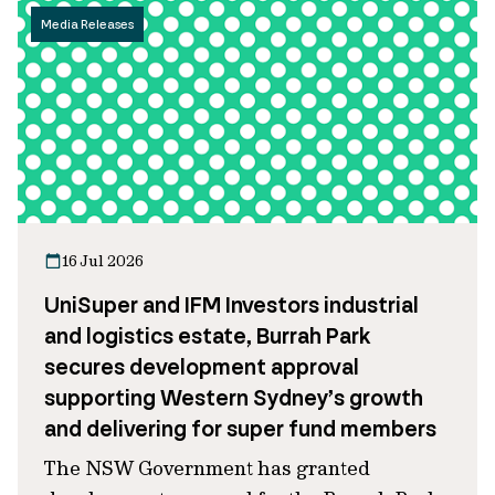
Media Releases
16 Jul 2026
UniSuper and IFM Investors industrial
and logistics estate, Burrah Park
secures development approval
supporting Western Sydney’s growth
and delivering for super fund members
The NSW Government has granted