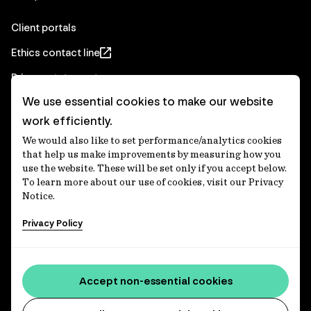
Client portals
Ethics contact line
Privacy statement
We use essential cookies to make our website
Real Estate privacy statement
work efficiently.
Privacy notices
We would also like to set performance/analytics cookies
Disclaimer
that help us make improvements by measuring how you
use the website. These will be set only if you accept below.
Media Centre
To learn more about our use of cookies, visit our Privacy
Notice.
Accessibility statement
Privacy Policy
IFM Investors acknowledges the Traditional Custodians of
Country throughout Australia and recognises their
Accept non-essential cookies
continuing connections to lands, waters and communities.
We pay our respect to Elders past and present and extend
that respect to all Aboriginal and Torres Strait Islander