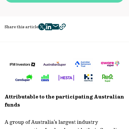
Share this article
twitter
facebook
mail
copy
page
url
Attributable to the participating Australian
funds
A group of Australia’s largest industry