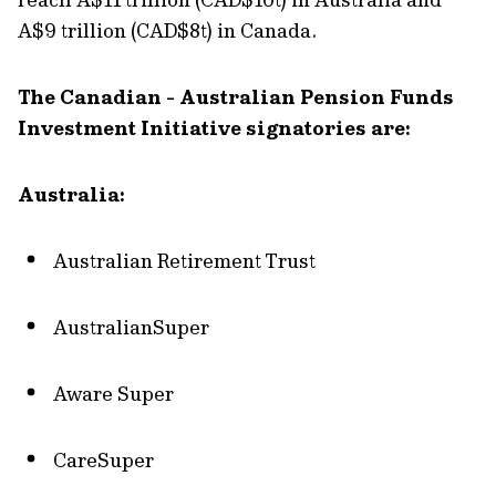
A$9 trillion (CAD$8t) in Canada.
The Canadian - Australian Pension Funds
Investment Initiative signatories are:
Australia:
Australian Retirement Trust
AustralianSuper
Aware Super
CareSuper