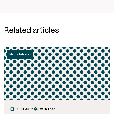
Related articles
Media Releases
27 Jul 2026
3 min read