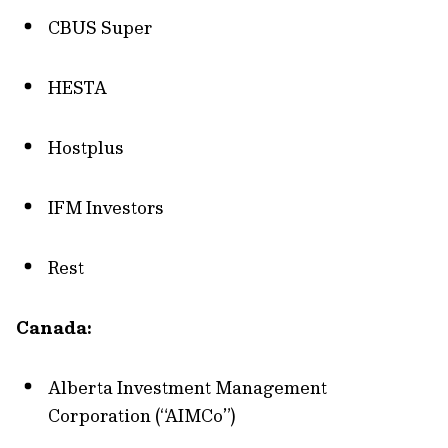
CBUS Super
HESTA
Hostplus
IFM Investors
Rest
Canada:
Alberta Investment Management
Corporation (“AIMCo”)