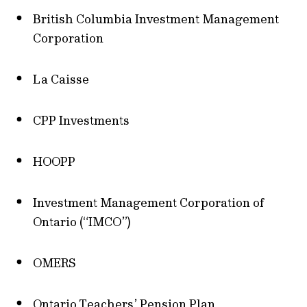
British Columbia Investment Management
Corporation
La Caisse
CPP Investments
HOOPP
Investment Management Corporation of
Ontario (“IMCO”)
OMERS
Ontario Teachers’ Pension Plan