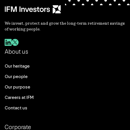
We invest, protect and grow the long-term retirement savings
of working people.
About us
Our heritage
Our people
Our purpose
Careers at IFM
Contact us
Corporate