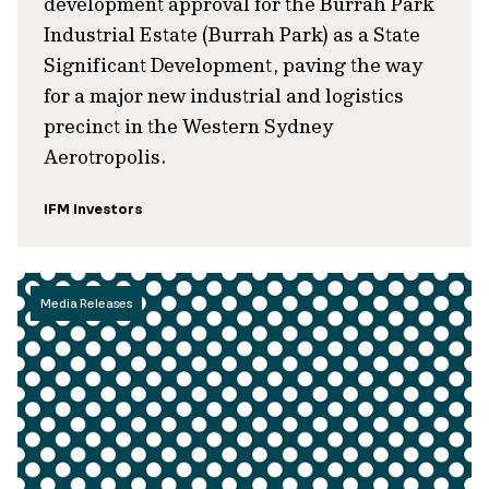
development approval for the Burrah Park
Industrial Estate (Burrah Park) as a State
Significant Development, paving the way
for a major new industrial and logistics
precinct in the Western Sydney
Aerotropolis.
IFM Investors
Media Releases