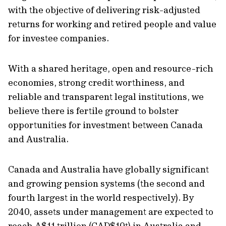
with the objective of delivering risk-adjusted
returns for working and retired people and value
for investee companies.
With a shared heritage, open and resource-rich
economies, strong credit worthiness, and
reliable and transparent legal institutions, we
believe there is fertile ground to bolster
opportunities for investment between Canada
and Australia.
Canada and Australia have globally significant
and growing pension systems (the second and
fourth largest in the world respectively). By
2040, assets under management are expected to
reach A$11 trillion (CAD$10t) in Australia and