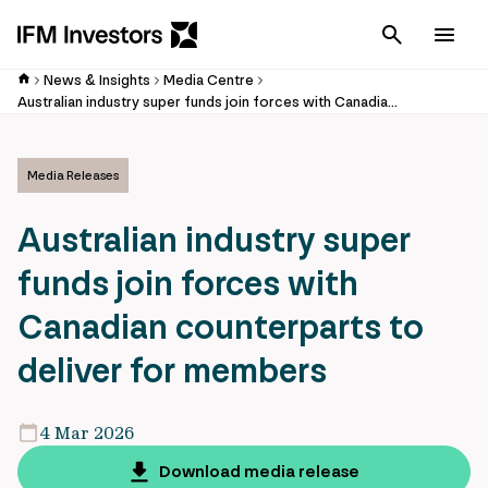
Cancel
Men
News & Insights
Media Centre
Australian industry super funds join forces with Canadian counterparts to deliver for members
Media Releases
Australian industry super
funds join forces with
Canadian counterparts to
deliver for members
4 Mar 2026
Download media release