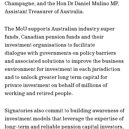
Champagne, and the Hon Dr Daniel Mulino MP,
Assistant Treasurer of Australia.
The MoU supports Australian industry super
funds, Canadian pension funds and their
investment organisations to facilitate
dialogue with governments on policy barriers
and associated solutions to improve the business
environment for investment in each jurisdiction
and to unlock greater long term capital for
private investment on behalf of millions of
working and retired people.
Signatories also commit to building awareness of
investment models that leverage the expertise of
long-term and reliable pension capital investors,