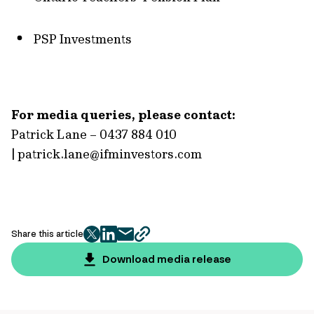
PSP Investments
For media queries, please contact:
Patrick Lane – 0437 884 010
|
patrick.lane@ifminvestors.com
Share this article
twitter
facebook
mail
copy
page
Download media release
url