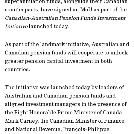
superannuation funds, alongside their Canadian
counterparts, have signed an MoU as part of the
Canadian-Australian Pension Funds Investment
Initiative
launched today
.
As part of the landmark initiative, Australian and
Canadian pension funds will cooperate to unlock
greater pension capital investment in both
countries.
The initiative was launched today by leaders of
Australian and Canadian pension funds and
aligned investment managers in the presence of
the Right Honorable Prime Minister of Canada,
Mark Carney, the Canadian Minister of Finance
and National Revenue, François-Philippe