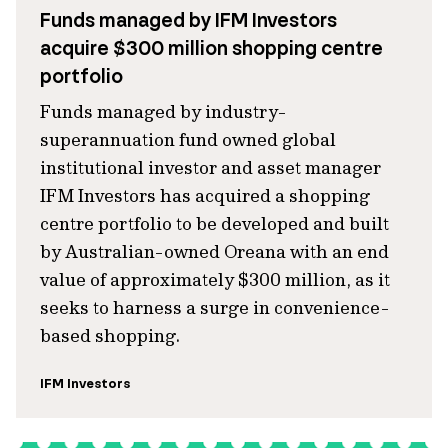
Funds managed by IFM Investors
acquire $300 million shopping centre
portfolio
Funds managed by industry-
superannuation fund owned global
institutional investor and asset manager
IFM Investors has acquired a shopping
centre portfolio to be developed and built
by Australian-owned Oreana with an end
value of approximately $300 million, as it
seeks to harness a surge in convenience-
based shopping.
IFM Investors