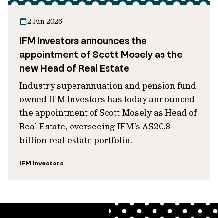
2 Jun 2026
IFM Investors announces the
appointment of Scott Mosely as the
new Head of Real Estate
Industry superannuation and pension fund
owned IFM Investors has today announced
the appointment of Scott Mosely as Head of
Real Estate, overseeing IFM’s A$20.8
billion real estate portfolio.
IFM Investors