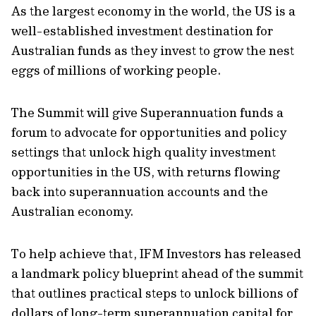
As the largest economy in the world, the US is a
well-established investment destination for
Australian funds as they invest to grow the nest
eggs of millions of working people.
The Summit will give Superannuation funds a
forum to advocate for opportunities and policy
settings that unlock high quality investment
opportunities in the US, with returns flowing
back into superannuation accounts and the
Australian economy.
To help achieve that, IFM Investors has released
a landmark policy blueprint ahead of the summit
that outlines practical steps to unlock billions of
dollars of long-term superannuation capital for