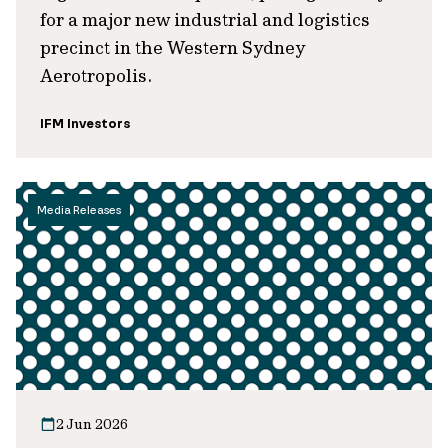
for a major new industrial and logistics
precinct in the Western Sydney
Aerotropolis.
IFM Investors
Media Releases
2 Jun 2026