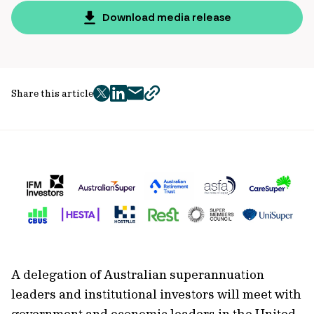
Download media release
Share this article
twitter
facebook
mail
copy
page
url
A delegation of Australian superannuation
leaders and institutional investors will meet with
government and economic leaders in the United