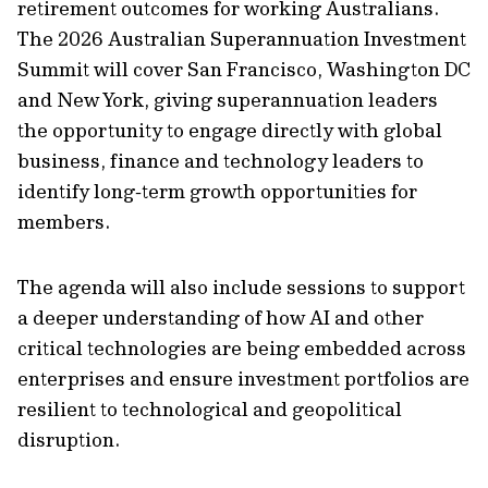
retirement outcomes for working Australians.
The 2026 Australian Superannuation Investment
Summit will cover San Francisco, Washington DC
and New York, giving superannuation leaders
the opportunity to engage directly with global
business, finance and technology leaders to
identify long‑term growth opportunities for
members.
The agenda will also include sessions to support
a deeper understanding of how AI and other
critical technologies are being embedded across
enterprises and ensure investment portfolios are
resilient to technological and geopolitical
disruption.