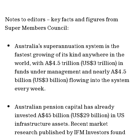
Notes to editors – key facts and figures from
Super Members Council:
Australia’s superannuation system is the
fastest growing of its kind anywhere in the
world, with A$4.5 trillion (US$3 trillion) in
funds under management and nearly A$4.5
billion (US$3 billion) flowing into the system
every week.
Australian pension capital has already
invested A$45 billion (US$29 billion) in US
infrastructure assets. Recent market
research published by IFM Investors found