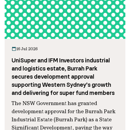
16 Jul 2026
UniSuper and IFM Investors industrial
and logistics estate, Burrah Park
secures development approval
supporting Western Sydney’s growth
and delivering for super fund members
The NSW Government has granted
development approval for the Burrah Park
Industrial Estate (Burrah Park) as a State
Significant Development, paving the way