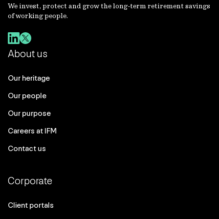
We invest, protect and grow the long-term retirement savings
of working people.
About us
Our heritage
Our people
Our purpose
Careers at IFM
Contact us
Corporate
Client portals