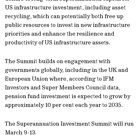
US infrastructure investment, including asset
recycling, which can potentially both free up
public resources to invest in new infrastructure
priorities and enhance the resilience and
productivity of US infrastructure assets.
The Summit builds on engagement with
governments globally, including in the UK and
European Union where, according to IFM
Investors and Super Members Council data,
pension fund investment is expected to grow by
approximately 10 per cent each year to 2035.
The Superannuation Investment Summit will run
March 9-13.