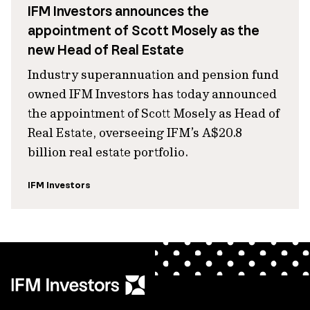
IFM Investors announces the
appointment of Scott Mosely as the
new Head of Real Estate
Industry superannuation and pension fund
owned IFM Investors has today announced
the appointment of Scott Mosely as Head of
Real Estate, overseeing IFM’s A$20.8
billion real estate portfolio.
IFM Investors