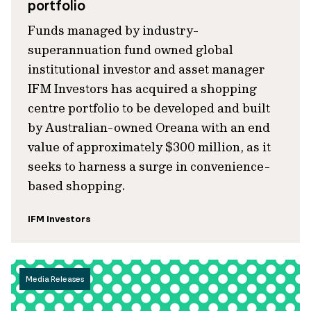
portfolio
Funds managed by industry-
superannuation fund owned global
institutional investor and asset manager
IFM Investors has acquired a shopping
centre portfolio to be developed and built
by Australian-owned Oreana with an end
value of approximately $300 million, as it
seeks to harness a surge in convenience-
based shopping.
IFM Investors
Media Releases