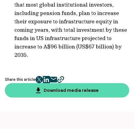
that most global institutional investors,
including pension funds, plan to increase
their exposure to infrastructure equity in
coming years, with total investment by these
funds in US infrastructure projected to
increase to A$96 billion (US$67 billion) by
2035.
Share this article
twitter
facebook
mail
copy
page
Download media release
url