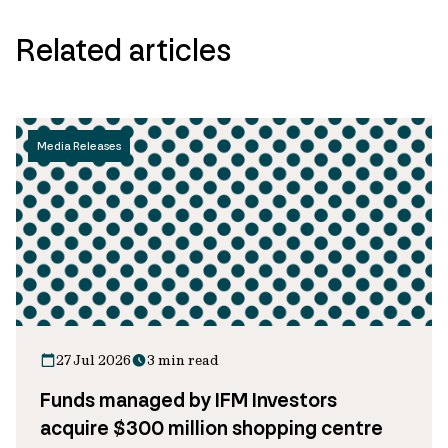
Related articles
Media Releases
27 Jul 2026
3 min read
Funds managed by IFM Investors
acquire $300 million shopping centre