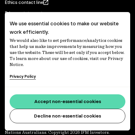
Ethics contact line
Privacy statement
We use essential cookies to make our website
Real Estate privacy statement
work efficiently.
Privacy notices
We would also like to set performance/analytics cookies
Disclaimer
that help us make improvements by measuring how you
use the website. These will be set only if you accept below.
Media Centre
To learn more about our use of cookies, visit our Privacy
Notice.
Accessibility statement
Privacy Policy
IFM Investors acknowledges the Traditional Custodians of
Country throughout Australia and recognises their
Accept non-essential cookies
continuing connections to lands, waters and communities.
We pay our respect to Elders past and present and extend
that respect to all Aboriginal and Torres Strait Islander
Decline non-essential cookies
peoples today. IFM is committed to reducing the retirement
savings wealth gap between First Nations and non-First
Nations Australians. Copyright 2026 IFM Investors.