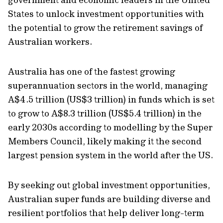
States to unlock investment opportunities with
the potential to grow the retirement savings of
Australian workers.
Australia has one of the fastest growing
superannuation sectors in the world, managing
A$4.5 trillion (US$3 trillion) in funds which is set
to grow to A$8.3 trillion (US$5.4 trillion) in the
early 2030s according to modelling by the Super
Members Council, likely making it the second
largest pension system in the world after the US.
By seeking out global investment opportunities,
Australian super funds are building diverse and
resilient portfolios that help deliver long-term