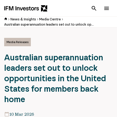
Cancel
Men
News & Insights
Media Centre
Australian superannuation leaders set out to unlock opportunities in the United States for members back home
Media Releases
Australian superannuation
leaders set out to unlock
opportunities in the United
States for members back
home
10 Mar 2026