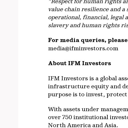
“Respect for human rights an
value chain resilience and a
operational, financial, lega
slavery and human rights ris
For media queries, pleas
media@ifminvestors.com
About IFM Investors
IFM Investors is a global as
infrastructure equity and deb
purpose is to invest, prote
With assets under managemen
over 750 institutional inves
North America and Asia.