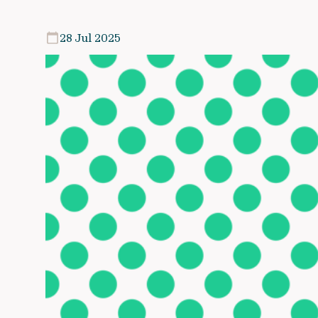
28 Jul 2025