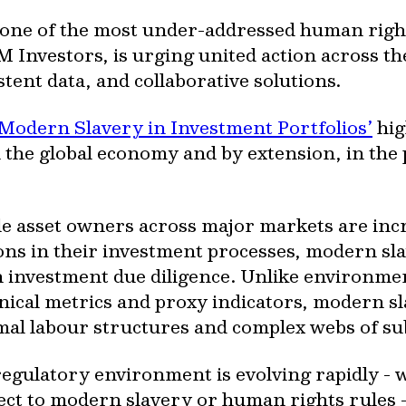
ne of the most under-addressed human rights
M Investors, is urging united action across th
tent data, and collaborative solutions.
 Modern Slavery in Investment Portfolios’
hig
he global economy and by extension, in the po
le asset owners across major markets are incr
ons in their investment processes, modern s
 in investment due diligence. Unlike environm
ical metrics and proxy indicators, modern sl
mal labour structures and complex webs of su
regulatory environment is evolving rapidly - 
ct to modern slavery or human rights rules 