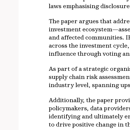
laws emphasising disclosure
The paper argues that addre
investment ecosystem—asset 
and affected communities. I
across the investment cycle
influence through voting an
As part of a strategic organ
supply chain risk assessmen
industry level, spanning up
Additionally, the paper prov
policymakers, data providers
identifying and ultimately e
to drive positive change in 