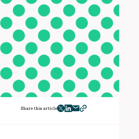
Share this article
twitter
facebook
mail
copy
page
url