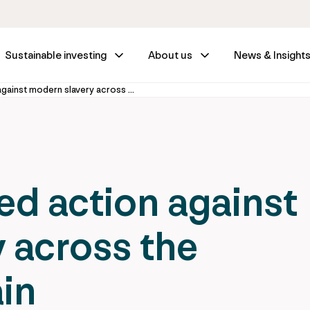
Sustainable investing
About us
News & Insight
Calling for united action against modern slavery across the investment chain
ted action against
 across the
in