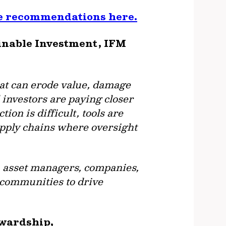
he recommendations here.
ainable Investment, IFM
that can erode value, damage
l investors are paying closer
ion is difficult, tools are
supply chains where oversight
, asset managers, companies,
d communities to drive
ewardship,