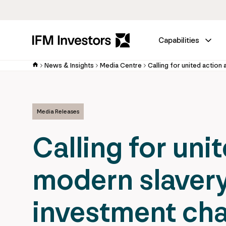
Capabilities
News & Insights
Media Centre
Media Releases
Calling for uni
modern slavery
investment cha