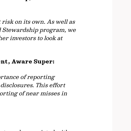
risk on its own. As well as
nd Stewardship program, we
er investors to look at
ent, Aware Super:
rtance of reporting
isclosures. This effort
orting of near misses in