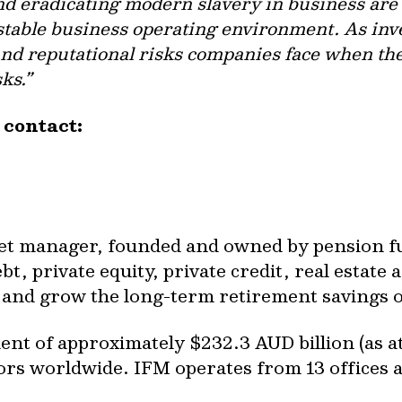
d eradicating modern slavery in business are 
 stable business operating environment. As inv
l and reputational risks companies face when t
ks.”
e contact:
set manager, founded and owned by pension fun
t, private equity, private credit, real estate a
ct and grow the long-term retirement savings 
t of approximately $232.3 AUD billion (as a
tors worldwide. IFM operates from 13 offices 