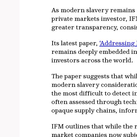
As modern slavery remains o
private markets investor, IF
greater transparency, consis
Its latest paper,
‘Addressing
remains deeply embedded in t
investors across the world.
The paper suggests that whi
modern slavery considerati
the most difficult to detect
often assessed through techn
opaque supply chains, infor
IFM outlines that while the 
market companies now subje