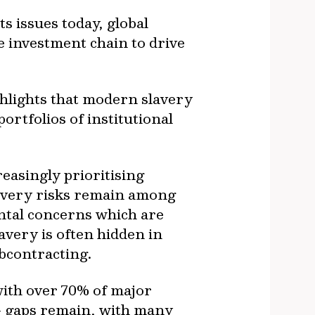
 issues today, global
e investment chain to drive
hlights that modern slavery
rtfolios of institutional
easingly prioritising
lavery risks remain among
ental concerns which are
avery is often hidden in
bcontracting.
with over 70% of major
- gaps remain, with many