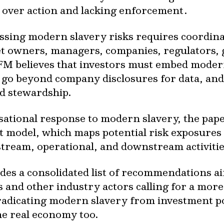
 over action and lacking enforcement.
ssing modern slavery risks requires coordina
owners, managers, companies, regulators, go
FM believes that investors must embed moder
, go beyond company disclosures for data, an
d stewardship.
isational response to modern slavery, the pap
t model, which maps potential risk exposures 
stream, operational, and downstream activitie
ides a consolidated list of recommendations ai
 and other industry actors calling for a mor
radicating modern slavery from investment po
the real economy too.