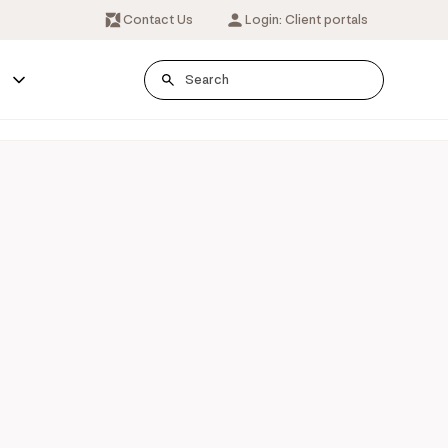
Contact Us
Login: Client portals
s