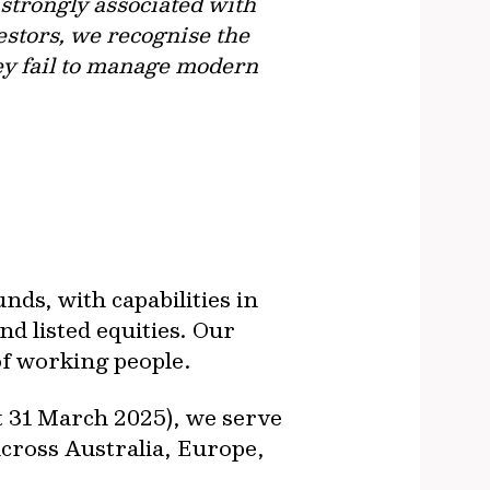
strongly associated with
estors, we recognise the
hey fail to manage modern
ds, with capabilities in
nd listed equities. Our
of working people.
t 31 March 2025), we serve
across Australia, Europe,