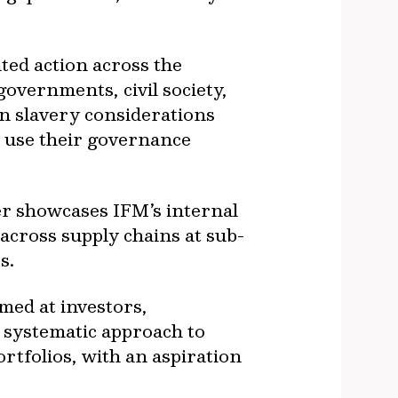
ted action across the
vernments, civil society,
n slavery considerations
d use their governance
er showcases IFM’s internal
across supply chains at sub-
s.
med at investors,
e systematic approach to
rtfolios, with an aspiration