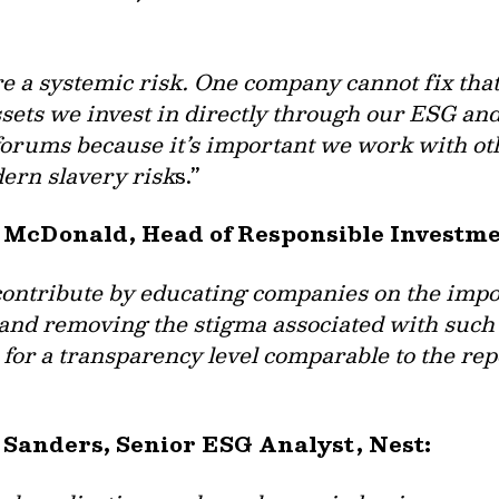
 a systemic risk. One company cannot fix that 
ssets we invest in directly through our ESG a
forums because it’s important we work with oth
ern slavery risk
s.”
za McDonald, Head of Responsible Investm
 contribute by educating companies on the impo
and removing the stigma associated with such d
 for a transparency level comparable to the rep
 Sanders, Senior ESG Analyst, Nest: