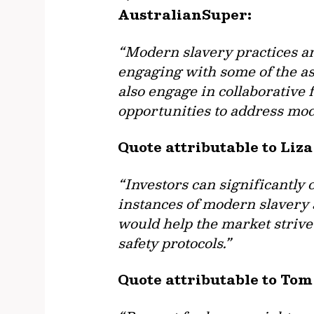
AustralianSuper:
“Modern slavery practices are
engaging with some of the a
also engage in collaborative 
opportunities to address mod
Quote attributable to Li
“Investors can significantly
instances of modern slavery 
would help the market strive
safety protocols.”
Quote attributable to Tom