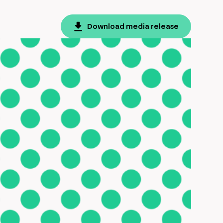
Download media release