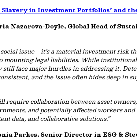
Slavery in Investment Portfolios’ and t
aria Nazarova-Doyle, Global Head of Sust
 social issue—it’s a material investment risk 
o mounting legal liabilities. While institutiona
 still face major hurdles in addressing it. Detect
consistent, and the issue often hides deep in 
ll require collaboration between asset owners
vernments, and potentially affected workers an
ent data, and collaborative solutions.”
onia Parkes, Senior Director in ESG & St