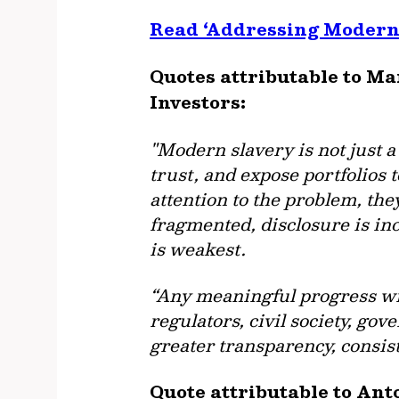
Read ‘Addressing Modern 
Quotes attributable to M
Investors:
"Modern slavery is not just a
trust, and expose portfolios t
attention to the problem, they
fragmented, disclosure is in
is weakest.
“Any meaningful progress wi
regulators, civil society, go
greater transparency, consist
Quote attributable to Ant