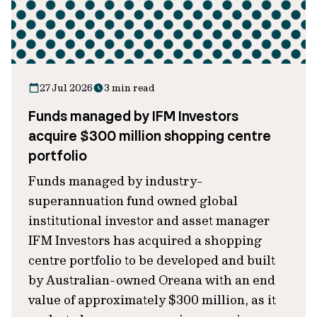
27 Jul 2026
3 min read
Funds managed by IFM Investors
acquire $300 million shopping centre
portfolio
Funds managed by industry-
superannuation fund owned global
institutional investor and asset manager
IFM Investors has acquired a shopping
centre portfolio to be developed and built
by Australian-owned Oreana with an end
value of approximately $300 million, as it