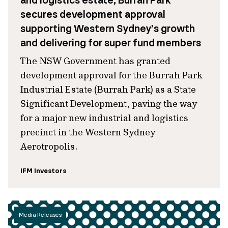
and logistics estate, Burrah Park
secures development approval
supporting Western Sydney’s growth
and delivering for super fund members
The NSW Government has granted
development approval for the Burrah Park
Industrial Estate (Burrah Park) as a State
Significant Development, paving the way
for a major new industrial and logistics
precinct in the Western Sydney
Aerotropolis.
IFM Investors
Media Releases