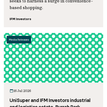
seeks to harness a surge in convenience-
based shopping.
IFM Investors
Media Releases
16 Jul 2026
UniSuper and IFM Investors industrial