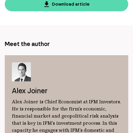
page
Download article
url
Meet the author
Alex Joiner
Alex Joiner is Chief Economist at IFM Investors.
He is responsible for the firm’s economic,
financial market and geopolitical risk analysis
that is key in IFM’s investment process. In this
capacity he engages with IFM’s domestic and