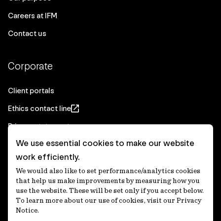
Careers at IFM
Contact us
Corporate
Client portals
Ethics contact line
Privacy statement
We use essential cookies to make our website
Real Estate privacy statement
work efficiently.
Privacy notices
We would also like to set performance/analytics cookies
Disclaimer
that help us make improvements by measuring how you
use the website. These will be set only if you accept below.
Media Centre
To learn more about our use of cookies, visit our Privacy
Notice.
Accessibility statement