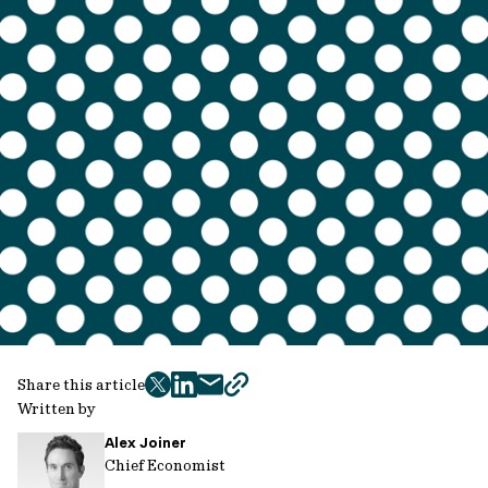
Share this article
twitter
facebook
mail
copy
Written by
page
Alex Joiner
url
Chief Economist