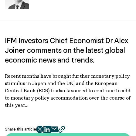
IFM Investors Chief Economist Dr Alex
Joiner comments on the latest global
economic news and trends.
Recent months have brought further monetary policy
stimulus in Japan and the UK, and the European
Central Bank (ECB) is also favoured to continue to add
to monetary policy accommodation over the course of
this year...
Share this article
twitter
facebook
mail
copy