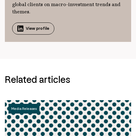
global clients on macro-investment trends and
themes.
View profile
Related articles
Media Releases