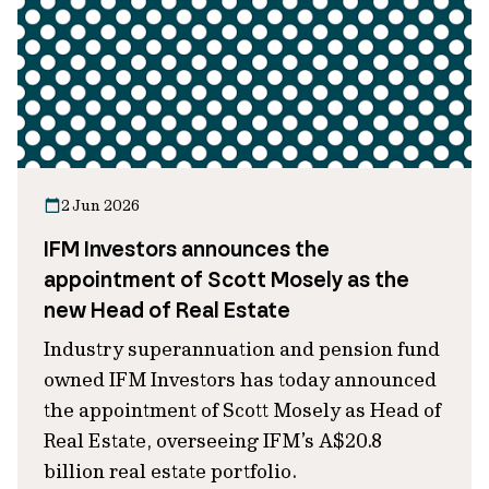
2 Jun 2026
IFM Investors announces the
appointment of Scott Mosely as the
new Head of Real Estate
Industry superannuation and pension fund
owned IFM Investors has today announced
the appointment of Scott Mosely as Head of
Real Estate, overseeing IFM’s A$20.8
billion real estate portfolio.