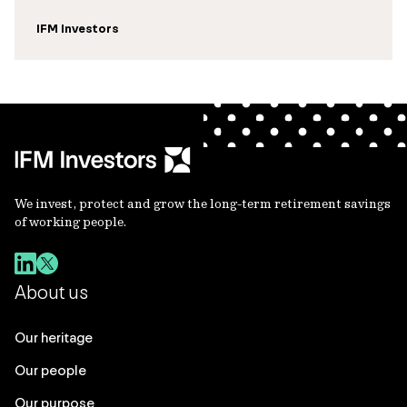
IFM Investors
We invest, protect and grow the long-term retirement savings
of working people.
About us
Our heritage
Our people
Our purpose