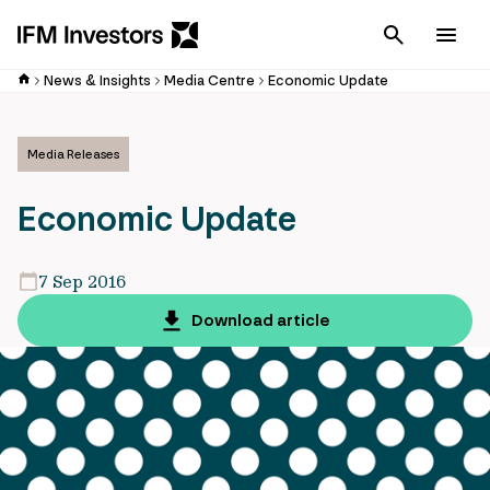
Cancel
Men
News & Insights
Media Centre
Economic Update
Media Releases
Economic Update
7 Sep 2016
Download article