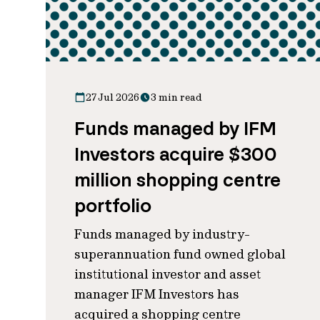
27 Jul 2026
3 min read
Funds managed by IFM
Investors acquire $300
million shopping centre
portfolio
Funds managed by industry-
superannuation fund owned global
institutional investor and asset
manager IFM Investors has
acquired a shopping centre