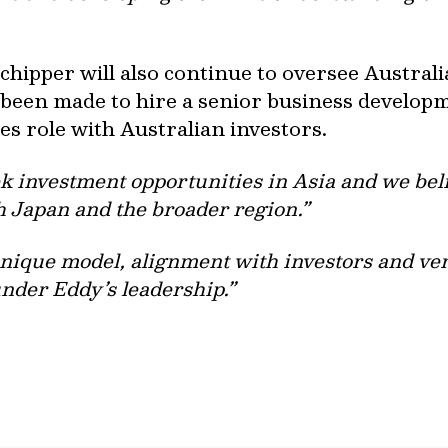
chipper will also continue to oversee Austral
 been made to hire a senior business developm
es role with Australian investors.
ek investment opportunities in Asia and we bel
h Japan and the broader region.”
unique model, alignment with investors and ve
 under Eddy’s leadership.”