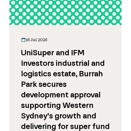
16 Jul 2026
UniSuper and IFM
Investors industrial and
logistics estate, Burrah
Park secures
development approval
supporting Western
Sydney’s growth and
delivering for super fund