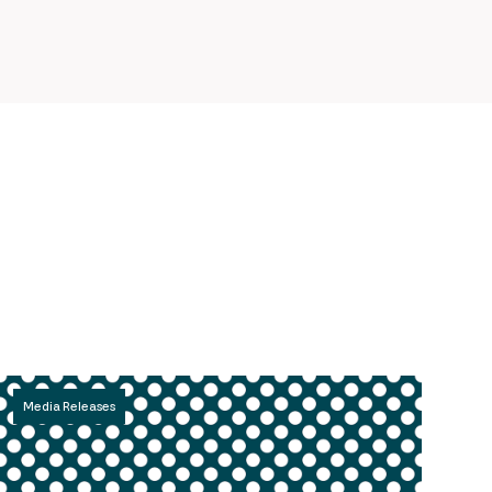
Media Releases