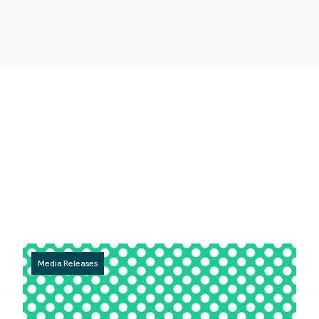
Media Releases