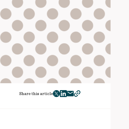
Share this article
twitter
facebook
mail
copy
page
url