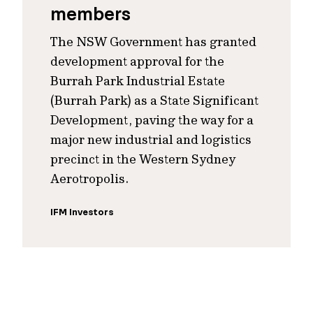
members
The NSW Government has granted
development approval for the
Burrah Park Industrial Estate
(Burrah Park) as a State Significant
Development, paving the way for a
major new industrial and logistics
precinct in the Western Sydney
Aerotropolis.
IFM Investors