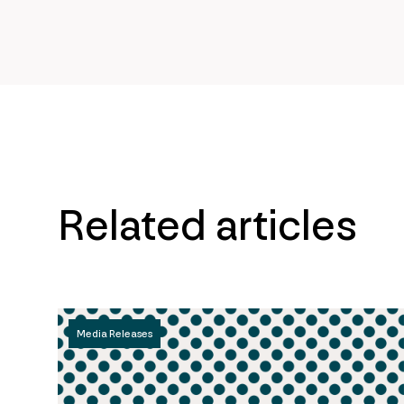
Related articles
Media Releases