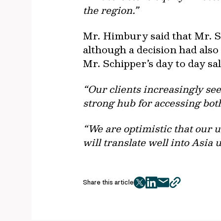
the region.”
Mr. Himbury said that Mr. S
although a decision had also
Mr. Schipper’s day to day sal
“Our clients increasingly se
strong hub for accessing bot
“We are optimistic that our 
will translate well into Asia
Share this article
twitter
facebook
mail
copy
page
url