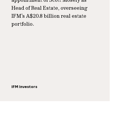
Head of Real Estate, overseeing
IFM’s A$20.8 billion real estate
portfolio.
IFM Investors