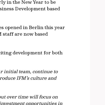
ly in the New Year to be
usiness Development based
es opened in Berlin this year
 staff are now based
citing development for both
 initial team, continue to
troduce IFM’s culture and
but over time will focus on
 investment opportunities in