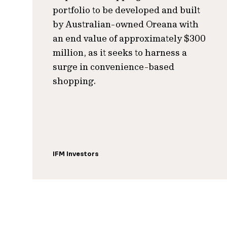
portfolio to be developed and built
by Australian-owned Oreana with
an end value of approximately $300
million, as it seeks to harness a
surge in convenience-based
shopping.
IFM Investors