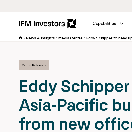
Capabilities
News & Insights
Media Centre
Media Releases
Eddy Schipper 
Asia-Pacific b
from new offic