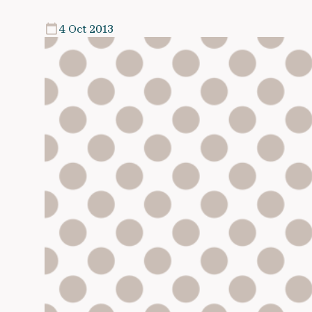
4 Oct 2013