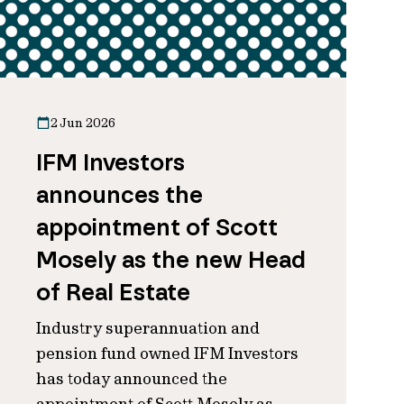
2 Jun 2026
IFM Investors
announces the
appointment of Scott
Mosely as the new Head
of Real Estate
Industry superannuation and
pension fund owned IFM Investors
has today announced the
appointment of Scott Mosely as