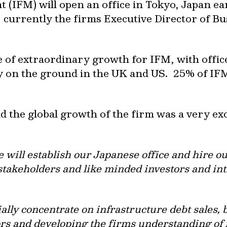
IFM) will open an office in Tokyo, Japan ear
 currently the firms Executive Director of B
me of extraordinary growth for IFM, with offic
y on the ground in the UK and US. 25% of IFM
 the global growth of the firm was a very ex
will establish our Japanese office and hire our
 stakeholders and like minded investors and in
ally concentrate on infrastructure debt sales, 
ors and developing the firms understanding of