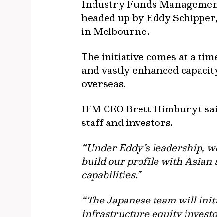
Industry Funds Management (
headed up by Eddy Schipper,
in Melbourne.
The initiative comes at a ti
and vastly enhanced capacit
overseas.
IFM CEO Brett Himburyt said
staff and investors.
“Under Eddy’s leadership, we 
build our profile with Asian
capabilities.”
“The Japanese team will initi
infrastructure equity invest