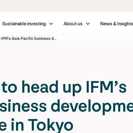
Sustainable investing
About us
News & Insight
Eddy Schipper to head up IFM’s Asia-Pacific business development from new office in Tokyo
to head up IFM’s
usiness developm
e in Tokyo