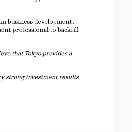
ian business development,
ent professional to backfill
ieve that Tokyo provides a
ry strong investment results