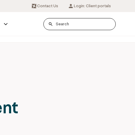
Contact Us
Login: Client portals
s
ent