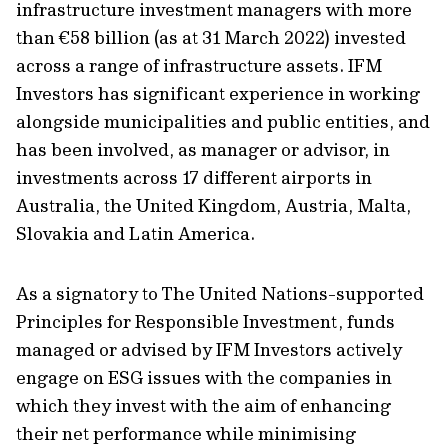
infrastructure investment managers with more
than €58 billion (as at 31 March 2022) invested
across a range of infrastructure assets. IFM
Investors has significant experience in working
alongside municipalities and public entities, and
has been involved, as manager or advisor, in
investments across 17 different airports in
Australia, the United Kingdom, Austria, Malta,
Slovakia and Latin America.
As a signatory to The United Nations-supported
Principles for Responsible Investment, funds
managed or advised by IFM Investors actively
engage on ESG issues with the companies in
which they invest with the aim of enhancing
their net performance while minimising