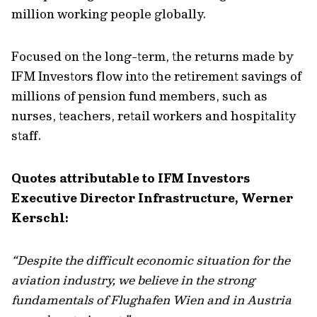
million working people globally.
Focused on the long-term, the returns made by
IFM Investors flow into the retirement savings of
millions of pension fund members, such as
nurses, teachers, retail workers and hospitality
staff.
Quotes attributable to IFM Investors
Executive Director Infrastructure, Werner
Kerschl:
“Despite the difficult economic situation for the
aviation industry, we believe in the strong
fundamentals of Flughafen Wien and in Austria