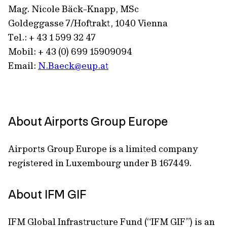
Mag. Nicole Bäck-Knapp, MSc
Goldeggasse 7/Hoftrakt, 1040 Vienna
Tel.: + 43 1 599 32 47
Mobil: + 43 (0) 699 15909094
Email:
N.Baeck@eup.at
About Airports Group Europe
Airports Group Europe is a limited company
registered in Luxembourg under B 167449.
About IFM GIF
IFM Global Infrastructure Fund (“IFM GIF”) is an