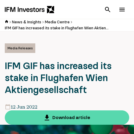
Cancel
Men
News & Insights
Media Centre
IFM GIF has increased its stake in Flughafen Wien Aktiengesellschaft
Media Releases
IFM GIF has increased its
stake in Flughafen Wien
Aktiengesellschaft
12 Jun 2022
Download article