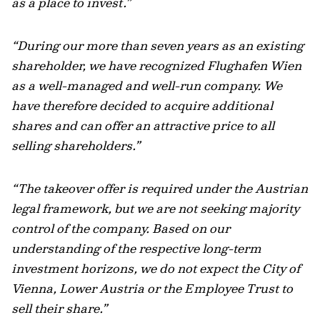
as a place to invest.”
“During our more than seven years as an existing
shareholder, we have recognized Flughafen Wien
as a well-managed and well-run company. We
have therefore decided to acquire additional
shares and can offer an attractive price to all
selling shareholders.”
“The takeover offer is required under the Austrian
legal framework, but we are not seeking majority
control of the company. Based on our
understanding of the respective long-term
investment horizons, we do not expect the City of
Vienna, Lower Austria or the Employee Trust to
sell their share.”