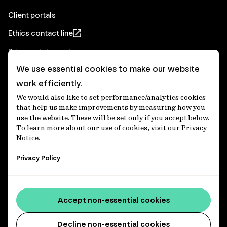
Client portals
Ethics contact line
Privacy statement
We use essential cookies to make our website
Real Estate privacy statement
work efficiently.
Privacy notices
We would also like to set performance/analytics cookies
Disclaimer
that help us make improvements by measuring how you
use the website. These will be set only if you accept below.
Media Centre
To learn more about our use of cookies, visit our Privacy
Notice.
Accessibility statement
Privacy Policy
IFM Investors acknowledges the Traditional Custodians of
Country throughout Australia and recognises their
Accept non-essential cookies
continuing connections to lands, waters and communities.
We pay our respect to Elders past and present and extend
that respect to all Aboriginal and Torres Strait Islander
Decline non-essential cookies