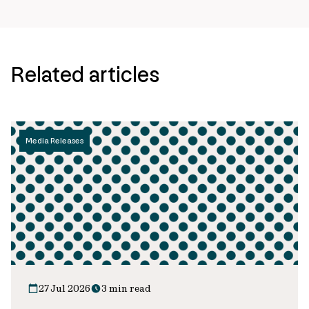
Related articles
Media Releases
27 Jul 2026
3 min read