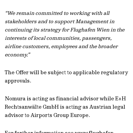
“We remain committed to working with all
stakeholders and to support Management in
continuing its strategy for Flughafen Wien in the
interests of local communities, passengers,
airline customers, employees and the broader
economy.”
The Offer will be subject to applicable regulatory
approvals.
Nomura is acting as financial advisor while E+H
Rechtsanwälte GmbH is acting as Austrian legal
advisor to Airports Group Europe.
For further information see www.flughafen-