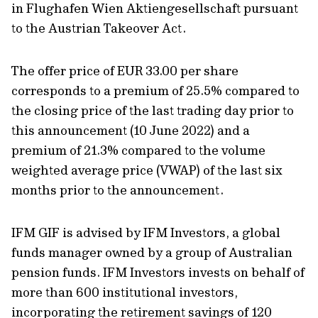
in Flughafen Wien Aktiengesellschaft pursuant
to the Austrian Takeover Act.
The offer price of EUR 33.00 per share
corresponds to a premium of 25.5% compared to
the closing price of the last trading day prior to
this announcement (10 June 2022) and a
premium of 21.3% compared to the volume
weighted average price (VWAP) of the last six
months prior to the announcement.
IFM GIF is advised by IFM Investors, a global
funds manager owned by a group of Australian
pension funds. IFM Investors invests on behalf of
more than 600 institutional investors,
incorporating the retirement savings of 120