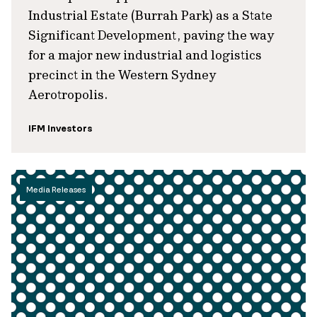
Industrial Estate (Burrah Park) as a State
Significant Development, paving the way
for a major new industrial and logistics
precinct in the Western Sydney
Aerotropolis.
IFM Investors
Media Releases