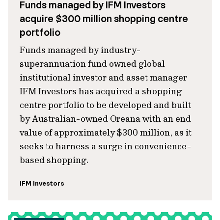
Funds managed by IFM Investors
acquire $300 million shopping centre
portfolio
Funds managed by industry-
superannuation fund owned global
institutional investor and asset manager
IFM Investors has acquired a shopping
centre portfolio to be developed and built
by Australian-owned Oreana with an end
value of approximately $300 million, as it
seeks to harness a surge in convenience-
based shopping.
IFM Investors