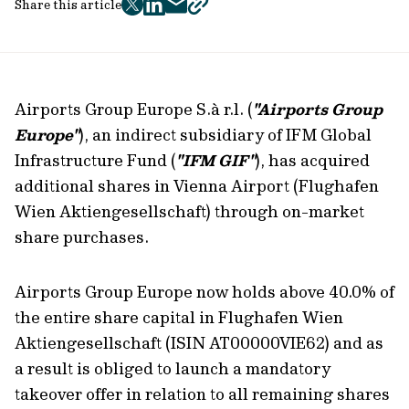
Share this article
twitter
facebook
mail
copy
page
url
Airports Group Europe S.à r.l. (
"Airports Group
Europe"
), an indirect subsidiary of IFM Global
Infrastructure Fund (
"IFM GIF"
), has acquired
additional shares in Vienna Airport (Flughafen
Wien Aktiengesellschaft) through on-market
share purchases.
Airports Group Europe now holds above 40.0% of
the entire share capital in Flughafen Wien
Aktiengesellschaft (ISIN AT00000VIE62) and as
a result is obliged to launch a mandatory
takeover offer in relation to all remaining shares