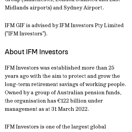
Midlands airports) and Sydney Airport.
IFM GIF is advised by IFM Investors Pty Limited
("IFM Investors").
About IFM Investors
IFM Investors was established more than 25
years ago with the aim to protect and grow the
long-term retirement savings of working people.
Owned by a group of Australian pension funds,
the organisation has €122 billion under
management as at 31 March 2022.
IFM Investors is one of the largest global