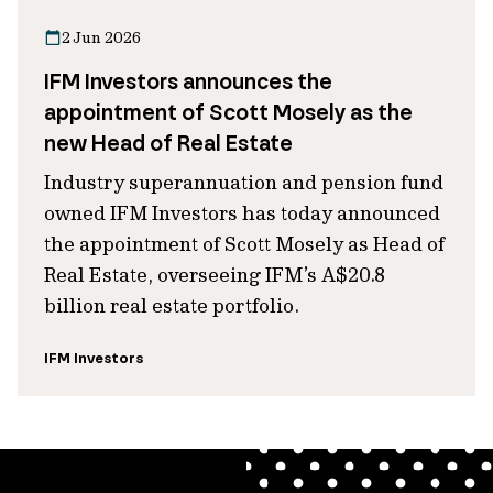
2 Jun 2026
IFM Investors announces the
appointment of Scott Mosely as the
new Head of Real Estate
Industry superannuation and pension fund
owned IFM Investors has today announced
the appointment of Scott Mosely as Head of
Real Estate, overseeing IFM’s A$20.8
billion real estate portfolio.
IFM Investors