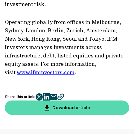
investment risk.
Operating globally from offices in Melbourne,
Sydney, London, Berlin, Zurich, Amsterdam,
New York, Hong Kong, Seoul and Tokyo, IFM
Investors manages investments across
infrastructure, debt, listed equities and private
equity assets. For more information,
visit
www.ifminvestors.com
.
Share this article
twitter
facebook
mail
copy
page
Download article
url