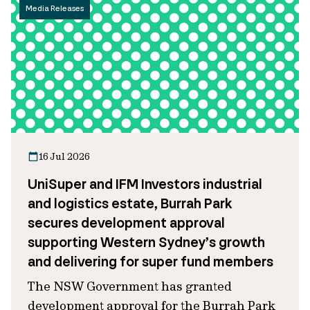
Media Releases
16 Jul 2026
UniSuper and IFM Investors industrial
and logistics estate, Burrah Park
secures development approval
supporting Western Sydney’s growth
and delivering for super fund members
The NSW Government has granted
development approval for the Burrah Park