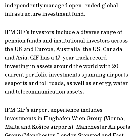
independently managed open-ended global
infrastructure investment fund.
IFM GIF’s investors include a diverse range of
pension funds and institutional investors across
the UK and Europe, Australia, the US, Canada
and Asia. GIF has a 17-year track record
investing in assets around the world with 20
current portfolio investments spanning airports,
seaports and toll roads, as well as energy, water
and telecommunication assets.
IFM GIF’s airport experience includes
investments in Flughafen Wien Group (Vienna,
Malta and Košice airports), Manchester Airports
Group (Manchester, London Stansted and East