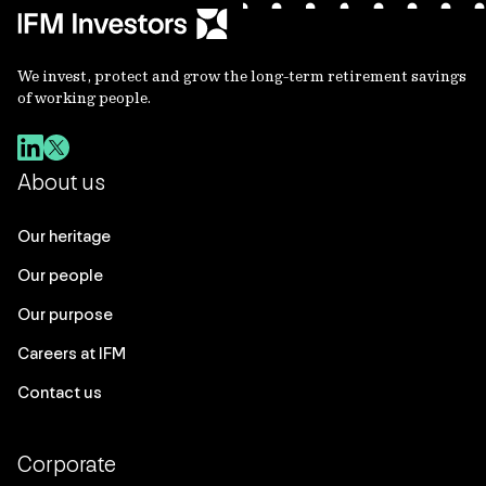
We invest, protect and grow the long-term retirement savings
of working people.
About us
Our heritage
Our people
Our purpose
Careers at IFM
Contact us
Corporate