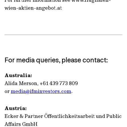
wien-aktien-angebot.at
For media queries, please contact:
Australia:
Alida Merson, +61 439 773 809
or
media@ifminvestors.com
.
Austria:
Ecker & Partner Öffentlichkeitsarbeit und Public
Affairs GmbH