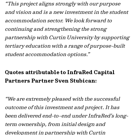
“This project aligns strongly with our purpose
and vision and is a new investment in the student
accommodation sector. We look forward to
continuing and strengthening the strong
partnership with Curtin University by supporting
tertiary education with a range of purpose-built
student accommodation options.”
Quotes attributable to InfraRed Capital
Partners Partner Sven Stubican:
“We are extremely pleased with the successful
outcome of this investment and project. It has
been delivered end-to-end under InfraRed’s long-
term ownership, from initial design and
development in partnership with Curtin