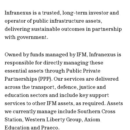
Infranexus is a trusted, long-term investor and
operator of public infrastructure assets,
delivering sustainable outcomes in partnership
with government.
Owned by funds managed by IFM, Infranexus is
responsible for directly managing these
essential assets through Public Private
Partnerships (PPP). Our services are delivered
across the transport, defence, justice and
education sectors and include key support
services to other IFM assets, as required. Assets
we currently manage include Southern Cross
Station, Western Liberty Group, Axiom
Education and Praeco.