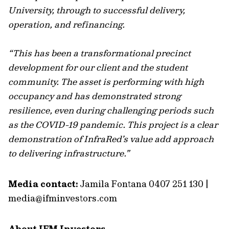
University, through to successful delivery,
operation, and refinancing.
“This has been a transformational precinct
development for our client and the student
community. The asset is performing with high
occupancy and has demonstrated strong
resilience, even during challenging periods such
as the COVID-19 pandemic. This project is a clear
demonstration of InfraRed’s value add approach
to delivering infrastructure.”
Media contact:
Jamila Fontana 0407 251 130 |
media@ifminvestors.com
About IFM Investors