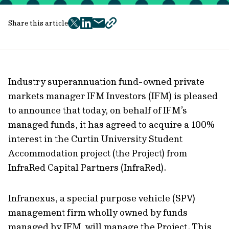
Share this article
twitter
facebook
mail
copy
page
url
Industry superannuation fund-owned private
markets manager IFM Investors (IFM) is pleased
to announce that today, on behalf of IFM’s
managed funds, it has agreed to acquire a 100%
interest in the Curtin University Student
Accommodation project (the Project) from
InfraRed Capital Partners (InfraRed).
Infranexus, a special purpose vehicle (SPV)
management firm wholly owned by funds
managed by IFM, will manage the Project. This