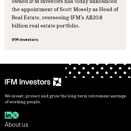
owned IFM Investors has today announced
the appointment of Scott Mosely as Head of
Real Estate, overseeing IFM’s A$20.8
billion real estate portfolio.
IFM Investors
We invest, protect and grow the long-term retirement savings
of working people.
About us