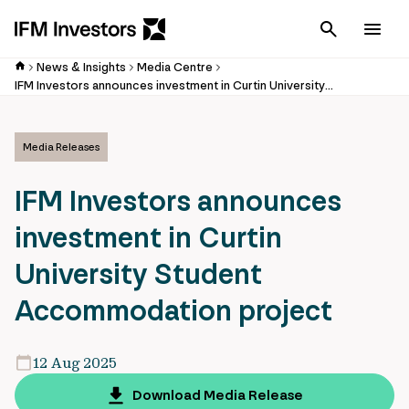
Cancel
Men
News & Insights
Media Centre
IFM Investors announces investment in Curtin University Student Accommodation project
Media Releases
IFM Investors announces
investment in Curtin
University Student
Accommodation project
12 Aug 2025
Download Media Release