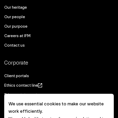
Our heritage
Our people
Our purpose
Careers at IFM
Contact us
Corporate
Client portals
Ethics contact line
Privacy statement
We use essential cookies to make our website
Real Estate privacy statement
work efficiently.
Privacy notices