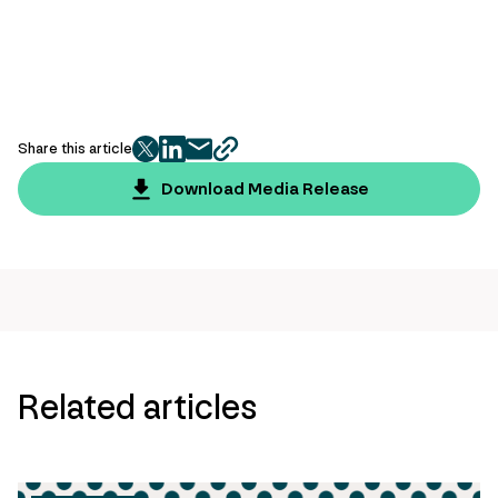
Share this article
twitter
facebook
mail
copy
page
Download Media Release
url
Related articles