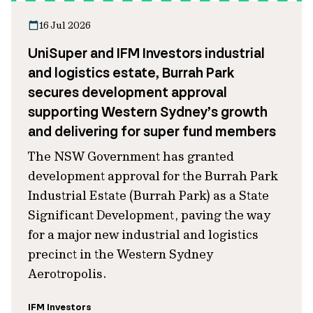
16 Jul 2026
UniSuper and IFM Investors industrial
and logistics estate, Burrah Park
secures development approval
supporting Western Sydney’s growth
and delivering for super fund members
The NSW Government has granted
development approval for the Burrah Park
Industrial Estate (Burrah Park) as a State
Significant Development, paving the way
for a major new industrial and logistics
precinct in the Western Sydney
Aerotropolis.
IFM Investors