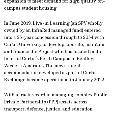
expansion to meet demand for high quality, on-
campus student housing.
In June 2019, Live-in Learning (an SPV wholly
owned by an InfraRed managed fund) entered
into a 35-year concession through to 2054 with
Curtin University to develop, operate, maintain
and finance the Project which is located in the
heart of Curtin’s Perth Campus in Bentley,
Western Australia. The new student
accommodation developed as part of Curtin
Exchange became operational in January 2022.
With a track record in managing complex Public
Private Partnership (PPP) assets across
transport, defence, justice, and education