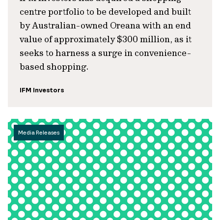
centre portfolio to be developed and built
by Australian-owned Oreana with an end
value of approximately $300 million, as it
seeks to harness a surge in convenience-
based shopping.
IFM Investors
Media Releases