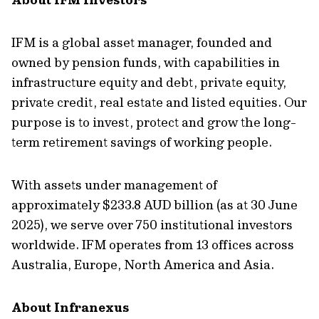
IFM is a global asset manager, founded and
owned by pension funds, with capabilities in
infrastructure equity and debt, private equity,
private credit, real estate and listed equities. Our
purpose is to invest, protect and grow the long-
term retirement savings of working people.
With assets under management of
approximately $233.8 AUD billion (as at 30 June
2025), we serve over 750 institutional investors
worldwide. IFM operates from 13 offices across
Australia, Europe, North America and Asia.
About Infranexus