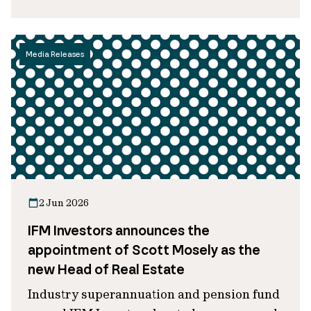
Media Releases
2 Jun 2026
IFM Investors announces the
appointment of Scott Mosely as the
new Head of Real Estate
Industry superannuation and pension fund