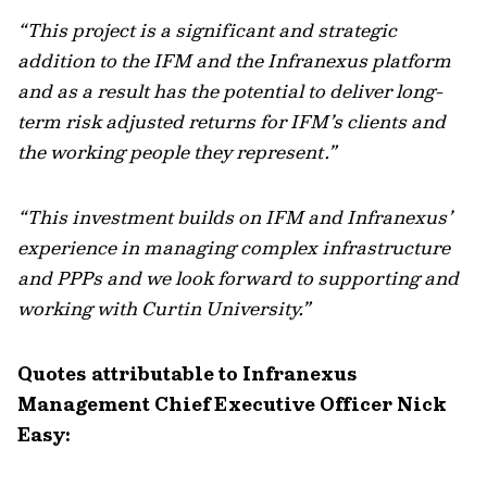
“This project is a significant and strategic
addition to the IFM and the Infranexus platform
and as a result has the potential to deliver long-
term risk adjusted returns for IFM’s clients and
the working people they represent.”
“This investment builds on IFM and Infranexus’
experience in managing complex infrastructure
and PPPs and we look forward to supporting and
working with Curtin University.”
Quotes attributable to Infranexus
Management Chief Executive Officer Nick
Easy: