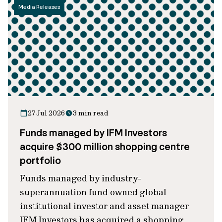
Media Releases
27 Jul 2026
3 min read
Funds managed by IFM Investors
acquire $300 million shopping centre
portfolio
Funds managed by industry-
superannuation fund owned global
institutional investor and asset manager
IFM Investors has acquired a shopping