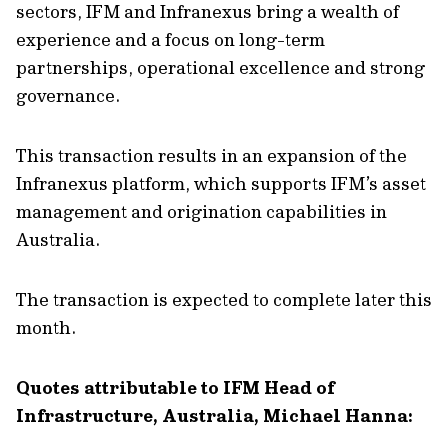
sectors, IFM and Infranexus bring a wealth of
experience and a focus on long-term
partnerships, operational excellence and strong
governance.
This transaction results in an expansion of the
Infranexus platform, which supports IFM’s asset
management and origination capabilities in
Australia.
The transaction is expected to complete later this
month.
Quotes attributable to IFM Head of
Infrastructure, Australia, Michael Hanna: