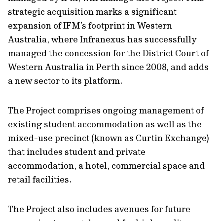
strategic acquisition marks a significant
expansion of IFM’s footprint in Western
Australia, where Infranexus has successfully
managed the concession for the District Court of
Western Australia in Perth since 2008, and adds
a new sector to its platform.
The Project comprises ongoing management of
existing student accommodation as well as the
mixed-use precinct (known as Curtin Exchange)
that includes student and private
accommodation, a hotel, commercial space and
retail facilities.
The Project also includes avenues for future