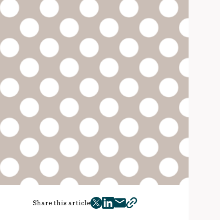
Share this article
twitter
facebook
mail
copy
page