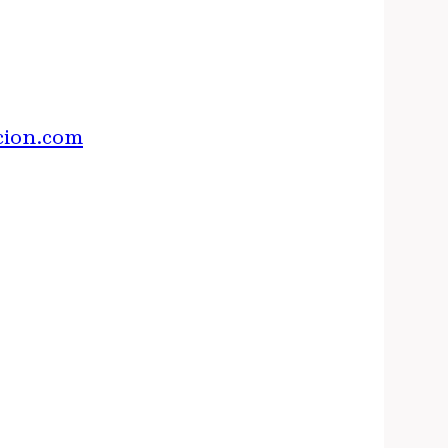
cion.com