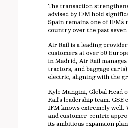
The transaction strengthens
advised by IFM hold signific
Spain remains one of IFM´s m
country over the past seven
Air Rail is a leading provid
customers at over 50 Europ
in Madrid, Air Rail manages 
tractors, and baggage carts) 
electric, aligning with the 
Kyle Mangini, Global Head of
Rail's leadership team. GSE 
IFM knows extremely well. W
and customer-centric approa
its ambitious expansion plan