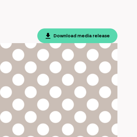
Download media release