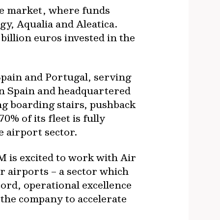
re market, where funds
gy, Aqualia and Aleatica.
illion euros invested in the
 Spain and Portugal, serving
in Spain and headquartered
ng boarding stairs, pushback
% of its fleet is fully
e airport sector
.
M is excited to work with Air
r airports – a sector which
ord, operational excellence
 the company to accelerate