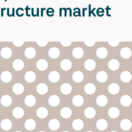
tructure market