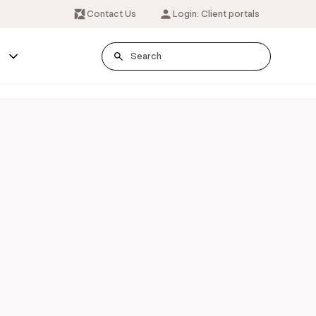
Contact Us
Login: Client portals
s