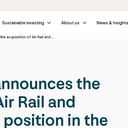
Sustainable investing
About us
News & Insight
IFM Investors announces the acquisition of Air Rail and strengthens its position in the Spanish infrastructure market
announces the
ir Rail and
 position in the