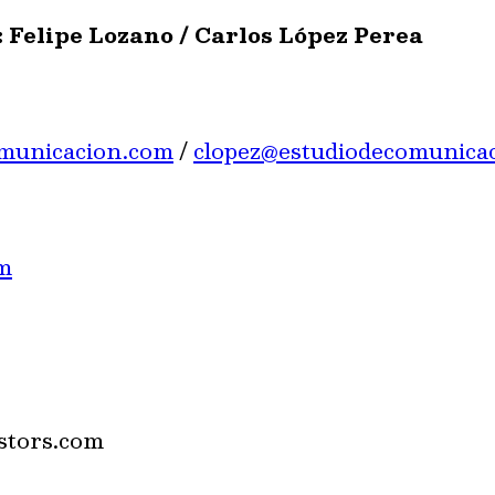
 Felipe Lozano / Carlos López Perea
omunicacion.com
/
clopez@estudiodecomunica
m
stors.com