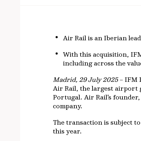
Air Rail is an Iberian le
With this acquisition, IFM
including across the valu
Madrid, 29 July 2025
– IFM I
Air Rail, the largest airpo
Portugal. Air Rail’s founder
company.
The transaction is subject t
this year.