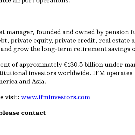
able airport operations
.
set manager, founded and owned by pension fun
t, private equity, private credit, real estate a
ct and grow the long-term retirement savings 
nt of approximately €130.5 billion under ma
titutional investors worldwide. IFM operates 
erica and Asia.
 visit:
www.ifminvestors.com
please contact