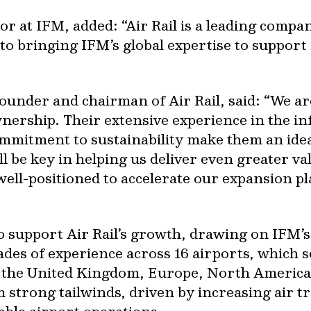
or at IFM, added: “Air Rail is a leading compa
to bringing IFM’s global expertise to support
ounder and chairman of Air Rail, said: “We are
ership. Their extensive experience in the in
mitment to sustainability make them an idea
l be key in helping us deliver even greater val
well-positioned to accelerate our expansion p
to support Air Rail’s growth, drawing on IFM’s
des of experience across 16 airports, which s
s the United Kingdom, Europe, North America
 strong tailwinds, driven by increasing air 