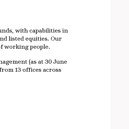
ds, with capabilities in
nd listed equities. Our
of working people.
nagement (as at 30 June
from 13 offices across