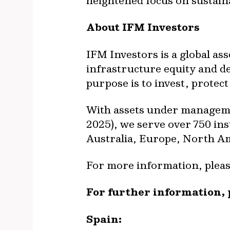
heightened focus on sustain
About IFM Investors
IFM Investors is a global as
infrastructure equity and deb
purpose is to invest, prote
With assets under manageme
2025), we serve over 750 ins
Australia, Europe, North Am
For more information, please
For further information, 
Spain: