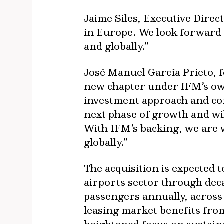
Jaime Siles, Executive Direct
in Europe. We look forward 
and globally.”
José Manuel García Prieto, f
new chapter under IFM’s own
investment approach and com
next phase of growth and wil
With IFM’s backing, we are 
globally.”
The acquisition is expected 
airports sector through deca
passengers annually, acros
leasing market benefits from