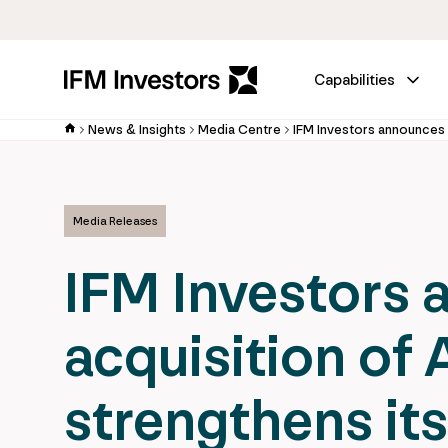
Capabilities
News & Insights
Media Centre
Media Releases
IFM Investors 
acquisition of A
strengthens its