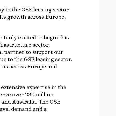
ny in the GSE leasing sector
 its growth across Europe,
 truly excited to begin this
frastructure sector,
l partner to support our
ue to the GSE leasing sector.
lans across Europe and
 extensive expertise in the
erve over 230 million
 and Australia. The GSE
travel demand and a