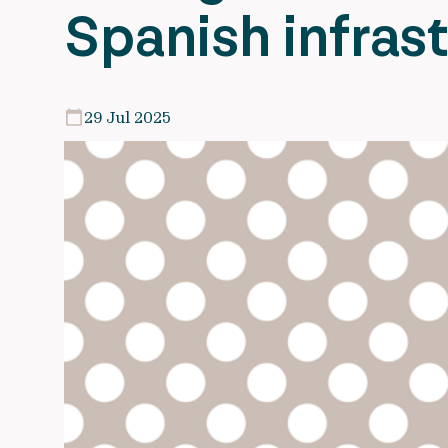
Spanish infras
29 Jul 2025