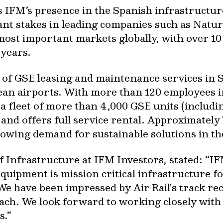
 IFM’s presence in the Spanish infrastructu
ant stakes in leading companies such as Natur
ost important markets globally, with over 10 b
 years.
er of GSE leasing and maintenance services in
ean airports. With more than 120 employees 
a fleet of more than 4,000 GSE units (includi
and offers full service rental. Approximately 70
growing demand for sustainable solutions in th
 Infrastructure at IFM Investors, stated: “
IF
equipment is mission critical infrastructure fo
e have been impressed by Air Rail's track rec
ch. We look forward to working closely with
s.”