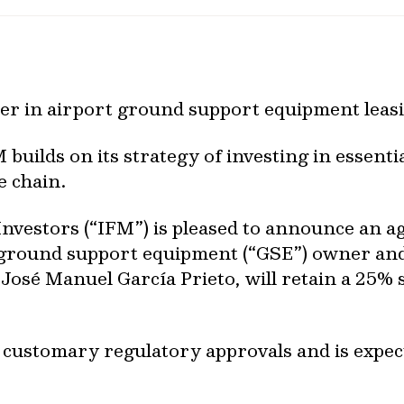
ader in airport ground support equipment leas
 builds on its strategy of investing in essenti
e chain.
nvestors (“IFM”) is pleased to announce an a
rt ground support equipment (“GSE”) owner and
, José Manuel García Prieto, will retain a 25%
o customary regulatory approvals and is expec