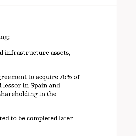
url
ing;
al infrastructure assets,
greement to acquire 75% of
 lessor in Spain and
 shareholding in the
ted to be completed later