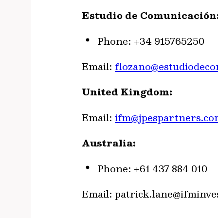
Estudio de Comunicación:
Phone: +34 915765250
Email:
flozano@estudiodec
United Kingdom:
Email:
ifm@jpespartners.co
Australia:
Phone: +61 437 884 010
Email:
patrick.lane@ifminve