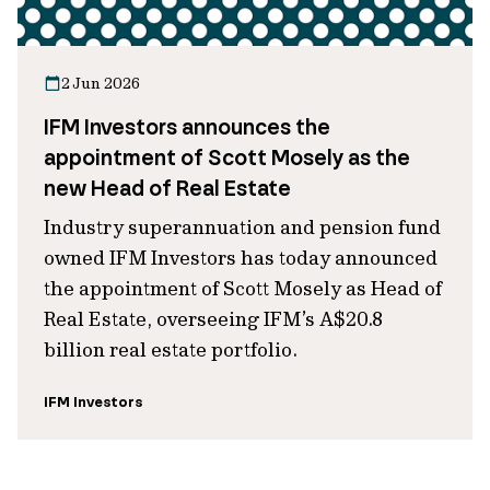
2 Jun 2026
IFM Investors announces the
appointment of Scott Mosely as the
new Head of Real Estate
Industry superannuation and pension fund
owned IFM Investors has today announced
the appointment of Scott Mosely as Head of
Real Estate, overseeing IFM’s A$20.8
billion real estate portfolio.
IFM Investors