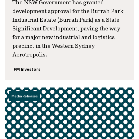
The NSW Government has granted
development approval for the Burrah Park
Industrial Estate (Burrah Park) as a State
Significant Development, paving the way
for a major new industrial and logistics
precinct in the Western Sydney
Aerotropolis.
IFM Investors
Media Releases