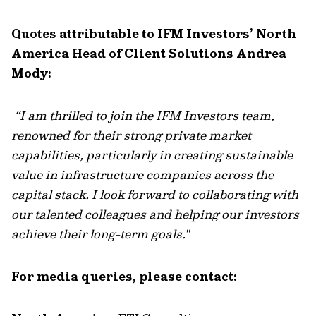
Quotes attributable to IFM Investors’ North
America Head of Client Solutions Andrea
Mody:
“
I am thrilled to join the IFM Investors team,
renowned for their strong private market
capabilities, particularly in creating sustainable
value in infrastructure companies across the
capital stack. I look forward to collaborating with
our talented colleagues and helping our investors
achieve their long-term goals."
For media queries, please contact: