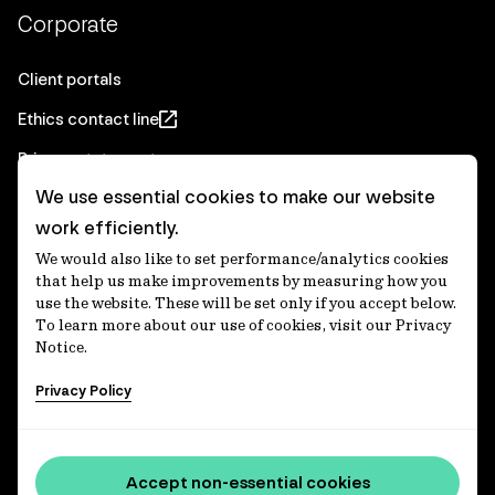
Corporate
Client portals
Ethics contact line
Privacy statement
We use essential cookies to make our website
Real Estate privacy statement
work efficiently.
Privacy notices
We would also like to set performance/analytics cookies
Disclaimer
that help us make improvements by measuring how you
use the website. These will be set only if you accept below.
Media Centre
To learn more about our use of cookies, visit our Privacy
Notice.
Accessibility statement
Privacy Policy
IFM Investors acknowledges the Traditional Custodians of
Country throughout Australia and recognises their
Accept non-essential cookies
continuing connections to lands, waters and communities.