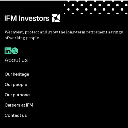
We invest, protect and grow the long-term retirement savings
of working people.
About us
Our heritage
Our people
Our purpose
Careers at IFM
Contact us