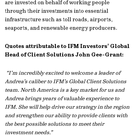
are invested on behalf of working people
through their investments into essential
infrastructure such as toll roads, airports,
seaports, and renewable energy producers.
Quotes attributable to IFM Investors’ Global
Head of Client Solutions John Gee-Grant:
“
I’m incredibly excited to welcome a leader of
Andrea’s caliber to IFM’s Global Client Solutions
team. North America is a key market for us and
Andrea brings years of valuable experience to
IFM. She will help drive our strategy in the region
and strengthen our ability to provide clients with
the best possible solutions to meet their
investment needs
.”