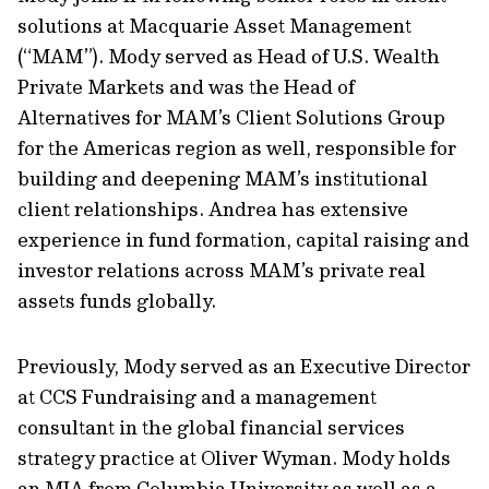
solutions at Macquarie Asset Management
(“MAM”). Mody served as Head of U.S. Wealth
Private Markets and was the Head of
Alternatives for MAM’s Client Solutions Group
for the Americas region as well, responsible for
building and deepening MAM’s institutional
client relationships. Andrea has extensive
experience in fund formation, capital raising and
investor relations across MAM’s private real
assets funds globally.
Previously, Mody served as an Executive Director
at CCS Fundraising and a management
consultant in the global financial services
strategy practice at Oliver Wyman. Mody holds
an MIA from Columbia University as well as a