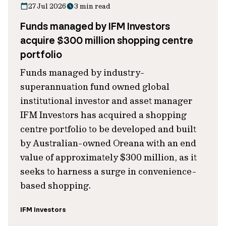
27 Jul 2026
3 min read
Funds managed by IFM Investors
acquire $300 million shopping centre
portfolio
Funds managed by industry-
superannuation fund owned global
institutional investor and asset manager
IFM Investors has acquired a shopping
centre portfolio to be developed and built
by Australian-owned Oreana with an end
value of approximately $300 million, as it
seeks to harness a surge in convenience-
based shopping.
IFM Investors