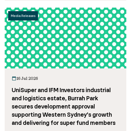
Media Releases
16 Jul 2026
UniSuper and IFM Investors industrial
and logistics estate, Burrah Park
secures development approval
supporting Western Sydney’s growth
and delivering for super fund members