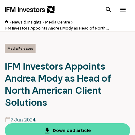
Cancel
Men
News & Insights
Media Centre
IFM Investors Appoints Andrea Mody as Head of North American Client Solutions
Media Releases
IFM Investors Appoints
Andrea Mody as Head of
North American Client
Solutions
7 Jun 2024
Download article