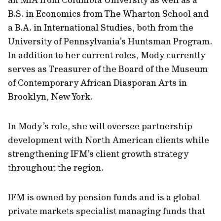
B.S. in Economics from The Wharton School and
a B.A. in International Studies, both from the
University of Pennsylvania’s Huntsman Program.
In addition to her current roles, Mody currently
serves as Treasurer of the Board of the Museum
of Contemporary African Diasporan Arts in
Brooklyn, New York.
In Mody’s role, she will oversee partnership
development with North American clients while
strengthening IFM’s client growth strategy
throughout the region.
IFM is owned by pension funds and is a global
private markets specialist managing funds that