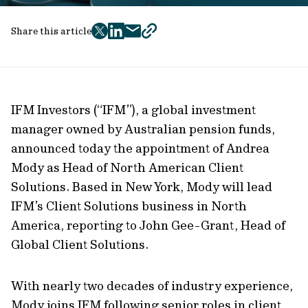
Share this article
twitter
facebook
mail
copy
page
url
IFM Investors (“IFM”), a global investment
manager owned by Australian pension funds,
announced today the appointment of Andrea
Mody as Head of North American Client
Solutions. Based in New York, Mody will lead
IFM’s Client Solutions business in North
America, reporting to John Gee-Grant, Head of
Global Client Solutions.
With nearly two decades of industry experience,
Mody joins IFM following senior roles in client