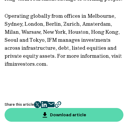
Operating globally from offices in Melbourne,
Sydney, London, Berlin, Zurich, Amsterdam,
Milan, Warsaw, New York, Houston, Hong Kong,
Seoul and Tokyo, IFM manages investments
across infrastructure, debt, listed equities and
private equity assets. For more information, visit
ifminvestors.com.
Share this article
twitter
facebook
mail
copy
page
Download article
url