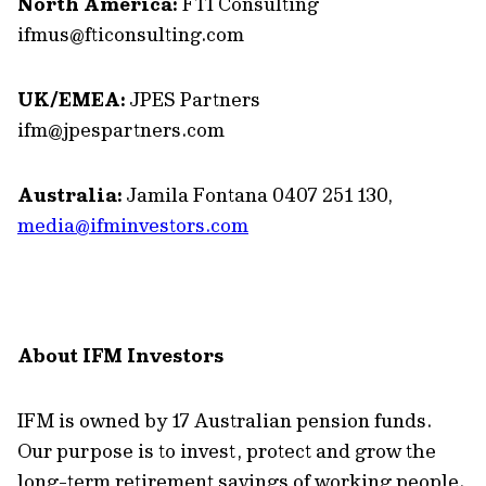
North America:
FTI Consulting
ifmus@fticonsulting.com
UK/EMEA:
JPES Partners
ifm@jpespartners.com
Australia:
Jamila Fontana 0407 251 130,
media@ifminvestors.com
About IFM Investors
IFM is owned by 17 Australian pension funds.
Our purpose is to invest, protect and grow the
long-term retirement savings of working people.