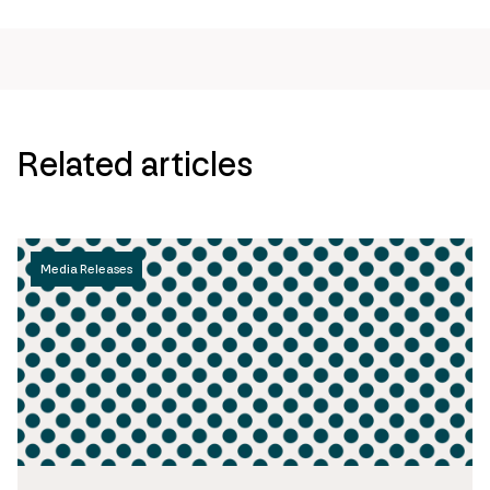
Related articles
Media Releases