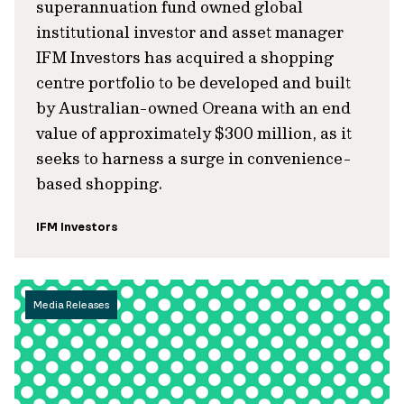
superannuation fund owned global
institutional investor and asset manager
IFM Investors has acquired a shopping
centre portfolio to be developed and built
by Australian-owned Oreana with an end
value of approximately $300 million, as it
seeks to harness a surge in convenience-
based shopping.
IFM Investors
Media Releases