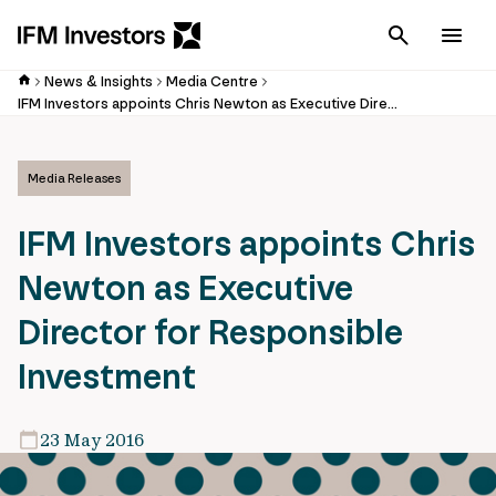
Cancel
Men
News & Insights
Media Centre
IFM Investors appoints Chris Newton as Executive Director for Responsible Investment
Media Releases
IFM Investors appoints Chris
Newton as Executive
Director for Responsible
Investment
23 May 2016