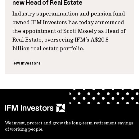
new Head of Real Estate
Industry superannuation and pension fund
owned IFM Investors has today announced
the appointment of Scott Mosely as Head of
Real Estate, overseeing IFM’s A$20.8
billion real estate portfolio.
IFM Investors
We invest, protect and grow the long-term retirement savings
of working people.