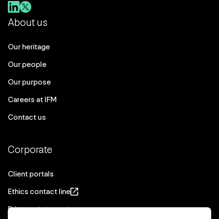
About us
Our heritage
Our people
Our purpose
Careers at IFM
Contact us
Corporate
Client portals
Ethics contact line
Privacy statement