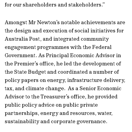
for our shareholders and stakeholders.”
Amongst Mr Newton’s notable achievements are
the design and execution of social initiatives for
Australia Post, and integrated community
engagement programmes with the Federal
Government. As Principal Economic Advisor in
the Premier’s office, he led the development of
the State Budget and coordinated a number of
policy papers on energy, infrastructure delivery,
tax, and climate change. As a Senior Economic
Advisor to the Treasurer’s office, he provided
public policy advice on public private
partnerships, energy and resources, water,
sustainability and corporate governance.