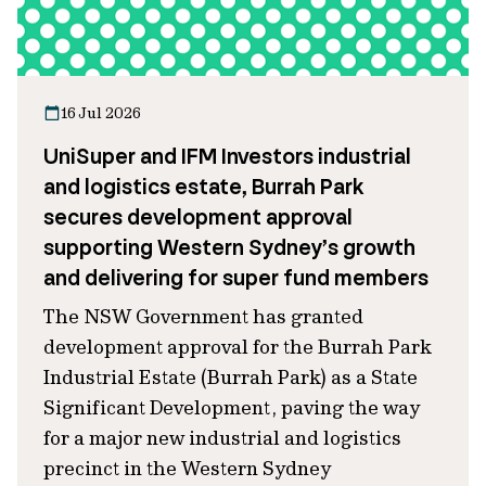
16 Jul 2026
UniSuper and IFM Investors industrial
and logistics estate, Burrah Park
secures development approval
supporting Western Sydney’s growth
and delivering for super fund members
The NSW Government has granted
development approval for the Burrah Park
Industrial Estate (Burrah Park) as a State
Significant Development, paving the way
for a major new industrial and logistics
precinct in the Western Sydney