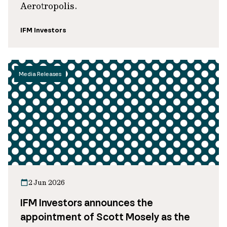
Aerotropolis.
IFM Investors
Media Releases
2 Jun 2026
IFM Investors announces the
appointment of Scott Mosely as the