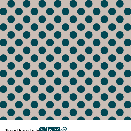
Share this article