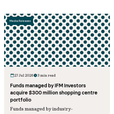
Media Releases
27 Jul 2026
3 min read
Funds managed by IFM Investors
acquire $300 million shopping centre
portfolio
Funds managed by industry-