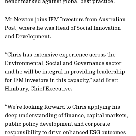
benchmarked against global best practice.
Mr Newton joins IFM Investors from Australian
Post, where he was Head of Social Innovation
and Development.
“Chris has extensive experience across the
Environmental, Social and Governance sector
and he will be integral in providing leadership
for IFM Investors in this capacity,” said Brett
Himbury, Chief Executive.
“We’re looking forward to Chris applying his
deep understanding of finance, capital markets,
public policy development and corporate
responsibility to drive enhanced ESG outcomes