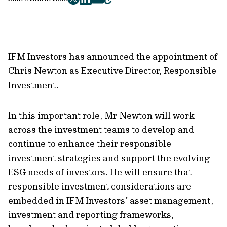
twitter
facebook
mail
copy
page
url
IFM Investors has announced the appointment of
Chris Newton as Executive Director, Responsible
Investment.
In this important role, Mr Newton will work
across the investment teams to develop and
continue to enhance their responsible
investment strategies and support the evolving
ESG needs of investors. He will ensure that
responsible investment considerations are
embedded in IFM Investors’ asset management,
investment and reporting frameworks,