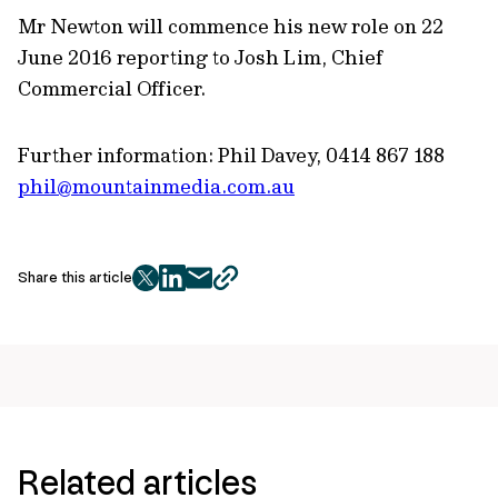
Mr Newton will commence his new role on 22
June 2016 reporting to Josh Lim, Chief
Commercial Officer.
Further information: Phil Davey, 0414 867 188
phil@mountainmedia.com.au
Share this article
twitter
facebook
mail
copy
page
url
Related articles