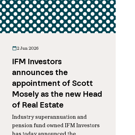
2 Jun 2026
IFM Investors
announces the
appointment of Scott
Mosely as the new Head
of Real Estate
Industry superannuation and
pension fund owned IFM Investors
has today announced the