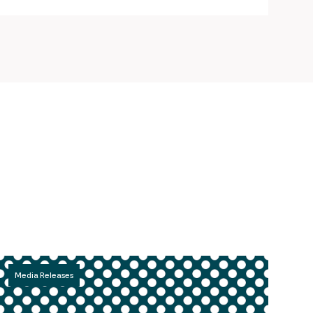
Media Releases