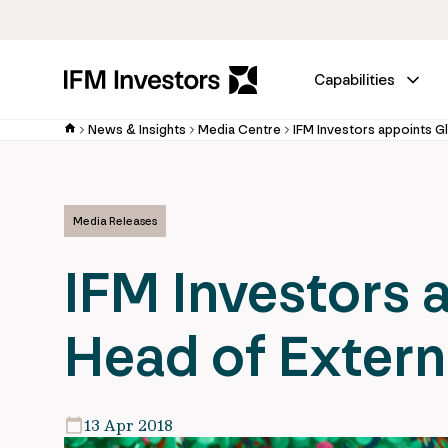
Capabilities
News & Insights
Media Centre
IFM Investors appoints Gl
Media Releases
IFM Investors 
Head of Extern
13 Apr 2018