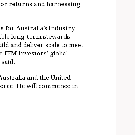
tor returns and harnessing
 for Australia’s industry
sible long-term stewards,
uild and deliver scale to meet
nd IFM Investors’ global
 said.
Australia and the United
erce. He will commence in