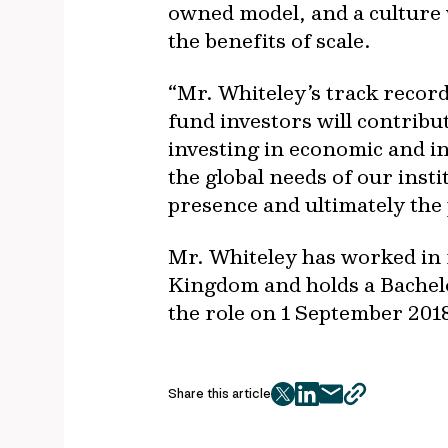
owned model, and a culture 
the benefits of scale.
“Mr. Whiteley’s track record
fund investors will contribu
investing in economic and int
the global needs of our insti
presence and ultimately the 
Mr. Whiteley has worked in f
Kingdom and holds a Bachel
the role on 1 September 2018
Share this article
twitter
facebook
mail
copy
page