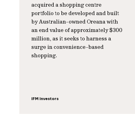
acquired a shopping centre
portfolio to be developed and built
by Australian-owned Oreana with
an end value of approximately $300
million, as it seeks to harness a
surge in convenience-based
shopping.
IFM Investors