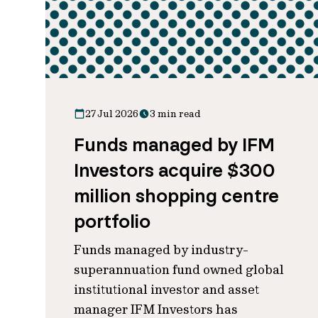
27 Jul 2026
3 min read
Funds managed by IFM
Investors acquire $300
million shopping centre
portfolio
Funds managed by industry-
superannuation fund owned global
institutional investor and asset
manager IFM Investors has