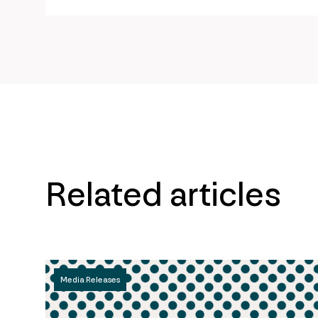
url
Related articles
Media Releases