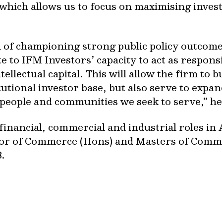
which allows us to focus on maximising inves
 of championing strong public policy outcomes
te to IFM Investors’ capacity to act as respon
ellectual capital. This will allow the firm to b
tutional investor base, but also serve to expa
people and communities we seek to serve,” he
inancial, commercial and industrial roles in 
or of Commerce (Hons) and Masters of Comm
.