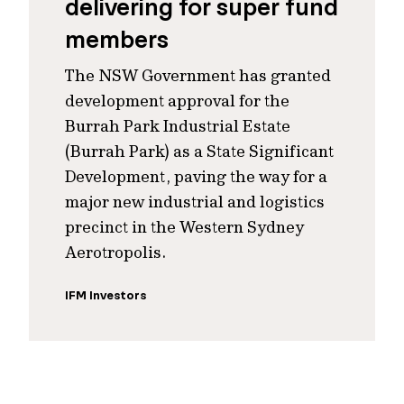
delivering for super fund
members
The NSW Government has granted
development approval for the
Burrah Park Industrial Estate
(Burrah Park) as a State Significant
Development, paving the way for a
major new industrial and logistics
precinct in the Western Sydney
Aerotropolis.
IFM Investors