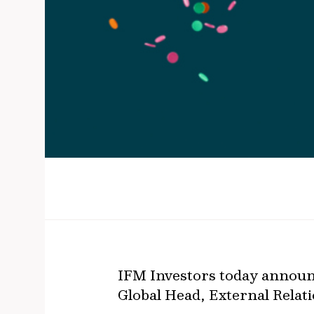
IFM Investors today announc
Global Head, External Relatio