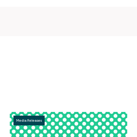
Media Releases