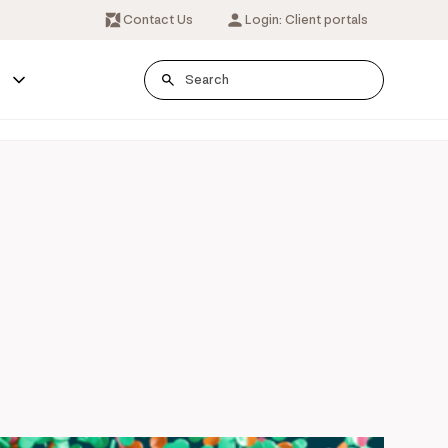
Contact Us
Login: Client portals
s