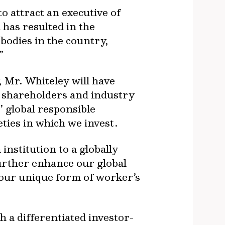
o attract an executive of
has resulted in the
bodies in the country,
”
 Mr. Whiteley will have
, shareholders and industry
’ global responsible
eties in which we invest.
nstitution to a globally
urther enhance our global
 our unique form of worker’s
h a differentiated investor-