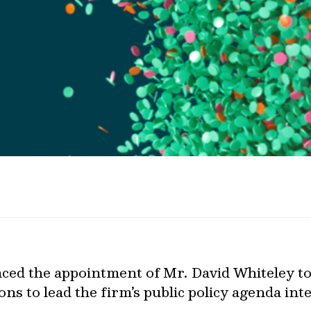
ed the appointment of Mr. David Whiteley to
ns to lead the firm’s public policy agenda int