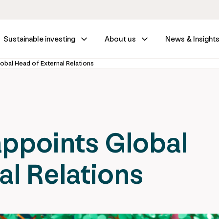
Sustainable investing
About us
News & Insight
obal Head of External Relations
appoints Global
al Relations