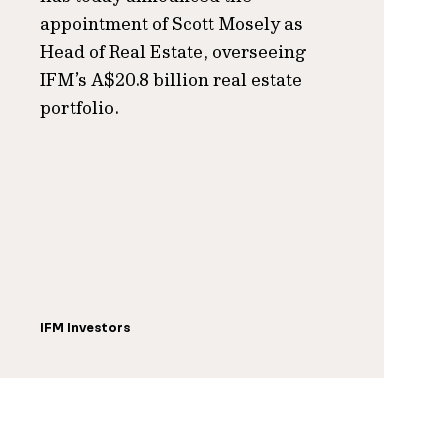
appointment of Scott Mosely as
Head of Real Estate, overseeing
IFM’s A$20.8 billion real estate
portfolio.
IFM Investors