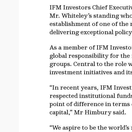
IFM Investors Chief Executiv
Mr. Whiteley’s standing who
establishment of one of the 
delivering exceptional poli
As a member of IFM Investor
global responsibility for th
groups. Central to the role 
investment initiatives and it
“In recent years, IFM Invest
respected institutional fun
point of difference in term
capital,” Mr Himbury said.
“We aspire to be the world’s