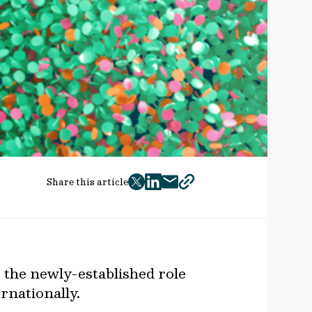
Share this article
twitter
facebook
mail
copy
page
url
 the newly-established role
ernationally.