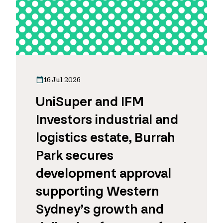
16 Jul 2026
UniSuper and IFM
Investors industrial and
logistics estate, Burrah
Park secures
development approval
supporting Western
Sydney’s growth and