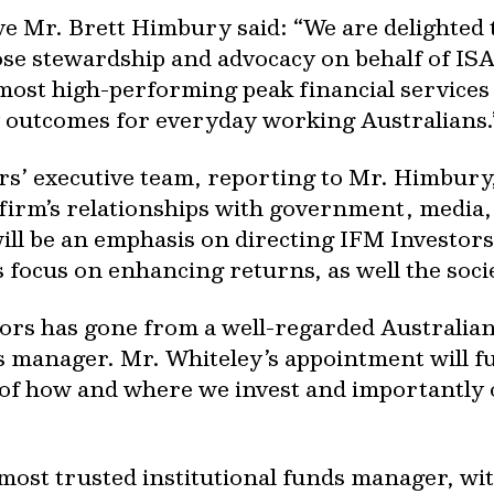
e Mr. Brett Himbury said: “We are delighted t
se stewardship and advocacy on behalf of ISA 
most high-performing peak financial services 
cy outcomes for everyday working Australians.
s’ executive team, reporting to Mr. Himbury,
e firm’s relationships with government, media
will be an emphasis on directing IFM Investors
s focus on enhancing returns, as well the soci
ors has gone from a well-regarded Australian i
ds manager. Mr. Whiteley’s appointment will f
s of how and where we invest and importantly
 most trusted institutional funds manager, wit