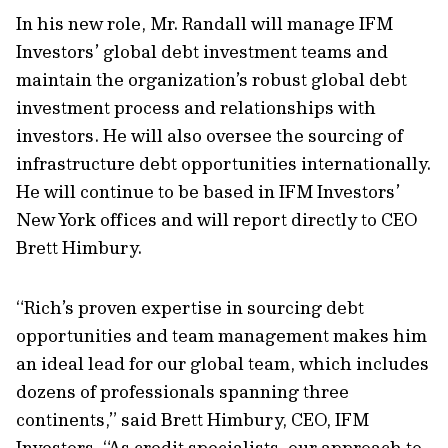
In his new role, Mr. Randall will manage IFM
Investors’ global debt investment teams and
maintain the organization’s robust global debt
investment process and relationships with
investors. He will also oversee the sourcing of
infrastructure debt opportunities internationally.
He will continue to be based in IFM Investors’
New York offices and will report directly to CEO
Brett Himbury.
“Rich’s proven expertise in sourcing debt
opportunities and team management makes him
an ideal lead for our global team, which includes
dozens of professionals spanning three
continents,” said Brett Himbury, CEO, IFM
Investors. “As credit specialists, our approach to