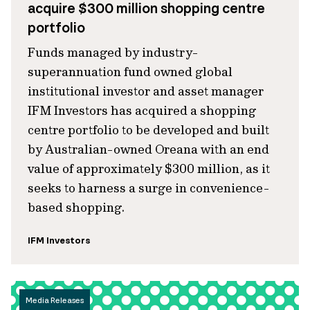
acquire $300 million shopping centre
portfolio
Funds managed by industry-
superannuation fund owned global
institutional investor and asset manager
IFM Investors has acquired a shopping
centre portfolio to be developed and built
by Australian-owned Oreana with an end
value of approximately $300 million, as it
seeks to harness a surge in convenience-
based shopping.
IFM Investors
Media Releases