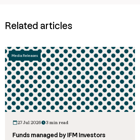
Related articles
Media Releases
27 Jul 2026
3 min read
Funds managed by IFM Investors