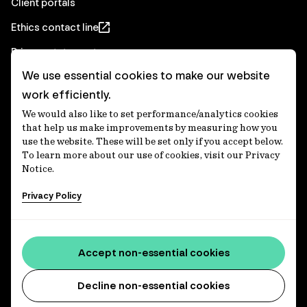
Client portals
Ethics contact line
Privacy statement
We use essential cookies to make our website
Real Estate privacy statement
work efficiently.
Privacy notices
We would also like to set performance/analytics cookies
Disclaimer
that help us make improvements by measuring how you
use the website. These will be set only if you accept below.
Media Centre
To learn more about our use of cookies, visit our Privacy
Notice.
Accessibility statement
Privacy Policy
IFM Investors acknowledges the Traditional Custodians of
Country throughout Australia and recognises their
Accept non-essential cookies
continuing connections to lands, waters and communities.
We pay our respect to Elders past and present and extend
that respect to all Aboriginal and Torres Strait Islander
Decline non-essential cookies
peoples today. IFM is committed to reducing the retirement