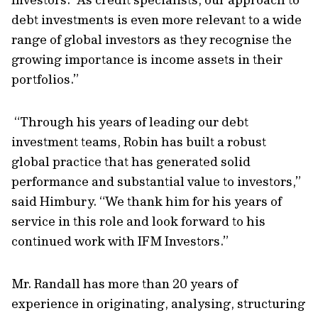
debt investments is even more relevant to a wide
range of global investors as they recognise the
growing importance is income assets in their
portfolios.”
“Through his years of leading our debt
investment teams, Robin has built a robust
global practice that has generated solid
performance and substantial value to investors,”
said Himbury. “We thank him for his years of
service in this role and look forward to his
continued work with IFM Investors.”
Mr. Randall has more than 20 years of
experience in originating, analysing, structuring