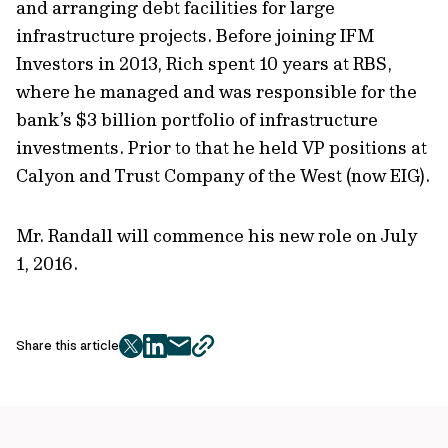
and arranging debt facilities for large
infrastructure projects. Before joining IFM
Investors in 2013, Rich spent 10 years at RBS,
where he managed and was responsible for the
bank’s $3 billion portfolio of infrastructure
investments. Prior to that he held VP positions at
Calyon and Trust Company of the West (now EIG).
Mr. Randall will commence his new role on July
1, 2016.
Share this article
twitter
facebook
mail
copy
page
url