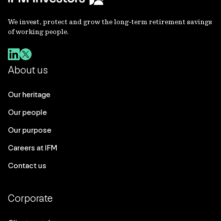
We invest, protect and grow the long-term retirement savings
of working people.
About us
Our heritage
Our people
Our purpose
Careers at IFM
Contact us
Corporate