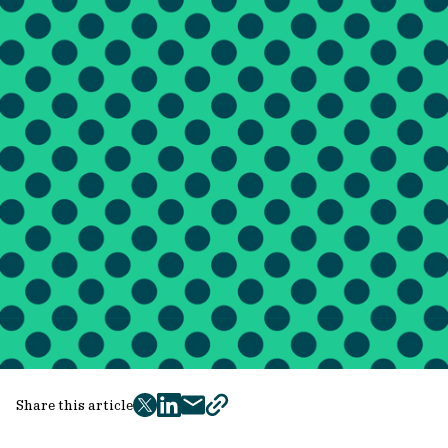
Share this article
twitter
facebook
mail
copy
page