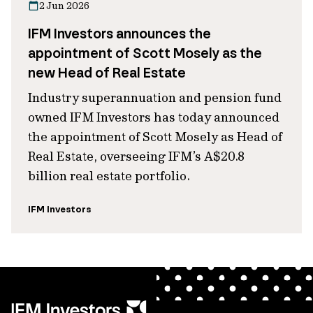
2 Jun 2026
IFM Investors announces the
appointment of Scott Mosely as the
new Head of Real Estate
Industry superannuation and pension fund
owned IFM Investors has today announced
the appointment of Scott Mosely as Head of
Real Estate, overseeing IFM’s A$20.8
billion real estate portfolio.
IFM Investors