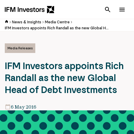
Cancel
Men
News & Insights
Media Centre
IFM Investors appoints Rich Randall as the new Global Head of Debt Investments
Media Releases
IFM Investors appoints Rich
Randall as the new Global
Head of Debt Investments
6 May 2016