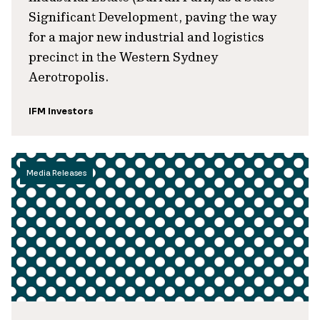
Significant Development, paving the way
for a major new industrial and logistics
precinct in the Western Sydney
Aerotropolis.
IFM Investors
Media Releases