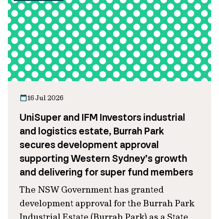
16 Jul 2026
UniSuper and IFM Investors industrial
and logistics estate, Burrah Park
secures development approval
supporting Western Sydney’s growth
and delivering for super fund members
The NSW Government has granted
development approval for the Burrah Park
Industrial Estate (Burrah Park) as a State