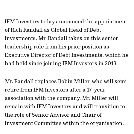
url
IFM Investors today announced the appointment
of Rich Randall as Global Head of Debt
Investments. Mr. Randall takes on this senior
leadership role from his prior position as
Executive Director of Debt Investments, which he
had held since joining IFM Investors in 2013.
Mr. Randall replaces Robin Miller, who will semi-
retire from IFM Investors after a 17-year
association with the company. Mr. Miller will
remain with IFM Investors and will transition to
the role of Senior Advisor and Chair of
Investment Committee within the organisation.