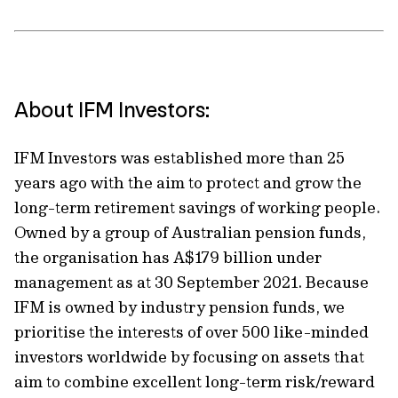
About IFM Investors:
IFM Investors was established more than 25
years ago with the aim to protect and grow the
long-term retirement savings of working people.
Owned by a group of Australian pension funds,
the organisation has A$179 billion under
management as at 30 September 2021. Because
IFM is owned by industry pension funds, we
prioritise the interests of over 500 like-minded
investors worldwide by focusing on assets that
aim to combine excellent long-term risk/reward