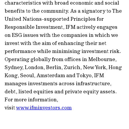
characteristics with broad economic and social
benefits to the community. As a signatory to The
United Nations-supported Principles for
Responsible Investment, IFM actively engages
on ESG issues with the companies in which we
invest with the aim of enhancing their net
performance while minimising investment risk.
Operating globally from offices in Melbourne,
Sydney, London, Berlin, Zurich, New York, Hong
Kong, Seoul, Amsterdam and Tokyo, IFM
manages investments across infrastructure,
debt, listed equities and private equity assets.
For more information,
visit
www.ifminvestors.com