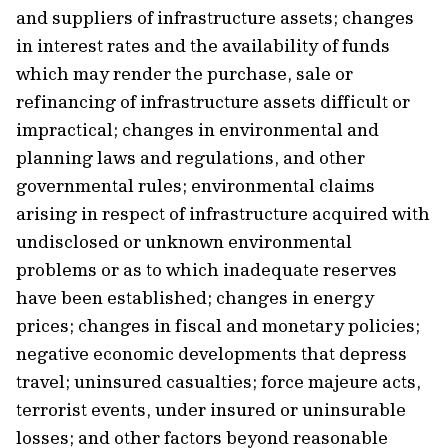
and suppliers of infrastructure assets; changes
in interest rates and the availability of funds
which may render the purchase, sale or
refinancing of infrastructure assets difficult or
impractical; changes in environmental and
planning laws and regulations, and other
governmental rules; environmental claims
arising in respect of infrastructure acquired with
undisclosed or unknown environmental
problems or as to which inadequate reserves
have been established; changes in energy
prices; changes in fiscal and monetary policies;
negative economic developments that depress
travel; uninsured casualties; force majeure acts,
terrorist events, under insured or uninsurable
losses; and other factors beyond reasonable