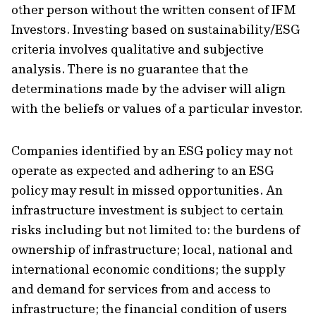
other person without the written consent of IFM
Investors. Investing based on sustainability/ESG
criteria involves qualitative and subjective
analysis. There is no guarantee that the
determinations made by the adviser will align
with the beliefs or values of a particular investor.
Companies identified by an ESG policy may not
operate as expected and adhering to an ESG
policy may result in missed opportunities. An
infrastructure investment is subject to certain
risks including but not limited to: the burdens of
ownership of infrastructure; local, national and
international economic conditions; the supply
and demand for services from and access to
infrastructure; the financial condition of users