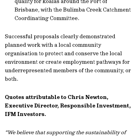
quality for koalas around the Port of
Brisbane, with the Bulimba Creek Catchment
Coordinating Committee.
Successful proposals clearly demonstrated
planned work with a local community
organisation to protect and conserve the local
environment or create employment pathways for
underrepresented members of the community, or
both.
Quotes attributable to Chris Newton,
Executive Director, Responsible Investment,
IFM Investors.
“We believe that supporting the sustainability of