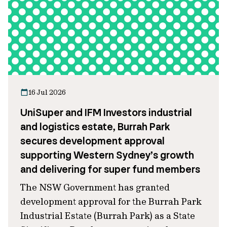
16 Jul 2026
UniSuper and IFM Investors industrial
and logistics estate, Burrah Park
secures development approval
supporting Western Sydney’s growth
and delivering for super fund members
The NSW Government has granted
development approval for the Burrah Park
Industrial Estate (Burrah Park) as a State