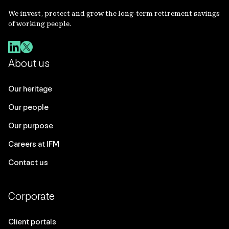
We invest, protect and grow the long-term retirement savings
of working people.
About us
Our heritage
Our people
Our purpose
Careers at IFM
Contact us
Corporate
Client portals