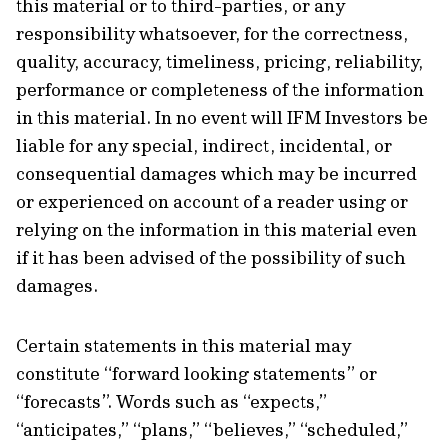
this material or to third-parties, or any
responsibility whatsoever, for the correctness,
quality, accuracy, timeliness, pricing, reliability,
performance or completeness of the information
in this material. In no event will IFM Investors be
liable for any special, indirect, incidental, or
consequential damages which may be incurred
or experienced on account of a reader using or
relying on the information in this material even
if it has been advised of the possibility of such
damages.
Certain statements in this material may
constitute “forward looking statements” or
“forecasts”. Words such as “expects,”
“anticipates,” “plans,” “believes,” “scheduled,”