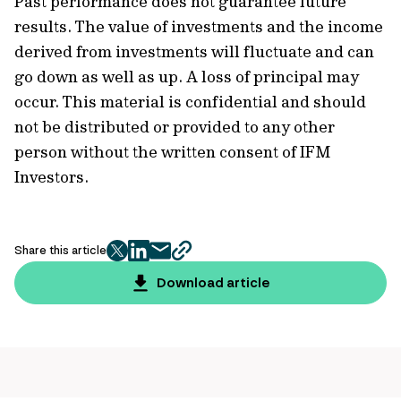
Past performance does not guarantee future
results. The value of investments and the income
derived from investments will fluctuate and can
go down as well as up. A loss of principal may
occur. This material is confidential and should
not be distributed or provided to any other
person without the written consent of IFM
Investors.
Share this article
twitter
facebook
mail
copy
page
Download article
url