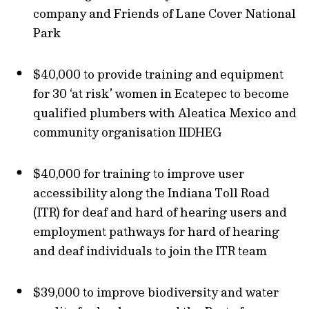
company and Friends of Lane Cover National
Park
$40,000 to provide training and equipment
for 30 ‘at risk’ women in Ecatepec to become
qualified plumbers with Aleatica Mexico and
community organisation IIDHEG
$40,000 for training to improve user
accessibility along the Indiana Toll Road
(ITR) for deaf and hard of hearing users and
employment pathways for hard of hearing
and deaf individuals to join the ITR team
$39,000 to improve biodiversity and water