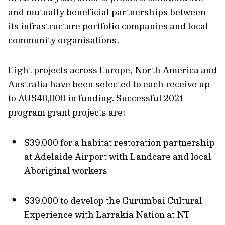
and mutually beneficial partnerships between
its infrastructure portfolio companies and local
community organisations.
Eight projects across Europe, North America and
Australia have been selected to each receive up
to AU$40,000 in funding. Successful 2021
program grant projects are:
$39,000 for a habitat restoration partnership
at Adelaide Airport with Landcare and local
Aboriginal workers
$39,000 to develop the Gurumbai Cultural
Experience with Larrakia Nation at NT