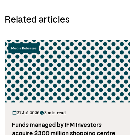
Related articles
Media Releases
27 Jul 2026
3 min read
Funds managed by IFM Investors
acquire $300 million shopping centre