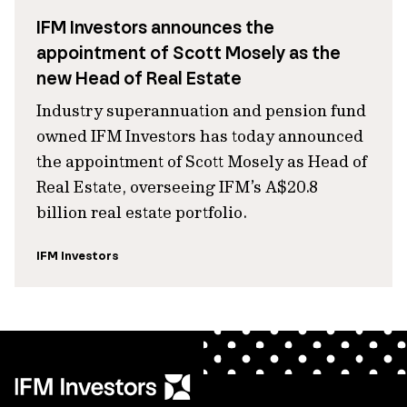
IFM Investors announces the
appointment of Scott Mosely as the
new Head of Real Estate
Industry superannuation and pension fund
owned IFM Investors has today announced
the appointment of Scott Mosely as Head of
Real Estate, overseeing IFM’s A$20.8
billion real estate portfolio.
IFM Investors