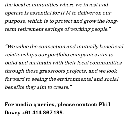
the local communities where we invest and
operate is essential for IFM to deliver on our
purpose, which is to protect and grow the long-
term retirement savings of working people.”
“We value the connection and mutually beneficial
relationships our portfolio companies aim to
build and maintain with their local communities
through these grassroots projects, and we look
forward to seeing the environmental and social
benefits they aim to create.”
For media queries, please contact: Phil
Davey +61 414 867 188.