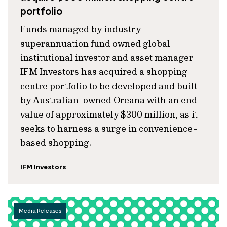
portfolio
Funds managed by industry-
superannuation fund owned global
institutional investor and asset manager
IFM Investors has acquired a shopping
centre portfolio to be developed and built
by Australian-owned Oreana with an end
value of approximately $300 million, as it
seeks to harness a surge in convenience-
based shopping.
IFM Investors
Media Releases