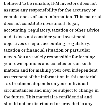
believed to be reliable, IFM Investors does not
assume any responsibility for the accuracy or
completeness of such information. This material
does not constitute investment, legal,
accounting, regulatory, taxation or other advice
and it does not consider your investment
objectives or legal, accounting, regulatory,
taxation or financial situation or particular
needs. You are solely responsible for forming
your own opinions and conclusions on such
matters and for making your own independent
assessment of the information in this material.
Tax treatment depends on your individual
circumstances and may be subject to change in
the future. This material is confidential and
should not be distributed or provided to any