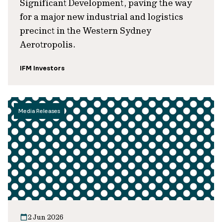
Significant Development, paving the way
for a major new industrial and logistics
precinct in the Western Sydney
Aerotropolis.
IFM Investors
Media Releases
2 Jun 2026