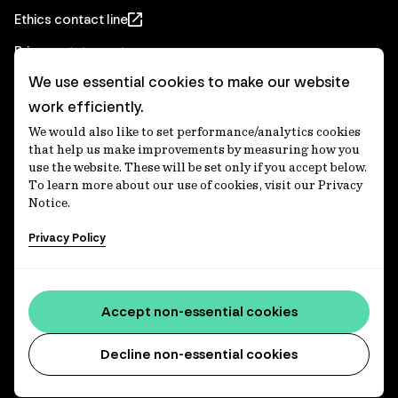
Ethics contact line
Privacy statement
We use essential cookies to make our website
Real Estate privacy statement
work efficiently.
Privacy notices
We would also like to set performance/analytics cookies
Disclaimer
that help us make improvements by measuring how you
use the website. These will be set only if you accept below.
Media Centre
To learn more about our use of cookies, visit our Privacy
Notice.
Accessibility statement
Privacy Policy
IFM Investors acknowledges the Traditional Custodians of
Country throughout Australia and recognises their
Accept non-essential cookies
continuing connections to lands, waters and communities.
We pay our respect to Elders past and present and extend
that respect to all Aboriginal and Torres Strait Islander
Decline non-essential cookies
peoples today. IFM is committed to reducing the retirement
savings wealth gap between First Nations and non-First