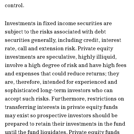
control.
Investments in fixed income securities are
subject to the risks associated with debt
securities generally, including credit, interest
rate, call and extension risk. Private equity
investments are speculative, highly illiquid,
involve a high degree of risk and have high fees
and expenses that could reduce returns; they
are, therefore, intended for experienced and
sophisticated long-term investors who can
accept such risks. Furthermore, restrictions on
transferring interests in private equity funds
may exist so prospective investors should be
prepared to retain their investments in the fund
until the fund liquidates. Private equity funds