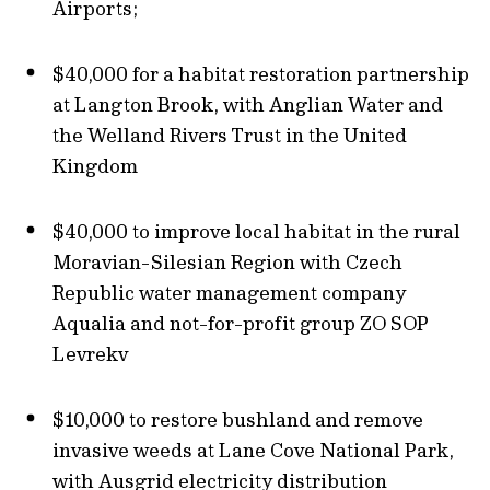
Airports;
$40,000 for a habitat restoration partnership
at Langton Brook, with Anglian Water and
the Welland Rivers Trust in the United
Kingdom
$40,000 to improve local habitat in the rural
Moravian-Silesian Region with Czech
Republic water management company
Aqualia and not-for-profit group ZO SOP
Levrekv
$10,000 to restore bushland and remove
invasive weeds at Lane Cove National Park,
with Ausgrid electricity distribution