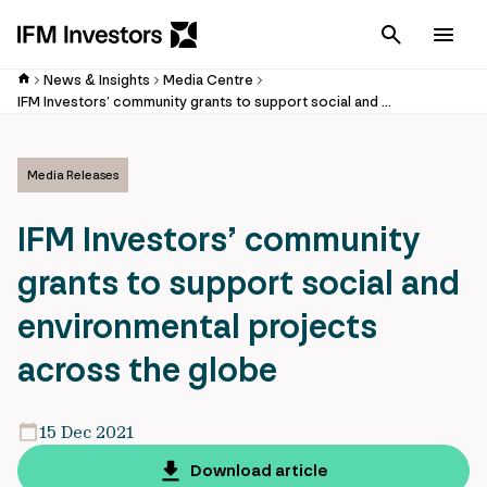
Cancel
Men
News & Insights
Media Centre
IFM Investors’ community grants to support social and environmental projects across the globe
Media Releases
IFM Investors’ community
grants to support social and
environmental projects
across the globe
15 Dec 2021
Download article