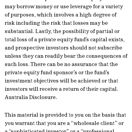
may borrow money or use leverage for a variety
of purposes, which involves a high degree of
risk including the risk that losses may be
substantial. Lastly, the possibility of partial or
total loss of a private equity fund's capital exists,
and prospective investors should not subscribe
unless they can readily bear the consequences of
such loss. There can be no assurance that the
private equity fund sponsor’s or the fund’s
investment objectives will be achieved or that
investors will receive a return of their capital.
Australia Disclosure.
This material is provided to you on the basis that
you warrant that you are a “wholesale client” or
a “sophisticated investor” or a “professional