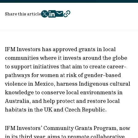
Share this article
twitter
facebook
mail
copy
page
url
IFM Investors has approved grants in local
communities where it invests around the globe
to support initiatives that aim to create career-
pathways for women at risk of gender-based
violence in Mexico, harness Indigenous cultural
knowledge to conserve local environments in
Australia, and help protect and restore local
habitats in the UK and Czech Republic.
IFM Investors’ Community Grants Program, now
in its third year, aims to promote collaborative