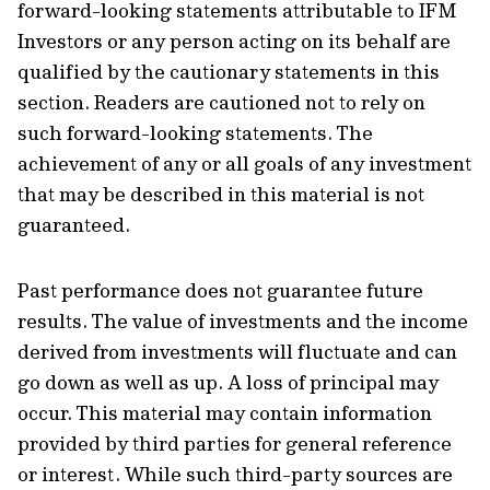
forward-looking statements attributable to IFM
Investors or any person acting on its behalf are
qualified by the cautionary statements in this
section. Readers are cautioned not to rely on
such forward-looking statements. The
achievement of any or all goals of any investment
that may be described in this material is not
guaranteed.
Past performance does not guarantee future
results. The value of investments and the income
derived from investments will fluctuate and can
go down as well as up. A loss of principal may
occur. This material may contain information
provided by third parties for general reference
or interest. While such third-party sources are