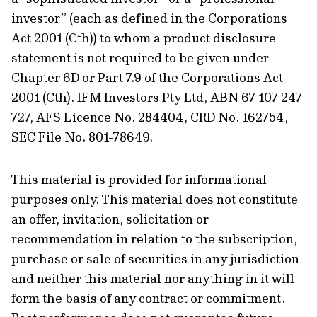
investor” (each as defined in the Corporations
Act 2001 (Cth)) to whom a product disclosure
statement is not required to be given under
Chapter 6D or Part 7.9 of the Corporations Act
2001 (Cth). IFM Investors Pty Ltd, ABN 67 107 247
727, AFS Licence No. 284404, CRD No. 162754,
SEC File No. 801-78649.
This material is provided for informational
purposes only. This material does not constitute
an offer, invitation, solicitation or
recommendation in relation to the subscription,
purchase or sale of securities in any jurisdiction
and neither this material nor anything in it will
form the basis of any contract or commitment.