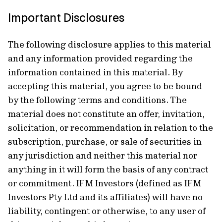
Important Disclosures
The following disclosure applies to this material
and any information provided regarding the
information contained in this material. By
accepting this material, you agree to be bound
by the following terms and conditions. The
material does not constitute an offer, invitation,
solicitation, or recommendation in relation to the
subscription, purchase, or sale of securities in
any jurisdiction and neither this material nor
anything in it will form the basis of any contract
or commitment. IFM Investors (defined as IFM
Investors Pty Ltd and its affiliates) will have no
liability, contingent or otherwise, to any user of