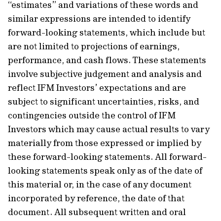
“estimates” and variations of these words and
similar expressions are intended to identify
forward-looking statements, which include but
are not limited to projections of earnings,
performance, and cash flows. These statements
involve subjective judgement and analysis and
reflect IFM Investors’ expectations and are
subject to significant uncertainties, risks, and
contingencies outside the control of IFM
Investors which may cause actual results to vary
materially from those expressed or implied by
these forward-looking statements. All forward-
looking statements speak only as of the date of
this material or, in the case of any document
incorporated by reference, the date of that
document. All subsequent written and oral