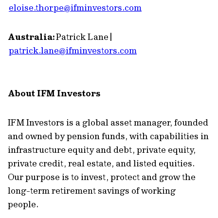
eloise.thorpe@ifminvestors.com
Australia:
Patrick Lane |
patrick.lane@ifminvestors.com
About IFM Investors
IFM Investors is a global asset manager, founded
and owned by pension funds, with capabilities in
infrastructure equity and debt, private equity,
private credit, real estate, and listed equities.
Our purpose is to invest, protect and grow the
long-term retirement savings of working
people.