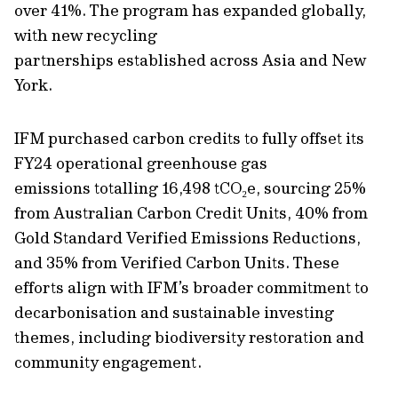
over 41%. The program has expanded globally,
with new recycling
partnerships
established
across Asia and New
York.
IFM purchased carbon credits to fully offset its
FY24 operational greenhouse gas
emissions totalling 16,498 tCO
₂
e, sourcing 25%
from Australian Carbon Credit Units, 40% from
Gold Standard Verified Emissions Reductions,
and 35% from Verified Carbon Units. These
efforts align with IFM’s broader commitment to
decarbonisation and sustainable investing
themes, including biodiversity restoration and
community engagement.