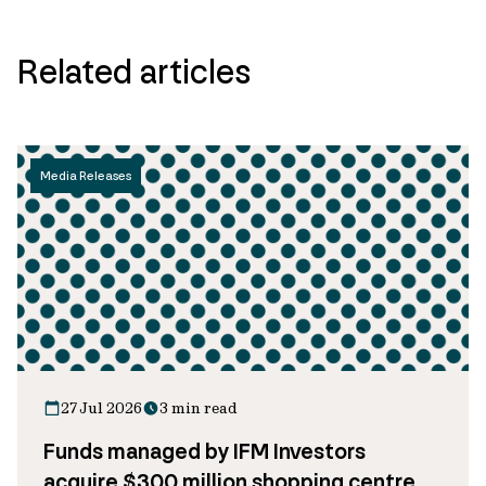
Related articles
Media Releases
27 Jul 2026
3 min read
Funds managed by IFM Investors
acquire $300 million shopping centre