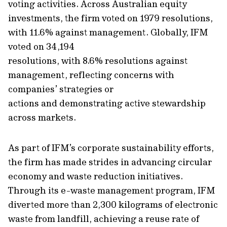
voting activities
.
Across Australian equity
investments, the firm voted on 1979 resolutions,
with 11.6% against management.
Globally, IFM
voted
on 34,194
resolutions,
with
8.6%
resolutions
against
management
, reflecting
concerns with
companies’ strategies or
actions
and
demonstrating
active stewardship
across mark
ets.
As part of IFM’s corporate sustainability
efforts
,
the firm has made strides in advancing circular
economy and waste reduction initiatives.
Through its e-waste management program, IFM
diverted more than 2,300 kilograms of electronic
waste from landfill, achieving a reuse rate of