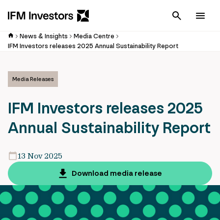
Cancel
Men
News & Insights
Media Centre
IFM Investors releases 2025 Annual Sustainability Report
Media Releases
IFM Investors releases 2025
Annual Sustainability Report
13 Nov 2025
Download media release