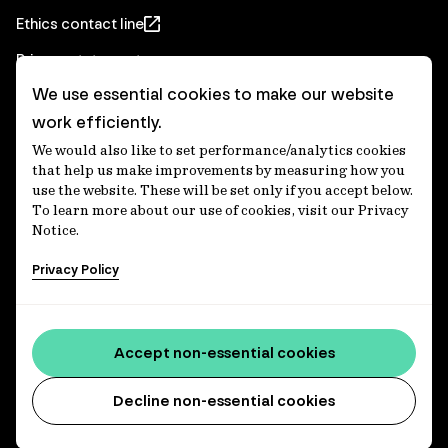
Ethics contact line
Privacy statement
We use essential cookies to make our website
Real Estate privacy statement
work efficiently.
Privacy notices
We would also like to set performance/analytics cookies
Disclaimer
that help us make improvements by measuring how you
use the website. These will be set only if you accept below.
Media Centre
To learn more about our use of cookies, visit our Privacy
Notice.
Accessibility statement
Privacy Policy
IFM Investors acknowledges the Traditional Custodians of
Country throughout Australia and recognises their
Accept non-essential cookies
continuing connections to lands, waters and communities.
We pay our respect to Elders past and present and extend
that respect to all Aboriginal and Torres Strait Islander
Decline non-essential cookies
peoples today. IFM is committed to reducing the retirement
savings wealth gap between First Nations and non-First