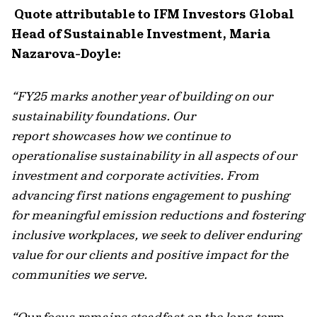
Quote attributable to IFM Investors Global
Head of Sustainable Investment, Maria
Nazarova-Doyle:
“FY25 marks another year of building on our
sustainability foundations. Our
report
showcases
how we continue to
operationalise sustainability in all aspects of our
investment and corporate activities. From
advancing first nations engagement to pushing
for meaningful emission reductions and fostering
inclusive workplaces, we seek to deliver enduring
value for our clients and positive impact for the
communities we serve.
“Our focus
remains
steadfast on the long-term