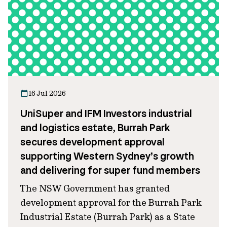
16 Jul 2026
UniSuper and IFM Investors industrial
and logistics estate, Burrah Park
secures development approval
supporting Western Sydney’s growth
and delivering for super fund members
The NSW Government has granted
development approval for the Burrah Park
Industrial Estate (Burrah Park) as a State