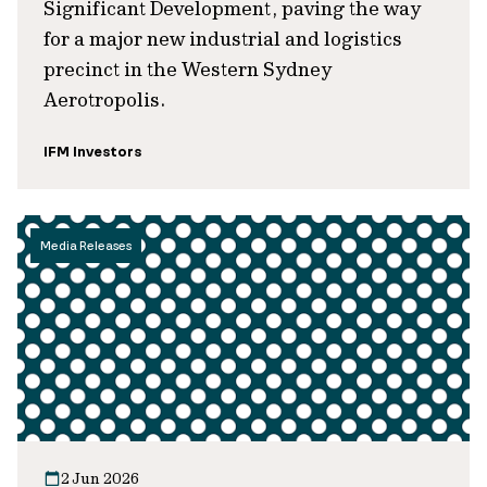
Significant Development, paving the way
for a major new industrial and logistics
precinct in the Western Sydney
Aerotropolis.
IFM Investors
Media Releases
2 Jun 2026