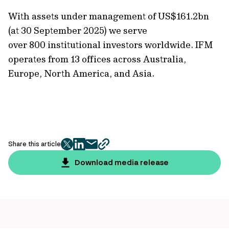
With assets under management of
US$161.2bn
(at 30 September 2025)
we serve
over 800 institutional investors worldwide. IFM
operates from 13 offices across Australia,
Europe, North America, and Asia.
Share this article
twitter
facebook
mail
copy
page
Download media release
url