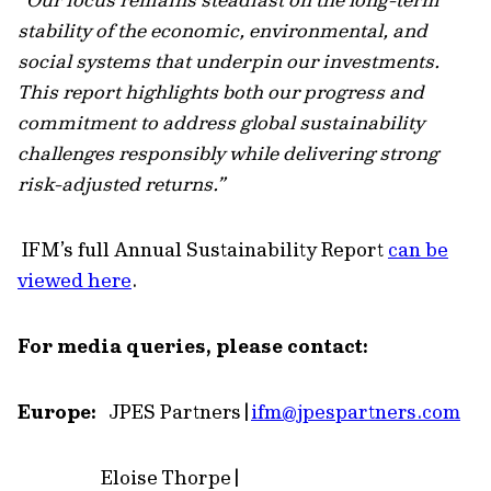
stability of the economic, environmental, and
social systems that underpin our investments.
This report highlights both our progress and
commitment to address global sustainability
challenges responsibly while delivering strong
risk-adjusted returns.”
IFM’s full Annual Sustainability Report
can be
viewed here
.
For media queries, please contact:
Europe:
JPES Partners |
ifm
@jpespartners.com
Eloise Thorpe |