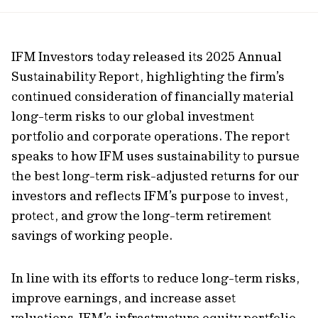
url
IFM Investors today released its 2025 Annual
Sustainability Report, highlighting the firm’s
continued
consideration of financially material
long-term risks to our global investment
portfolio and corporate operations. The report
speaks to how IFM uses sustainability to pursue
the best long-term risk-adjusted returns for our
investors and reflects IFM’s purpose to invest,
protect, and grow the long-term retirement
savings of working people.
In line with its efforts to reduce long-term risks,
improve earnings, and increase asset
valuations,
IFM’s infrastructure equity portfolio