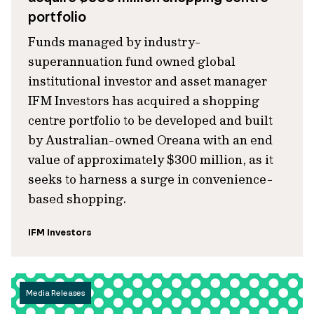
portfolio
Funds managed by industry-
superannuation fund owned global
institutional investor and asset manager
IFM Investors has acquired a shopping
centre portfolio to be developed and built
by Australian-owned Oreana with an end
value of approximately $300 million, as it
seeks to harness a surge in convenience-
based shopping.
IFM Investors
Media Releases