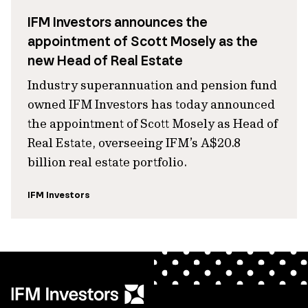
IFM Investors announces the
appointment of Scott Mosely as the
new Head of Real Estate
Industry superannuation and pension fund
owned IFM Investors has today announced
the appointment of Scott Mosely as Head of
Real Estate, overseeing IFM’s A$20.8
billion real estate portfolio.
IFM Investors