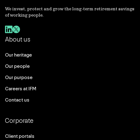
We invest, protect and grow the long-term retirement savings
of working people.
About us
Our heritage
Our people
Our purpose
Careers at IFM
Contact us
Corporate
Client portals