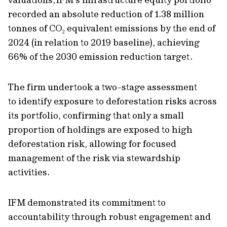
recorded a
n absolute
reduction of 1.38 million
tonnes of CO
₂
equivalent emissions by the end of
202
4 (in relation to 2019 baseline)
, achieving
66% of the 2030 emission reduction target.
The firm
undertook
a two-stage assessment
to
identify
exposure to deforestation risks across
its portfolio, confirming that only a small
proportion of holdings are exposed to high
deforestation risk, allowing for focused
management
of the risk
via stewardship
activities
.
IFM demonstrated its commitment to
accountability through robust engagement and