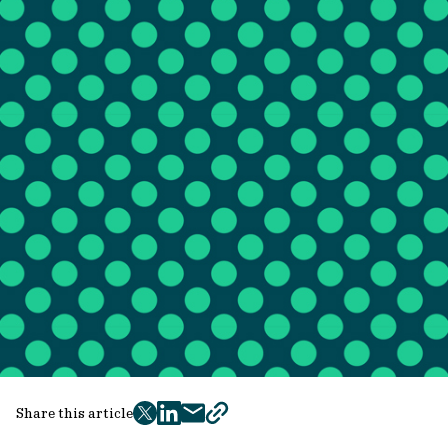
Share this article
twitter
facebook
mail
copy
page