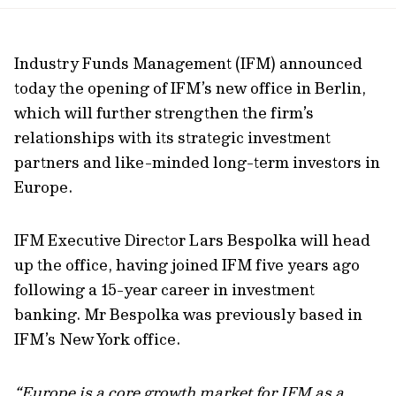
url
Industry Funds Management (IFM) announced
today the opening of IFM’s new office in Berlin,
which will further strengthen the firm’s
relationships with its strategic investment
partners and like-minded long-term investors in
Europe.
IFM Executive Director Lars Bespolka will head
up the office, having joined IFM five years ago
following a 15-year career in investment
banking. Mr Bespolka was previously based in
IFM’s New York office.
“Europe is a core growth market for IFM as a