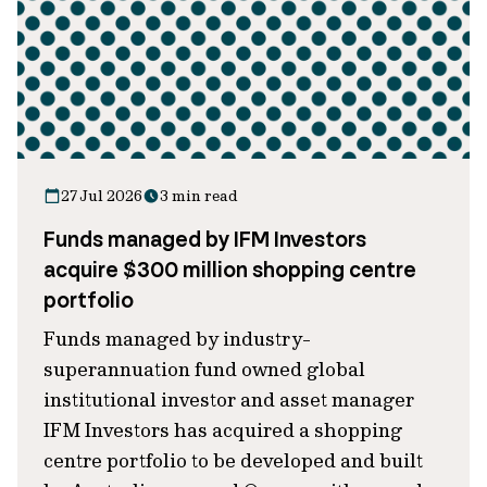
27 Jul 2026
3 min read
Funds managed by IFM Investors
acquire $300 million shopping centre
portfolio
Funds managed by industry-
superannuation fund owned global
institutional investor and asset manager
IFM Investors has acquired a shopping
centre portfolio to be developed and built