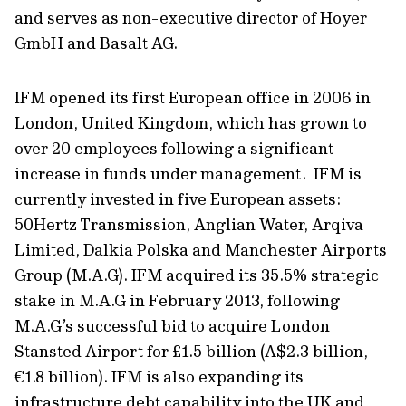
and serves as non-executive director of Hoyer
GmbH and Basalt AG.
IFM opened its first European office in 2006 in
London, United Kingdom, which has grown to
over 20 employees following a significant
increase in funds under management. IFM is
currently invested in five European assets:
50Hertz Transmission, Anglian Water, Arqiva
Limited, Dalkia Polska and Manchester Airports
Group (M.A.G). IFM acquired its 35.5% strategic
stake in M.A.G in February 2013, following
M.A.G’s successful bid to acquire London
Stansted Airport for £1.5 billion (A$2.3 billion,
€1.8 billion). IFM is also expanding its
infrastructure debt capability into the UK and