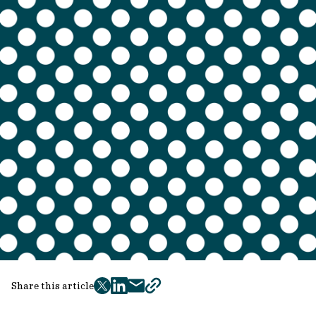
Share this article
twitter
facebook
mail
copy
page