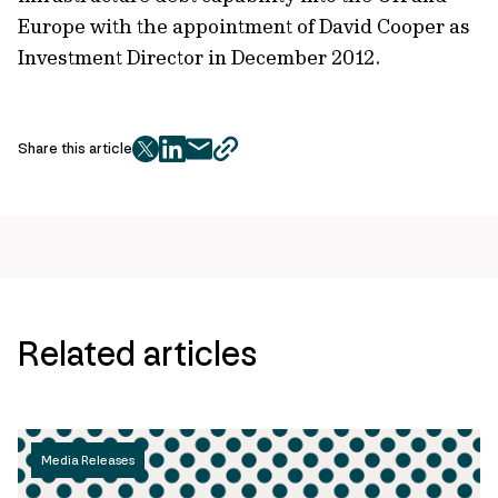
Europe with the appointment of David Cooper as
Investment Director in December 2012.
Share this article
twitter
facebook
mail
copy
page
url
Related articles
Media Releases