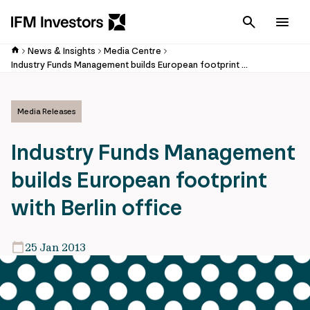
Cancel
Men
News & Insights
Media Centre
Industry Funds Management builds European footprint with Berlin office
Media Releases
Industry Funds Management
builds European footprint
with Berlin office
25 Jan 2013