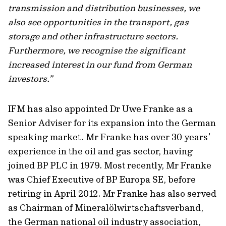
transmission and distribution businesses, we
also see opportunities in the transport, gas
storage and other infrastructure sectors.
Furthermore, we recognise the significant
increased interest in our fund from German
investors.”
IFM has also appointed Dr Uwe Franke as a
Senior Adviser for its expansion into the German
speaking market. Mr Franke has over 30 years’
experience in the oil and gas sector, having
joined BP PLC in 1979. Most recently, Mr Franke
was Chief Executive of BP Europa SE, before
retiring in April 2012. Mr Franke has also served
as Chairman of Mineralölwirtschaftsverband,
the German national oil industry association,