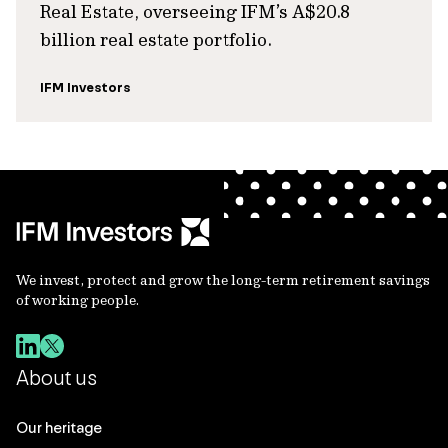
Real Estate, overseeing IFM’s A$20.8
billion real estate portfolio.
IFM Investors
We invest, protect and grow the long-term retirement savings
of working people.
About us
Our heritage