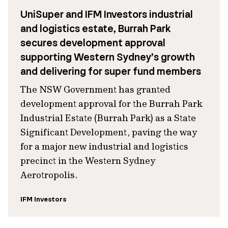
UniSuper and IFM Investors industrial
and logistics estate, Burrah Park
secures development approval
supporting Western Sydney’s growth
and delivering for super fund members
The NSW Government has granted
development approval for the Burrah Park
Industrial Estate (Burrah Park) as a State
Significant Development, paving the way
for a major new industrial and logistics
precinct in the Western Sydney
Aerotropolis.
IFM Investors