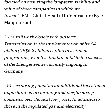
focused on ensuring the long-term viability and
value of those companies in which we
invest,”
IFM’s Global Head of Infrastructure Kyle
Mangini said.
“IFM will work closely with 50Hertz
Transmission in the implementation of its €4
billion (US$5.2 billion) capital investment
programme, which is fundamental to the success
of the Energiewende currently ongoing in
Germany.
“We see strong potential for additional investment
opportunities in Germany and neighbouring
countries over the next few years. In addition to
those in the regulated gas and electricity