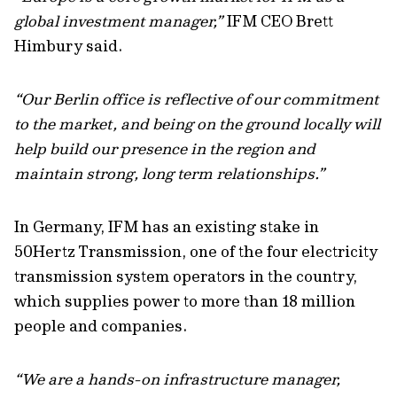
global investment manager,”
IFM CEO Brett
Himbury said.
“Our Berlin office is reflective of our commitment
to the market, and being on the ground locally will
help build our presence in the region and
maintain strong, long term relationships.”
In Germany, IFM has an existing stake in
50Hertz Transmission, one of the four electricity
transmission system operators in the country,
which supplies power to more than 18 million
people and companies.
“We are a hands-on infrastructure manager,