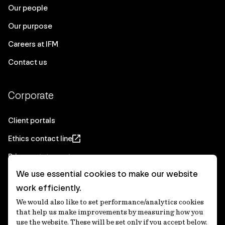
Our people
Our purpose
Careers at IFM
Contact us
Corporate
Client portals
Ethics contact line
Privacy statement
We use essential cookies to make our website
Real Estate privacy statement
work efficiently.
Privacy notices
We would also like to set performance/analytics cookies
Disclaimer
that help us make improvements by measuring how you
use the website. These will be set only if you accept below.