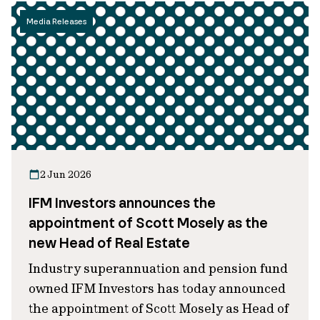
Media Releases
2 Jun 2026
IFM Investors announces the
appointment of Scott Mosely as the
new Head of Real Estate
Industry superannuation and pension fund
owned IFM Investors has today announced
the appointment of Scott Mosely as Head of