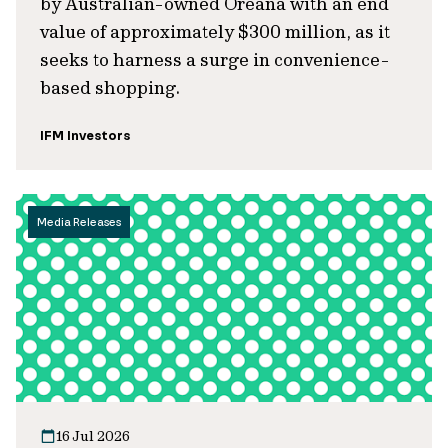
by Australian-owned Oreana with an end
value of approximately $300 million, as it
seeks to harness a surge in convenience-
based shopping.
IFM Investors
Media Releases
16 Jul 2026