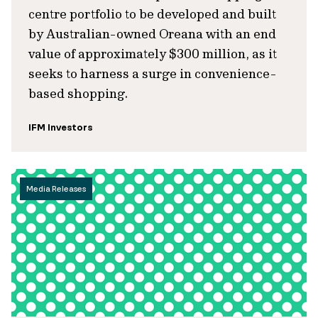
centre portfolio to be developed and built
by Australian-owned Oreana with an end
value of approximately $300 million, as it
seeks to harness a surge in convenience-
based shopping.
IFM Investors
Media Releases