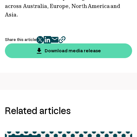
across Australia, Europe, North America and
Asia.
Share this article
twitter
facebook
mail
copy
page
Download media release
url
Related articles