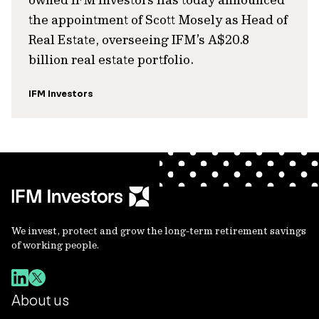
the appointment of Scott Mosely as Head of
Real Estate, overseeing IFM’s A$20.8
billion real estate portfolio.
IFM Investors
We invest, protect and grow the long-term retirement savings
of working people.
About us