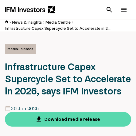
Cancel
Men
News & Insights
Media Centre
Infrastructure Capex Supercycle Set to Accelerate in 2026, says IFM Investors
Media Releases
Infrastructure Capex
Supercycle Set to Accelerate
in 2026, says IFM Investors
30 Jan 2026
Download media release