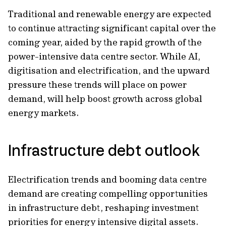
Traditional and renewable energy are expected
to continue attracting significant capital over the
coming year, aided by the rapid growth of the
power-intensive data centre sector. While AI,
digitisation and electrification, and the upward
pressure these trends will place on power
demand, will help boost growth across global
energy markets.
Infrastructure debt outlook
Electrification trends and booming data centre
demand are creating compelling opportunities
in infrastructure debt, reshaping investment
priorities for energy intensive digital assets.