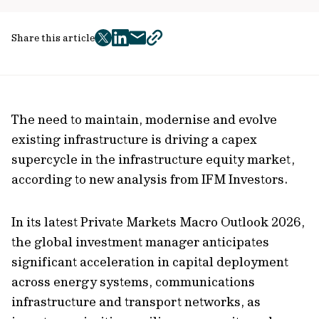
Share this article
twitter
facebook
mail
copy
page
url
The need to maintain, modernise and evolve
existing infrastructure is driving a capex
supercycle in the infrastructure equity market,
according to new analysis from IFM Investors.
In its latest Private Markets Macro Outlook 2026,
the global investment manager anticipates
significant acceleration in capital deployment
across energy systems, communications
infrastructure and transport networks, as