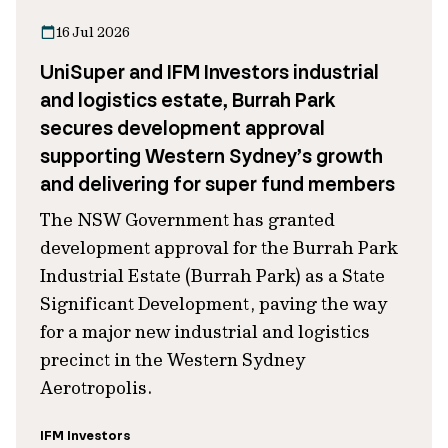
16 Jul 2026
UniSuper and IFM Investors industrial
and logistics estate, Burrah Park
secures development approval
supporting Western Sydney’s growth
and delivering for super fund members
The NSW Government has granted
development approval for the Burrah Park
Industrial Estate (Burrah Park) as a State
Significant Development, paving the way
for a major new industrial and logistics
precinct in the Western Sydney
Aerotropolis.
IFM Investors