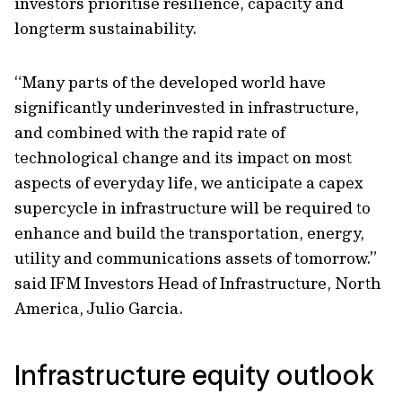
investors prioritise resilience, capacity and
longterm sustainability.
“Many parts of the developed world have
significantly underinvested in infrastructure,
and combined with the rapid rate of
technological change and its impact on most
aspects of everyday life, we anticipate a capex
supercycle in infrastructure will be required to
enhance and build the transportation, energy,
utility and communications assets of tomorrow.”
said IFM Investors Head of Infrastructure, North
America, Julio Garcia.
Infrastructure equity outlook