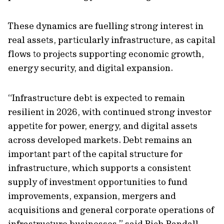
These dynamics are fuelling strong interest in
real assets, particularly infrastructure, as capital
flows to projects supporting economic growth,
energy security, and digital expansion.
“Infrastructure debt is expected to remain
resilient in 2026, with continued strong investor
appetite for power, energy, and digital assets
across developed markets. Debt remains an
important part of the capital structure for
infrastructure, which supports a consistent
supply of investment opportunities to fund
improvements, expansion, mergers and
acquisitions and general corporate operations of
infrastructure businesses.” said Rich Randall,