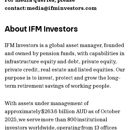
contact:
media@ifminvestors.com
About IFM Investors
IFM Investors is a global asset manager, founded
and owned by pension funds, with capabilities in
infrastructure equity and debt, private equity,
private credit, real estate and listed equities. Our
purpose is to invest, protect and grow the long-
term retirement savings of working people.
With assets under management of
approximately $263.6 billion AUD as of October
2025, we serve more than 800 institutional
investors worldwide, operating from 13 offices