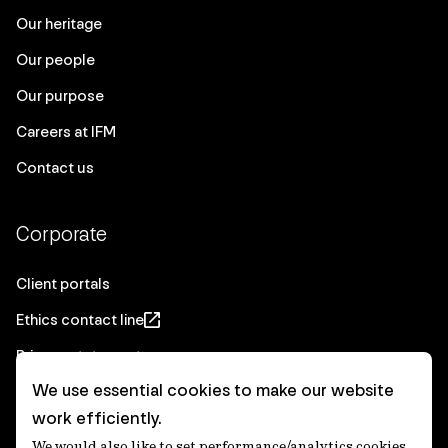
Our heritage
Our people
Our purpose
Careers at IFM
Contact us
Corporate
Client portals
Ethics contact line
Privacy statement
We use essential cookies to make our website
Real Estate privacy statement
work efficiently.
Privacy notices
We would also like to set performance/analytics cookies