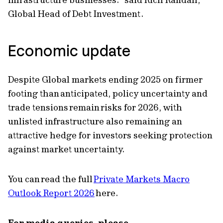
Global Head of Debt Investment.
Economic update
Despite Global markets ending 2025 on firmer
footing than anticipated, policy uncertainty and
trade tensions remain risks for 2026, with
unlisted infrastructure also remaining an
attractive hedge for investors seeking protection
against market uncertainty.
You can read the full
Private Markets Macro
Outlook Report 2026
here.
For media queries, please