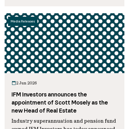
Media Releases
2 Jun 2026
IFM Investors announces the
appointment of Scott Mosely as the
new Head of Real Estate
Industry superannuation and pension fund
owned IFM Investors has today announced