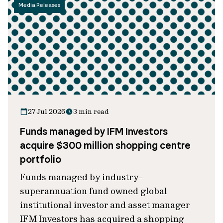
Media Releases
27 Jul 2026
3 min read
Funds managed by IFM Investors
acquire $300 million shopping centre
portfolio
Funds managed by industry-
superannuation fund owned global
institutional investor and asset manager
IFM Investors has acquired a shopping