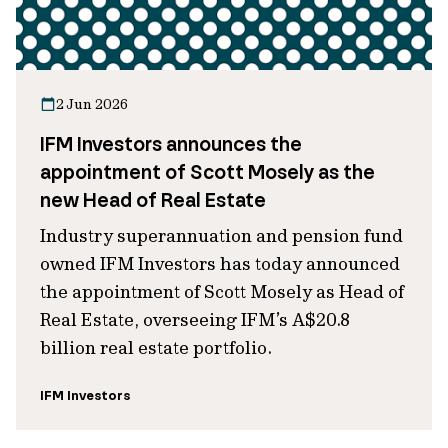
2 Jun 2026
IFM Investors announces the
appointment of Scott Mosely as the
new Head of Real Estate
Industry superannuation and pension fund
owned IFM Investors has today announced
the appointment of Scott Mosely as Head of
Real Estate, overseeing IFM’s A$20.8
billion real estate portfolio.
IFM Investors