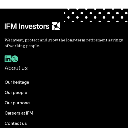
We invest, protect and grow the long-term retirement savings
of working people.
About us
Our heritage
Our people
Our purpose
Careers at IFM
Contact us