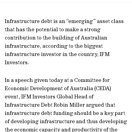
url
Infrastructure debt is an “emerging” asset class
that has the potential to make a strong
contribution to the building of Australian
infrastructure, according to the biggest
infrastructure investor in the country, IFM
Investors.
In a speech given today at a Committee for
Economic Development of Australia (CEDA)
event, IFM Investors Global Head of
Infrastructure Debt Robin Miller argued that
infrastructure debt funding should be a key part
of developing infrastructure and thus developing
the economic capacity and productivity of the