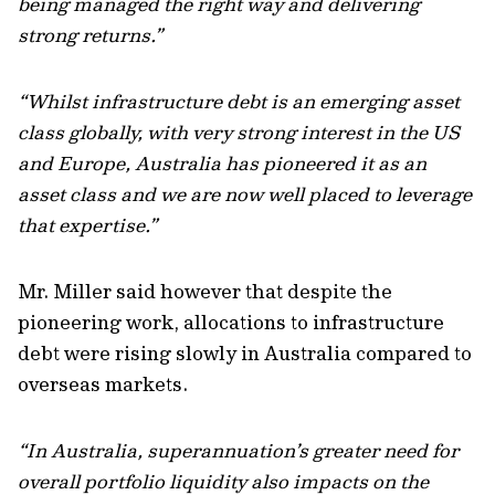
being managed the right way and delivering
strong returns.”
“Whilst infrastructure debt is an emerging asset
class globally, with very strong interest in the US
and Europe, Australia has pioneered it as an
asset class and we are now well placed to leverage
that expertise.”
Mr. Miller said however that despite the
pioneering work, allocations to infrastructure
debt were rising slowly in Australia compared to
overseas markets.
“In Australia, superannuation’s greater need for
overall portfolio liquidity also impacts on the