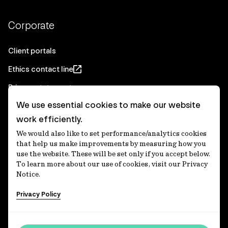
Corporate
Client portals
Ethics contact line
Privacy statement
We use essential cookies to make our website
Real Estate privacy statement
work efficiently.
Privacy notices
We would also like to set performance/analytics cookies
Disclaimer
that help us make improvements by measuring how you
use the website. These will be set only if you accept below.
Media Centre
To learn more about our use of cookies, visit our Privacy
Notice.
Accessibility statement
Privacy Policy
IFM Investors acknowledges the Traditional Custodians of
Country throughout Australia and recognises their