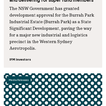
and delivering for super fund members
The NSW Government has granted
development approval for the Burrah Park
Industrial Estate (Burrah Park) as a State
Significant Development, paving the way
for a major new industrial and logistics
precinct in the Western Sydney
Aerotropolis.
IFM Investors
Media Releases