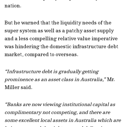
nation.
But he warned that the liquidity needs of the
super system as well as a patchy asset supply
and a less compelling relative value imperative
was hindering the domestic infrastructure debt
market, compared to overseas.
“Infrastructure debt is gradually getting
prominence as an asset class in Australia,”
Mr.
Miller said.
“Banks are now viewing institutional capital as
complimentary not competing, and there are
some excellent local assets in Australia which are