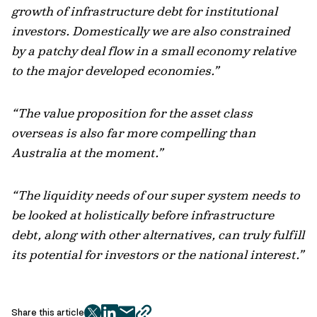
growth of infrastructure debt for institutional
investors. Domestically we are also constrained
by a patchy deal flow in a small economy relative
to the major developed economies.”
“The value proposition for the asset class
overseas is also far more compelling than
Australia at the moment.”
“The liquidity needs of our super system needs to
be looked at holistically before infrastructure
debt, along with other alternatives, can truly fulfill
its potential for investors or the national interest.”
Share this article