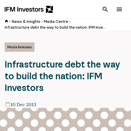
Cancel
Men
News & Insights
Media Centre
Infrastructure debt the way to build the nation: IFM Investors
Media Releases
Infrastructure debt the way
to build the nation: IFM
Investors
10 Dec 2013