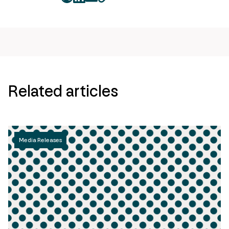
twitter
facebook
mail
copy
page
url
Related articles
Media Releases