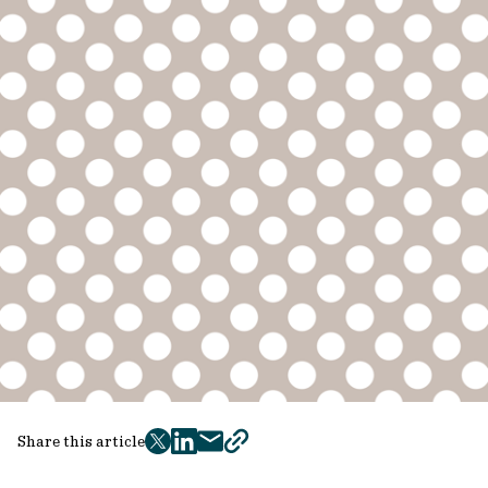
Share this article
twitter
facebook
mail
copy
page