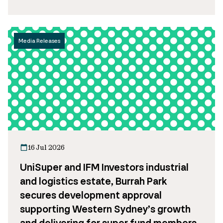
Media Releases
16 Jul 2026
UniSuper and IFM Investors industrial
and logistics estate, Burrah Park
secures development approval
supporting Western Sydney’s growth