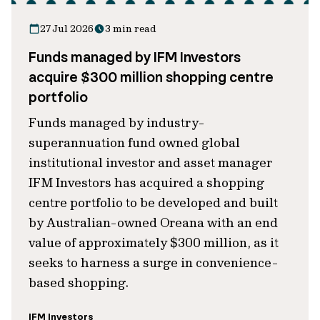
27 Jul 2026
3 min read
Funds managed by IFM Investors
acquire $300 million shopping centre
portfolio
Funds managed by industry-
superannuation fund owned global
institutional investor and asset manager
IFM Investors has acquired a shopping
centre portfolio to be developed and built
by Australian-owned Oreana with an end
value of approximately $300 million, as it
seeks to harness a surge in convenience-
based shopping.
IFM Investors