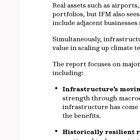
Real assets such as airports
portfolios, but IFM also sees
include adjacent businesses 
Simultaneously, infrastructu
value in scaling up climate 
The report focuses on major
including:
Infrastructure’s movi
strength through macroec
infrastructure has come i
the benefits.
Historically resilient