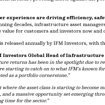
r experience are driving efficiency, saf
ning decades, infrastructure asset managers
e value for customers and investors now and
s released annually by IFM Investors, with th
M Investors Global Head of Infrastructur
ture returns has been in the spotlight due to re
re starting to catch on to what IFM's known for
ted as a portfolio cornerstone.”
t where the asset class is starting to become 
, and a massive opportunity set emerging thro
ing time for the sector.”