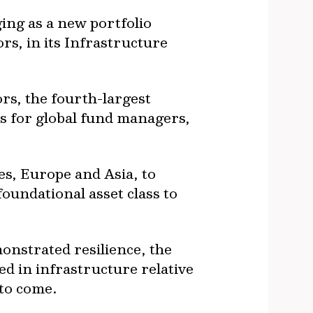
ging as a new portfolio
s, in its Infrastructure
rs, the fourth-largest
s for global fund managers,
es, Europe and Asia, to
foundational asset class to
onstrated resilience, the
d in infrastructure relative
t to come.