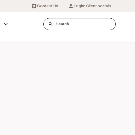
Contact Us
Login: Client portals
s