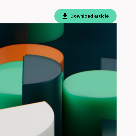
Download article