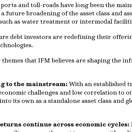
, ports and toll-roads have long been the main
 a future broadening of the asset class and as
such as water treatment or intermodal facilit
re debt investors are redefining their offeri
technologies.
 themes that IFM believes are shaping the in
ng to the mainstream:
With an established t
onomic challenges and low correlation to oth
nto its own as a standalone asset class and gl
 returns continue across economic cycles: