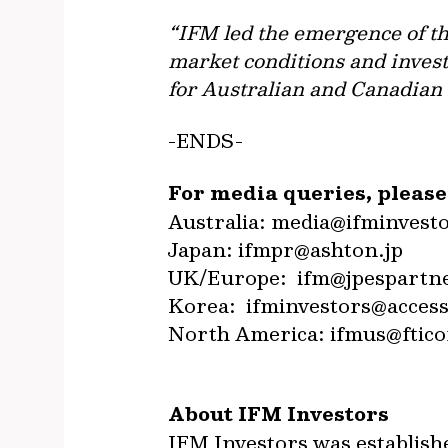
“IFM led the emergence of the
market conditions and invest
for Australian and Canadian i
-ENDS-
For media queries, pleas
Australia:
media@ifminvest
Japan:
ifmpr@ashton.jp
UK/Europe:
ifm@jpespartn
Korea:
ifminvestors@access
North America:
ifmus@ftico
About IFM Investors
IFM Investors was establish