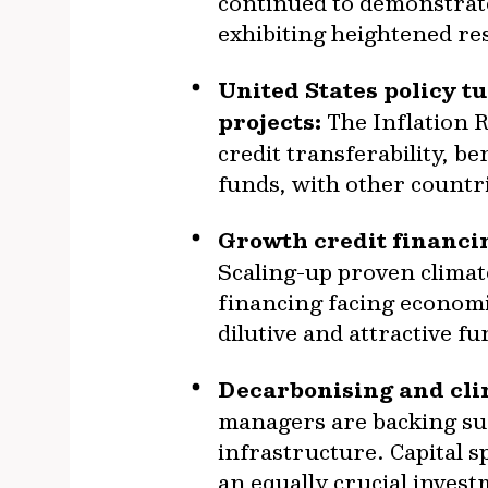
continued to demonstrate
exhibiting heightened re
United States policy t
projects:
The Inflation 
credit transferability, b
funds, with other countr
Growth credit financin
Scaling-up proven climate
financing facing economic
dilutive and attractive f
Decarbonising and clim
managers are backing sus
infrastructure. Capital 
an equally crucial invest