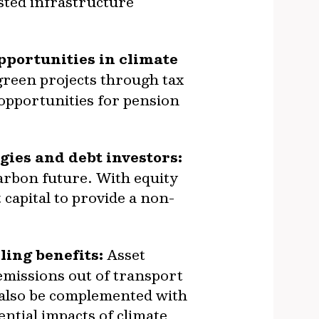
sted infrastructure
pportunities in climate
green projects through tax
 opportunities for pension
gies and debt investors:
carbon future. With equity
capital to provide a non-
ing benefits:
Asset
emissions out of transport
 also be complemented with
ential impacts of climate