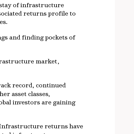
stay of infrastructure
sociated returns profile to
ies.
ngs and finding pockets of
frastructure market,
rack record, continued
er asset classes,
obal investors are gaining
Infrastructure returns have