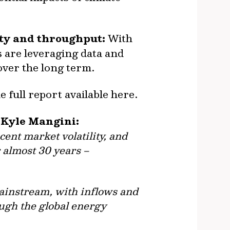
ety and throughput:
With
 are leveraging data and
 over the long term.
e full report available here.
e Kyle Mangini:
cent market volatility, and
 almost 30 years –
mainstream, with inflows and
ugh the global energy