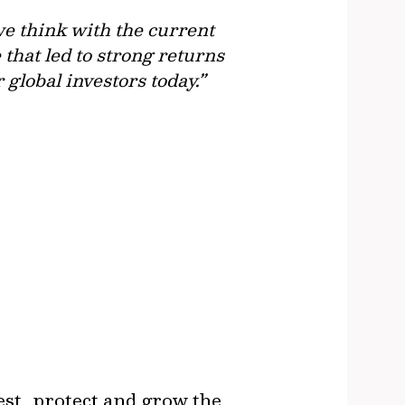
we think with the current
that led to strong returns
r global investors today.”
est, protect and grow the