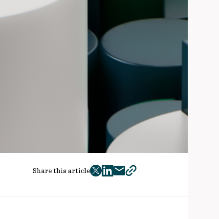
Share this article
twitter
facebook
mail
copy
page
url