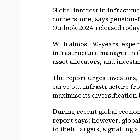
Global interest in infrastru
cornerstone, says pension-f
Outlook 2024 released toda
With almost 30-years' experi
infrastructure manager in t
asset allocators, and inves
The report urges investors, 
carve out infrastructure from
maximise its diversification
During recent global economi
report says; however, global
to their targets, signalling