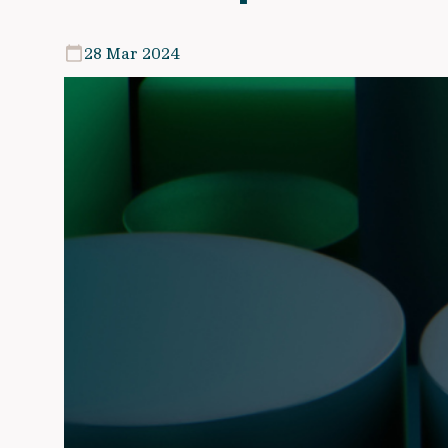
28 Mar 2024