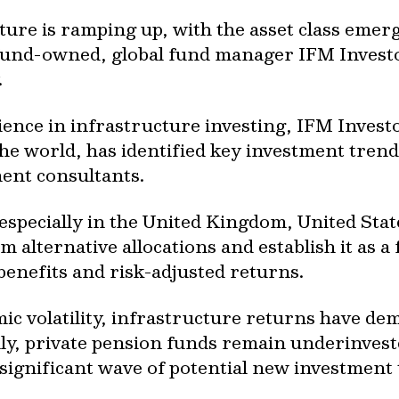
cture is ramping up, with the asset class emer
und-owned, global fund manager IFM Investor
y.
ence in infrastructure investing, IFM Investo
he world, has identified key investment trend
tment consultants.
especially in the United Kingdom, United Stat
 alternative allocations and establish it as a 
 benefits and risk-adjusted returns.
c volatility, infrastructure returns have dem
ly, private pension funds remain underinveste
 a significant wave of potential new investmen