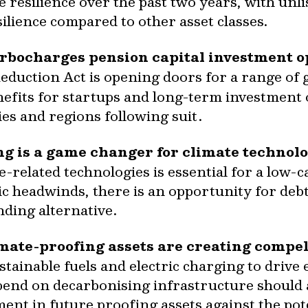
 resilience over the past two years, with unli
silience compared to other asset classes.
urbocharges pension capital investment o
Reduction Act is opening doors for a range of 
enefits for startups and long-term investment
ies and regions following suit.
g is a game changer for climate technolo
-related technologies is essential for a low-
 headwinds, there is an opportunity for debt 
unding alternative.
ate-proofing assets are creating compell
tainable fuels and electric charging to drive 
spend on decarbonising infrastructure should
ment in future proofing assets against the pot