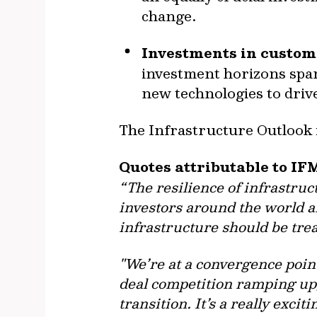
change.
Investments in custome
investment horizons span
new technologies to driv
The Infrastructure Outlook i
Quotes attributable to IF
“The resilience of infrastruc
investors around the world a
infrastructure should be trea
"We’re at a convergence poin
deal competition ramping up
transition. It’s a really excit