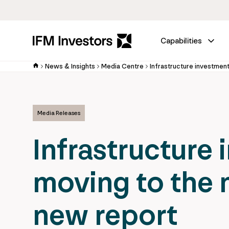
Capabilities
News & Insights
Media Centre
Media Releases
Infrastructure 
moving to the 
new report