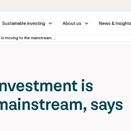
Sustainable investing
About us
News & Insight
Infrastructure investment is moving to the mainstream, says new report
investment is
mainstream, says