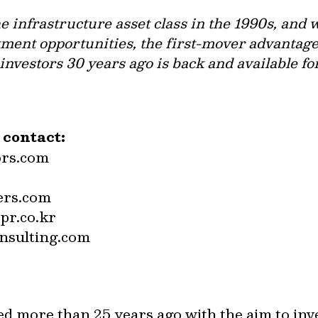
 infrastructure asset class in the 1990s, and 
ment opportunities, the first-mover advantage 
nvestors 30 years ago is back and available fo
e contact:
ors.com
ers.com
pr.co.kr
nsulting.com
ed more than 25 years ago with the aim to inv