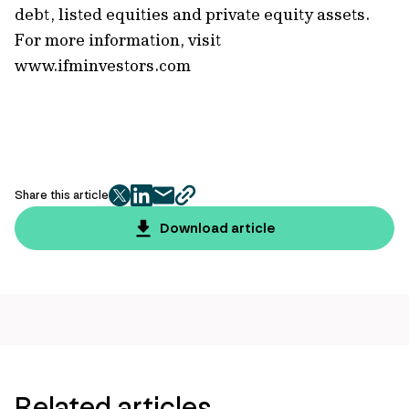
debt, listed equities and private equity assets.
For more information, visit
www.ifminvestors.com
Share this article
twitter
facebook
mail
copy
page
Download article
url
Related articles