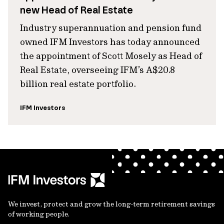
new Head of Real Estate
Industry superannuation and pension fund
owned IFM Investors has today announced
the appointment of Scott Mosely as Head of
Real Estate, overseeing IFM’s A$20.8
billion real estate portfolio.
IFM Investors
We invest, protect and grow the long-term retirement savings
of working people.