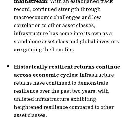
mainstream:
With an established track
record, continued strength through
macroeconomic challenges and low
correlation to other asset classes,
infrastructure has come into its own as a
standalone asset class and global investors
are gaining the benefits.
Historically resilient returns continue
across economic cycles:
Infrastructure
returns have continued to demonstrate
resilience over the past two years, with
unlisted infrastructure exhibiting
heightened resilience compared to other
asset classes.