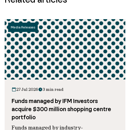
Media Releases
27 Jul 2026
3 min read
Funds managed by IFM Investors
acquire $300 million shopping centre
portfolio
Funds managed by industry-