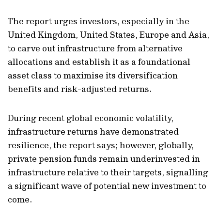
The report urges investors, especially in the
United Kingdom, United States, Europe and Asia,
to carve out infrastructure from alternative
allocations and establish it as a foundational
asset class to maximise its diversification
benefits and risk-adjusted returns.
During recent global economic volatility,
infrastructure returns have demonstrated
resilience, the report says; however, globally,
private pension funds remain underinvested in
infrastructure relative to their targets, signalling
a significant wave of potential new investment to
come.