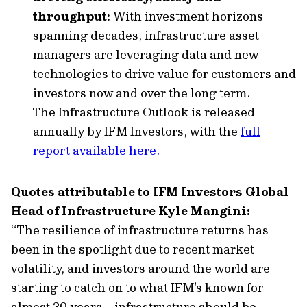
throughput:
With investment horizons
spanning decades, infrastructure asset
managers are leveraging data and new
technologies to drive value for customers and
investors now and over the long term.
The Infrastructure Outlook is released
annually by IFM Investors, with the
full
report available here.
Quotes attributable to IFM Investors Global
Head of Infrastructure Kyle Mangini:
“The resilience of infrastructure returns has
been in the spotlight due to recent market
volatility, and investors around the world are
starting to catch on to what IFM's known for
almost 30 years – infrastructure should be