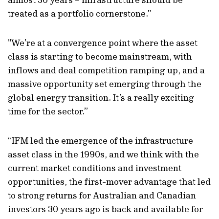
treated as a portfolio cornerstone.”
"We’re at a convergence point where the asset
class is starting to become mainstream, with
inflows and deal competition ramping up, and a
massive opportunity set emerging through the
global energy transition. It’s a really exciting
time for the sector.”
“IFM led the emergence of the infrastructure
asset class in the 1990s, and we think with the
current market conditions and investment
opportunities, the first-mover advantage that led
to strong returns for Australian and Canadian
investors 30 years ago is back and available for