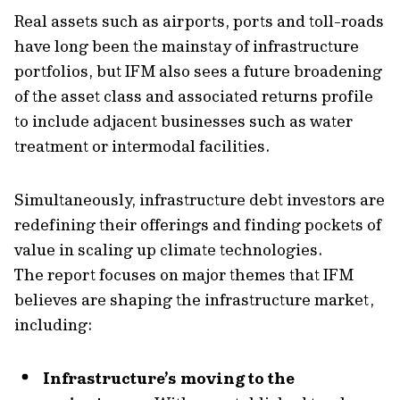
Real assets such as airports, ports and toll-roads
have long been the mainstay of infrastructure
portfolios, but IFM also sees a future broadening
of the asset class and associated returns profile
to include adjacent businesses such as water
treatment or intermodal facilities.
Simultaneously, infrastructure debt investors are
redefining their offerings and finding pockets of
value in scaling up climate technologies.
The report focuses on major themes that IFM
believes are shaping the infrastructure market,
including:
Infrastructure’s moving to the