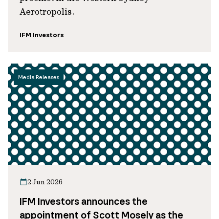
Aerotropolis.
IFM Investors
Media Releases
2 Jun 2026
IFM Investors announces the
appointment of Scott Mosely as the