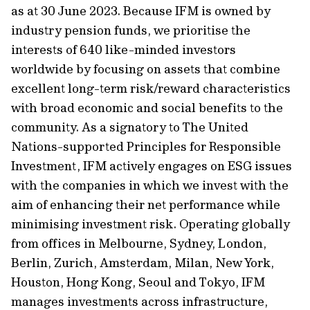
as at 30 June 2023. Because IFM is owned by
industry pension funds, we prioritise the
interests of 640 like-minded investors
worldwide by focusing on assets that combine
excellent long-term risk/reward characteristics
with broad economic and social benefits to the
community. As a signatory to The United
Nations-supported Principles for Responsible
Investment, IFM actively engages on ESG issues
with the companies in which we invest with the
aim of enhancing their net performance while
minimising investment risk. Operating globally
from offices in Melbourne, Sydney, London,
Berlin, Zurich, Amsterdam, Milan, New York,
Houston, Hong Kong, Seoul and Tokyo, IFM
manages investments across infrastructure,