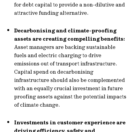
for debt capital to provide a non-dilutive and
attractive funding alternative.
Decarbonising and climate-proofing
assets are creating compelling benefits:
Asset managers are backing sustainable
fuels and electric charging to drive
emissions out of transport infrastructure.
Capital spend on decarbonising
infrastructure should also be complemented
with an equally crucial investment in future
proofing assets against the potential impacts
of climate change.
Investments in customer experience are
driving efficiency, safety and