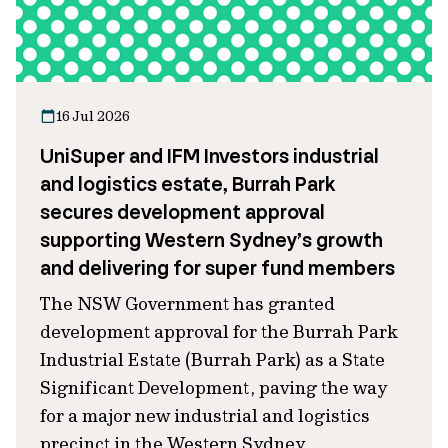
16 Jul 2026
UniSuper and IFM Investors industrial
and logistics estate, Burrah Park
secures development approval
supporting Western Sydney’s growth
and delivering for super fund members
The NSW Government has granted
development approval for the Burrah Park
Industrial Estate (Burrah Park) as a State
Significant Development, paving the way
for a major new industrial and logistics
precinct in the Western Sydney