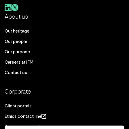
About us
Our heritage
Our people
Our purpose
Careers at IFM
Contact us
Corporate
Client portals
Ethics contact line
Privacy statement