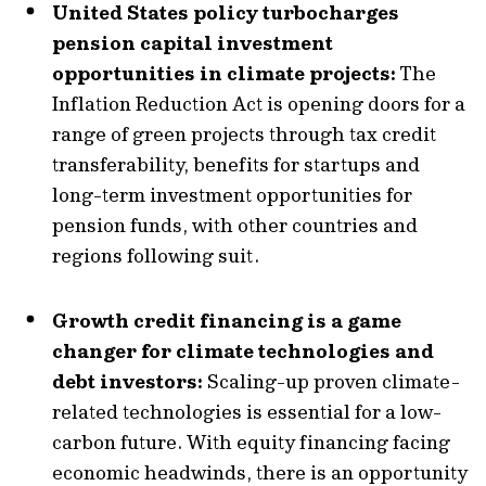
United States policy turbocharges
pension capital investment
opportunities in climate projects:
The
Inflation Reduction Act is opening doors for a
range of green projects through tax credit
transferability, benefits for startups and
long-term investment opportunities for
pension funds, with other countries and
regions following suit.
Growth credit financing is a game
changer for climate technologies and
debt investors:
Scaling-up proven climate-
related technologies is essential for a low-
carbon future. With equity financing facing
economic headwinds, there is an opportunity