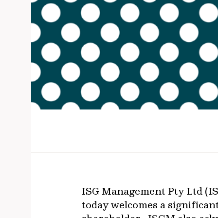
ISG Management Pty Ltd (ISG
today welcomes a significan