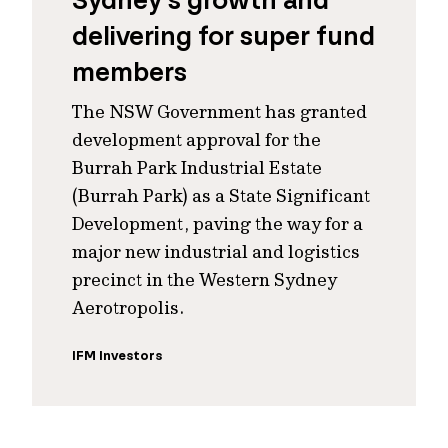
Sydney’s growth and
delivering for super fund
members
The NSW Government has granted
development approval for the
Burrah Park Industrial Estate
(Burrah Park) as a State Significant
Development, paving the way for a
major new industrial and logistics
precinct in the Western Sydney
Aerotropolis.
IFM Investors