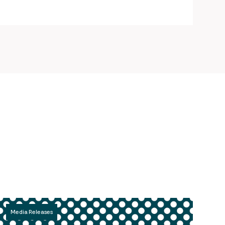
Media Releases