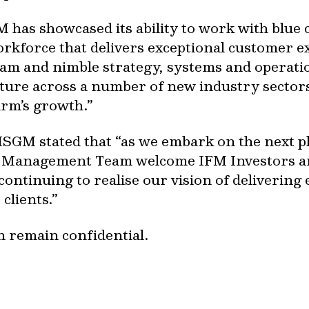
M has showcased its ability to work with blue c
orkforce that delivers exceptional customer e
 and nimble strategy, systems and operationa
uture across a number of new industry sector
irm’s growth.”
 ISGM stated that “as we embark on the next p
e Management Team welcome IFM Investors an
continuing to realise our vision of delivering
clients.”
n remain confidential.