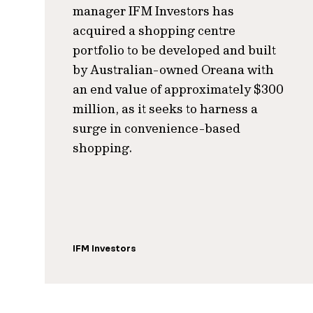
manager IFM Investors has
acquired a shopping centre
portfolio to be developed and built
by Australian-owned Oreana with
an end value of approximately $300
million, as it seeks to harness a
surge in convenience-based
shopping.
IFM Investors