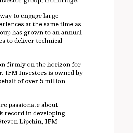
investor group, Ironbridge.
 way to engage large
riences at the same time as
group has grown to an annual
s to deliver technical
on firmly on the horizon for
r. IFM Investors is owned by
half of over 5 million
are passionate about
k record in developing
Steven Lipchin, IFM