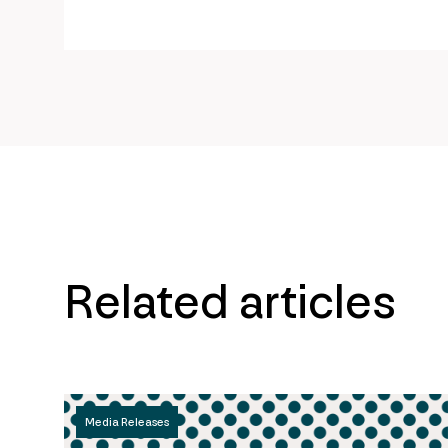
page
url
Related articles
Media Releases