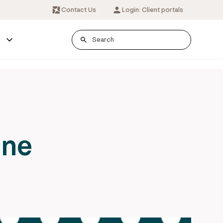
Contact Us
Login: Client portals
s
one