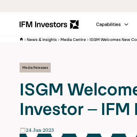
Capabilities
News & Insights
Media Centre
Media Releases
ISGM Welcome
Investor – IFM 
24 Jun 2023