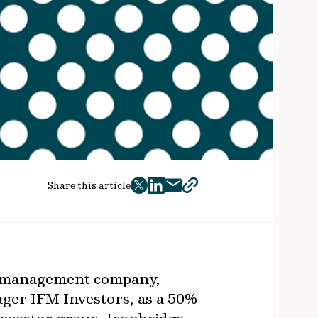
Share this article
twitter
facebook
mail
copy
page
url
or management company,
ager IFM Investors, as a 50%