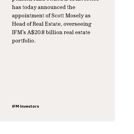
has today announced the
appointment of Scott Mosely as
Head of Real Estate, overseeing
IFM’s A$20.8 billion real estate
portfolio.
IFM Investors