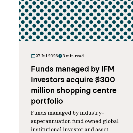
27 Jul 2026
3 min read
Funds managed by IFM
Investors acquire $300
million shopping centre
portfolio
Funds managed by industry-
superannuation fund owned global
institutional investor and asset