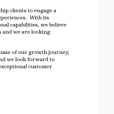
hip clients to engage a
xperiences. With its
l capabilities, we believe
s and we are looking
hase of our growth journey,
d we look forward to
 exceptional customer