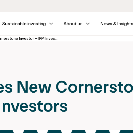
Sustainable investing
About us
News & Insight
ISGM Welcomes New Cornerstone Investor – IFM Investors
s New Cornerst
Investors