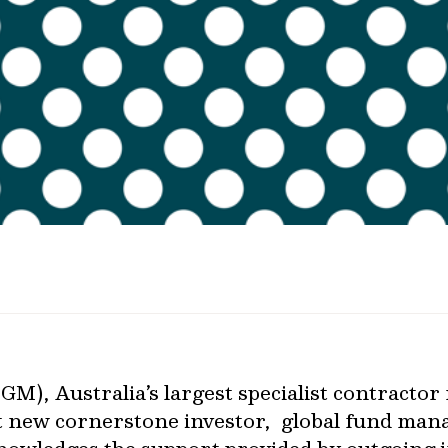
M), Australia’s largest specialist contract
t new cornerstone investor, global fund man