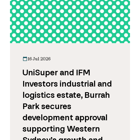
16 Jul 2026
UniSuper and IFM
Investors industrial and
logistics estate, Burrah
Park secures
development approval
supporting Western