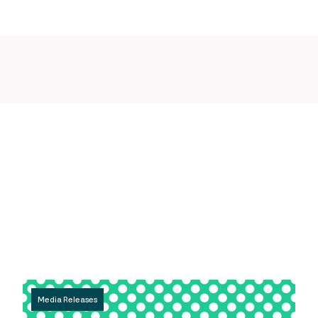
Media Releases