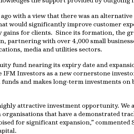
nowledges the support provided by outgoing 
ago with a view that there was an alternative
at would significantly improve customer expe
y gains for clients. Since its formation, the 
n, partnering with over 4,000 small businesse
ations, media and utilities sectors.
uity fund nearing its expiry date and expansi
me IFM Investors as a new cornerstone investo
funds and makes long-term investments on be
highly attractive investment opportunity. We 
 organisations that have a demonstrated trac
oised for significant expansion,” commented 
pital.