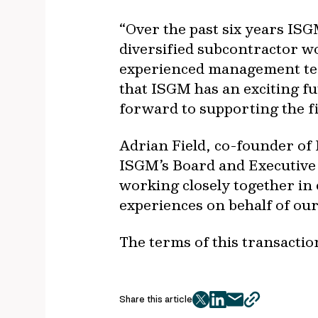
“Over the past six years ISG
diversified subcontractor w
experienced management team
that ISGM has an exciting f
forward to supporting the f
Adrian Field, co-founder of
ISGM’s Board and Executiv
working closely together in 
experiences on behalf of our 
The terms of this transactio
Share this article
twitter
facebook
mail
copy