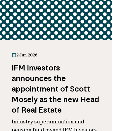
2 Jun 2026
IFM Investors
announces the
appointment of Scott
Mosely as the new Head
of Real Estate
Industry superannuation and
pension fund owned IFM Investors