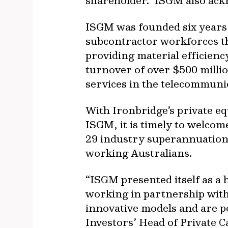
shareholder. ISGM also ack
ISGM was founded six years 
subcontractor workforces th
providing material efficienc
turnover of over $500 millio
services in the telecommunic
With Ironbridge’s private eq
ISGM, it is timely to welco
29 industry superannuation 
working Australians.
“ISGM presented itself as a 
working in partnership with
innovative models and are p
Investors’ Head of Private Ca