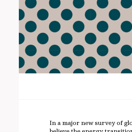
In a major new survey of glo
believe the energy transition