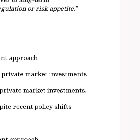
ulation or risk appetite."
ment approach
r private market investments
 private market investments.
ite recent policy shifts
ment approach