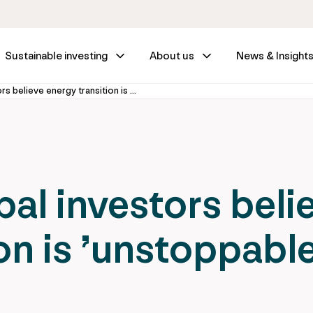
Sustainable investing
About us
News & Insight
Majority of global investors believe energy transition is ’unstoppable’
bal investors beli
on is ’unstoppable