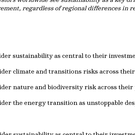
ent, regardless of regional differences in reg
der sustainability as central to their invest
der climate and transitions risks across thei
der nature and biodiversity risk across their
der the energy transition as unstoppable desp
der sustainability as central to their invest