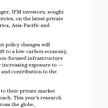
ger, IFM investors, sought
ries, on the latest private
ica, Asia-Pacific and
nt policy changes will
hift to a low-carbon economy,
ion-focused infrastructure
or increasing exposure to —
e and contribution to the
 to their private market
roach. This year’s research
ross the globe,