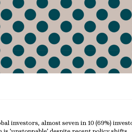
bal investors, almost seven in 10 (69%) invest
 is ‘unstoppable’ despite recent policy shifts.