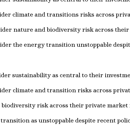
der climate and transitions risks across pri
der nature and biodiversity risk across thei
der the energy transition unstoppable despite
der sustainability as central to their invest
der climate and transition risks across priv
biodiversity risk across their private market
ransition as unstoppable despite recent polic