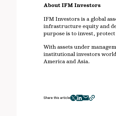
About IFM Investors
IFM Investors is a global as
infrastructure equity and deb
purpose is to invest, prote
With assets under managemen
institutional investors worl
America and Asia.
Share this article
twitter
facebook
mail
copy
page
url