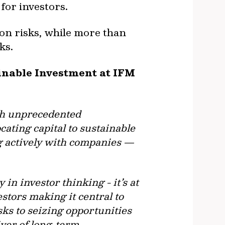
for investors.
ion risks, while more than
ks.
ainable Investment at IFM
oth unprecedented
cating capital to sustainable
ng actively with companies —
 in investor thinking - it’s at
estors making it central to
ks to seizing opportunities
iver of long-term