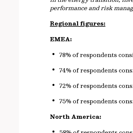
performance and risk managem
Regional figures:
EMEA:
78% of respondents consi
74% of respondents consi
72% of respondents consi
75% of respondents consi
North America:
58% of respondents consi