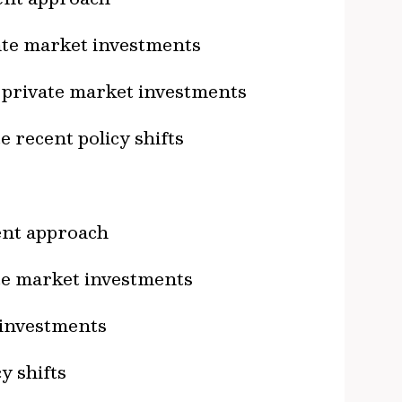
vate market investments
r private market investments
 recent policy shifts
ment approach
ate market investments
 investments
y shifts