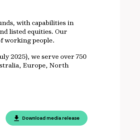
ds, with capabilities in
nd listed equities. Our
of working people.
uly 2025), we serve over 750
ustralia, Europe, North
Download media release