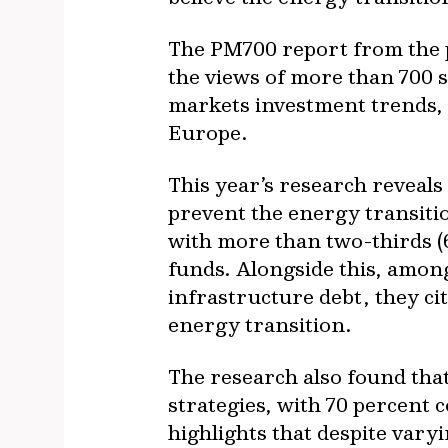
The PM700 report from the 
the views of more than 700 s
markets investment trends, 
Europe.
This year’s research reveals
prevent the energy transitio
with more than two-thirds (
funds. Alongside this, among
infrastructure debt, they cit
energy transition.
The research also found that
strategies, with 70 percent 
highlights that despite vary