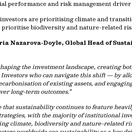
ncial performance and risk management driver 
investors are prioritising climate and transit
 prioritise biodiversity and nature-related ris
aria Nazarova-Doyle, Global Head of Sust
shaping the investment landscape, creating b
Investors who can navigate this shift — by allo
ecarbonisation of existing assets, and engagi
liver long-term outcomes.”
e that sustainability continues to feature heavily
rategies, with the majority of institutional inv
g climate, biodiversity and nature-related ris
estors worldwide see sustainability as a key dr