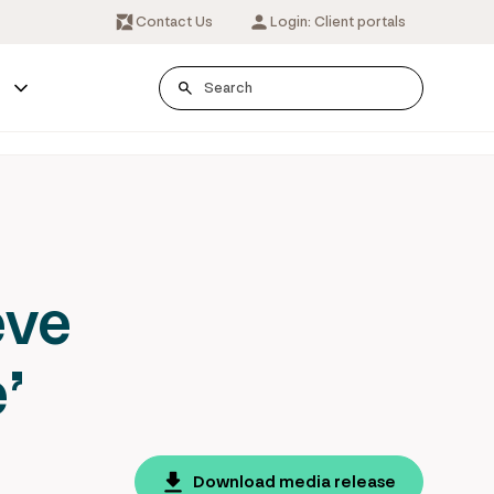
Contact Us
Login: Client portals
s
eve
’
Download media release