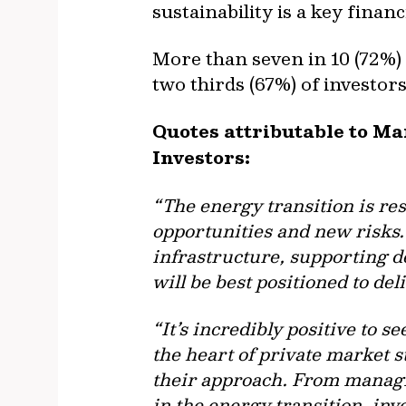
sustainability is a key fina
More than seven in 10 (72%) 
two thirds (67%) of investors
Quotes attributable to M
Investors:
“The energy transition is re
opportunities and new risks. 
infrastructure, supporting d
will be best positioned to de
“It’s incredibly positive to se
the heart of private market st
their approach. From managin
in the energy transition, inv