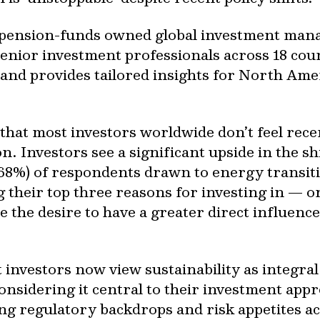
pension-funds owned global investment mana
enior investment professionals across 18 count
and provides tailored insights for North Amer
 that most investors worldwide don’t feel rece
n. Investors see a significant upside in the s
68%) of respondents drawn to energy transit
 their top three reasons for investing in — 
e the desire to have a greater direct influenc
 investors now view sustainability as integral
considering it central to their investment app
ing regulatory backdrops and risk appetites ac