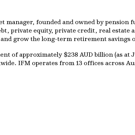
set manager, founded and owned by pension fun
t, private equity, private credit, real estate a
ct and grow the long-term retirement savings 
t of approximately $238 AUD billion (as at J
dwide. IFM operates from 13 offices across A