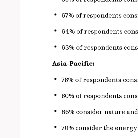
67% of respondents consi
64% of respondents consi
63% of respondents consi
Asia-Pacific:
78% of respondents consi
80% of respondents consi
66% consider nature and 
70% consider the energy t