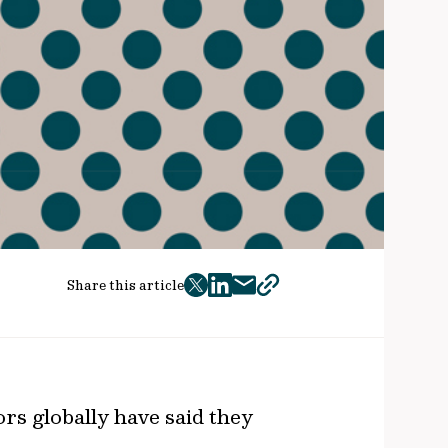
Share this article
twitter
facebook
mail
copy
page
url
ors globally have said they