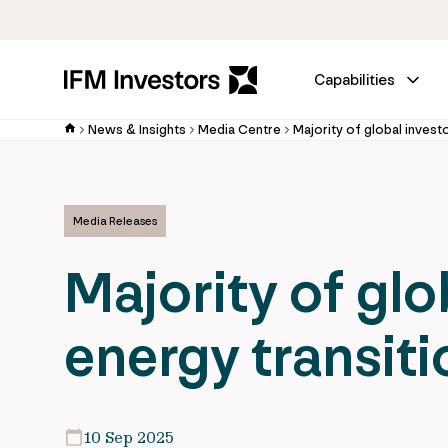
Capabilities
News & Insights
Media Centre
Media Releases
Majority of glo
energy transiti
10 Sep 2025