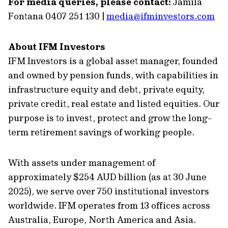
For media queries, please contact:
Jamila
Fontana 0407 251 130 |
media@ifminvestors.com
About IFM Investors
IFM Investors is a global asset manager, founded
and owned by pension funds, with capabilities in
infrastructure equity and debt, private equity,
private credit, real estate and listed equities. Our
purpose is to invest, protect and grow the long-
term retirement savings of working people.
With assets under management of
approximately $254 AUD billion (as at 30 June
2025), we serve over 750 institutional investors
worldwide. IFM operates from 13 offices across
Australia, Europe, North America and Asia.