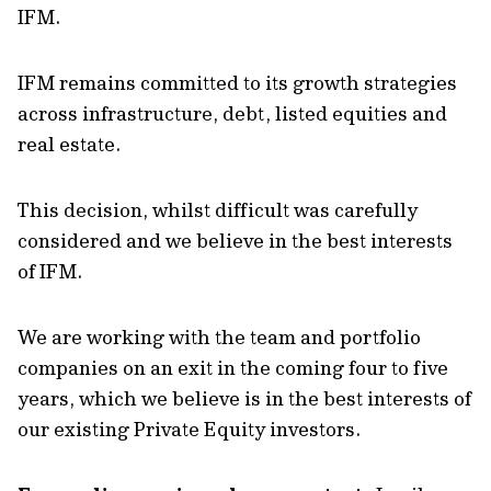
IFM.
IFM remains committed to its growth strategies
across infrastructure, debt, listed equities and
real estate.
This decision, whilst difficult was carefully
considered and we believe in the best interests
of IFM.
We are working with the team and portfolio
companies on an exit in the coming four to five
years, which we believe is in the best interests of
our existing Private Equity investors.