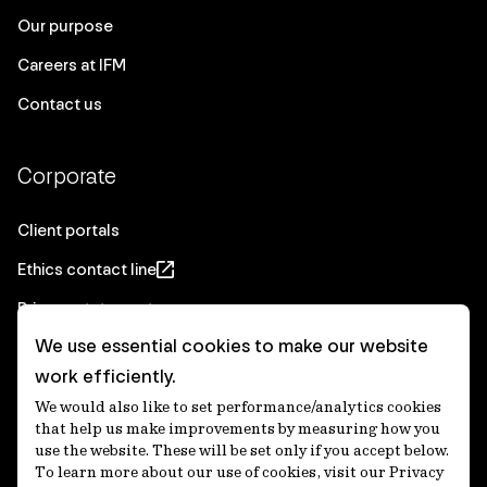
Our purpose
Careers at IFM
Contact us
Corporate
Client portals
Ethics contact line
Privacy statement
We use essential cookies to make our website
Real Estate privacy statement
work efficiently.
Privacy notices
We would also like to set performance/analytics cookies
Disclaimer
that help us make improvements by measuring how you
use the website. These will be set only if you accept below.
Media Centre
To learn more about our use of cookies, visit our Privacy