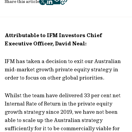
Share this article
twitter
facebook
mail
copy
page
url
Attributable to IFM Investors Chief
Executive Officer, David Neal:
IFM has taken a decision to exit our Australian
mid-market growth private equity strategy in
order to focus on other global priorities.
Whilst the team have delivered 33 per cent net
Internal Rate of Return in the private equity
growth strategy since 2019, we have not been
able to scale up the Australian strategy
sufficiently for it to be commercially viable for