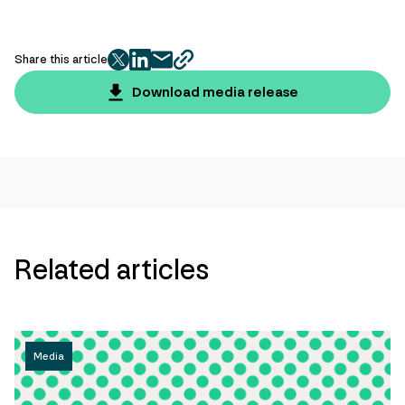
Share this article
twitter
facebook
mail
copy
page
Download media release
url
Related articles
Media