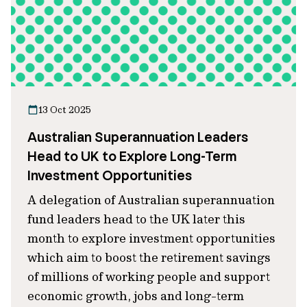
13 Oct 2025
Australian Superannuation Leaders
Head to UK to Explore Long-Term
Investment Opportunities
A delegation of Australian superannuation
fund leaders head to the UK later this
month to explore investment opportunities
which aim to boost the retirement savings
of millions of working people and support
economic growth, jobs and long-term