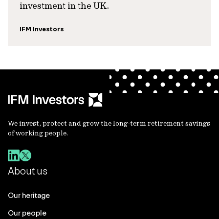
investment in the UK.
IFM Investors
We invest, protect and grow the long-term retirement savings
of working people.
About us
Our heritage
Our people