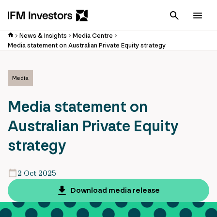
Cancel
Men
News & Insights
Media Centre
Media statement on Australian Private Equity strategy
Media
Media statement on
Australian Private Equity
strategy
2 Oct 2025
Download media release