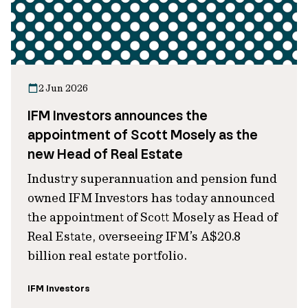
2 Jun 2026
IFM Investors announces the
appointment of Scott Mosely as the
new Head of Real Estate
Industry superannuation and pension fund
owned IFM Investors has today announced
the appointment of Scott Mosely as Head of
Real Estate, overseeing IFM’s A$20.8
billion real estate portfolio.
IFM Investors