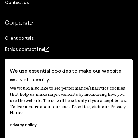
Contact us
Corporate
Client portals
Ethics contact line
Privacy statement
We use essential cookies to make our website
Real Estate privacy statement
work efficiently.
Privacy notices
We would also like to set performance/analytics cookies
Disclaimer
that help us make improvements by measuring how you
use the website. These will be set only if you accept below.
Media Centre
To learn more about our use of cookies, visit our Privacy
Notice.
Accessibility statement
Privacy Policy