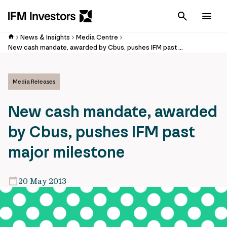
Cancel
Men
News & Insights
Media Centre
New cash mandate, awarded by Cbus, pushes IFM past major milestone
Media Releases
New cash mandate, awarded
by Cbus, pushes IFM past
major milestone
20 May 2013