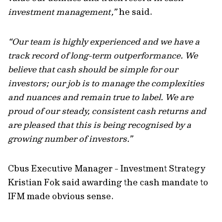
investment management,”
he said.
“Our team is highly experienced and we have a
track record of long-term outperformance. We
believe that cash should be simple for our
investors; our job is to manage the complexities
and nuances and remain true to label. We are
proud of our steady, consistent cash returns and
are pleased that this is being recognised by a
growing number of investors.”
Cbus Executive Manager - Investment Strategy
Kristian Fok said awarding the cash mandate to
IFM made obvious sense.