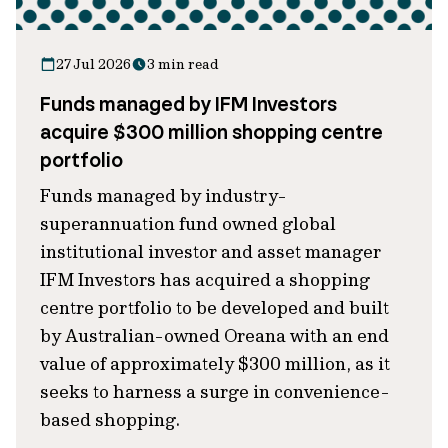
27 Jul 2026
3 min read
Funds managed by IFM Investors
acquire $300 million shopping centre
portfolio
Funds managed by industry-
superannuation fund owned global
institutional investor and asset manager
IFM Investors has acquired a shopping
centre portfolio to be developed and built
by Australian-owned Oreana with an end
value of approximately $300 million, as it
seeks to harness a surge in convenience-
based shopping.