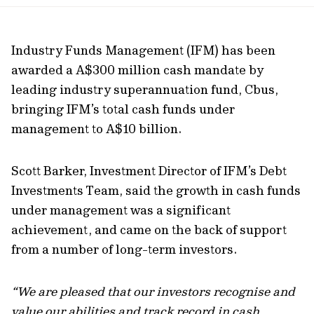
url
Industry Funds Management (IFM) has been
awarded a A$300 million cash mandate by
leading industry superannuation fund, Cbus,
bringing IFM’s total cash funds under
management to A$10 billion.
Scott Barker, Investment Director of IFM’s Debt
Investments Team, said the growth in cash funds
under management was a significant
achievement, and came on the back of support
from a number of long-term investors.
“We are pleased that our investors recognise and
value our abilities and track record in cash