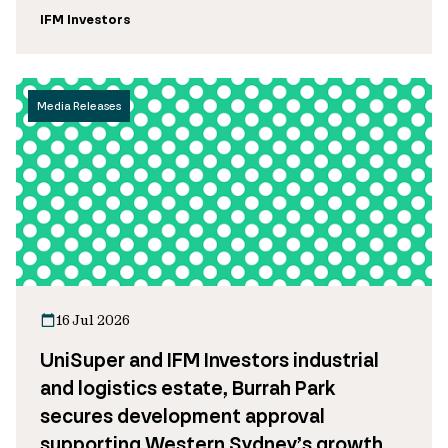
IFM Investors
Media Releases
16 Jul 2026
UniSuper and IFM Investors industrial
and logistics estate, Burrah Park
secures development approval
supporting Western Sydney’s growth