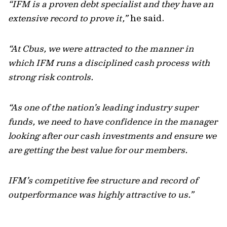
“IFM is a proven debt specialist and they have an
extensive record to prove it,”
he said.
“At Cbus, we were attracted to the manner in
which IFM runs a disciplined cash process with
strong risk controls.
“As one of the nation’s leading industry super
funds, we need to have confidence in the manager
looking after our cash investments and ensure we
are getting the best value for our members.
IFM’s competitive fee structure and record of
outperformance was highly attractive to us.”