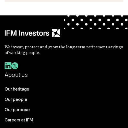
We invest, protect and grow the long-term retirement savings
of working people.
About us
Our heritage
Our people
Our purpose
Careers at IFM