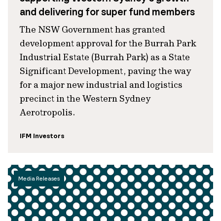
and delivering for super fund members
The NSW Government has granted
development approval for the Burrah Park
Industrial Estate (Burrah Park) as a State
Significant Development, paving the way
for a major new industrial and logistics
precinct in the Western Sydney
Aerotropolis.
IFM Investors
Media Releases