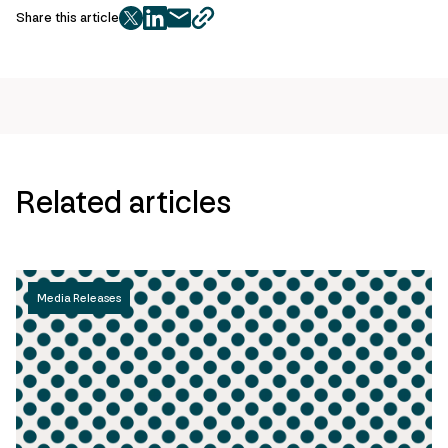
Share this article
twitter
facebook
mail
copy
page
url
Related articles
Media Releases