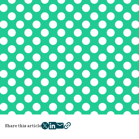
Share this article
twitter
facebook
mail
copy
page