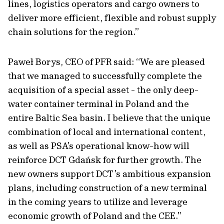
lines, logistics operators and cargo owners to
deliver more efficient, flexible and robust supply
chain solutions for the region.”
Paweł Borys, CEO of PFR said: “We are pleased
that we managed to successfully complete the
acquisition of a special asset - the only deep-
water container terminal in Poland and the
entire Baltic Sea basin. I believe that the unique
combination of local and international content,
as well as PSA’s operational know-how will
reinforce DCT Gdańsk for further growth. The
new owners support DCT’s ambitious expansion
plans, including construction of a new terminal
in the coming years to utilize and leverage
economic growth of Poland and the CEE.”