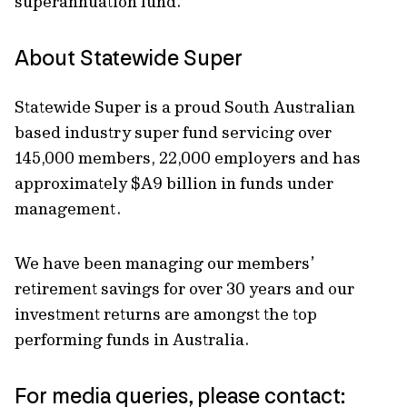
superannuation fund.
About Statewide Super
Statewide Super is a proud South Australian
based industry super fund servicing over
145,000 members, 22,000 employers and has
approximately $A9 billion in funds under
management.
We have been managing our members’
retirement savings for over 30 years and our
investment returns are amongst the top
performing funds in Australia.
For media queries, please contact: