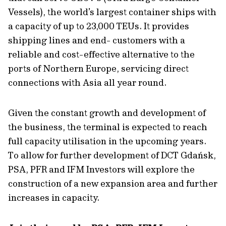
Vessels), the world’s largest container ships with
a capacity of up to 23,000 TEUs. It provides
shipping lines and end- customers with a
reliable and cost-effective alternative to the
ports of Northern Europe, servicing direct
connections with Asia all year round.
Given the constant growth and development of
the business, the terminal is expected to reach
full capacity utilisation in the upcoming years.
To allow for further development of DCT Gdańsk,
PSA, PFR and IFM Investors will explore the
construction of a new expansion area and further
increases in capacity.