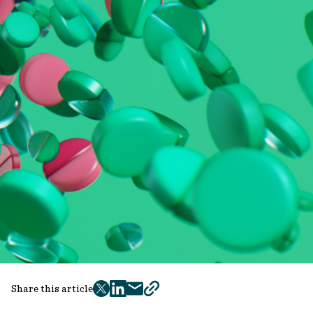
Share this article
twitter
facebook
mail
copy
page