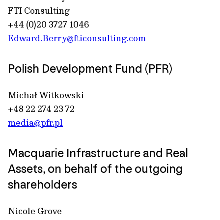
FTI Consulting
+44 (0)20 3727 1046
Edward.Berry@fticonsulting.com
Polish Development Fund (PFR)
Michał Witkowski
+48 22 274 23 72
media@pfr.pl
Macquarie Infrastructure and Real
Assets, on behalf of the outgoing
shareholders
Nicole Grove