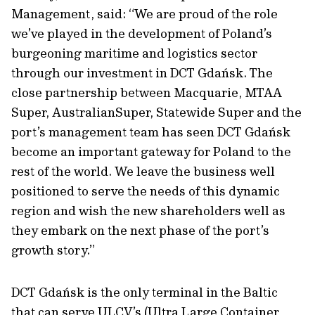
Management, said: “We are proud of the role
we’ve played in the development of Poland’s
burgeoning maritime and logistics sector
through our investment in DCT Gdańsk. The
close partnership between Macquarie, MTAA
Super, AustralianSuper, Statewide Super and the
port’s management team has seen DCT Gdańsk
become an important gateway for Poland to the
rest of the world. We leave the business well
positioned to serve the needs of this dynamic
region and wish the new shareholders well as
they embark on the next phase of the port’s
growth story.”
DCT Gdańsk is the only terminal in the Baltic
that can serve ULCV’s (Ultra Large Container