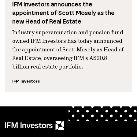
IFM Investors announces the
appointment of Scott Mosely as the
new Head of Real Estate
Industry superannuation and pension fund
owned IFM Investors has today announced
the appointment of Scott Mosely as Head of
Real Estate, overseeing IFM’s A$20.8
billion real estate portfolio.
IFM Investors