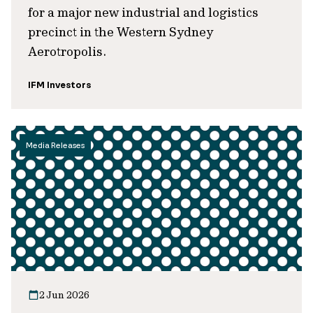
for a major new industrial and logistics
precinct in the Western Sydney
Aerotropolis.
IFM Investors
Media Releases
2 Jun 2026