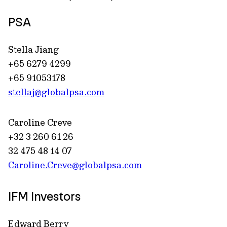
PSA
Stella Jiang
+65 6279 4299
+65 91053178
stellaj@globalpsa.com
Caroline Creve
+32 3 260 61 26
32 475 48 14 07
Caroline.Creve@globalpsa.com
IFM Investors
Edward Berry