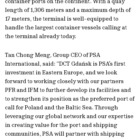
container ports on the continent. With a quay
length of 1,306 meters and a maximum depth of
17 meters, the terminal is well-equipped to
handle the largest container vessels calling at
the terminal already today.
Tan Chong Meng, Group CEO of PSA
International, said: “DCT Gdańsk is PSA’s first
investment in Eastern Europe, and we look
forward to working closely with our partners
PFR and IFM to further develop its facilities and
to strengthen its position as the preferred port of
call for Poland and the Baltic Sea. Through
leveraging our global network and our expertise
in creating value for the port and shipping
communities, PSA will partner with shipping