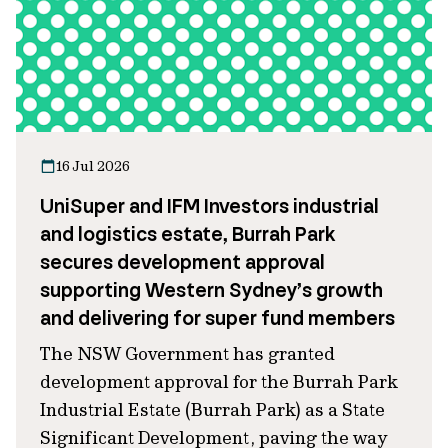
16 Jul 2026
UniSuper and IFM Investors industrial
and logistics estate, Burrah Park
secures development approval
supporting Western Sydney’s growth
and delivering for super fund members
The NSW Government has granted
development approval for the Burrah Park
Industrial Estate (Burrah Park) as a State
Significant Development, paving the way