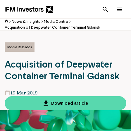
Cancel
Men
News & Insights
Media Centre
Acquisition of Deepwater Container Terminal Gdansk
Media Releases
Acquisition of Deepwater
Container Terminal Gdansk
19 Mar 2019
Download article