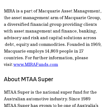
MIRA is a part of Macquarie Asset Management,
the asset management arm of Macquarie Group,
a diversified financial group providing clients
with asset management and finance, banking,
advisory and risk and capital solutions across
debt, equity and commodities. Founded in 1969,
Macquarie employs 14,869 people in 27
countries. For further information, please
visit
www.MIRAFunds.com
About MTAA Super
MTAA Super is the national super fund for the
Australian automotive industry. Since 1989
MTAA Super has grown to be one of Australia’s