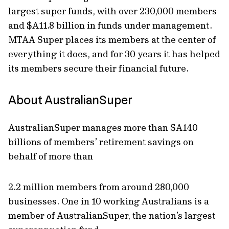
largest super funds, with over 230,000 members
and $A11.8 billion in funds under management.
MTAA Super places its members at the center of
everything it does, and for 30 years it has helped
its members secure their financial future.
About AustralianSuper
AustralianSuper manages more than $A140
billions of members’ retirement savings on
behalf of more than
2.2 million members from around 280,000
businesses. One in 10 working Australians is a
member of AustralianSuper, the nation’s largest