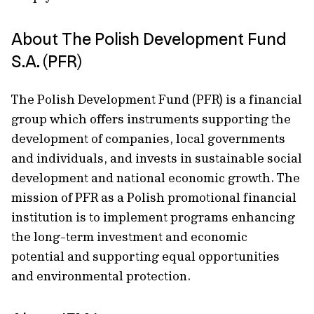
About The Polish Development Fund
S.A. (PFR)
The Polish Development Fund (PFR) is a financial
group which offers instruments supporting the
development of companies, local governments
and individuals, and invests in sustainable social
development and national economic growth. The
mission of PFR as a Polish promotional financial
institution is to implement programs enhancing
the long-term investment and economic
potential and supporting equal opportunities
and environmental protection.