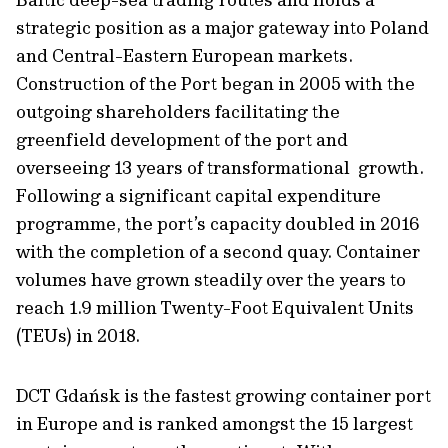
strategic position as a major gateway into Poland
and Central-Eastern European markets.
Construction of the Port began in 2005 with the
outgoing shareholders facilitating the
greenfield development of the port and
overseeing 13 years of transformational growth.
Following a significant capital expenditure
programme, the port’s capacity doubled in 2016
with the completion of a second quay. Container
volumes have grown steadily over the years to
reach 1.9 million Twenty-Foot Equivalent Units
(TEUs) in 2018.
DCT Gdańsk is the fastest growing container port
in Europe and is ranked amongst the 15 largest