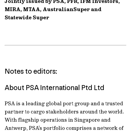
Jointly issued by PSA, PFR, IFM Investors,
MIRA, MTAA, AustralianSuper and
Statewide Super
Notes to editors:
About PSA International Ptd Ltd
PSA is a leading global port group and a trusted
partner to cargo stakeholders around the world.
With flagship operations in Singapore and
Antwerp, PSA’s portfolio comprises a network of