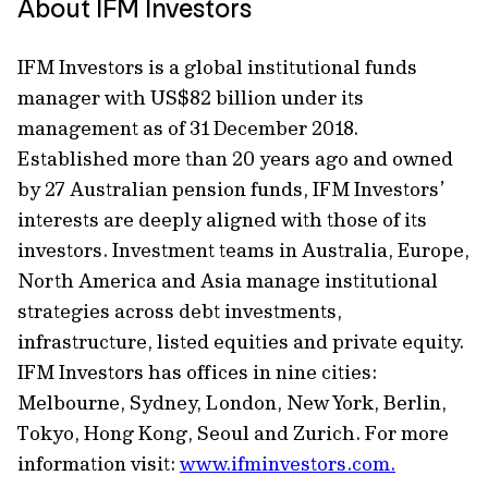
About IFM Investors
IFM Investors is a global institutional funds
manager with US$82 billion under its
management as of 31 December 2018.
Established more than 20 years ago and owned
by 27 Australian pension funds, IFM Investors’
interests are deeply aligned with those of its
investors. Investment teams in Australia, Europe,
North America and Asia manage institutional
strategies across debt investments,
infrastructure, listed equities and private equity.
IFM Investors has offices in nine cities:
Melbourne, Sydney, London, New York, Berlin,
Tokyo, Hong Kong, Seoul and Zurich. For more
information visit:
www.ifminvestors.com.