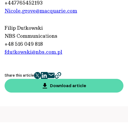
+447765452193
Nicole.grove@macquarie.com
Filip Dutkowski
NBS Communications
+48 516 049 818
fdutkowski@nbs.com.pl
Share this article
twitter
facebook
mail
copy
page
Download article
url