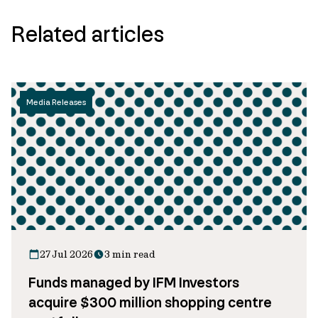
Related articles
Media Releases
27 Jul 2026
3 min read
Funds managed by IFM Investors
acquire $300 million shopping centre