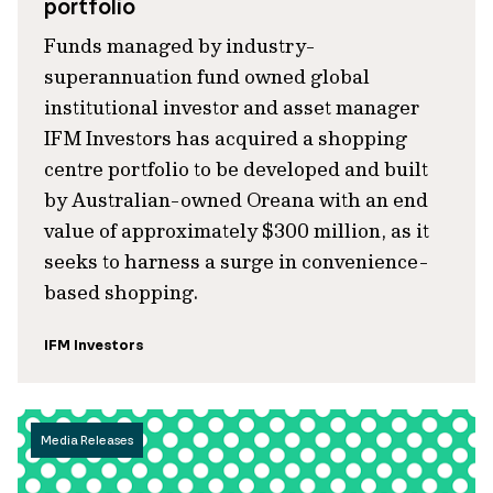
portfolio
Funds managed by industry-
superannuation fund owned global
institutional investor and asset manager
IFM Investors has acquired a shopping
centre portfolio to be developed and built
by Australian-owned Oreana with an end
value of approximately $300 million, as it
seeks to harness a surge in convenience-
based shopping.
IFM Investors
Media Releases