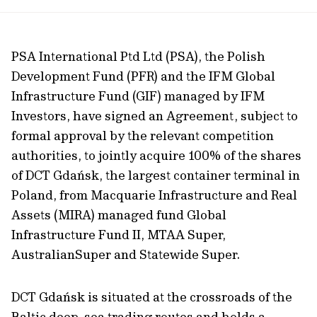
url
PSA International Ptd Ltd (PSA), the Polish
Development Fund (PFR) and the IFM Global
Infrastructure Fund (GIF) managed by IFM
Investors, have signed an Agreement, subject to
formal approval by the relevant competition
authorities, to jointly acquire 100% of the shares
of DCT Gdańsk, the largest container terminal in
Poland, from Macquarie Infrastructure and Real
Assets (MIRA) managed fund Global
Infrastructure Fund II, MTAA Super,
AustralianSuper and Statewide Super.
DCT Gdańsk is situated at the crossroads of the
Baltic deep-sea trading routes and holds a