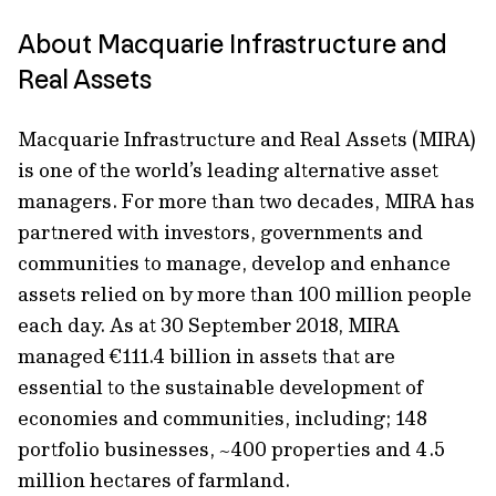
About Macquarie Infrastructure and
Real Assets
Macquarie Infrastructure and Real Assets (MIRA)
is one of the world’s leading alternative asset
managers. For more than two decades, MIRA has
partnered with investors, governments and
communities to manage, develop and enhance
assets relied on by more than 100 million people
each day. As at 30 September 2018, MIRA
managed €111.4 billion in assets that are
essential to the sustainable development of
economies and communities, including; 148
portfolio businesses, ~400 properties and 4.5
million hectares of farmland.