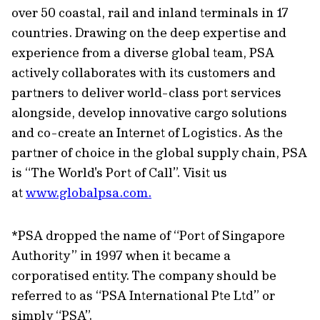
over 50 coastal, rail and inland terminals in 17
countries. Drawing on the deep expertise and
experience from a diverse global team, PSA
actively collaborates with its customers and
partners to deliver world-class port services
alongside, develop innovative cargo solutions
and co-create an Internet of Logistics. As the
partner of choice in the global supply chain, PSA
is “The World's Port of Call”. Visit us
at
www.globalpsa.com.
*PSA dropped the name of “Port of Singapore
Authority” in 1997 when it became a
corporatised entity. The company should be
referred to as “PSA International Pte Ltd” or
simply “PSA”.