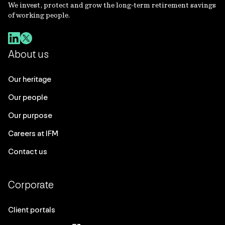
We invest, protect and grow the long-term retirement savings
of working people.
About us
Our heritage
Our people
Our purpose
Careers at IFM
Contact us
Corporate
Client portals