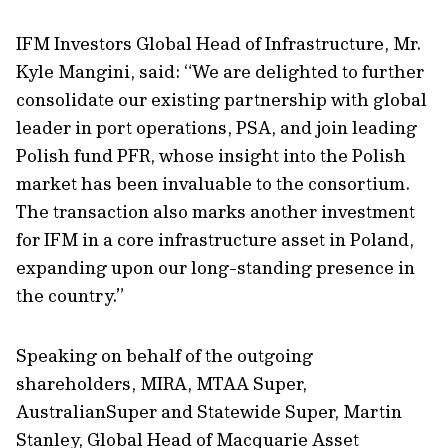
IFM Investors Global Head of Infrastructure, Mr.
Kyle Mangini, said: “We are delighted to further
consolidate our existing partnership with global
leader in port operations, PSA, and join leading
Polish fund PFR, whose insight into the Polish
market has been invaluable to the consortium.
The transaction also marks another investment
for IFM in a core infrastructure asset in Poland,
expanding upon our long-standing presence in
the country.”
Speaking on behalf of the outgoing
shareholders, MIRA, MTAA Super,
AustralianSuper and Statewide Super, Martin
Stanley, Global Head of Macquarie Asset