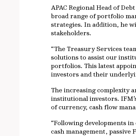
APAC Regional Head of Debt 
broad range of portfolio ma
strategies. In addition, he w
stakeholders.
“The Treasury Services team
solutions to assist our inst
portfolios. This latest appo
investors and their underly
The increasing complexity an
institutional investors. IFM
of currency, cash flow manag
“Following developments in 
cash management, passive FX