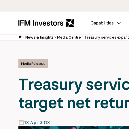
Capabilities
News & Insights
Media Centre
Treasury services expand
Media Releases
Treasury servi
target net retu
18 Apr 2018