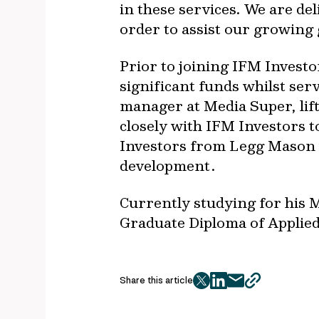
in these services. We are de
order to assist our growing g
Prior to joining IFM Invest
significant funds whilst serv
manager at Media Super, lif
closely with IFM Investors t
Investors from Legg Mason 
development.
Currently studying for his
Graduate Diploma of Applied 
Share this article
twitter
facebook
mail
copy
page