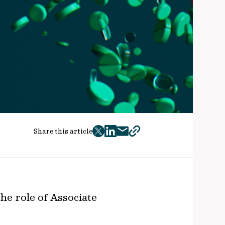
Share this article
twitter
facebook
mail
copy
page
url
e role of Associate