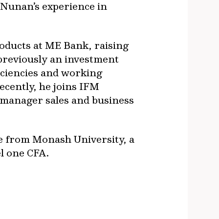
. Nunan’s experience in
oducts at ME Bank, raising
o previously an investment
iciencies and working
ecently, he joins IFM
-manager sales and business
e from Monash University, a
el one CFA.