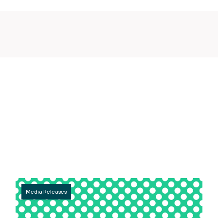
Media Releases