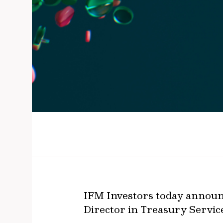
IFM Investors today announc
Director in Treasury Servic