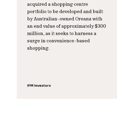
acquired a shopping centre
portfolio to be developed and built
by Australian-owned Oreana with
an end value of approximately $300
million, as it seeks to harness a
surge in convenience-based
shopping.
IFM Investors