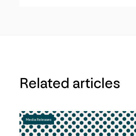
url
Related articles
Media Releases