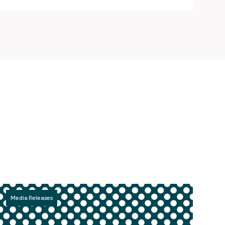
Media Releases