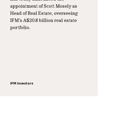
appointment of Scott Mosely as
Head of Real Estate, overseeing
IFM’s A$20.8 billion real estate
portfolio.
IFM Investors