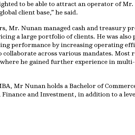
lighted to be able to attract an operator of Mr
lobal client base,” he said.
ors, Mr. Nunan managed cash and treasury pr
icing a large portfolio of clients. He was als
ting performance by increasing operating eff
o collaborate across various mandates. Most r
where he gained further experience in multi
 MBA, Mr Nunan holds a Bachelor of Commerc
Finance and Investment, in addition to a lev