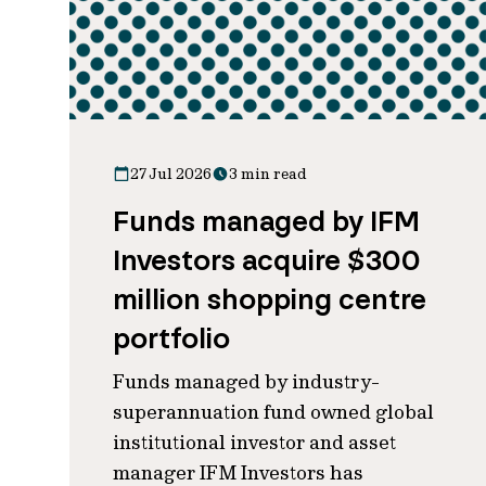
27 Jul 2026
3 min read
Funds managed by IFM
Investors acquire $300
million shopping centre
portfolio
Funds managed by industry-
superannuation fund owned global
institutional investor and asset
manager IFM Investors has