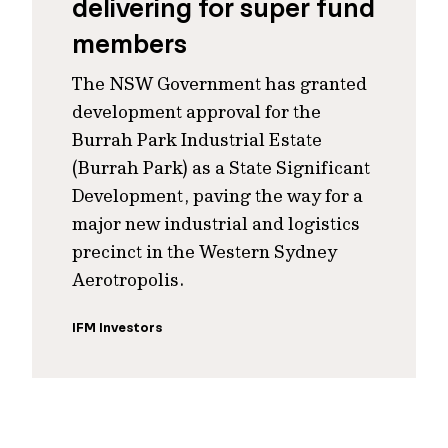
delivering for super fund
members
The NSW Government has granted
development approval for the
Burrah Park Industrial Estate
(Burrah Park) as a State Significant
Development, paving the way for a
major new industrial and logistics
precinct in the Western Sydney
Aerotropolis.
IFM Investors