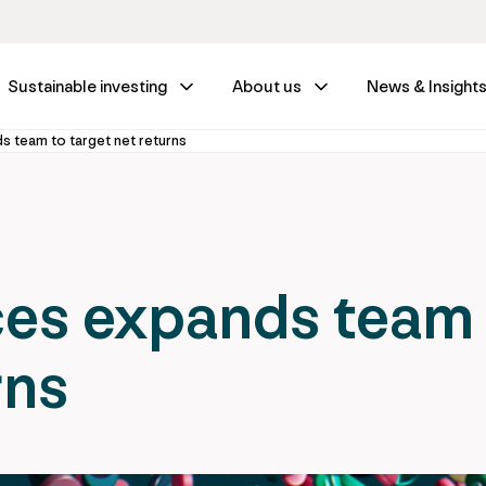
Sustainable investing
About us
News & Insight
s team to target net returns
ces expands team
rns