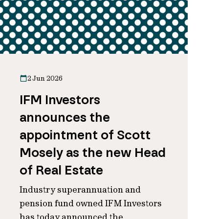
2 Jun 2026
IFM Investors
announces the
appointment of Scott
Mosely as the new Head
of Real Estate
Industry superannuation and
pension fund owned IFM Investors
has today announced the