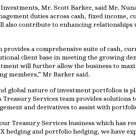
Investments, Mr. Scott Barker, said Mr. Nunan
nagement duties across cash, fixed income, c
ill also contribute to enhancing relationships
 provides a comprehensive suite of cash, cur
itutional client base in meeting the growing de
intment will further allow the business to max
ing members,” Mr Barker said.
d global nature of investment portfolios is p
’s Treasury Services team provides solutions 
ement and derivatives to assist with portfoli
our Treasury Services business which has resu
 hedging and portfolio hedging, we have exp