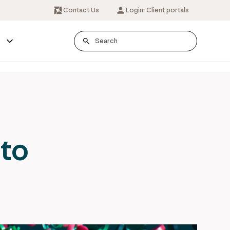
Contact Us
Login: Client portals
s
 to