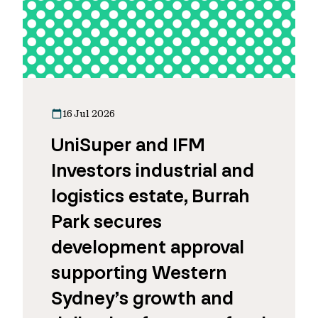
16 Jul 2026
UniSuper and IFM
Investors industrial and
logistics estate, Burrah
Park secures
development approval
supporting Western
Sydney’s growth and