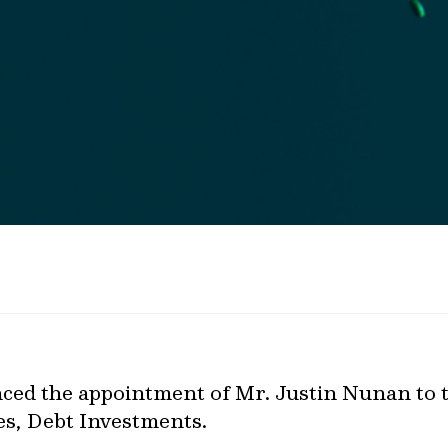
ed the appointment of Mr. Justin Nunan to th
es, Debt Investments.