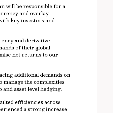
 will be responsible for a
urrency and overlay
 with key investors and
rency and derivative
mands of their global
imise net returns to our
lacing additional demands on
to manage the complexities
o and asset level hedging.
lted efficiencies across
erienced a strong increase