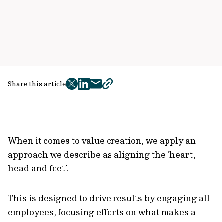
Share this article
twitter
facebook
mail
copy
page
url
When it comes to value creation, we apply an
approach we describe as aligning the ‘heart,
head and feet’.
This is designed to drive results by engaging all
employees, focusing efforts on what makes a