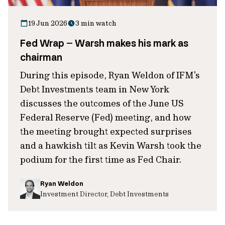
19 Jun 2026
3 min watch
Fed Wrap – Warsh makes his mark as
chairman
During this episode, Ryan Weldon of IFM’s
Debt Investments team in New York
discusses the outcomes of the June US
Federal Reserve (Fed) meeting, and how
the meeting brought expected surprises
and a hawkish tilt as Kevin Warsh took the
podium for the first time as Fed Chair.
Ryan Weldon
Investment Director, Debt Investments