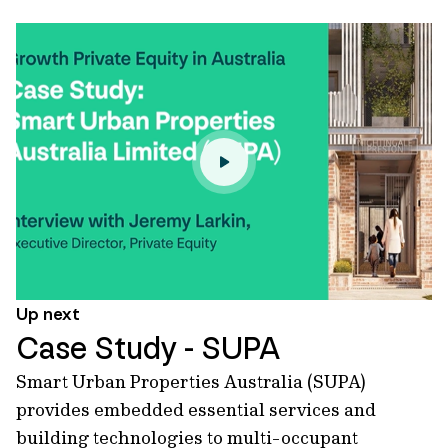
Up next
Case Study - SUPA
Smart Urban Properties Australia (SUPA)
provides embedded essential services and
building technologies to multi-occupant