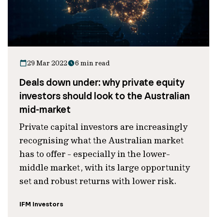
29 Mar 2022
6 min read
Deals down under: why private equity
investors should look to the Australian
mid-market
Private capital investors are increasingly
recognising what the Australian market
has to offer - especially in the lower-
middle market, with its large opportunity
set and robust returns with lower risk.
IFM Investors