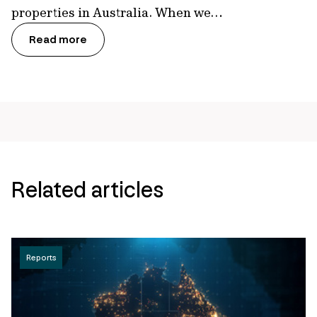
properties in Australia. When we…
Read more
Related articles
Reports