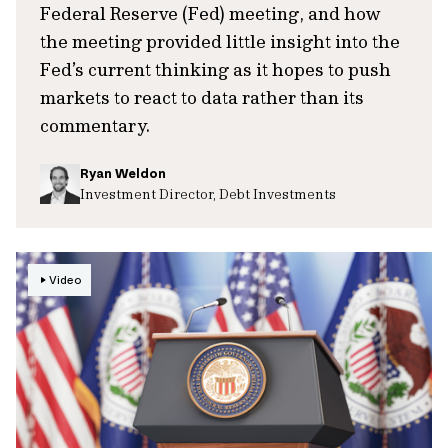
Federal Reserve (Fed) meeting, and how
the meeting provided little insight into the
Fed’s current thinking as it hopes to push
markets to react to data rather than its
commentary.
Ryan Weldon
Investment Director, Debt Investments
Video