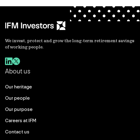
We invest, protect and grow the long-term retirement savings
of working people.
About us
Our heritage
Our people
Our purpose
Careers at IFM
Contact us