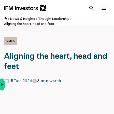
Cancel
Men
News & Insights
Thought Leadership
Aligning the heart, head and feet
Video
Aligning the heart, head and
feet
15 Dec 2024
3 min watch