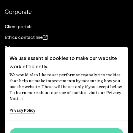
Corporate
Client portals
Ethics contact line
Privacy statement
We use essential cookies to make our website
Real Estate privacy statement
work efficiently.
Privacy notices
We would also like to set performance/analytics cookies
Disclaimer
that help us make improvements by measuring how you
use the website. These will be set only if you accept below.
Media Centre
To learn more about our use of cookies, visit our Privacy
Notice.
Accessibility statement
Privacy Policy
IFM Investors acknowledges the Traditional Custodians of
Country throughout Australia and recognises their