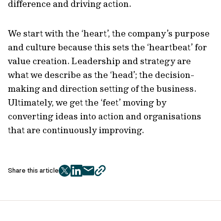
difference and driving action.
We start with the ‘heart’, the company’s purpose
and culture because this sets the ‘heartbeat’ for
value creation. Leadership and strategy are
what we describe as the ‘head’; the decision-
making and direction setting of the business.
Ultimately, we get the ‘feet’ moving by
converting ideas into action and organisations
that are continuously improving.
Share this article
twitter
facebook
mail
copy
page
url