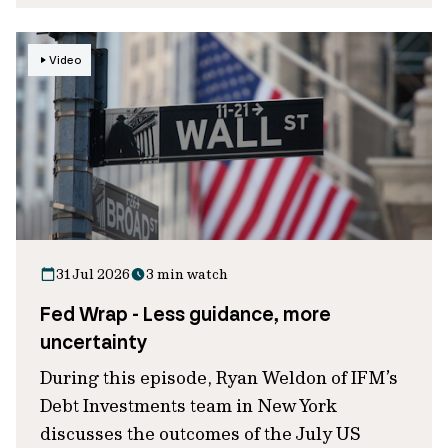
Video
31 Jul 2026
3 min watch
Fed Wrap - Less guidance, more
uncertainty
During this episode, Ryan Weldon of IFM’s
Debt Investments team in New York
discusses the outcomes of the July US