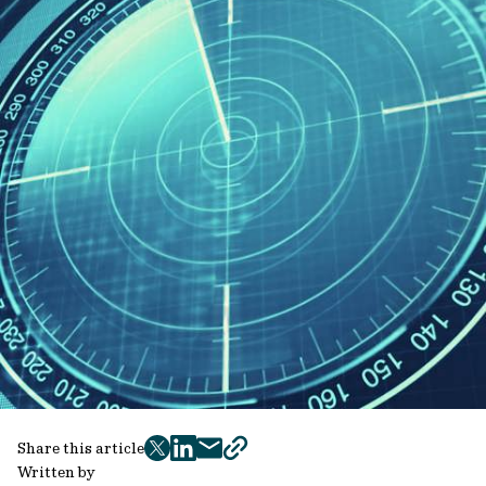
Share this article
twitter
facebook
mail
copy
Written by
page