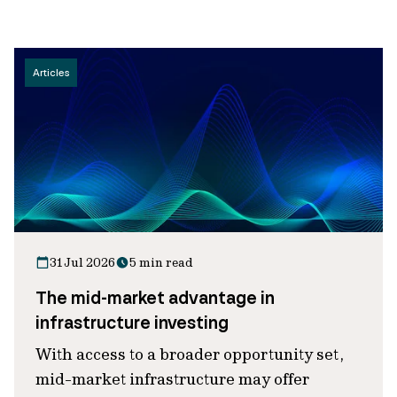
Articles
31 Jul 2026
5 min read
The mid-market advantage in
infrastructure investing
With access to a broader opportunity set,
mid-market infrastructure may offer