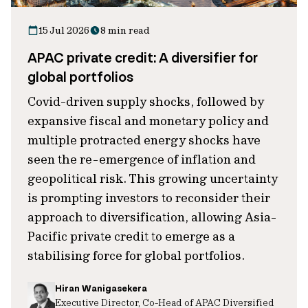
15 Jul 2026
8 min read
APAC private credit: A diversifier for
global portfolios
Covid-driven supply shocks, followed by
expansive fiscal and monetary policy and
multiple protracted energy shocks have
seen the re-emergence of inflation and
geopolitical risk. This growing uncertainty
is prompting investors to reconsider their
approach to diversification, allowing Asia-
Pacific private credit to emerge as a
stabilising force for global portfolios.
Hiran Wanigasekera
Executive Director, Co-Head of APAC Diversified