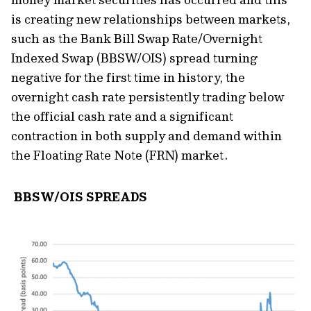
is creating new relationships between markets,
such as the Bank Bill Swap Rate/Overnight
Indexed Swap (BBSW/OIS) spread turning
negative for the first time in history, the
overnight cash rate persistently trading below
the official cash rate and a significant
contraction in both supply and demand within
the Floating Rate Note (FRN) market.
BBSW/OIS SPREADS