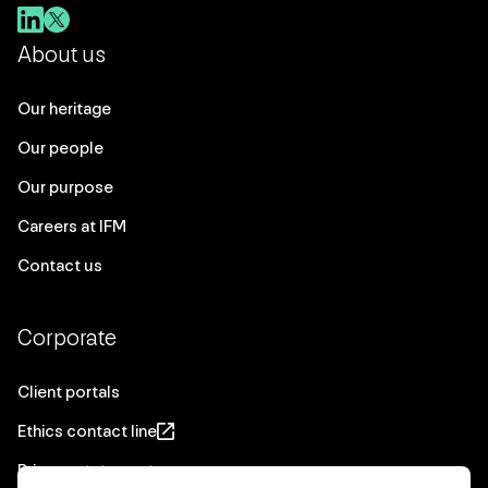
About us
Our heritage
Our people
Our purpose
Careers at IFM
Contact us
Corporate
Client portals
Ethics contact line
Privacy statement