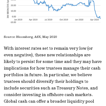
Source: Bloomberg, ASX, May 2020
With interest rates set to remain very low (or
even negative), these new relationships are
likely to persist for some time and they may have
implications for how trustees manage their cash
portfolios in future. In particular, we believe
trustees should diversify their holdings to
include securities such as Treasury Notes, and
consider investing in offshore cash markets.
Global cash can offer a broader liquidity pool