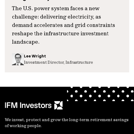
The U.S. power system faces a new
challenge: delivering electricity, as
demand accelerates and grid constraints
reshape the infrastructure investment
landscape.
Lee Wright
Investment Director, Infrastructure
We invest, protect and grow the long-term retirement savings
of working people.