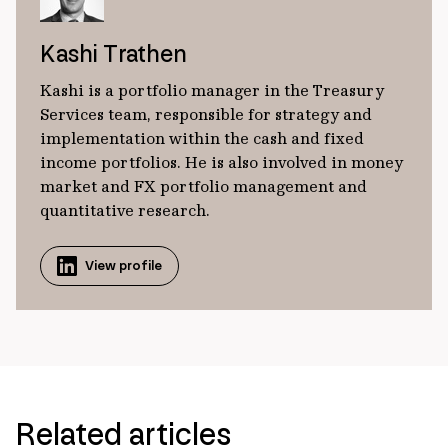
Kashi Trathen
Kashi is a portfolio manager in the Treasury
Services team, responsible for strategy and
implementation within the cash and fixed
income portfolios. He is also involved in money
market and FX portfolio management and
quantitative research.
View profile
Related articles