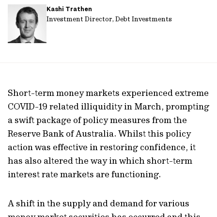
Kashi Trathen
url
Investment Director, Debt Investments
Short-term money markets experienced extreme
COVID-19 related illiquidity in March, prompting
a swift package of policy measures from the
Reserve Bank of Australia. Whilst this policy
action was effective in restoring confidence, it
has also altered the way in which short-term
interest rate markets are functioning.
A shift in the supply and demand for various
money market securities has occurred and this