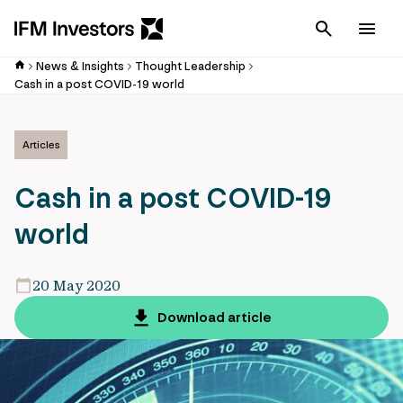
Cancel
Men
News & Insights
Thought Leadership
Cash in a post COVID-19 world
Articles
Cash in a post COVID-19
world
20 May 2020
Download article