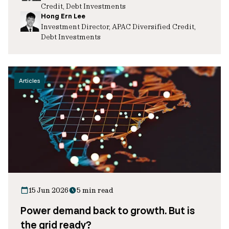
Credit, Debt Investments
Hong Ern Lee
Investment Director, APAC Diversified Credit,
Debt Investments
Articles
15 Jun 2026
5 min read
Power demand back to growth. But is
the grid ready?