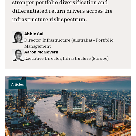
stronger portfolio diversification and
differentiated return drivers across the
infrastructure risk spectrum.
Abbie Sui
Director, Infrastructure (Australia) – Portfolio
Management
Aaron McGovern
Executive Director, Infrastructure (Europe)
Articles