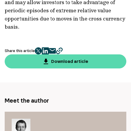
and may allow investors to take advantage of
periodic episodes of extreme relative value
opportunities due to moves in the cross currency
basis.
Share this article
twitter
facebook
mail
copy
page
Download article
url
Meet the author