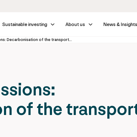
Sustainable investing
About us
News & Insight
Driving out emissions: Decarbonisation of the transport sector
issions:
n of the transpor