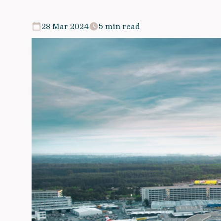
28 Mar 2024
5 min read