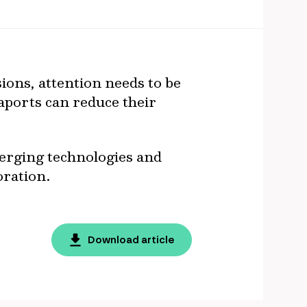
ions, attention needs to be
eaports can reduce their
erging technologies and
oration.
Download article