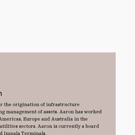
n
r the origination of infrastructure
ng management of assets. Aaron has worked
 Americas, Europe and Australia in the
tilities sectors. Aaron is currently a board
d Impala Terminals.