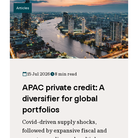
Articles
15 Jul 2026
8 min read
APAC private credit: A
diversifier for global
portfolios
Covid-driven supply shocks,
followed by expansive fiscal and