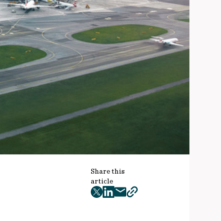
Share this
article
twitter
facebook
mail
copy
page
url