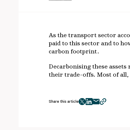
As the transport sector acco
paid to this sector and to h
carbon footprint.
Decarbonising these assets 
their trade-offs. Most of al
Share this article
twitter
facebook
mail
copy
page
url