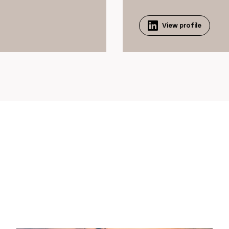
View profile