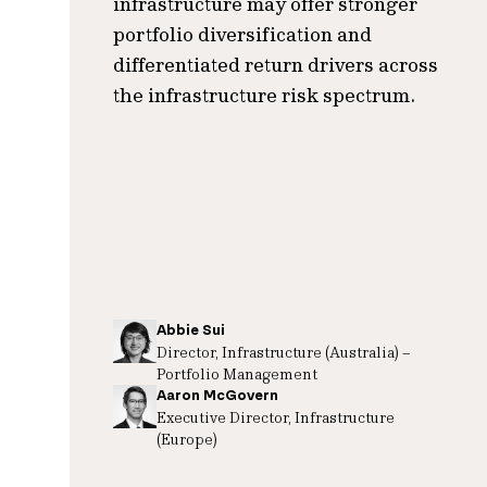
infrastructure may offer stronger
portfolio diversification and
differentiated return drivers across
the infrastructure risk spectrum.
Abbie Sui
Director, Infrastructure (Australia) –
Portfolio Management
Aaron McGovern
Executive Director, Infrastructure
(Europe)