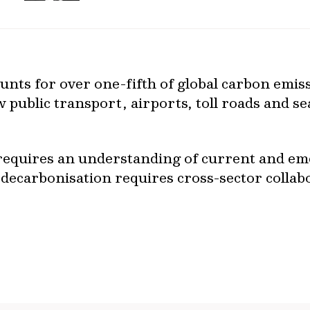
unts for over one-fifth of global carbon emiss
ow public transport, airports, toll roads and s
requires an understanding of current and em
l, decarbonisation requires cross-sector collab