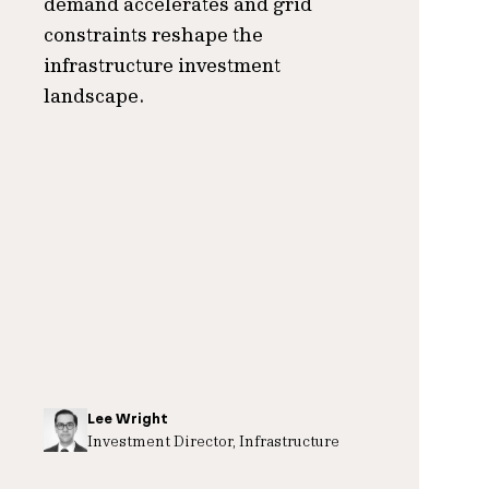
demand accelerates and grid
constraints reshape the
infrastructure investment
landscape.
Lee Wright
Investment Director, Infrastructure