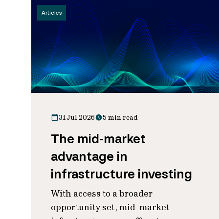
Articles
31 Jul 2026
5 min read
The mid-market
advantage in
infrastructure investing
With access to a broader
opportunity set, mid-market