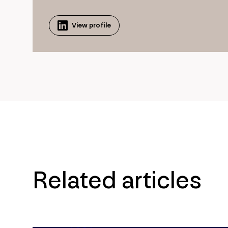
View profile
Related articles