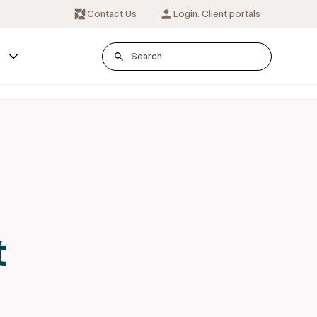
Contact Us
Login: Client portals
s
t