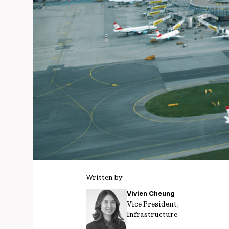
Written by
Vivien Cheung
Vice President,
Infrastructure