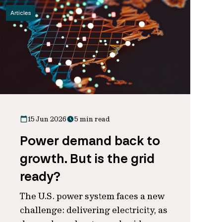
Articles
15 Jun 2026
5 min read
Power demand back to
growth. But is the grid
ready?
The U.S. power system faces a new
challenge: delivering electricity, as