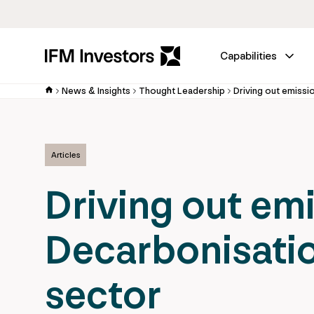
Capabilities
News & Insights
Thought Leadership
Articles
Driving out em
Decarbonisatio
sector