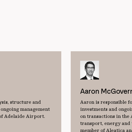
Aaron McGover
ysis, structure and
Aaron is responsible fo
he ongoing management
investments and ongoi
of Adelaide Airport.
on transactions in the
transport, energy and u
member of Aleatica an