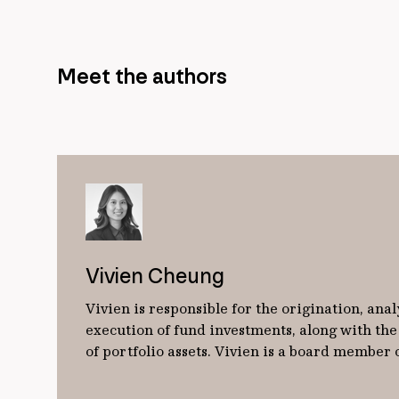
Meet the authors
Vivien Cheung
Vivien is responsible for the origination, anal
execution of fund investments, along with t
of portfolio assets. Vivien is a board member 