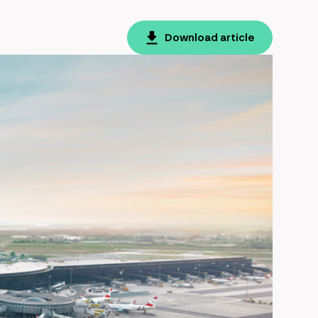
Download article