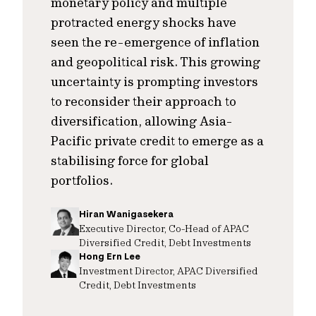
monetary policy and multiple
protracted energy shocks have
seen the re-emergence of inflation
and geopolitical risk. This growing
uncertainty is prompting investors
to reconsider their approach to
diversification, allowing Asia-
Pacific private credit to emerge as a
stabilising force for global
portfolios.
Hiran Wanigasekera
Executive Director, Co-Head of APAC
Diversified Credit, Debt Investments
Hong Ern Lee
Investment Director, APAC Diversified
Credit, Debt Investments