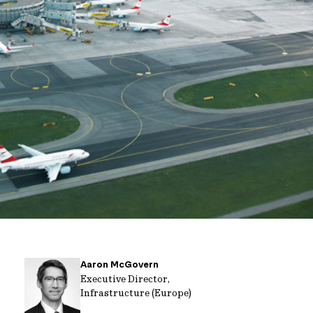
Aaron McGovern
Executive Director,
Infrastructure (Europe)