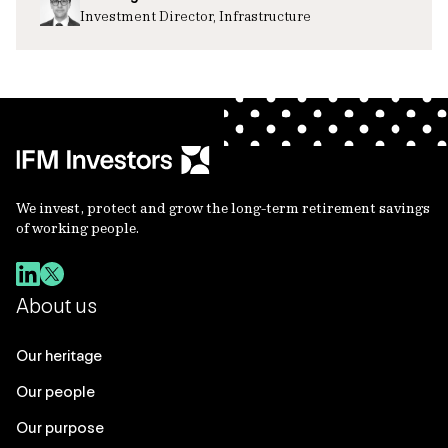
Investment Director, Infrastructure
We invest, protect and grow the long-term retirement savings
of working people.
About us
Our heritage
Our people
Our purpose