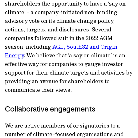
shareholders the opportunity to have a ‘say on
climate’ - a company-initiated non-binding
advisory vote on its climate change policy,
actions, targets, and disclosures. Several
companies followed suit in the 2022 AGM
season, including
AGL, South32 and Origin
Energy
. We believe that ‘a say on climate’ is an
effective way for companies to gauge investor
support for their climate targets and activities by
providing an avenue for shareholders to
communicate their views.
Collaborative engagements
We are active members of or signatories to a
number of climate-focused organisations and