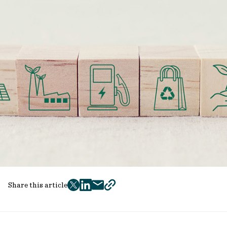
Share this article
twitter
facebook
mail
copy
page
url