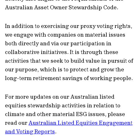
Australian Asset Owner Stewardship Code.
In addition to exercising our proxy voting rights,
we engage with companies on material issues
both directly and via our participation in
collaborative initiatives. It is through these
activities that we seek to build value in pursuit of
our purpose, which is to protect and grow the
long-term retirement savings of working people.
For more updates on our Australian listed
equities stewardship activities in relation to
climate and other material ESG issues, please
read our
Australian Listed Equities Engagement
and Voting Reports
.