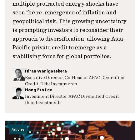
multiple protracted energy shocks have
seen the re-emergence of inflation and
geopolitical risk. This growing uncertainty
is prompting investors to reconsider their
approach to diversification, allowing Asia-
Pacific private credit to emerge as a
stabilising force for global portfolios.
Hiran Wanigasekera
Executive Director, Co-Head of APAC Diversified
Credit, Debt Investments
Hong Ern Lee
Investment Director, APAC Diversified Credit,
Debt Investments
Articles