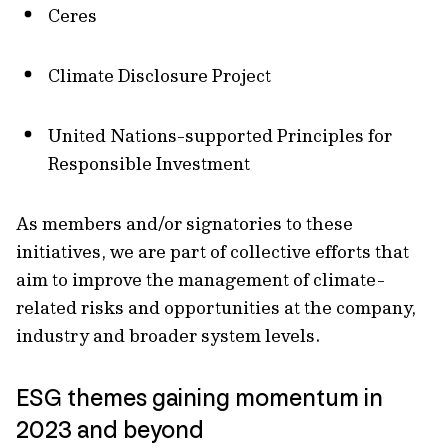
Ceres
Climate Disclosure Project
United Nations-supported Principles for
Responsible Investment
As members and/or signatories to these
initiatives, we are part of collective efforts that
aim to improve the management of climate-
related risks and opportunities at the company,
industry and broader system levels.
ESG themes gaining momentum in
2023 and beyond