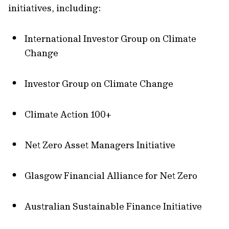
initiatives, including:
International Investor Group on Climate
Change
Investor Group on Climate Change
Climate Action 100+
Net Zero Asset Managers Initiative
Glasgow Financial Alliance for Net Zero
Australian Sustainable Finance Initiative