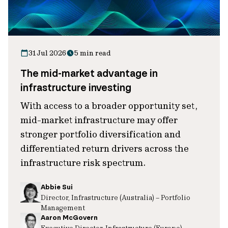
31 Jul 2026
5 min read
The mid-market advantage in
infrastructure investing
With access to a broader opportunity set,
mid-market infrastructure may offer
stronger portfolio diversification and
differentiated return drivers across the
infrastructure risk spectrum.
Abbie Sui
Director, Infrastructure (Australia) – Portfolio
Management
Aaron McGovern
Executive Director, Infrastructure (Europe)