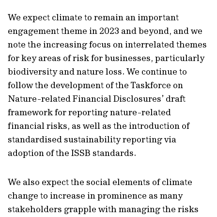
We expect climate to remain an important
engagement theme in 2023 and beyond, and we
note the increasing focus on interrelated themes
for key areas of risk for businesses, particularly
biodiversity and nature loss. We continue to
follow the development of the Taskforce on
Nature-related Financial Disclosures’ draft
framework for reporting nature-related
financial risks, as well as the introduction of
standardised sustainability reporting via
adoption of the ISSB standards.
We also expect the social elements of climate
change to increase in prominence as many
stakeholders grapple with managing the risks