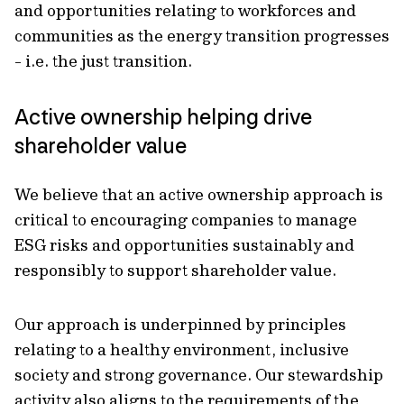
and opportunities relating to workforces and
communities as the energy transition progresses
- i.e. the just transition.
Active ownership helping drive
shareholder value
We believe that an active ownership approach is
critical to encouraging companies to manage
ESG risks and opportunities sustainably and
responsibly to support shareholder value.
Our approach is underpinned by principles
relating to a healthy environment, inclusive
society and strong governance. Our stewardship
activity also aligns to the requirements of the