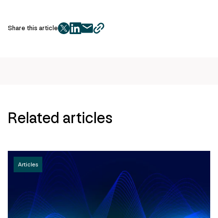
Share this article
twitter
facebook
mail
copy
page
url
Related articles
Articles