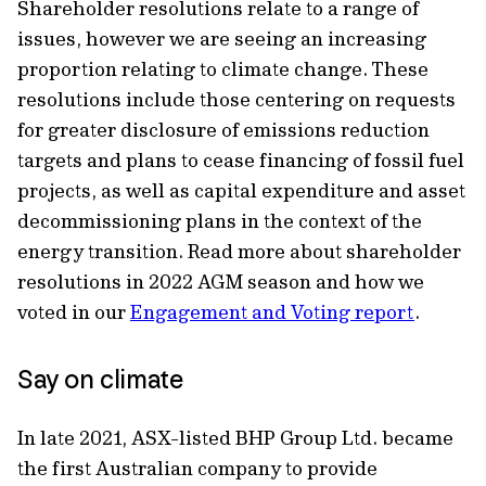
Shareholder resolutions relate to a range of
issues, however we are seeing an increasing
proportion relating to climate change. These
resolutions include those centering on requests
for greater disclosure of emissions reduction
targets and plans to cease financing of fossil fuel
projects, as well as capital expenditure and asset
decommissioning plans in the context of the
energy transition. Read more about shareholder
resolutions in 2022 AGM season and how we
voted in our
Engagement and Voting report
.
Say on climate
In late 2021, ASX-listed BHP Group Ltd. became
the first Australian company to provide