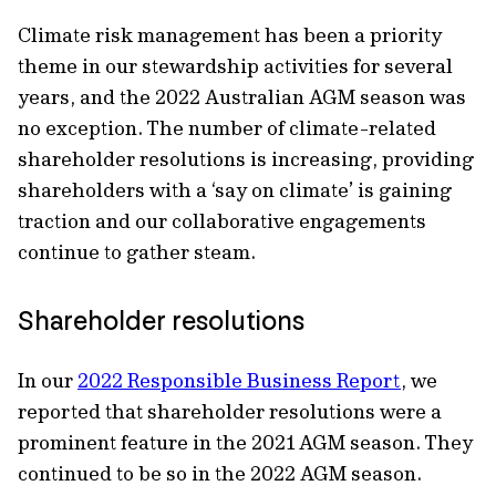
Climate risk management has been a priority
theme in our stewardship activities for several
years, and the 2022 Australian AGM season was
no exception. The number of climate-related
shareholder resolutions is increasing, providing
shareholders with a ‘say on climate’ is gaining
traction and our collaborative engagements
continue to gather steam.
Shareholder resolutions
In our
2022 Responsible Business Report
, we
reported that shareholder resolutions were a
prominent feature in the 2021 AGM season. They
continued to be so in the 2022 AGM season.