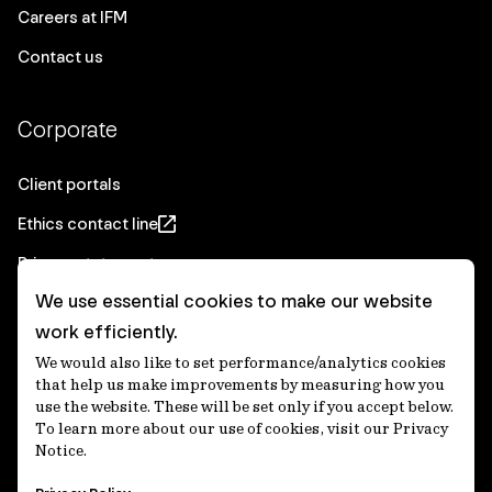
Careers at IFM
Contact us
Corporate
Client portals
Ethics contact line
Privacy statement
We use essential cookies to make our website
Real Estate privacy statement
work efficiently.
Privacy notices
We would also like to set performance/analytics cookies
Disclaimer
that help us make improvements by measuring how you
use the website. These will be set only if you accept below.
Media Centre
To learn more about our use of cookies, visit our Privacy
Notice.
Accessibility statement