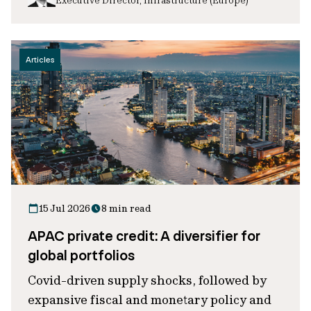
Articles
15 Jul 2026
8 min read
APAC private credit: A diversifier for
global portfolios
Covid-driven supply shocks, followed by
expansive fiscal and monetary policy and