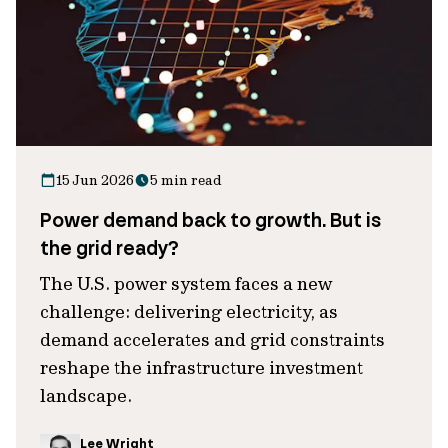
15 Jun 2026
5 min read
Power demand back to growth. But is
the grid ready?
The U.S. power system faces a new
challenge: delivering electricity, as
demand accelerates and grid constraints
reshape the infrastructure investment
landscape.
Lee Wright