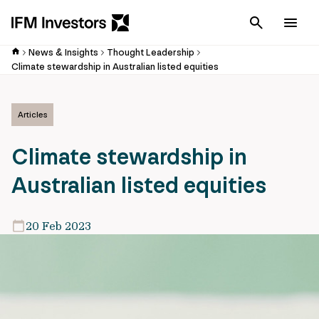
Cancel
Men
News & Insights
Thought Leadership
Climate stewardship in Australian listed equities
Articles
Climate stewardship in
Australian listed equities
20 Feb 2023