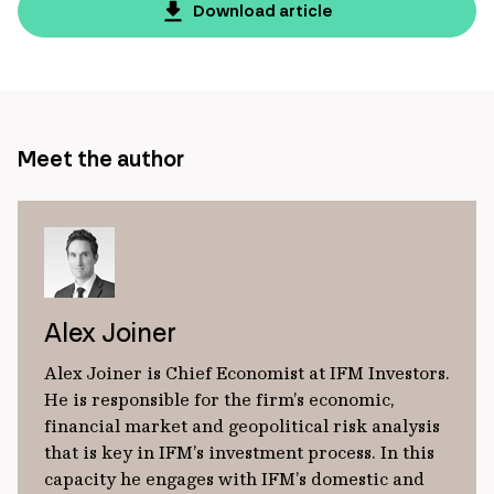
page
Download article
url
Meet the author
Alex Joiner
Alex Joiner is Chief Economist at IFM Investors.
He is responsible for the firm’s economic,
financial market and geopolitical risk analysis
that is key in IFM’s investment process. In this
capacity he engages with IFM’s domestic and