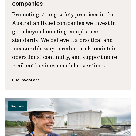
companies
Promoting strong safety practices in the
Australian listed companies we invest in
goes beyond meeting compliance
standards. We believe it a practical and
measurable way to reduce risk, maintain
operational continuity, and support more
resilient business models over time.
IFM Investors
Reports