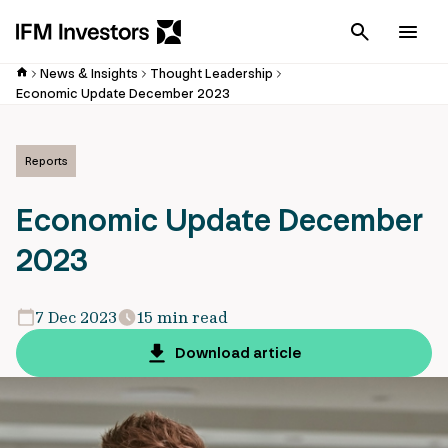
Cancel
Men
News & Insights
Thought Leadership
Economic Update December 2023
Reports
Economic Update December
2023
7 Dec 2023
15 min read
Download article