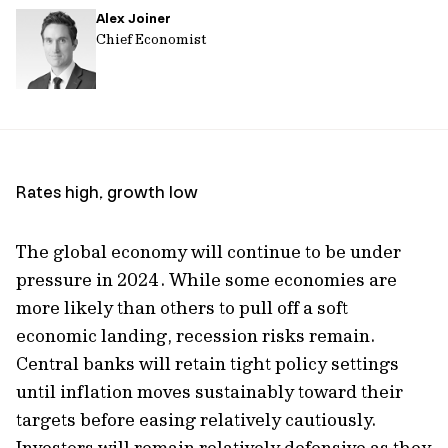
Alex Joiner
url
Chief Economist
Rates high, growth low
The global economy will continue to be under
pressure in 2024. While some economies are
more likely than others to pull off a soft
economic landing, recession risks remain.
Central banks will retain tight policy settings
until inflation moves sustainably toward their
targets before easing relatively cautiously.
Investors will remain relatively defensive as they