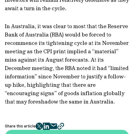
await a turn in the cycle.
In Australia, it was clear to most that the Reserve
Bank of Australia (RBA) would be forced to
recommence its tightening cycle at its November
meeting as the CPI print implied a “material”
miss against its August forecasts. At its
December meeting, the RBA noted it had “limited
information” since November to justify a follow-
up hike, highlighting that there are
“encouraging signs” of goods inflation globally
that may foreshadow the same in Australia.
Share this article
twitter
facebook
mail
copy