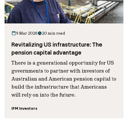
9 Mar 2026
20 min read
Revitalizing US infrastructure: The
pension capital advantage
There is a generational opportunity for US
governments to partner with investors of
Australian and American pension capital to
build the infrastructure that Americans
will rely on into the future.
IFM Investors