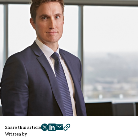
Share this article
twitter
facebook
mail
copy
Written by
page