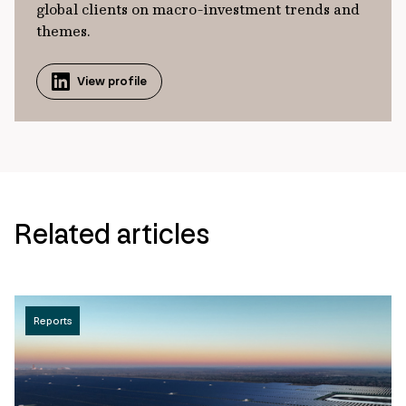
global clients on macro-investment trends and
themes.
View profile
Related articles
Reports