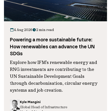
4 Aug 2026
2 min read
Powering a more sustainable future:
How renewables can advance the UN
SDGs
Explore how IFM's renewable energy and
RNG investments are contributing to the
UN Sustainable Development Goals
through decarbonisation, circular energy
systems and job creation.
Kyle Mangini
Global Head of Infrastructure