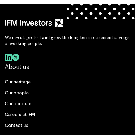
We invest, protect and grow the long-term retirement savings
of working people.
About us
Our heritage
Our people
Our purpose
Careers at IFM
Contact us