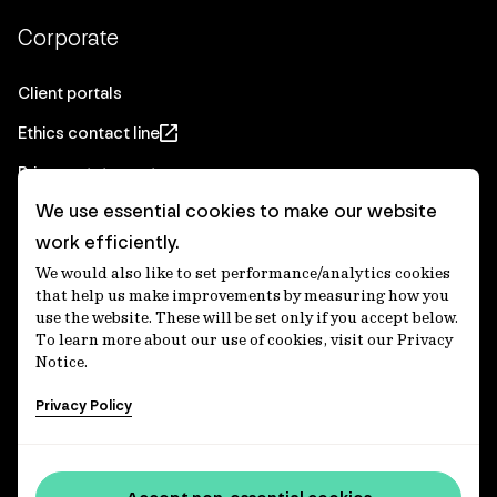
Corporate
Client portals
Ethics contact line
Privacy statement
We use essential cookies to make our website
Real Estate privacy statement
work efficiently.
Privacy notices
We would also like to set performance/analytics cookies
Disclaimer
that help us make improvements by measuring how you
use the website. These will be set only if you accept below.
Media Centre
To learn more about our use of cookies, visit our Privacy
Notice.
Accessibility statement
Privacy Policy
IFM Investors acknowledges the Traditional Custodians of
Country throughout Australia and recognises their