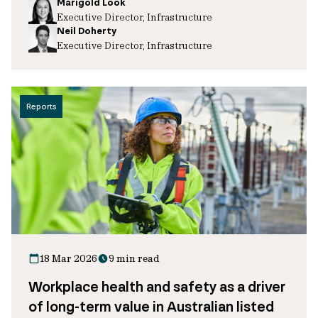
Marigold Look
Executive Director, Infrastructure
Neil Doherty
Executive Director, Infrastructure
Reports
18 Mar 2026
9 min read
Workplace health and safety as a driver
of long-term value in Australian listed