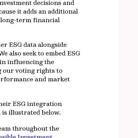
investment decisions and
ause it adds an additional
 long-term financial
der ESG data alongside
 We also seek to embed ESG
 in influencing the
 our voting rights to
 performance and market
their ESG integration
 is illustrated below.
team throughout the
sible Investment