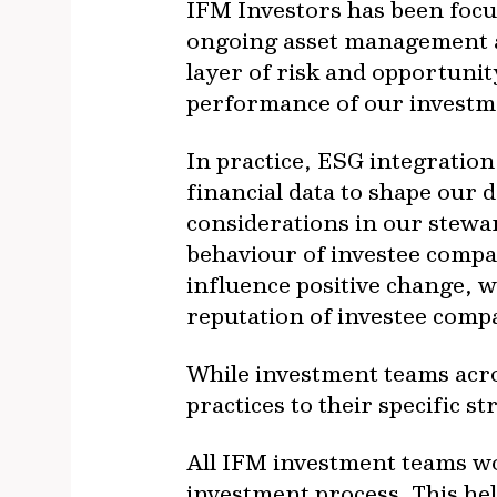
IFM Investors has been focu
ongoing asset management act
layer of risk and opportuni
performance of our investm
In practice, ESG integration
financial data to shape our
considerations in our steward
behaviour of investee compa
influence positive change, 
reputation of investee comp
While investment teams acros
practices to their specific s
All IFM investment teams wo
investment process. This hel