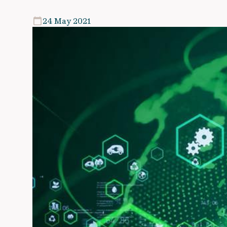
24 May 2021