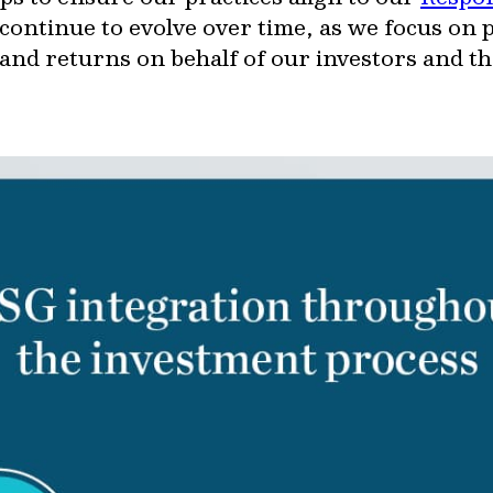
continue to evolve over time, as we focus on
and returns on behalf of our investors and 