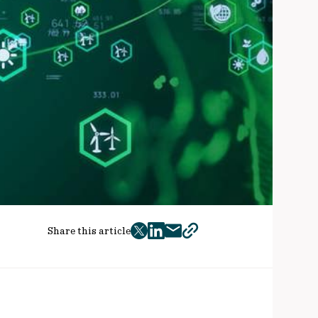
Share this article
twitter
facebook
mail
copy
page
url