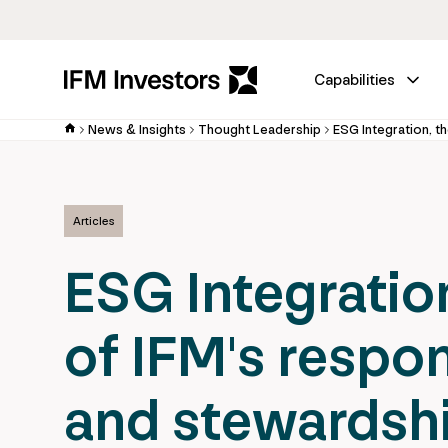
Capabilities
News & Insights
Thought Leadership
Articles
ESG Integratio
of IFM's respo
and stewardsh