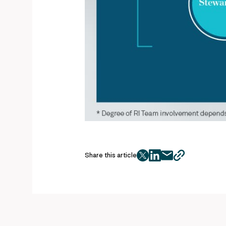
Share this article
twitter
facebook
mail
copy
page
url