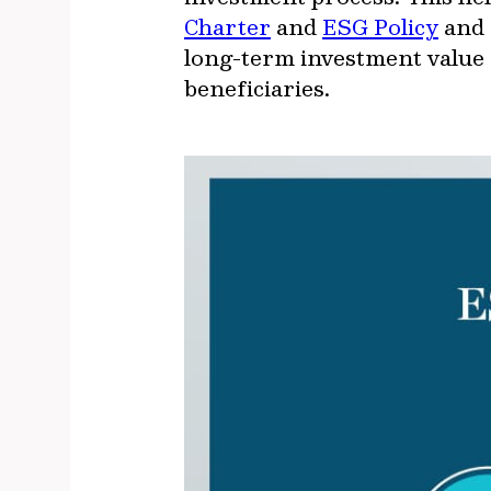
Charter
and
ESG Policy
and 
long-term investment value 
beneficiaries.