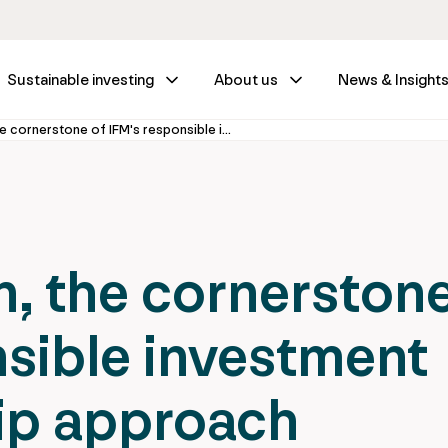
Sustainable investing
About us
News & Insight
ESG Integration, the cornerstone of IFM's responsible investment and stewardship approach
n, the cornerston
nsible investment
ip approach