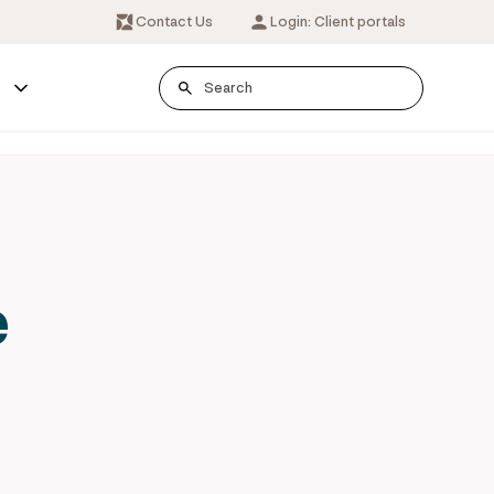
Contact Us
Login: Client portals
s
e