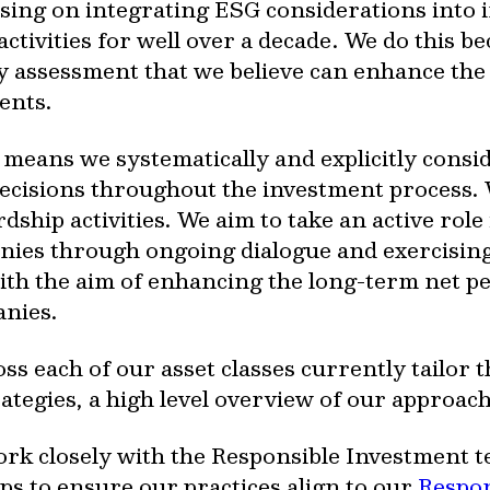
sing on integrating ESG considerations into 
ivities for well over a decade. We do this bec
ty assessment that we believe can enhance the
ents.
 means we systematically and explicitly consi
 decisions throughout the investment process.
ship activities. We aim to take an active role
nies through ongoing dialogue and exercising
with the aim of enhancing the long-term net
anies.
s each of our asset classes currently tailor 
trategies, a high level overview of our approach
rk closely with the Responsible Investment 
ps to ensure our practices align to our
Respon