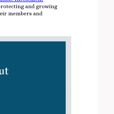
 protecting and growing
their members and