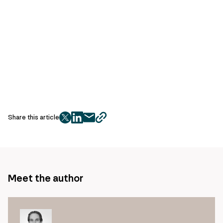
Share this article
twitter
facebook
mail
copy
page
url
Meet the author