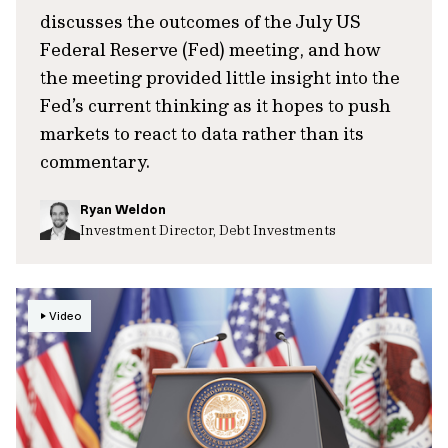
discusses the outcomes of the July US
Federal Reserve (Fed) meeting, and how
the meeting provided little insight into the
Fed’s current thinking as it hopes to push
markets to react to data rather than its
commentary.
Ryan Weldon
Investment Director, Debt Investments
Video