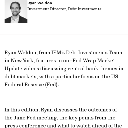
Ryan Weldon
url
Investment Director, Debt Investments
Ryan Weldon, from IFM’s Debt Investments Team
in New York, features in our Fed Wrap Market
Update videos discussing central bank themes in
debt markets, with a particular focus on the US
Federal Reserve (Fed).
In this edition, Ryan discusses the outcomes of
the June Fed meeting, the key points from the
press conference and what to watch ahead of the