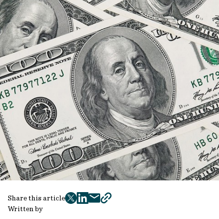
Share this article
twitter
facebook
mail
copy
Written by
page