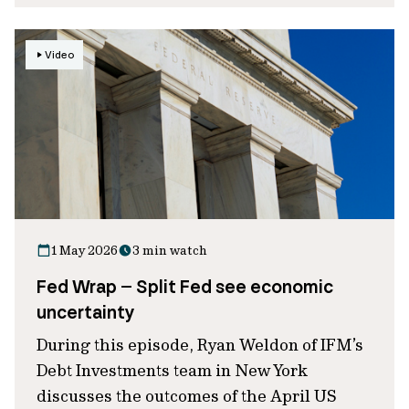
Video
1 May 2026
3 min watch
Fed Wrap – Split Fed see economic
uncertainty
During this episode, Ryan Weldon of IFM’s
Debt Investments team in New York
discusses the outcomes of the April US