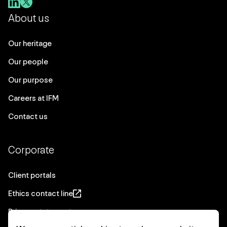
About us
Our heritage
Our people
Our purpose
Careers at IFM
Contact us
Corporate
Client portals
Ethics contact line
Privacy statement