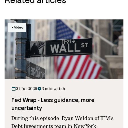
Video
31 Jul 2026
3 min watch
Fed Wrap - Less guidance, more
uncertainty
During this episode, Ryan Weldon of IFM’s
Debt Investments team in New York