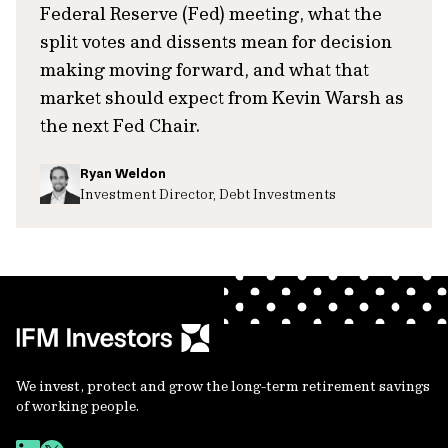
Federal Reserve (Fed) meeting, what the
split votes and dissents mean for decision
making moving forward, and what that
market should expect from Kevin Warsh as
the next Fed Chair.
Ryan Weldon
Investment Director, Debt Investments
We invest, protect and grow the long-term retirement savings
of working people.