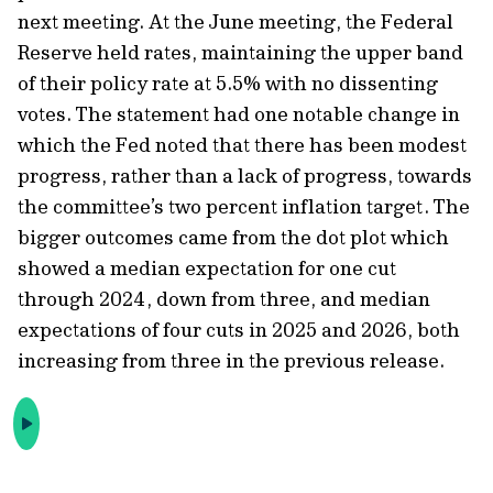
next meeting. At the June meeting, the Federal
Reserve held rates, maintaining the upper band
of their policy rate at 5.5% with no dissenting
votes. The statement had one notable change in
which the Fed noted that there has been modest
progress, rather than a lack of progress, towards
the committee’s two percent inflation target. The
bigger outcomes came from the dot plot which
showed a median expectation for one cut
through 2024, down from three, and median
expectations of four cuts in 2025 and 2026, both
increasing from three in the previous release.