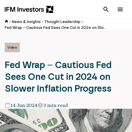
Cancel
Men
News & Insights
Thought Leadership
Fed Wrap – Cautious Fed Sees One Cut in 2024 on Slower Inflation Progress
Video
Fed Wrap – Cautious Fed
Sees One Cut in 2024 on
Slower Inflation Progress
14 Jun 2024
3 min read