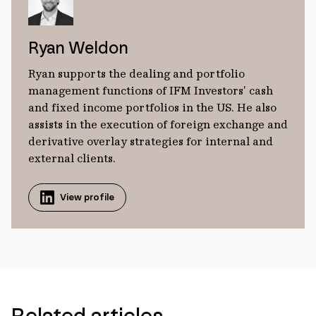
Ryan Weldon
Ryan supports the dealing and portfolio
management functions of IFM Investors’ cash
and fixed income portfolios in the US. He also
assists in the execution of foreign exchange and
derivative overlay strategies for internal and
external clients.
View profile
Related articles