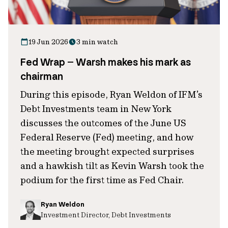
19 Jun 2026
3 min watch
Fed Wrap – Warsh makes his mark as
chairman
During this episode, Ryan Weldon of IFM’s
Debt Investments team in New York
discusses the outcomes of the June US
Federal Reserve (Fed) meeting, and how
the meeting brought expected surprises
and a hawkish tilt as Kevin Warsh took the
podium for the first time as Fed Chair.
Ryan Weldon
Investment Director, Debt Investments