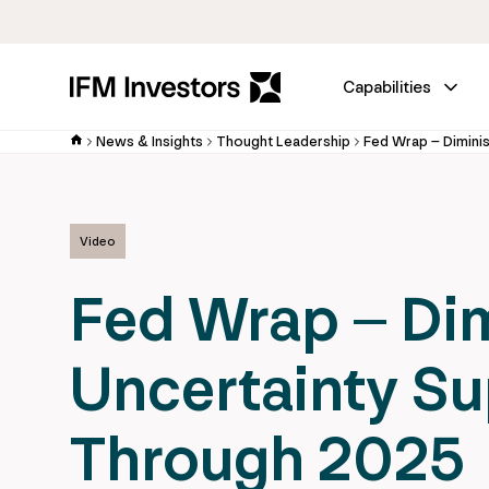
Capabilities
News & Insights
Thought Leadership
Video
Fed Wrap – Dim
Uncertainty S
Through 2025