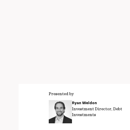
Presented by
Ryan Weldon
Investment Director, Debt
Investments