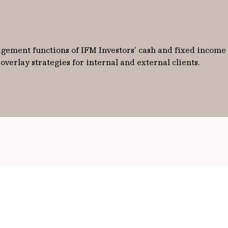
ement functions of IFM Investors’ cash and fixed income po
verlay strategies for internal and external clients.