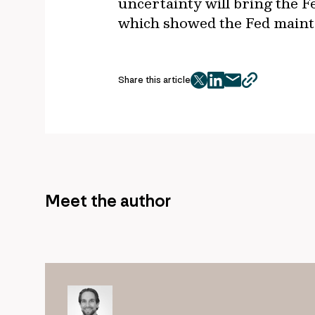
uncertainty will bring the F
which showed the Fed maint
Share this article
twitter
facebook
mail
copy
page
url
Meet the author