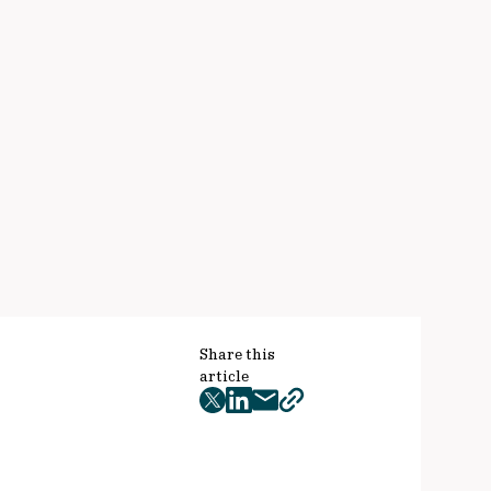
Share this
article
twitter
facebook
mail
copy
page
url