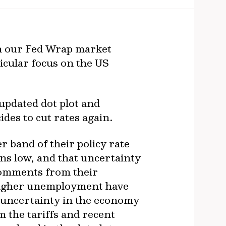
n our Fed Wrap market
icular focus on the US
 updated dot plot and
des to cut rates again.
r band of their policy rate
ns low, and that uncertainty
 comments from their
d higher unemployment have
, uncertainty in the economy
 the tariffs and recent