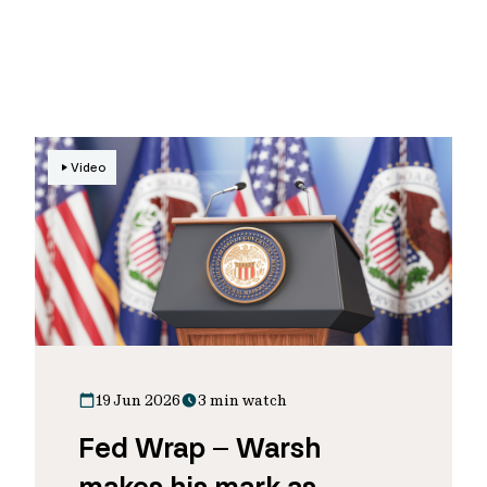
Video
19 Jun 2026
3 min watch
Fed Wrap – Warsh