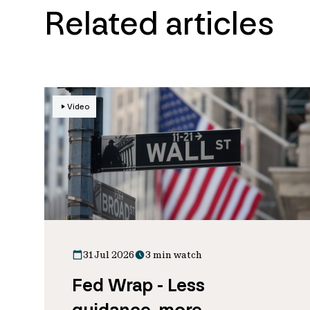
Related articles
Video
31 Jul 2026
3 min watch
Fed Wrap - Less