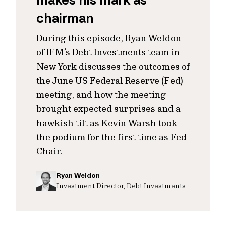
makes his mark as
chairman
During this episode, Ryan Weldon
of IFM’s Debt Investments team in
New York discusses the outcomes of
the June US Federal Reserve (Fed)
meeting, and how the meeting
brought expected surprises and a
hawkish tilt as Kevin Warsh took
the podium for the first time as Fed
Chair.
Ryan Weldon
Investment Director, Debt Investments