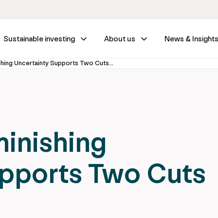
Sustainable investing
About us
News & Insight
Fed Wrap – Diminishing Uncertainty Supports Two Cuts Through 2025
inishing
upports Two Cuts