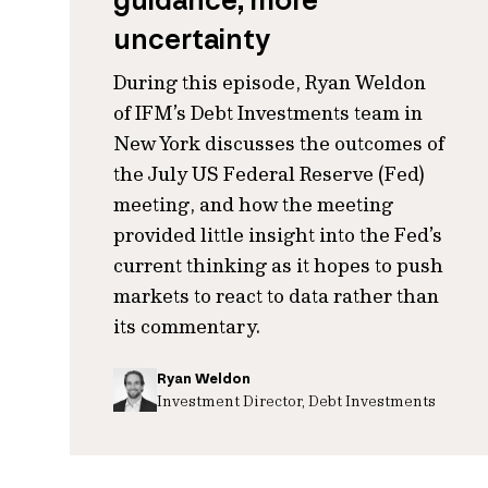
guidance, more
uncertainty
During this episode, Ryan Weldon
of IFM’s Debt Investments team in
New York discusses the outcomes of
the July US Federal Reserve (Fed)
meeting, and how the meeting
provided little insight into the Fed’s
current thinking as it hopes to push
markets to react to data rather than
its commentary.
Ryan Weldon
Investment Director, Debt Investments