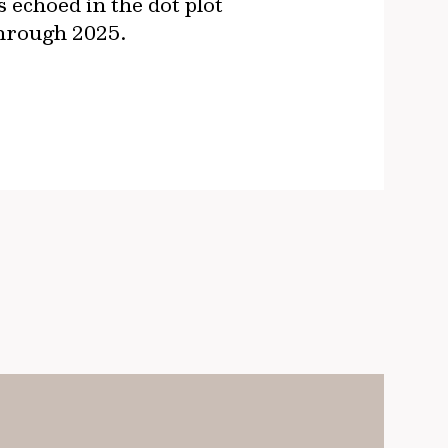
 echoed in the dot plot
 through 2025.