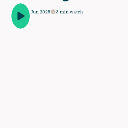
20 Jun 2025
3 min watch