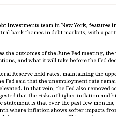
bt Investments team in New York, features i
tral bank themes in debt markets, with a part
ses the outcomes of the June Fed meeting, the
ons, and what it will take before the Fed deci
eral Reserve held rates, maintaining the uppe
the Fed said that the unemployment rate remai
elevated. In that vein, the Fed also removed
gested that the risks of higher inflation an
e statement is that over the past few months
th where inflation shows softer impacts from