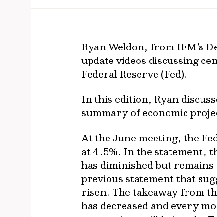
Ryan Weldon, from IFM’s De
update videos discussing cen
Federal Reserve (Fed).
In this edition, Ryan discus
summary of economic projecti
At the June meeting, the Fed
at 4.5%. In the statement, 
has diminished but remains 
previous statement that sug
risen. The takeaway from th
has decreased and every mon