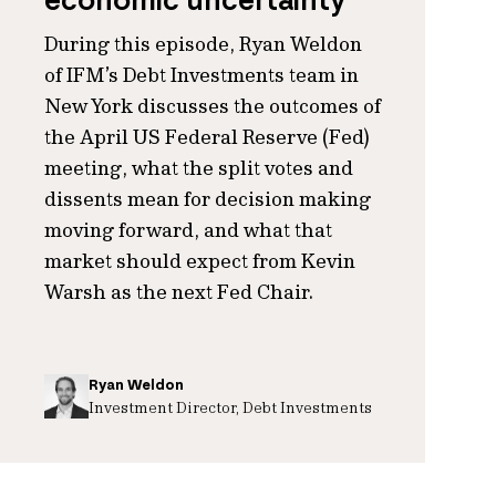
economic uncertainty
During this episode, Ryan Weldon
of IFM’s Debt Investments team in
New York discusses the outcomes of
the April US Federal Reserve (Fed)
meeting, what the split votes and
dissents mean for decision making
moving forward, and what that
market should expect from Kevin
Warsh as the next Fed Chair.
Ryan Weldon
Investment Director, Debt Investments