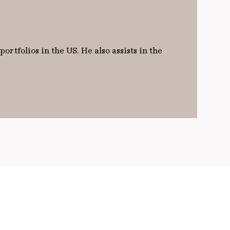
rtfolios in the US. He also assists in the