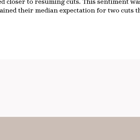
ed closer to resuming cuts. This sentiment was
ained their median expectation for two cuts