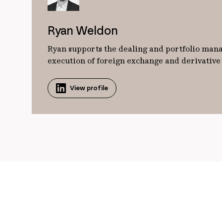
Ryan Weldon
Ryan supports the dealing and portfolio manag
execution of foreign exchange and derivative o
View profile