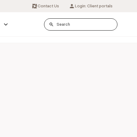
Contact Us
Login: Client portals
s