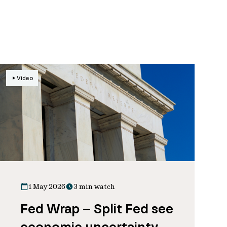
Video
1 May 2026
3 min watch
Fed Wrap – Split Fed see